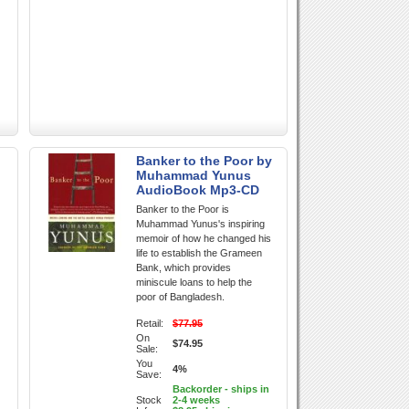
Banker to the Poor by
Muhammad Yunus
AudioBook Mp3-CD
Banker to the Poor is
Muhammad Yunus's inspiring
memoir of how he changed his
life to establish the Grameen
Bank, which provides
miniscule loans to help the
poor of Bangladesh.
Retail:
$77.95
On
$74.95
Sale:
You
4%
Save:
Backorder - ships in
Stock
2-4 weeks