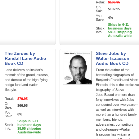
Retail:
$106.95
On
$102.95
Sale:
You
4%
Save:
Ships in 6-11
Stock
business days
Info:
$8.95 shipping
Australia-wide
The Zeroes by
Steve Jobs by
Randall Lane Audio
Walter Isaacson
Book CD
Audio Book CD
Lane delivers an insider's
From the author of the
memoir of the greed, excess,
bestselling biographies of
and demise of the high-flying
Benjamin Franklin and Albert
hedge fund and trader
Einstein, this is the exclusive
lifestyle.
biography of Steve
Jobs.Based on more than
Retail:
$70.95
forty interviews with Jobs
On
conducted over two years--
$66.95
Sale:
as well as interviews with
You
6%
more than a hundred family
Save:
members, friends,
Ships in 6-11
adversaries, competitors,
Stock
business days
Info:
$8.95 shipping
and colleagues--Walter
Australia-wide
Isaacson has written a