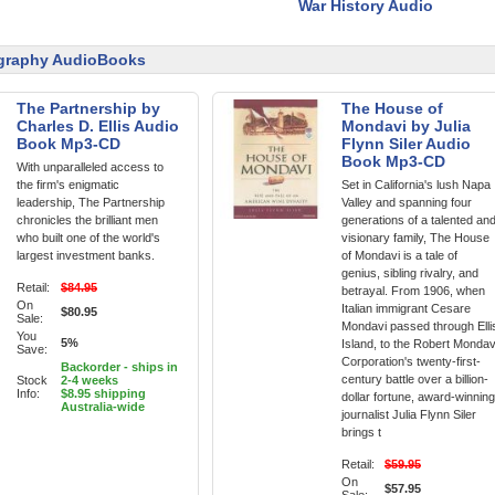
War History Audio
graphy AudioBooks
The Partnership by
The House of
Charles D. Ellis Audio
Mondavi by Julia
Book Mp3-CD
Flynn Siler Audio
Book Mp3-CD
With unparalleled access to
the firm's enigmatic
Set in California's lush Napa
leadership, The Partnership
Valley and spanning four
chronicles the brilliant men
generations of a talented an
who built one of the world's
visionary family, The House
largest investment banks.
of Mondavi is a tale of
genius, sibling rivalry, and
Retail:
$84.95
betrayal. From 1906, when
On
Italian immigrant Cesare
$80.95
Sale:
Mondavi passed through Elli
You
5%
Island, to the Robert Mondav
Save:
Corporation's twenty-first-
Backorder - ships in
century battle over a billion-
Stock
2-4 weeks
Info:
$8.95 shipping
dollar fortune, award-winning
Australia-wide
journalist Julia Flynn Siler
brings t
Retail:
$59.95
On
$57.95