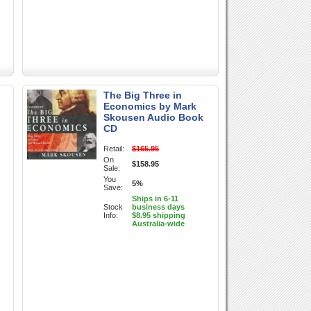
The Big Three in
Economics by Mark
Skousen Audio Book
CD
Retail:
$165.95
On
$158.95
Sale:
You
5%
Save:
Ships in 6-11
Stock
business days
Info:
$8.95 shipping
Australia-wide