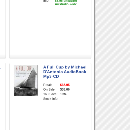
Info:
$8.95 shipping
Australia-wide
a
A Full Cup by Michael
D'Antonio AudioBook
Mp3-CD
Retail:
$38.95
On Sale:
$35.06
You Save:
10%
Stock Info: