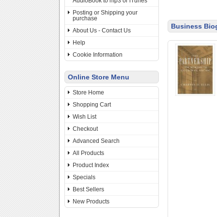
AudioBook to mp3 or iTunes
Posting or Shipping your
purchase
Business Bio
About Us - Contact Us
Help
Cookie Information
Online Store Menu
Store Home
Shopping Cart
Wish List
Checkout
Advanced Search
All Products
Product Index
Specials
Best Sellers
New Products