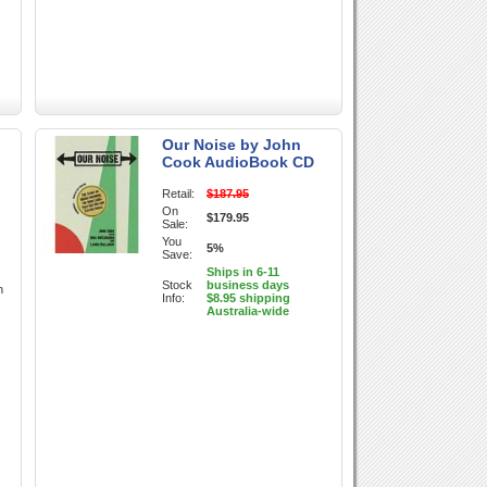
Our Noise by John
Cook AudioBook CD
Retail:
$187.95
On
$179.95
Sale:
You
5%
Save:
Ships in 6-11
Stock
business days
h
Info:
$8.95 shipping
Australia-wide