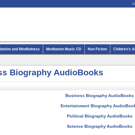
L
itation and Mindfulness
Meditation Music CD
Non Fiction
Children's 
MP3 CD Audio Books
ss Biography AudioBooks
Business Biography AudioBooks
Entertainment Biography AudioBoo
Political Biography AudioBooks
Science Biography AudioBooks