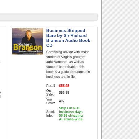
Business Stripped
Bare by Sir Richard
Branson Audio Book
CD
Combining advice with inside
stories of Virgin's greatest
d
achievements, as well as
some of its setbacks, this
book is a guide to success in
business and in life.
Retail:
$55.95
On
s
$53.95
Sale:
i
You
4%
Save:
Ships in 6-11
Stock
business days
Info:
$8.95 shipping
Australia-wide