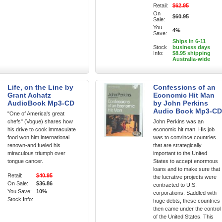
Retail:
$62.95
On
$60.95
Sale:
You
4%
Save:
Ships in 6-11
Stock
business days
Info:
$8.95 shipping
Australia-wide
Life, on the Line by
Confessions of an
Grant Achatz
Economic Hit Man
AudioBook Mp3-CD
by John Perkins
Audio Book Mp3-CD
"One of America's great
chefs" (Vogue) shares how
John Perkins was an
his drive to cook immaculate
economic hit man. His job
food won him international
was to convince countries
renown-and fueled his
that are strategically
miraculous triumph over
important to the United
tongue cancer.
States to accept enormous
loans and to make sure that
Retail:
$40.95
the lucrative projects were
On Sale:
$36.86
contracted to U.S.
You Save:
10%
corporations. Saddled with
Stock Info:
huge debts, these countries
then came under the control
of the United States. This