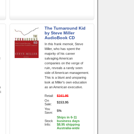
The Turnaround Kid
by Steve Miller
AudioBook CD
In this frank memoir, Steve
Miller, who has spent the
majority of his career
d
salvaging American
companies on the verge of
ruin, reveals a rarely seen
side of American management.
This is a blunt and unsparing
look at Miller's own education
s
as an American executive.
i
Retail:
$161.95
On
$153.95
Sale:
You
5%
Save:
Ships in 6-11
Stock
business days
Info:
$8.95 shipping
Australia-wide