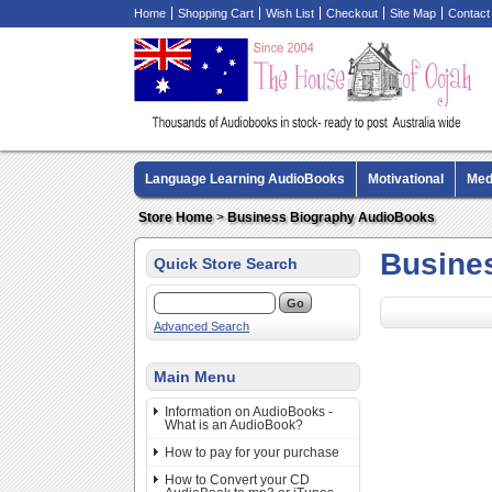
Home
Shopping Cart
Wish List
Checkout
Site Map
Contact
Language Learning AudioBooks
Motivational
Med
Biography AudioBooks
Crime Fiction AudioBooks
Store Home
>
Business Biography AudioBooks
Busine
Quick Store Search
Advanced Search
Main Menu
Information on AudioBooks -
What is an AudioBook?
How to pay for your purchase
How to Convert your CD