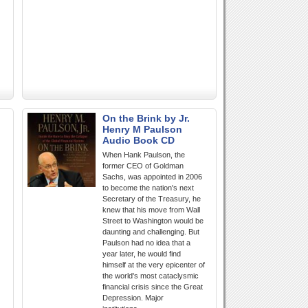
On the Brink by Jr.
Henry M Paulson
Audio Book CD
When Hank Paulson, the
former CEO of Goldman
Sachs, was appointed in 2006
to become the nation's next
Secretary of the Treasury, he
knew that his move from Wall
Street to Washington would be
daunting and challenging. But
Paulson had no idea that a
year later, he would find
himself at the very epicenter of
the world's most cataclysmic
financial crisis since the Great
Depression. Major