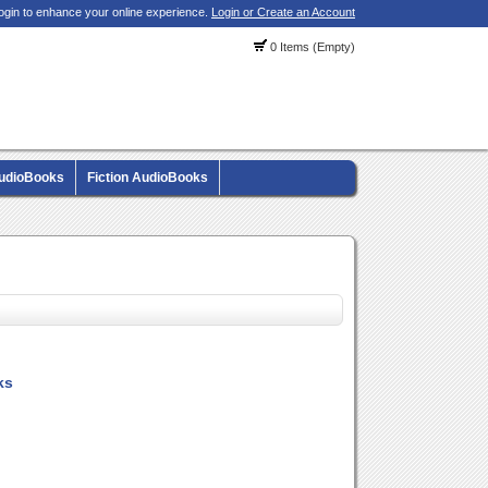
ogin to enhance your online experience.
Login or Create an Account
0 Items (Empty)
AudioBooks
Fiction AudioBooks
ks