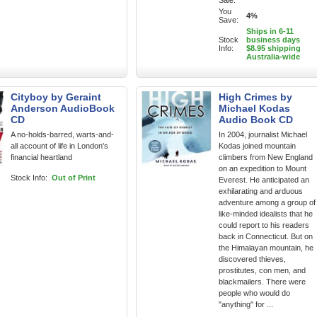
Sale:
You
4%
Save:
Ships in 6-11
Stock
business days
Info:
$8.95 shipping
Australia-wide
Cityboy by Geraint
High Crimes by
Anderson AudioBook
Michael Kodas
CD
Audio Book CD
A no-holds-barred, warts-and-
In 2004, journalist Michael
all account of life in London's
Kodas joined mountain
financial heartland
climbers from New England
on an expedition to Mount
Stock Info:
Out of Print
Everest. He anticipated an
exhilarating and arduous
adventure among a group of
like-minded idealists that he
could report to his readers
back in Connecticut. But on
the Himalayan mountain, he
discovered thieves,
prostitutes, con men, and
blackmailers. There were
people who would do
"anything" for ...