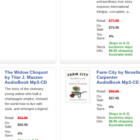
extraordinary true story
exposes international
intrigue, corruption, a...
Retail:
$77.95
On
$74.95
Sale:
You
4%
Save:
Ships in 6-11
Stock
business days
Info:
$8.95 shipping
Australia-wide
The Widow Clicquot
Farm City by Novell
by Tilar J. Mazzeo
Carpenter
AudioBook Mp3-CD
AudioBook Mp3-CD
The story of the visionary
Retail:
$59.95
young widow who built a
On
$57.95
champagne empire, showed
Sale:
the world how to live with
You
4%
style, and emerged a legend.
Save:
Ships in 6-11
Stock
business days
Retail:
$52.95
Info:
$8.95 shipping
On
$50.95
Australia-wide
Sale:
You
4%
Save: