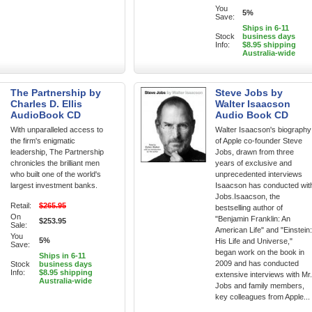
You
5%
Save:
Ships in 6-11
Stock
business days
Info:
$8.95 shipping
Australia-wide
The Partnership by
Steve Jobs by
Charles D. Ellis
Walter Isaacson
AudioBook CD
Audio Book CD
With unparalleled access to
Walter Isaacson's biography
the firm's enigmatic
of Apple co-founder Steve
leadership, The Partnership
Jobs, drawn from three
chronicles the brilliant men
years of exclusive and
who built one of the world's
unprecedented interviews
largest investment banks.
Isaacson has conducted wit
Jobs.Isaacson, the
Retail:
$265.95
bestselling author of
On
"Benjamin Franklin: An
$253.95
Sale:
American Life" and "Einstein:
You
5%
His Life and Universe,"
Save:
began work on the book in
Ships in 6-11
2009 and has conducted
Stock
business days
Info:
$8.95 shipping
extensive interviews with Mr.
Australia-wide
Jobs and family members,
key colleagues from Apple...