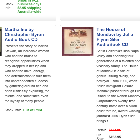
Ships in 6-11
Stock
business days
Info:
$8.95 shipping
Australia-wide
Martha Inc by
The House of
Christopher Byron
Mondavi by Julia
Audio Book CD
Flynn Siler
AudioBook CD
Presents the story of Martha
Stewart, an incredible woman
Set in California's lush Napa
who had the brains to
Valley and spanning four
recognise opportunities when
generations of a talented an
they dropped in her lap and
visionary family, The House
who had the drive, energy,
of Mondavi is a tale of
and determination to turn them
genius, sibling rivalry, and
into unprecedented success
betrayal. From 1906, when
by gathering around her, and
Italian immigrant Cesare
often ruthlessly exploiting, the
Mondavi passed through Elli
talents, and sometimes even
Island, to the Robert Mondav
the loyalty of many people.
Corporation's twenty-first-
century battle over a billion-
Stock Info:
Out of Print
dollar fortune, award-winning
journalist Julia Flynn Siler
brings t
Retail:
$171.95
On
$163.95
Sale: