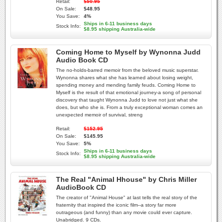
Retail:
$50.95
On Sale:
$48.95
You Save:
4%
Ships in 6-11 business days
Stock Info:
$8.95 shipping Australia-wide
Coming Home to Myself by Wynonna Judd
Audio Book CD
The no-holds-barred memoir from the beloved music superstar.
Wynonna shares what she has learned about losing weight,
spending money and mending family feuds. Coming Home to
Myself is the result of that emotional journey-a song of personal
discovery that taught Wynonna Judd to love not just what she
does, but who she is. From a truly exceptional woman comes an
unexpected memoir of survival, streng
Retail:
$152.95
On Sale:
$145.95
You Save:
5%
Ships in 6-11 business days
Stock Info:
$8.95 shipping Australia-wide
The Real "Animal Hhouse" by Chris Miller
AudioBook CD
The creator of "Animal House" at last tells the real story of the
fraternity that inspired the iconic film--a story far more
outrageous (and funny) than any movie could ever capture.
Unabridged. 9 CDs.