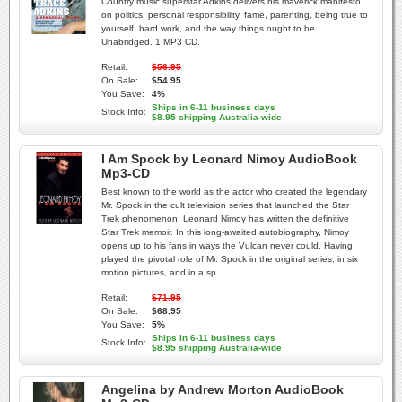
Country music superstar Adkins delivers his maverick manifesto
on politics, personal responsibility, fame, parenting, being true to
yourself, hard work, and the way things ought to be.
Unabridged. 1 MP3 CD.
Retail:
$56.95
On Sale:
$54.95
You Save:
4%
Ships in 6-11 business days
Stock Info:
$8.95 shipping Australia-wide
I Am Spock by Leonard Nimoy AudioBook
Mp3-CD
Best known to the world as the actor who created the legendary
Mr. Spock in the cult television series that launched the Star
Trek phenomenon, Leonard Nimoy has written the definitive
Star Trek memoir. In this long-awaited autobiography, Nimoy
opens up to his fans in ways the Vulcan never could. Having
played the pivotal role of Mr. Spock in the original series, in six
motion pictures, and in a sp...
Retail:
$71.95
On Sale:
$68.95
You Save:
5%
Ships in 6-11 business days
Stock Info:
$8.95 shipping Australia-wide
Angelina by Andrew Morton AudioBook