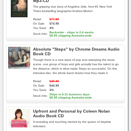
Mp3-CD
The gripping true story of Angelina Jolie, from #1 New York
Times bestselling biographer Andrew Morton
Retail:
$77.95
On Sale:
$74.95
You Save:
4%
Backorder - ships in 2-4 weeks
Stock Info:
$8.95 shipping Australia-wide
Absolute "Steps" by Chrome Dreams Audio
Book CD
Though there is a new wave of pop acts sweeping the music
scene, one group of boys and girls actually has the talent to go
the distance, which is what made Steps so successful. On this
interview disc, the whole band shares how they made it.
Retail:
$45.95
On Sale:
$44.95
You Save:
3%
Ships in 6-11 business days
Stock Info:
$8.95 shipping Australia-wide
Upfront and Personal by Coleen Nolan
Audio Book CD
A revealing and touching memoir by the queen of daytime
television.