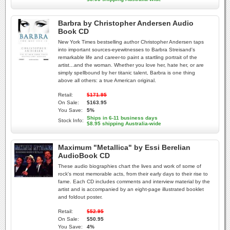
Barbra by Christopher Andersen Audio
Book CD
New York Times bestselling author Christopher Andersen taps
into important sources-eyewitnesses to Barbra Streisand's
remarkable life and career-to paint a startling portrait of the
artist...and the woman. Whether you love her, hate her, or are
simply spellbound by her titanic talent, Barbra is one thing
above all others: a true American original.
Retail:
$171.95
On Sale:
$163.95
You Save:
5%
Ships in 6-11 business days
Stock Info:
$8.95 shipping Australia-wide
Maximum "Metallica" by Essi Berelian
AudioBook CD
These audio biographies chart the lives and work of some of
rock's most memorable acts, from their early days to their rise to
fame. Each CD includes comments and interview material by the
artist and is accompanied by an eight-page illustrated booklet
and foldout poster.
Retail:
$52.95
On Sale:
$50.95
You Save:
4%