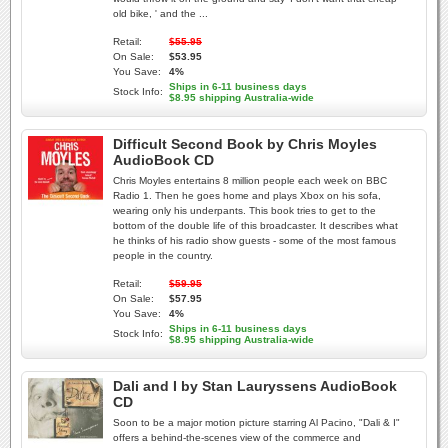
old bike, ' and the ...
Retail:
$55.95
On Sale:
$53.95
You Save:
4%
Ships in 6-11 business days
Stock Info:
$8.95 shipping Australia-wide
Difficult Second Book by Chris Moyles
AudioBook CD
Chris Moyles entertains 8 million people each week on BBC
Radio 1. Then he goes home and plays Xbox on his sofa,
wearing only his underpants. This book tries to get to the
bottom of the double life of this broadcaster. It describes what
he thinks of his radio show guests - some of the most famous
people in the country.
Retail:
$59.95
On Sale:
$57.95
You Save:
4%
Ships in 6-11 business days
Stock Info:
$8.95 shipping Australia-wide
Dali and I by Stan Lauryssens AudioBook
CD
Soon to be a major motion picture starring Al Pacino, "Dali & I"
offers a behind-the-scenes view of the commerce and