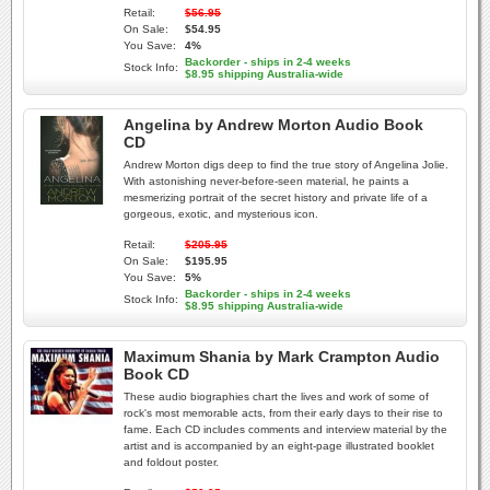
Retail:
$56.95
On Sale:
$54.95
You Save:
4%
Backorder - ships in 2-4 weeks
Stock Info:
$8.95 shipping Australia-wide
Angelina by Andrew Morton Audio Book
CD
Andrew Morton digs deep to find the true story of Angelina Jolie.
With astonishing never-before-seen material, he paints a
mesmerizing portrait of the secret history and private life of a
gorgeous, exotic, and mysterious icon.
Retail:
$205.95
On Sale:
$195.95
You Save:
5%
Backorder - ships in 2-4 weeks
Stock Info:
$8.95 shipping Australia-wide
Maximum Shania by Mark Crampton Audio
Book CD
These audio biographies chart the lives and work of some of
rock's most memorable acts, from their early days to their rise to
fame. Each CD includes comments and interview material by the
artist and is accompanied by an eight-page illustrated booklet
and foldout poster.