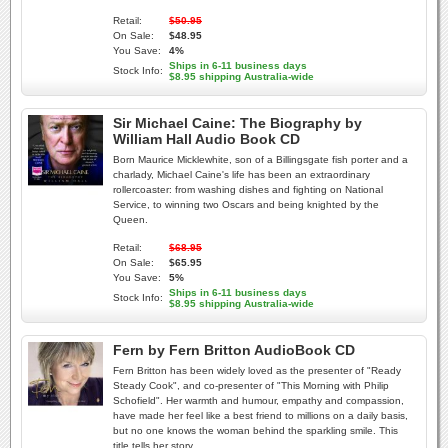
Retail:
$50.95
On Sale:
$48.95
You Save:
4%
Ships in 6-11 business days
Stock Info:
$8.95 shipping Australia-wide
Sir Michael Caine: The Biography by
William Hall Audio Book CD
Born Maurice Micklewhite, son of a Billingsgate fish porter and a
charlady, Michael Caine's life has been an extraordinary
rollercoaster: from washing dishes and fighting on National
Service, to winning two Oscars and being knighted by the
Queen.
Retail:
$68.95
On Sale:
$65.95
You Save:
5%
Ships in 6-11 business days
Stock Info:
$8.95 shipping Australia-wide
Fern by Fern Britton AudioBook CD
Fern Britton has been widely loved as the presenter of "Ready
Steady Cook", and co-presenter of "This Morning with Philip
Schofield". Her warmth and humour, empathy and compassion,
have made her feel like a best friend to millions on a daily basis,
but no one knows the woman behind the sparkling smile. This
title tells her story.