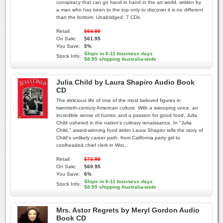
conspiracy that can go hand in hand in the art world, written by
a man who has been to the top only to discover it is no different
than the bottom. Unabridged. 7 CDs.
Retail:
$64.95
On Sale:
$61.95
You Save:
5%
Ships in 6-11 business days
Stock Info:
$8.95 shipping Australia-wide
Julia Child by Laura Shapiro Audio Book
CD
The delicious life of one of the most beloved figures in
twentieth-century American culture. With a swooping voice, an
incredible sense of humor, and a passion for good food, Julia
Child ushered in the nation's culinary renaissance. In "Julia
Child," award-winning food writer Laura Shapiro tells the story of
Child's unlikely career path, from California party girl to
coolheaded chief clerk in Wor...
Retail:
$73.95
On Sale:
$69.95
You Save:
6%
Ships in 6-11 business days
Stock Info:
$8.95 shipping Australia-wide
Mrs. Astor Regrets by Meryl Gordon Audio
Book CD