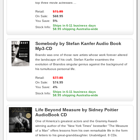
top three movie actresses ...
Retail:
$71.95
On Sale:
$68.95
You Save:
5%
Ships in 6-11 business days
Stock Info:
$8.95 shipping Australia-wide
Somebody by Stefan Kanfer Audio Book
Mp3-CD
Brando was one of those rare artists whose work forever altered
the landscape of his craft. Stefan Kanfer examines the
evolution of Brandos singular genius against the background of
his tumultuous personal life.
Retail:
$77.95
On Sale:
$74.95
You Save:
4%
Ships in 6-11 business days
Stock Info:
$8.95 shipping Australia-wide
Life Beyond Measure by Sidney Poitier
AudioBook CD
One of America's greatest actors and the Grammy Award-
winning author of the "New York Times" bestseller "The Measure
of a Man" offers lessons from his own remarkable life in the form
of letters to his great-granddaughter. Unabridged. 8 CDs.