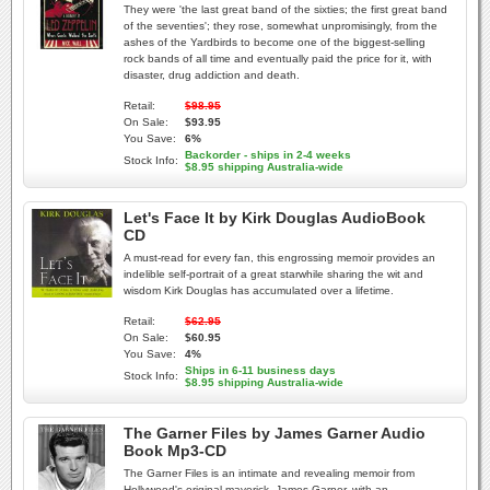
They were 'the last great band of the sixties; the first great band
of the seventies'; they rose, somewhat unpromisingly, from the
ashes of the Yardbirds to become one of the biggest-selling
rock bands of all time and eventually paid the price for it, with
disaster, drug addiction and death.
Retail:
$98.95
On Sale:
$93.95
You Save:
6%
Backorder - ships in 2-4 weeks
Stock Info:
$8.95 shipping Australia-wide
Let's Face It by Kirk Douglas AudioBook
CD
A must-read for every fan, this engrossing memoir provides an
indelible self-portrait of a great starwhile sharing the wit and
wisdom Kirk Douglas has accumulated over a lifetime.
Retail:
$62.95
On Sale:
$60.95
You Save:
4%
Ships in 6-11 business days
Stock Info:
$8.95 shipping Australia-wide
The Garner Files by James Garner Audio
Book Mp3-CD
The Garner Files is an intimate and revealing memoir from
Hollywood's original maverick, James Garner, with an