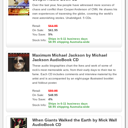
Over the last year, few people have witnessed more scenes of
chaos and conflict than Cooper Anderson of CNN. He shares his
own experiences of traversing the globe, covering the world's
most astonishing stories. Unabridged. 5 CDs.
Retail:
$64.95
On Sale:
$61.95
You Save:
5%
Ships in 6-11 business days
Stock Info:
$8.95 shipping Australia-wide
Maximum Michael Jackson by Michael
Jackson AudioBook CD
These audio biographies chart the lives and work of some of
rock's most memorable acts, from their early days to their rise to
fame. Each CD includes comments and interview material by the
artist and is accompanied by an eight-page illustrated booklet
and foldout poster.
Retail:
$50.95
On Sale:
$48.95
You Save:
4%
Ships in 6-11 business days
Stock Info:
$8.95 shipping Australia-wide
When Giants Walked the Earth by Mick Wall
AudioBook CD