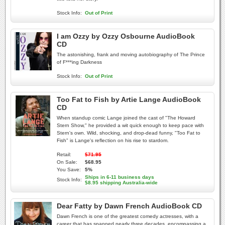
Stock Info:
Out of Print
I am Ozzy by Ozzy Osbourne AudioBook
CD
The astonishing, frank and moving autobiography of The Prince
of F***ing Darkness
Stock Info:
Out of Print
Too Fat to Fish by Artie Lange AudioBook
CD
When standup comic Lange joined the cast of "The Howard
Stern Show," he provided a wit quick enough to keep pace with
Stern's own. Wild, shocking, and drop-dead funny, "Too Fat to
Fish" is Lange's reflection on his rise to stardom.
Retail:
$71.95
On Sale:
$68.95
You Save:
5%
Ships in 6-11 business days
Stock Info:
$8.95 shipping Australia-wide
Dear Fatty by Dawn French AudioBook CD
Dawn French is one of the greatest comedy actresses, with a
career that has spanned nearly three decades, encompassing a