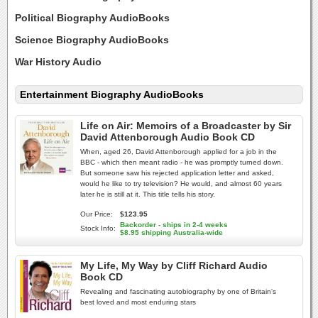
Political Biography AudioBooks
Science Biography AudioBooks
War History Audio
Entertainment Biography AudioBooks
Life on Air: Memoirs of a Broadcaster by Sir
David Attenborough Audio Book CD
When, aged 26, David Attenborough applied for a job in the
BBC - which then meant radio - he was promptly turned down.
But someone saw his rejected application letter and asked,
would he like to try television? He would, and almost 60 years
later he is still at it. This title tells his story.
Our Price:
$123.95
Backorder - ships in 2-4 weeks
Stock Info:
$8.95 shipping Australia-wide
My Life, My Way by Cliff Richard Audio
Book CD
Revealing and fascinating autobiography by one of Britain's
best loved and most enduring stars