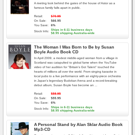
A riveting look behind the gates of the house of Astor as a
famous family falls apart in public.
Retail:
$70.95
On Sale:
$66.95
You Save:
6%
Ships in 6-11 business days
Stock Info:
$8.95 shipping Australia-wide
The Woman I Was Born to Be by Susan
Boyle Audio Book CD
In April 2009, a modest middle-aged woman from a village in
Scotland was catapulted to global fame when the YouTube
video of her audition for "Britain's Got Talent" touched the
hearts of millions all over the world. From singing karaoke in
local pubs to a live performance with an eighty-piece orchestra
in Japan's legendary Budokan Arena and a record-breaking
debut album, Susan Boyle has become an ...
Retail:
$58.95
On Sale:
$55.95
You Save:
6%
Ships in 6-11 business days
Stock Info:
$8.95 shipping Australia-wide
A Personal Stand by Alan Sklar Audio Book
Mp3-CD