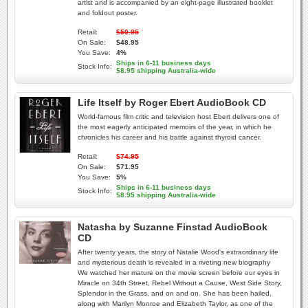
artist and is accompanied by an eight-page illustrated booklet
and foldout poster.
Retail:
$50.95
On Sale:
$48.95
You Save:
4%
Ships in 6-11 business days
Stock Info:
$8.95 shipping Australia-wide
Life Itself by Roger Ebert AudioBook CD
World-famous film critic and television host Ebert delivers one of
the most eagerly anticipated memoirs of the year, in which he
chronicles his career and his battle against thyroid cancer.
Retail:
$74.95
On Sale:
$71.95
You Save:
5%
Ships in 6-11 business days
Stock Info:
$8.95 shipping Australia-wide
Natasha by Suzanne Finstad AudioBook
CD
After twenty years, the story of Natalie Wood's extraordinary life
and mysterious death is revealed in a riveting new biography
We watched her mature on the movie screen before our eyes in
Miracle on 34th Street, Rebel Without a Cause, West Side Story,
Splendor in the Grass, and on and on. She has been hailed,
along with Marilyn Monroe and Elizabeth Taylor, as one of the