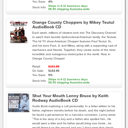
You Save:
4%
Ships in 6-11 business days
Stock Info:
$8.95 shipping Australia-wide
Orange County Choppers by Mikey Teutul
AudioBook CD
Each week, millions of viewers tune into The Discovery Channel
to watch their favorite dysfunctional American family, the Teutuls.
The hit TV show American Chopper features Paul Teutul, Sr.,
and his sons Paul, Jr. and Mikey, along with a supporting cast of
mechanics and friends. Together, they create some of the most
incredible and outrageous motorcycles in the world. Now, in
Orange County Chopper
Retail:
$161.95
On Sale:
$153.95
You Save:
5%
Ships in 6-11 business days
Stock Info:
$8.95 shipping Australia-wide
Shut Your Mouth Lenny Bruce by Keith
Rodway AudioBook CD
Audio Book exploring a cult personality. In a letter written to his
father, eighteen months before his death, and the night before
he faced a jail sentence for a narcotics conviction, Lenny wrote:
"This is the story of a boy and a father who spoiled him...He
would want a bike and his father would bring one home...he
would throw it on the ground and say 'I don't want that cheap