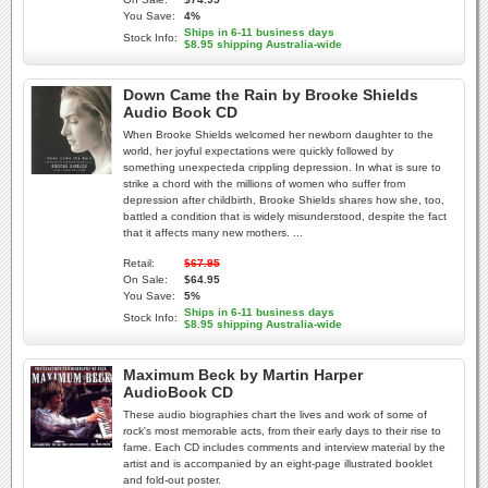
You Save:
4%
Ships in 6-11 business days
Stock Info:
$8.95 shipping Australia-wide
Down Came the Rain by Brooke Shields
Audio Book CD
When Brooke Shields welcomed her newborn daughter to the
world, her joyful expectations were quickly followed by
something unexpecteda crippling depression. In what is sure to
strike a chord with the millions of women who suffer from
depression after childbirth, Brooke Shields shares how she, too,
battled a condition that is widely misunderstood, despite the fact
that it affects many new mothers. ...
Retail:
$67.95
On Sale:
$64.95
You Save:
5%
Ships in 6-11 business days
Stock Info:
$8.95 shipping Australia-wide
Maximum Beck by Martin Harper
AudioBook CD
These audio biographies chart the lives and work of some of
rock's most memorable acts, from their early days to their rise to
fame. Each CD includes comments and interview material by the
artist and is accompanied by an eight-page illustrated booklet
and fold-out poster.