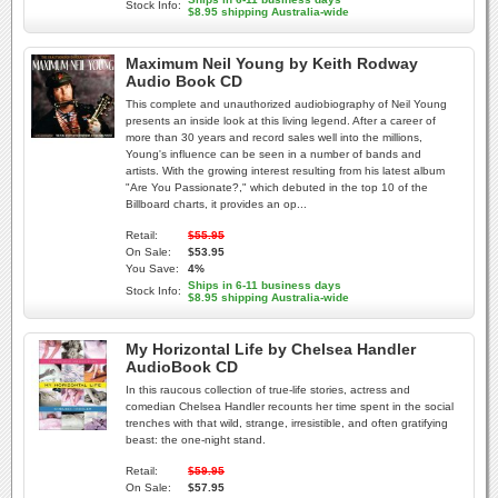
Stock Info:
$8.95 shipping Australia-wide
Maximum Neil Young by Keith Rodway
Audio Book CD
This complete and unauthorized audiobiography of Neil Young
presents an inside look at this living legend. After a career of
more than 30 years and record sales well into the millions,
Young's influence can be seen in a number of bands and
artists. With the growing interest resulting from his latest album
"Are You Passionate?," which debuted in the top 10 of the
Billboard charts, it provides an op...
Retail:
$55.95
On Sale:
$53.95
You Save:
4%
Ships in 6-11 business days
Stock Info:
$8.95 shipping Australia-wide
My Horizontal Life by Chelsea Handler
AudioBook CD
In this raucous collection of true-life stories, actress and
comedian Chelsea Handler recounts her time spent in the social
trenches with that wild, strange, irresistible, and often gratifying
beast: the one-night stand.
Retail:
$59.95
On Sale:
$57.95