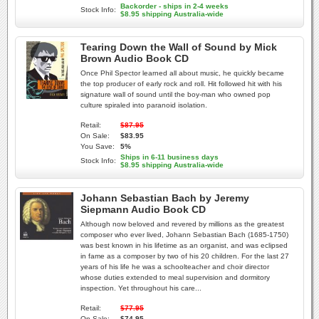
Backorder - ships in 2-4 weeks
Stock Info:
$8.95 shipping Australia-wide
Tearing Down the Wall of Sound by Mick
Brown Audio Book CD
Once Phil Spector learned all about music, he quickly became
the top producer of early rock and roll. Hit followed hit with his
signature wall of sound until the boy-man who owned pop
culture spiraled into paranoid isolation.
Retail:
$87.95
On Sale:
$83.95
You Save:
5%
Ships in 6-11 business days
Stock Info:
$8.95 shipping Australia-wide
Johann Sebastian Bach by Jeremy
Siepmann Audio Book CD
Although now beloved and revered by millions as the greatest
composer who ever lived, Johann Sebastian Bach (1685-1750)
was best known in his lifetime as an organist, and was eclipsed
in fame as a composer by two of his 20 children. For the last 27
years of his life he was a schoolteacher and choir director
whose duties extended to meal supervision and dormitory
inspection. Yet throughout his care...
Retail:
$77.95
On Sale:
$74.95