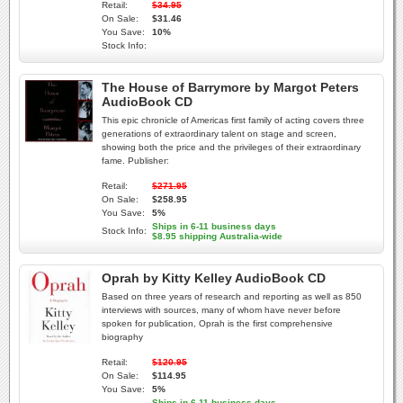
Retail:
$34.95
On Sale:
$31.46
You Save:
10%
Stock Info:
The House of Barrymore by Margot Peters
AudioBook CD
This epic chronicle of Americas first family of acting covers three
generations of extraordinary talent on stage and screen,
showing both the price and the privileges of their extraordinary
fame. Publisher:
Retail:
$271.95
On Sale:
$258.95
You Save:
5%
Ships in 6-11 business days
Stock Info:
$8.95 shipping Australia-wide
Oprah by Kitty Kelley AudioBook CD
Based on three years of research and reporting as well as 850
interviews with sources, many of whom have never before
spoken for publication, Oprah is the first comprehensive
biography
Retail:
$120.95
On Sale:
$114.95
You Save:
5%
Ships in 6-11 business days