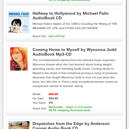
Halfway to Hollywood by Michael Palin
AudioBook CD
Michael Palin's diaries of the 1980's including the filming of THE
MEANING OF LIFE and A FISH CALLED WANDA.
Stock Info:
Out of Print
Coming Home to Myself by Wynonna Judd
AudioBook Mp3-CD
The no-holds-barred memoir from the beloved music superstar.
Wynonna shares what she has learned about losing weight,
spending money and mending family feuds. Coming Home to
Myself is the result of that emotional journey-a song of personal
discovery that taught Wynonna Judd to love not just what she
does, but who she is. From a truly exceptional woman comes an
unexpected memoir of survival, streng
Retail:
$56.95
On Sale:
$54.95
You Save:
4%
Backorder - ships in 2-4 weeks
Stock Info:
$8.95 shipping Australia-wide
Dispatches from the Edge by Anderson
Cooper Audio Book CD