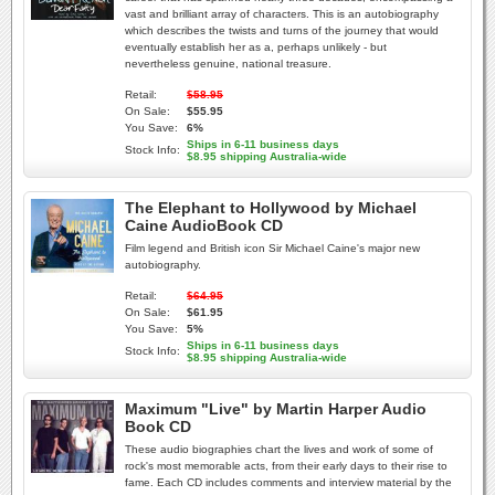
vast and brilliant array of characters. This is an autobiography
which describes the twists and turns of the journey that would
eventually establish her as a, perhaps unlikely - but
nevertheless genuine, national treasure.
Retail:
$58.95
On Sale:
$55.95
You Save:
6%
Ships in 6-11 business days
Stock Info:
$8.95 shipping Australia-wide
The Elephant to Hollywood by Michael
Caine AudioBook CD
Film legend and British icon Sir Michael Caine's major new
autobiography.
Retail:
$64.95
On Sale:
$61.95
You Save:
5%
Ships in 6-11 business days
Stock Info:
$8.95 shipping Australia-wide
Maximum "Live" by Martin Harper Audio
Book CD
These audio biographies chart the lives and work of some of
rock's most memorable acts, from their early days to their rise to
fame. Each CD includes comments and interview material by the