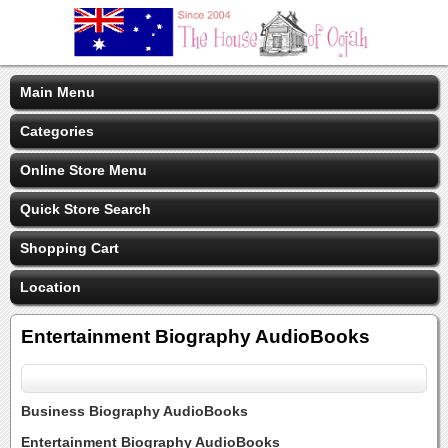
Main Menu
Categories
Online Store Menu
Quick Store Search
Shopping Cart
Location
Entertainment Biography AudioBooks
Business Biography AudioBooks
Entertainment Biography AudioBooks