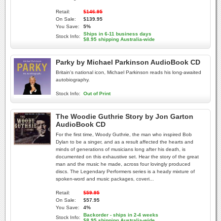
Retail:
$146.95
On Sale:
$139.95
You Save:
5%
Ships in 6-11 business days
Stock Info:
$8.95 shipping Australia-wide
Parky by Michael Parkinson AudioBook CD
Britain's national icon, Michael Parkinson reads his long-awaited
autobiography.
Stock Info:
Out of Print
The Woodie Guthrie Story by Jon Garton
AudioBook CD
For the first time, Woody Guthrie, the man who inspired Bob
Dylan to be a singer, and as a result affected the hearts and
minds of generations of musicians long after his death, is
documented on this exhaustive set. Hear the story of the great
man and the music he made, across four lovingly produced
discs. The Legendary Performers series is a heady mixture of
spoken-word and music packages, coveri...
Retail:
$59.95
On Sale:
$57.95
You Save:
4%
Backorder - ships in 2-4 weeks
Stock Info:
$8.95 shipping Australia-wide