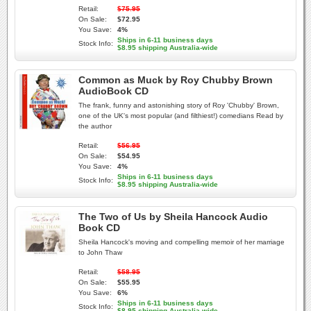
Retail:
$75.95
On Sale:
$72.95
You Save:
4%
Ships in 6-11 business days
Stock Info:
$8.95 shipping Australia-wide
Common as Muck by Roy Chubby Brown
AudioBook CD
The frank, funny and astonishing story of Roy 'Chubby' Brown,
one of the UK's most popular (and filthiest!) comedians Read by
the author
Retail:
$56.95
On Sale:
$54.95
You Save:
4%
Ships in 6-11 business days
Stock Info:
$8.95 shipping Australia-wide
The Two of Us by Sheila Hancock Audio
Book CD
Sheila Hancock's moving and compelling memoir of her marriage
to John Thaw
Retail:
$58.95
On Sale:
$55.95
You Save:
6%
Ships in 6-11 business days
Stock Info:
$8.95 shipping Australia-wide