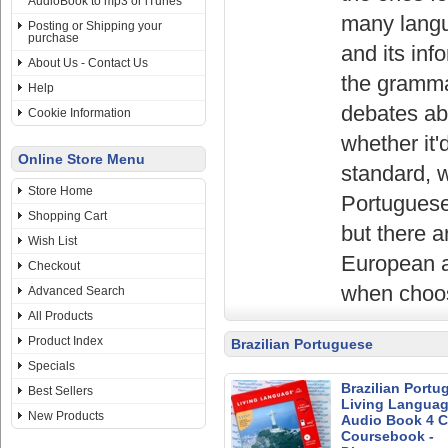
AudioBook to mp3 or iTunes
many langu
Posting or Shipping your
purchase
and its inf
About Us - Contact Us
the grammar
Help
debates abo
Cookie Information
whether it'
Online Store Menu
standard, w
Store Home
Portuguese-
Shopping Cart
but there a
Wish List
European a
Checkout
when choos
Advanced Search
All Products
Product Index
Brazilian Portuguese
Specials
Brazilian Portu
Best Sellers
Living Languag
New Products
Audio Book 4 C
Coursebook -