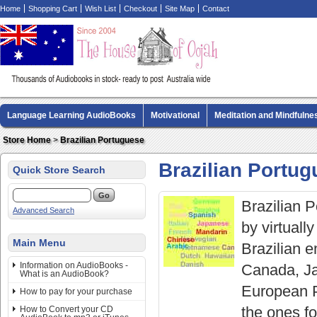
Home
Shopping Cart
Wish List
Checkout
Site Map
Contact
Language Learning AudioBooks
Motivational
Meditation and Mindfulne
Biography AudioBooks
Crime Fiction AudioBooks
MP3 CD Audio Boo
Store Home
>
Brazilian Portuguese
Brazilian Portu
Quick Store Search
Brazilian 
Advanced Search
by virtuall
Main Menu
Brazilian e
Information on AudioBooks -
Canada, Ja
What is an AudioBook?
European P
How to pay for your purchase
the ones f
How to Convert your CD