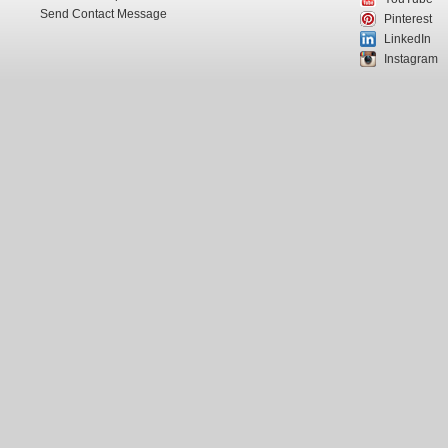
Send Contact Message
Pinterest
LinkedIn
Instagram