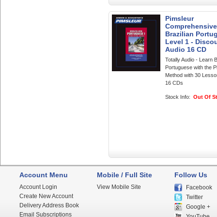
Pimsleur
Comprehensive
Brazilian Portu
Level 1 - Discou
Audio 16 CD
Totally Audio - Learn B
Portuguese with the P
Method with 30 Lesso
16 CDs
Stock Info:
Out Of S
Account Menu
Mobile / Full Site
Follow Us
Account Login
View Mobile Site
Facebook
Create New Account
Twitter
Delivery Address Book
Google +
Email Subscriptions
YouTube