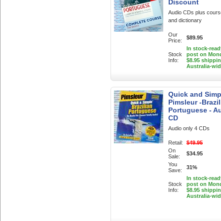
Discount
Audio CDs plus cour
and dictionary
Our
$89.95
Price:
In stock-read
Stock
post on Mon
Info:
$8.95 shippi
Australia-wi
Quick and Simp
Pimsleur -Brazil
Portuguese - A
CD
Audio only 4 CDs
Retail:
$49.95
On
$34.95
Sale:
You
31%
Save:
In stock-read
Stock
post on Mon
Info:
$8.95 shippi
Australia-wi