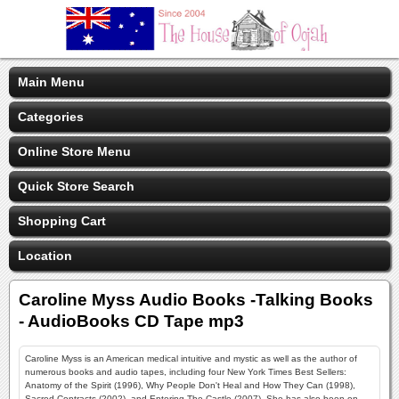
Main Menu
Categories
Online Store Menu
Quick Store Search
Shopping Cart
Location
Caroline Myss Audio Books -Talking Books
- AudioBooks CD Tape mp3
Caroline Myss is an American medical intuitive and mystic as well as the author of
numerous books and audio tapes, including four New York Times Best Sellers:
Anatomy of the Spirit (1996), Why People Don't Heal and How They Can (1998),
Sacred Contracts (2002), and Entering The Castle (2007). She has also been on