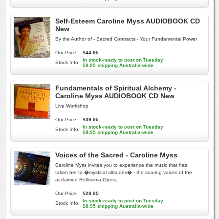
Self-Esteem Caroline Myss AUDIOBOOK CD
New
By the Author of - Sacred Contracts - Your Fundamental Power
Our Price:
$44.95
In stock-ready to post on Tuesday
Stock Info:
$8.95 shipping Australia-wide
Fundamentals of Spiritual Alchemy -
Caroline Myss AUDIOBOOK CD New
Live Workshop
Our Price:
$39.95
In stock-ready to post on Tuesday
Stock Info:
$8.95 shipping Australia-wide
Voices of the Sacred - Caroline Myss
Caroline Myss invites you to experience the music that has
taken her to �mystical altitudes� - the soaring voices of the
acclaimed Bellissima Opera.
Our Price:
$28.95
In stock-ready to post on Tuesday
Stock Info:
$8.95 shipping Australia-wide