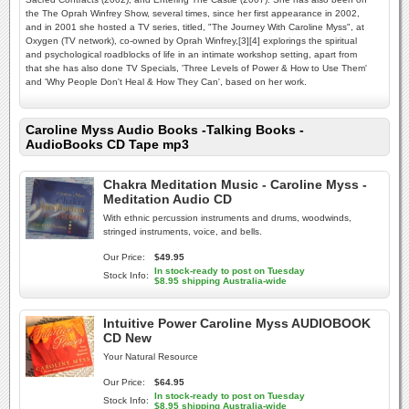
the The Oprah Winfrey Show, several times, since her first appearance in 2002,
and in 2001 she hosted a TV series, titled, "The Journey With Caroline Myss", at
Oxygen (TV network), co-owned by Oprah Winfrey,[3][4] explorings the spiritual
and psychological roadblocks of life in an intimate workshop setting, apart from
that she has also done TV Specials, 'Three Levels of Power & How to Use Them'
and 'Why People Don't Heal & How They Can', based on her work.
Caroline Myss Audio Books -Talking Books -
AudioBooks CD Tape mp3
Chakra Meditation Music - Caroline Myss -
Meditation Audio CD
With ethnic percussion instruments and drums, woodwinds,
stringed instruments, voice, and bells.
Our Price:
$49.95
In stock-ready to post on Tuesday
Stock Info:
$8.95 shipping Australia-wide
Intuitive Power Caroline Myss AUDIOBOOK
CD New
Your Natural Resource
Our Price:
$64.95
In stock-ready to post on Tuesday
Stock Info:
$8.95 shipping Australia-wide