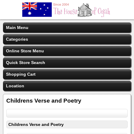
Main Menu
Categories
Online Store Menu
Quick Store Search
Shopping Cart
Location
Childrens Verse and Poetry
Childrens Verse and Poetry