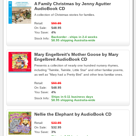
A Family Christmas by Jenny Agutter
AudioBook CD
A collection of Christmas stories for families.
Retail:
$50.95
On Sale:
$48.95
You Save:
4%
Backorder - ships in 2-4 weeks
Stock Info:
$8.95 shipping Australia-wide
Mary Engelbreit's Mother Goose by Mary
Engelbreit AudioBook CD
Presents a collection of nearly one hundred nursery rhymes,
including "Twinkle, Twinkle, Little Star" and other familiar poems,
as well as "Mary had a Pretty Bird" and other less familiar ones.
Retail:
$50.95
On Sale:
$48.95
You Save:
4%
Ships in 6-11 business days
Stock Info:
$8.95 shipping Australia-wide
Nellie the Elephant by AudioBook CD
Retail:
$33.95
On Sale:
$32.95
You Save:
3%