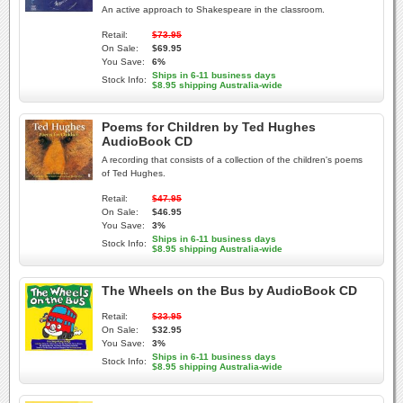
An active approach to Shakespeare in the classroom.
Retail:
$73.95
On Sale:
$69.95
You Save:
6%
Ships in 6-11 business days
Stock Info:
$8.95 shipping Australia-wide
Poems for Children by Ted Hughes
AudioBook CD
A recording that consists of a collection of the children's poems
of Ted Hughes.
Retail:
$47.95
On Sale:
$46.95
You Save:
3%
Ships in 6-11 business days
Stock Info:
$8.95 shipping Australia-wide
The Wheels on the Bus by AudioBook CD
Retail:
$33.95
On Sale:
$32.95
You Save:
3%
Ships in 6-11 business days
Stock Info:
$8.95 shipping Australia-wide