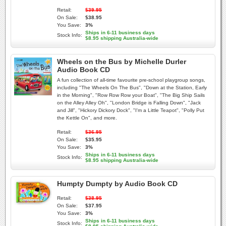
Retail:
$39.95
On Sale:
$38.95
You Save:
3%
Ships in 6-11 business days
Stock Info:
$8.95 shipping Australia-wide
Wheels on the Bus by Michelle Durler
Audio Book CD
A fun collection of all-time favourite pre-school playgroup songs,
including "The Wheels On The Bus", "Down at the Station, Early
in the Morning", "Row Row Row your Boat", "The Big Ship Sails
on the Alley Alley Oh", "London Bridge is Falling Down", "Jack
and Jill", "Hickory Dickory Dock", "I'm a Little Teapot", "Polly Put
the Kettle On", and more.
Retail:
$36.95
On Sale:
$35.95
You Save:
3%
Ships in 6-11 business days
Stock Info:
$8.95 shipping Australia-wide
Humpty Dumpty by Audio Book CD
Retail:
$38.95
On Sale:
$37.95
You Save:
3%
Ships in 6-11 business days
Stock Info: