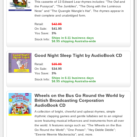
This cassette of 13 Edward Lear rhymes includes: "The Owl and
the Pussycat", "The Jumblies", "The Dong with the Luminous
Nose" and "The Quangle Wangle's Hat". The rhymes appear in
their complete and unabridged form.
Retail:
$42.95
On Sale:
$41.95
You Save:
3%
Ships in 6-11 business days
Stock Info:
$8.95 shipping Australia-wide
Good Night Sleep Tight by AudioBook CD
Retail:
$35.95
On Sale:
$34.95
You Save:
3%
Ships in 6-11 business days
Stock Info:
$8.95 shipping Australia-wide
Wheels on the Bus Go Round the World by
British Broadcasting Corporation
AudioBook CD
A collection of bright, cheerful and upbeat rhymes, simple
rhythmic clapping games and gentle lullabies set to an original
score featuring musical influences and instruments from all over
the world. It features songs such as: "The Wheels on the Bus
Go Round the World"; "One Potato"; "Hey Diddle Diddle";
"Eeenie Meenie Mackeracka"; and, more.