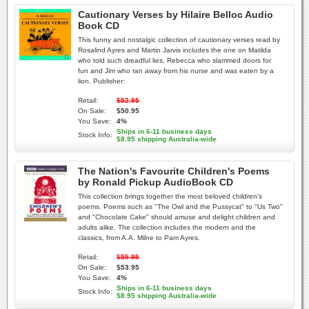
Cautionary Verses by Hilaire Belloc Audio
Book CD
This funny and nostalgic collection of cautionary verses read by
Rosalind Ayres and Martin Jarvis includes the one on Matilda
who told such dreadful lies, Rebecca who slammed doors for
fun and Jim who ran away from his nurse and was eaten by a
lion. Publisher:
Retail:
$52.95
On Sale:
$50.95
You Save:
4%
Ships in 6-11 business days
Stock Info:
$8.95 shipping Australia-wide
The Nation's Favourite Children's Poems
by Ronald Pickup AudioBook CD
This collection brings together the most beloved children's
poems. Poems such as "The Owl and the Pussycat" to "Us Two"
and "Chocolate Cake" should amuse and delight children and
adults alike. The collection includes the modern and the
classics, from A.A. Milne to Pam Ayres.
Retail:
$55.95
On Sale:
$53.95
You Save:
4%
Ships in 6-11 business days
Stock Info:
$8.95 shipping Australia-wide