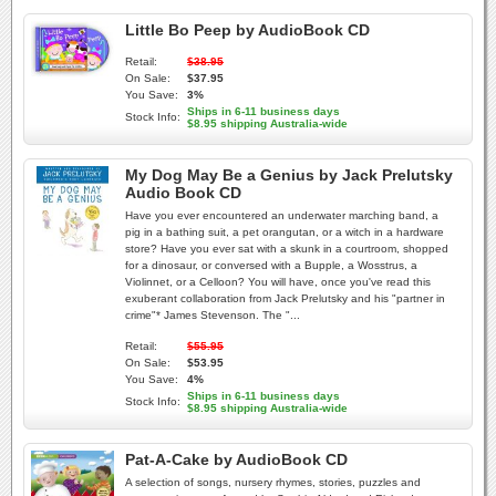
Little Bo Peep by AudioBook CD
Retail:
$38.95
On Sale:
$37.95
You Save:
3%
Ships in 6-11 business days
Stock Info:
$8.95 shipping Australia-wide
My Dog May Be a Genius by Jack Prelutsky
Audio Book CD
Have you ever encountered an underwater marching band, a
pig in a bathing suit, a pet orangutan, or a witch in a hardware
store? Have you ever sat with a skunk in a courtroom, shopped
for a dinosaur, or conversed with a Bupple, a Wosstrus, a
Violinnet, or a Celloon? You will have, once you've read this
exuberant collaboration from Jack Prelutsky and his "partner in
crime"* James Stevenson. The "...
Retail:
$55.95
On Sale:
$53.95
You Save:
4%
Ships in 6-11 business days
Stock Info:
$8.95 shipping Australia-wide
Pat-A-Cake by AudioBook CD
A selection of songs, nursery rhymes, stories, puzzles and