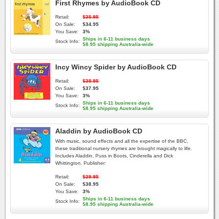
First Rhymes by AudioBook CD
Retail:
$35.95
On Sale:
$34.95
You Save:
3%
Ships in 6-11 business days
Stock Info:
$8.95 shipping Australia-wide
Incy Wincy Spider by AudioBook CD
Retail:
$38.95
On Sale:
$37.95
You Save:
3%
Ships in 6-11 business days
Stock Info:
$8.95 shipping Australia-wide
Aladdin by AudioBook CD
With music, sound effects and all the expertise of the BBC,
these traditional nursery rhymes are brought magically to life.
Includes Aladdin, Puss in Boots, Cinderella and Dick
Whittington. Publisher:
Retail:
$39.95
On Sale:
$38.95
You Save:
3%
Ships in 6-11 business days
Stock Info:
$8.95 shipping Australia-wide