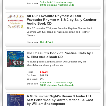
Ships in 6-11 business days
Stock Info:
$8.95 shipping Australia-wide
All Our Favourite Rhymes: All Our
Favourite Rhymes v. 1 & 2 by Sally Gardner
Audio Book CD
This CD contains 37 rhymes from the Playtime Rhymes book.
Learning with fun. Read by Angela Dijksman and Heather
Chivers.
Stock Info:
Out of Print
Old Possum's Book of Practical Cats by T.
S. Eliot AudioBook CD
Features poems about Macavity, Old Deuteronomy, Mr
Mistoffelees and many other cats.
Retail:
$42.95
On Sale:
$41.95
You Save:
3%
Ships in 6-11 business days
Stock Info:
$8.95 shipping Australia-wide
A Midsummer Night's Dream 3 Audio CD
Set: Performed by Warren Mitchell & Cast
by William Shakespeare