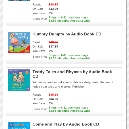
Retail:
$44.95
On Sale:
$43.95
You Save:
3%
Ships in 6-11 business days
Stock Info:
$8.95 shipping Australia-wide
Humpty Dumpty by Audio Book CD
Retail:
$38.95
On Sale:
$37.95
You Save:
3%
Ships in 6-11 business days
Stock Info:
$8.95 shipping Australia-wide
Teddy Tales and Rhymes by Audio Book
CD
With music and sound effects, this is a delightful collection of
teddy bear tales and rhymes. Publisher:
Retail:
$35.95
On Sale:
$34.95
You Save:
3%
Ships in 6-11 business days
Stock Info:
$8.95 shipping Australia-wide
Come and Play by Audio Book CD