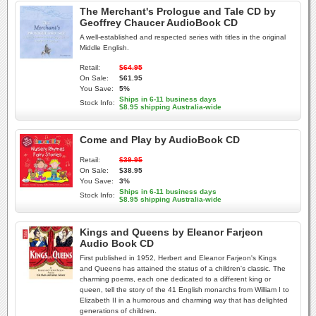
The Merchant's Prologue and Tale CD by
Geoffrey Chaucer AudioBook CD
A well-established and respected series with titles in the original
Middle English.
Retail:
$64.95
On Sale:
$61.95
You Save:
5%
Ships in 6-11 business days
Stock Info:
$8.95 shipping Australia-wide
Come and Play by AudioBook CD
Retail:
$39.95
On Sale:
$38.95
You Save:
3%
Ships in 6-11 business days
Stock Info:
$8.95 shipping Australia-wide
Kings and Queens by Eleanor Farjeon
Audio Book CD
First published in 1952, Herbert and Eleanor Farjeon's Kings
and Queens has attained the status of a children's classic. The
charming poems, each one dedicated to a different king or
queen, tell the story of the 41 English monarchs from William I to
Elizabeth II in a humorous and charming way that has delighted
generations of children.