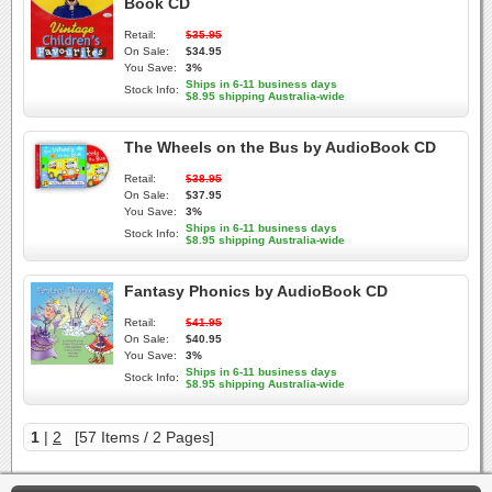
Book CD
Retail:
$35.95
On Sale:
$34.95
You Save:
3%
Ships in 6-11 business days
Stock Info:
$8.95 shipping Australia-wide
The Wheels on the Bus by AudioBook CD
Retail:
$38.95
On Sale:
$37.95
You Save:
3%
Ships in 6-11 business days
Stock Info:
$8.95 shipping Australia-wide
Fantasy Phonics by AudioBook CD
Retail:
$41.95
On Sale:
$40.95
You Save:
3%
Ships in 6-11 business days
Stock Info:
$8.95 shipping Australia-wide
1
|
2
[57 Items / 2 Pages]