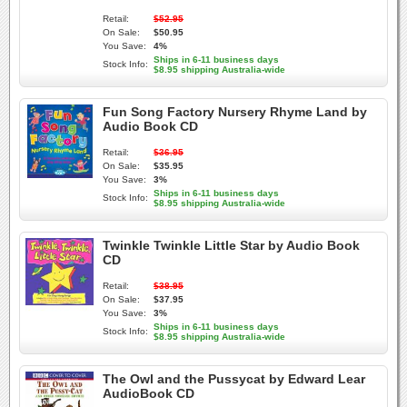
Retail:
$52.95
On Sale:
$50.95
You Save:
4%
Ships in 6-11 business days
Stock Info:
$8.95 shipping Australia-wide
Fun Song Factory Nursery Rhyme Land by
Audio Book CD
Retail:
$36.95
On Sale:
$35.95
You Save:
3%
Ships in 6-11 business days
Stock Info:
$8.95 shipping Australia-wide
Twinkle Twinkle Little Star by Audio Book
CD
Retail:
$38.95
On Sale:
$37.95
You Save:
3%
Ships in 6-11 business days
Stock Info:
$8.95 shipping Australia-wide
The Owl and the Pussycat by Edward Lear
AudioBook CD