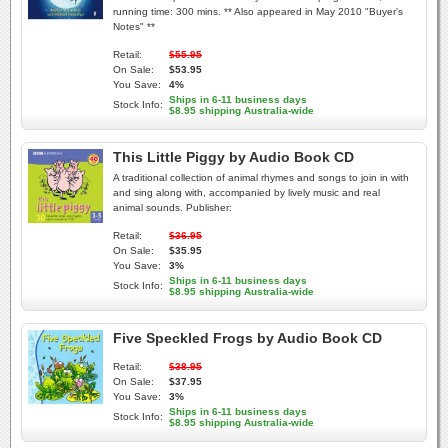
running time: 300 mins. ** Also appeared in May 2010 "Buyer's
Notes" **
Retail:
$55.95
On Sale:
$53.95
You Save:
4%
Ships in 6-11 business days
Stock Info:
$8.95 shipping Australia-wide
This Little Piggy by Audio Book CD
A traditional collection of animal rhymes and songs to join in with
and sing along with, accompanied by lively music and real
animal sounds. Publisher:
Retail:
$36.95
On Sale:
$35.95
You Save:
3%
Ships in 6-11 business days
Stock Info:
$8.95 shipping Australia-wide
Five Speckled Frogs by Audio Book CD
Retail:
$38.95
On Sale:
$37.95
You Save:
3%
Ships in 6-11 business days
Stock Info:
$8.95 shipping Australia-wide