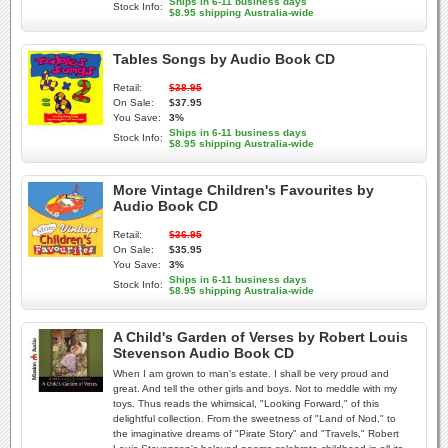
Ships in 6-11 business days
Stock Info:
$8.95 shipping Australia-wide
Tables Songs by Audio Book CD
Retail:
$38.95
On Sale:
$37.95
You Save:
3%
Ships in 6-11 business days
Stock Info:
$8.95 shipping Australia-wide
More Vintage Children's Favourites by
Audio Book CD
Retail:
$36.95
On Sale:
$35.95
You Save:
3%
Ships in 6-11 business days
Stock Info:
$8.95 shipping Australia-wide
A Child's Garden of Verses by Robert Louis
Stevenson Audio Book CD
When I am grown to man's estate. I shall be very proud and
great. And tell the other girls and boys. Not to meddle with my
toys. Thus reads the whimsical, "Looking Forward," of this
delightful collection. From the sweetness of "Land of Nod," to
the imaginative dreams of "Pirate Story" and "Travels," Robert