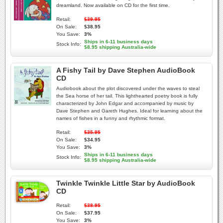
dreamland. Now available on CD for the first time.
Retail:
$39.95
On Sale:
$38.95
You Save:
3%
Ships in 6-11 business days
Stock Info:
$8.95 shipping Australia-wide
A Fishy Tail by Dave Stephen AudioBook
CD
Audiobook about the plot discovered under the waves to steal
the Sea horse of her tail. This lighthearted poetry book is fully
characterized by John Edgar and accompanied by music by
Dave Stephen and Gareth Hughes. Ideal for learning about the
names of fishes in a funny and rhythmic format.
Retail:
$35.95
On Sale:
$34.95
You Save:
3%
Ships in 6-11 business days
Stock Info:
$8.95 shipping Australia-wide
Twinkle Twinkle Little Star by AudioBook
CD
Retail:
$38.95
On Sale:
$37.95
You Save:
3%