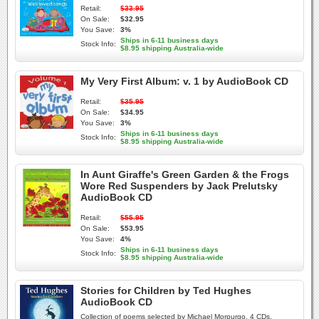
Retail:
$33.95
On Sale:
$32.95
You Save:
3%
Ships in 6-11 business days
Stock Info:
$8.95 shipping Australia-wide
My Very First Album: v. 1 by AudioBook CD
Retail:
$35.95
On Sale:
$34.95
You Save:
3%
Ships in 6-11 business days
Stock Info:
$8.95 shipping Australia-wide
In Aunt Giraffe's Green Garden & the Frogs
Wore Red Suspenders by Jack Prelutsky
AudioBook CD
Retail:
$55.95
On Sale:
$53.95
You Save:
4%
Ships in 6-11 business days
Stock Info:
$8.95 shipping Australia-wide
Stories for Children by Ted Hughes
AudioBook CD
Collection of poems selected by Michael Morpurgo. 4 CDs,