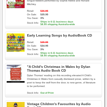
tongue-twisters performed by Sophie Aldred and Richard
Mitchley.
Retail:
$36.95
On Sale:
$35.95
You Save:
3%
Ships in 6-11 business days
Stock Info:
$8.95 shipping Australia-wide
Early Learning Songs by AudioBook CD
Retail:
$35.95
On Sale:
$34.95
You Save:
3%
Ships in 6-11 business days
Stock Info:
$8.95 shipping Australia-wide
"A Child's Christmas in Wales by Dylan
Thomas Audio Book CD
Dylan Thomas' reading on this recording elevated A Child's
Christmas in Wales from casually dismissed prose, written by a
poet to keep the wolf from the door, to new genre, of literature
to be performed.
Stock Info:
Out of Print
Vintage Children's Favourites by Audio