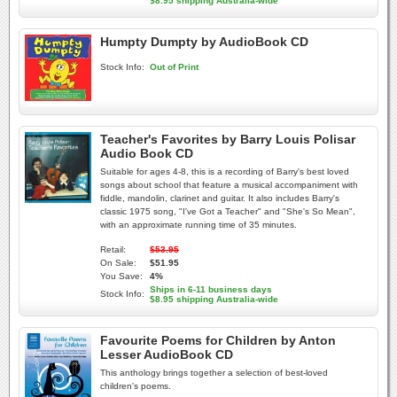
$8.95 shipping Australia-wide
Humpty Dumpty by AudioBook CD
Stock Info:
Out of Print
Teacher's Favorites by Barry Louis Polisar
Audio Book CD
Suitable for ages 4-8, this is a recording of Barry's best loved
songs about school that feature a musical accompaniment with
fiddle, mandolin, clarinet and guitar. It also includes Barry's
classic 1975 song, "I've Got a Teacher" and "She's So Mean",
with an approximate running time of 35 minutes.
Retail:
$53.95
On Sale:
$51.95
You Save:
4%
Ships in 6-11 business days
Stock Info:
$8.95 shipping Australia-wide
Favourite Poems for Children by Anton
Lesser AudioBook CD
This anthology brings together a selection of best-loved
children's poems.