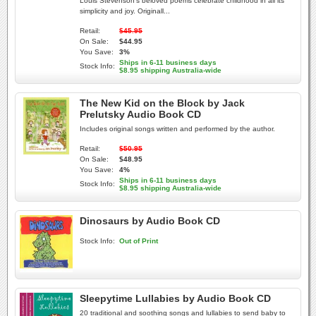
Louis Stevenson's beloved poems celebrate childhood in all its
simplicity and joy. Originall...
Retail:
$45.95
On Sale:
$44.95
You Save:
3%
Ships in 6-11 business days
Stock Info:
$8.95 shipping Australia-wide
The New Kid on the Block by Jack
Prelutsky Audio Book CD
Includes original songs written and performed by the author.
Retail:
$50.95
On Sale:
$48.95
You Save:
4%
Ships in 6-11 business days
Stock Info:
$8.95 shipping Australia-wide
Dinosaurs by Audio Book CD
Stock Info:
Out of Print
Sleepytime Lullabies by Audio Book CD
20 traditional and soothing songs and lullabies to send baby to