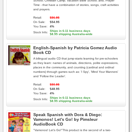
School; Christian Camp; Vacation Bible School; and, Prayer
Time - that have a combination of stories, songs, craft activities
and prayers.
Retail:
$56.95
On Sale:
$54.95
You Save:
4%
Ships in 6-11 business days
Stock Info:
$8.95 shipping Australia-wide
English-Spanish by Patricia Gomez Audio
Book CD
A bilingual audio CD that jump-starts learning for pre-schoolers
as they learn: names of animals, directions, polite expressions,
places in the community, and counting (cardinal and ordinal
numbers) through games such as: 'I Spy', 'Mind Your Manners'
and 'Follow the Leader'.
Retail:
$50.95
On Sale:
$48.95
You Save:
4%
Ships in 6-11 business days
Stock Info:
$8.95 shipping Australia-wide
Speak Spanish with Dora & Diego:
Vamonos! Let's Go! by Pimsleur
AudioBook CD
"Vamonos! Let's Go!"This product is the second of a two-