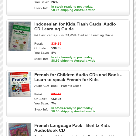
You Save:
26%
In stock-ready to post today.
Stock Info:
$8.95 shipping Australia-wide
Indonesian for Kids,Flash Cards, Audio
CD,Learning Guide
64 Flash cards,audio CD,Wall Chart and Learning Guide
Retail:
$39.95
On Sale:
$36.95
You Save:
8%
In stock-ready to post today.
Stock Info:
$8.95 shipping Australia-wide
French for Children Audio CDs and Book -
Learn to speak French for Kids
Audio CDs -Book - Parents Guide
Retail:
$74.95
On Sale:
$69.95
You Save:
7%
In stock-ready to post today.
Stock Info:
$8.95 shipping Australia-wide
French Language Pack - Berlitz Kids -
AudioBook CD