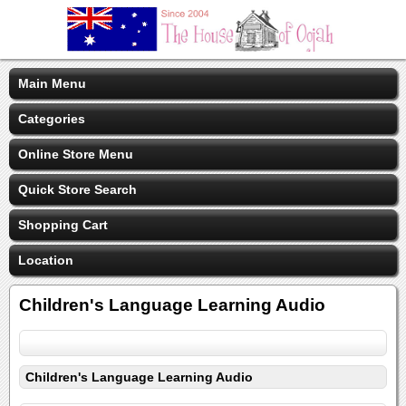
Main Menu
Categories
Online Store Menu
Quick Store Search
Shopping Cart
Location
Children's Language Learning Audio
Children's Language Learning Audio