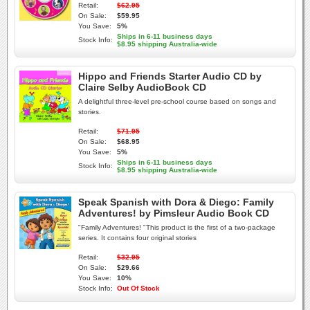
Retail:
$62.95
On Sale:
$59.95
You Save:
5%
Ships in 6-11 business days
Stock Info:
$8.95 shipping Australia-wide
Hippo and Friends Starter Audio CD by
Claire Selby AudioBook CD
A delightful three-level pre-school course based on songs and
stories.
Retail:
$71.95
On Sale:
$68.95
You Save:
5%
Ships in 6-11 business days
Stock Info:
$8.95 shipping Australia-wide
Speak Spanish with Dora & Diego: Family
Adventures! by Pimsleur Audio Book CD
"Family Adventures! "This product is the first of a two-package
series. It contains four original stories
Retail:
$32.95
On Sale:
$29.66
You Save:
10%
Stock Info:
Out Of Stock