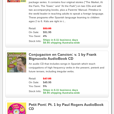
package series. It contains four original stories ("The Market, At
the Farm, The Tower," and "At the Park") on two CDs and with
two accompanying books, plus a Parents' Manual. Pimsleur is
the world leader in teaching adults to speak a foreign language.
These programs offer Spanish language learning to children
ages 2 to 6. Kids are right in t...
Retail:
$53.95
On Sale:
$51.95
You Save:
4%
Ships in 6-11 business days
Stock Info:
$8.95 shipping Australia-wide
Conjugacion en Cancion: v. 1 by Frank
Bignucolo AudioBook CD
An audio CD that includes songs in Spanish which teach
conjugations of high frequency verbs in the present, preterit and
future tenses, including irregular verbs.
Retail:
$47.95
On Sale:
$45.95
You Save:
5%
Ships in 6-11 business days
Stock Info:
$8.95 shipping Australia-wide
Petit Pont: Pt. 1 by Paul Rogers AudioBook
CD