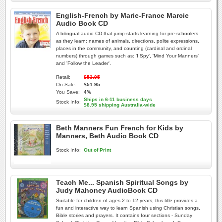
English-French by Marie-France Marcie
Audio Book CD
A bilingual audio CD that jump-starts learning for pre-schoolers
as they learn: names of animals, directions, polite expressions,
places in the community, and counting (cardinal and ordinal
numbers) through games such as: 'I Spy', 'Mind Your Manners'
and 'Follow the Leader'.
Retail:
$53.95
On Sale:
$51.95
You Save:
4%
Ships in 6-11 business days
Stock Info:
$8.95 shipping Australia-wide
Beth Manners Fun French for Kids by
Manners, Beth Audio Book CD
Stock Info:
Out of Print
Teach Me... Spanish Spiritual Songs by
Judy Mahoney AudioBook CD
Suitable for children of ages 2 to 12 years, this title provides a
fun and interactive way to learn Spanish using Christian songs,
Bible stories and prayers. It contains four sections - Sunday