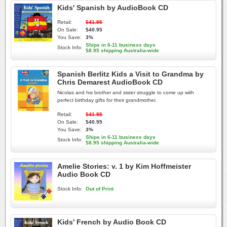
Kids' Spanish by AudioBook CD
Retail:
$41.95
On Sale:
$40.95
You Save:
3%
Ships in 6-11 business days
Stock Info:
$8.95 shipping Australia-wide
Spanish Berlitz Kids a Visit to Grandma by
Chris Demarest AudioBook CD
Nicolas and his brother and sister struggle to come up with
perfect birthday gifts for their grandmother.
Retail:
$41.95
On Sale:
$40.95
You Save:
3%
Ships in 6-11 business days
Stock Info:
$8.95 shipping Australia-wide
Amelie Stories: v. 1 by Kim Hoffmeister
Audio Book CD
Stock Info:
Out of Print
Kids' French by Audio Book CD