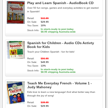
Play and Learn Spanish - AudioBook CD
Over 50 fun songs, games and everyday activities to get started
in Spanish!
Retail:
$32.95
On Sale:
$29.95
You Save:
10%
In stock-ready to post today.
Stock Info:
$8.95 shipping Australia-wide
Spanish for Children - Audio CDs Activty
Book for Kids
Teach your Children Spanish - fun for kids!
Retail:
$56.95
On Sale:
$49.95
You Save:
13%
In stock-ready to post today.
Stock Info:
$8.95 shipping Australia-wide
Teach Me Everyday French - Volume 1 -
Judy Mahoney
Kids love to learn a new language! And what better way than
through the joy of song!
Retail:
$39.95
On Sale:
$29.95