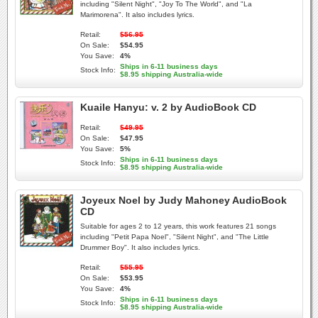
including "Silent Night", "Joy To The World", and "La
Marimorena". It also includes lyrics.
Retail:
$56.95
On Sale:
$54.95
You Save:
4%
Ships in 6-11 business days
Stock Info:
$8.95 shipping Australia-wide
Kuaile Hanyu: v. 2 by AudioBook CD
Retail:
$49.95
On Sale:
$47.95
You Save:
5%
Ships in 6-11 business days
Stock Info:
$8.95 shipping Australia-wide
Joyeux Noel by Judy Mahoney AudioBook
CD
Suitable for ages 2 to 12 years, this work features 21 songs
including "Petit Papa Noel", "Silent Night", and "The Little
Drummer Boy". It also includes lyrics.
Retail:
$55.95
On Sale:
$53.95
You Save:
4%
Ships in 6-11 business days
Stock Info:
$8.95 shipping Australia-wide