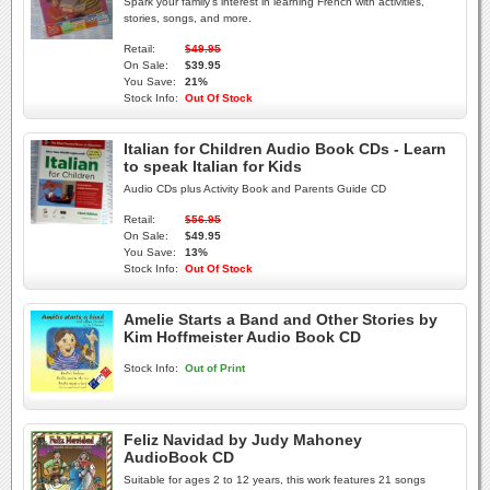
Spark your family's interest in learning French with activities,
stories, songs, and more.
Retail:
$49.95
On Sale:
$39.95
You Save:
21%
Stock Info:
Out Of Stock
Italian for Children Audio Book CDs - Learn
to speak Italian for Kids
Audio CDs plus Activity Book and Parents Guide CD
Retail:
$56.95
On Sale:
$49.95
You Save:
13%
Stock Info:
Out Of Stock
Amelie Starts a Band and Other Stories by
Kim Hoffmeister Audio Book CD
Stock Info:
Out of Print
Feliz Navidad by Judy Mahoney
AudioBook CD
Suitable for ages 2 to 12 years, this work features 21 songs