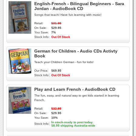
English-French - Bilingual Beginners - Sara
Jordan - AudioBook CD
Songs that teach! Have fun learning with music!
Retail:
$31.95
On Sale:
$29.95
You Save:
7%
Stock Info:
Out Of Stock
German for Children - Audio CDs Activty
Book
Teach your Children German - fun for kids!
Our Price:
$69.95
Stock Info:
Out Of Stock
Play and Learn French - AudioBook CD
The fun, easy, and natural way to get kids started in learning
French.
Retail:
$32.95
On Sale:
$29.95
You Save:
10%
In stock-ready to post today.
Stock Info:
$8.95 shipping Australia-wide