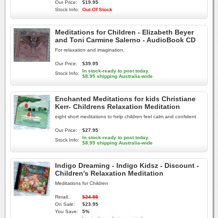
Our Price:
$19.95
Stock Info:
Out Of Stock
Meditations for Children - Elizabeth Beyer
and Toni Carmine Salerno - AudioBook CD
For relaxation and imagination.
Our Price:
$39.95
In stock-ready to post today.
Stock Info:
$8.95 shipping Australia-wide
Enchanted Meditations for kids Christiane
Kerr- Childrens Relaxation Meditation
eight short meditations to help children feel calm and confident
Our Price:
$27.95
In stock-ready to post today.
Stock Info:
$8.95 shipping Australia-wide
Indigo Dreaming - Indigo Kidsz - Discount -
Children's Relaxation Meditation
Meditations for Children
Retail:
$24.95
On Sale:
$23.95
You Save:
5%