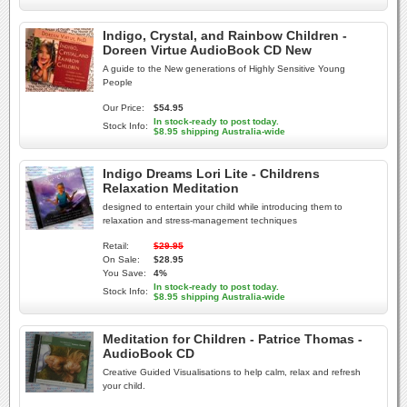
Indigo, Crystal, and Rainbow Children -
Doreen Virtue AudioBook CD New
A guide to the New generations of Highly Sensitive Young
People
Our Price:
$54.95
In stock-ready to post today.
Stock Info:
$8.95 shipping Australia-wide
Indigo Dreams Lori Lite - Childrens
Relaxation Meditation
designed to entertain your child while introducing them to
relaxation and stress-management techniques
Retail:
$29.95
On Sale:
$28.95
You Save:
4%
In stock-ready to post today.
Stock Info:
$8.95 shipping Australia-wide
Meditation for Children - Patrice Thomas -
AudioBook CD
Creative Guided Visualisations to help calm, relax and refresh
your child.