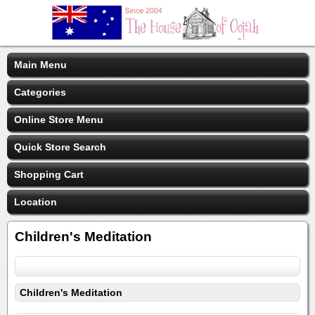
Main Menu
Categories
Online Store Menu
Quick Store Search
Shopping Cart
Location
Children's Meditation
Children's Meditation