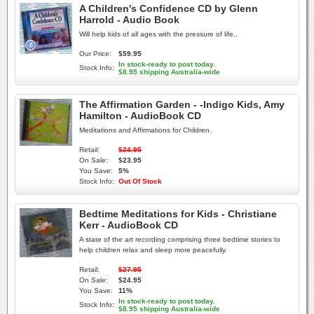
A Children's Confidence CD by Glenn
Harrold - Audio Book
Will help kids of all ages with the pressure of life..
Our Price:
$59.95
In stock-ready to post today.
Stock Info:
$8.95 shipping Australia-wide
The Affirmation Garden - -Indigo Kids, Amy
Hamilton - AudioBook CD
Meditations and Affirmations for Children.
Retail:
$24.95
On Sale:
$23.95
You Save:
5%
Stock Info:
Out Of Stock
Bedtime Meditations for Kids - Christiane
Kerr - AudioBook CD
A state of the art recording comprising three bedtime stories to
help children relax and sleep more peacefully.
Retail:
$27.95
On Sale:
$24.95
You Save:
11%
In stock-ready to post today.
Stock Info:
$8.95 shipping Australia-wide