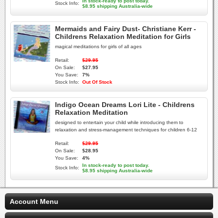
In stock-ready to post today.
Stock Info:
$8.95 shipping Australia-wide
Mermaids and Fairy Dust- Christiane Kerr -
Childrens Relaxation Meditation for Girls
magical meditations for girls of all ages
Retail:
$29.95
On Sale:
$27.95
You Save:
7%
Stock Info:
Out Of Stock
Indigo Ocean Dreams Lori Lite - Childrens
Relaxation Meditation
designed to entertain your child while introducing them to
relaxation and stress-management techniques for children 6-12
Retail:
$29.95
On Sale:
$28.95
You Save:
4%
In stock-ready to post today.
Stock Info:
$8.95 shipping Australia-wide
Account Menu