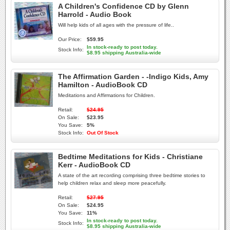
A Children's Confidence CD by Glenn
Harrold - Audio Book
Will help kids of all ages with the pressure of life..
Our Price:
$59.95
In stock-ready to post today.
Stock Info:
$8.95 shipping Australia-wide
The Affirmation Garden - -Indigo Kids, Amy
Hamilton - AudioBook CD
Meditations and Affirmations for Children.
Retail:
$24.95
On Sale:
$23.95
You Save:
5%
Stock Info:
Out Of Stock
Bedtime Meditations for Kids - Christiane
Kerr - AudioBook CD
A state of the art recording comprising three bedtime stories to
help children relax and sleep more peacefully.
Retail:
$27.95
On Sale:
$24.95
You Save:
11%
In stock-ready to post today.
Stock Info:
$8.95 shipping Australia-wide