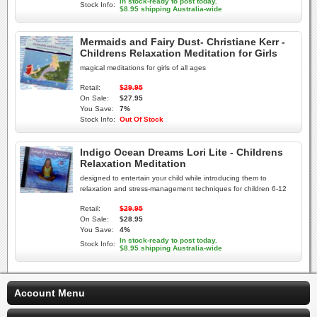
In stock-ready to post today.
Stock Info:
$8.95 shipping Australia-wide
Mermaids and Fairy Dust- Christiane Kerr -
Childrens Relaxation Meditation for Girls
magical meditations for girls of all ages
Retail:
$29.95
On Sale:
$27.95
You Save:
7%
Stock Info:
Out Of Stock
Indigo Ocean Dreams Lori Lite - Childrens
Relaxation Meditation
designed to entertain your child while introducing them to
relaxation and stress-management techniques for children 6-12
Retail:
$29.95
On Sale:
$28.95
You Save:
4%
In stock-ready to post today.
Stock Info:
$8.95 shipping Australia-wide
Account Menu