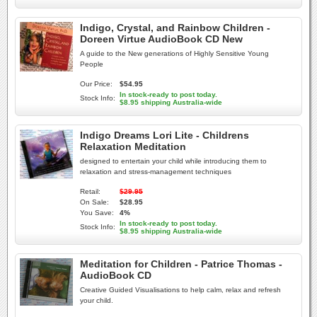
Indigo, Crystal, and Rainbow Children -
Doreen Virtue AudioBook CD New
A guide to the New generations of Highly Sensitive Young
People
Our Price:
$54.95
In stock-ready to post today.
Stock Info:
$8.95 shipping Australia-wide
Indigo Dreams Lori Lite - Childrens
Relaxation Meditation
designed to entertain your child while introducing them to
relaxation and stress-management techniques
Retail:
$29.95
On Sale:
$28.95
You Save:
4%
In stock-ready to post today.
Stock Info:
$8.95 shipping Australia-wide
Meditation for Children - Patrice Thomas -
AudioBook CD
Creative Guided Visualisations to help calm, relax and refresh
your child.