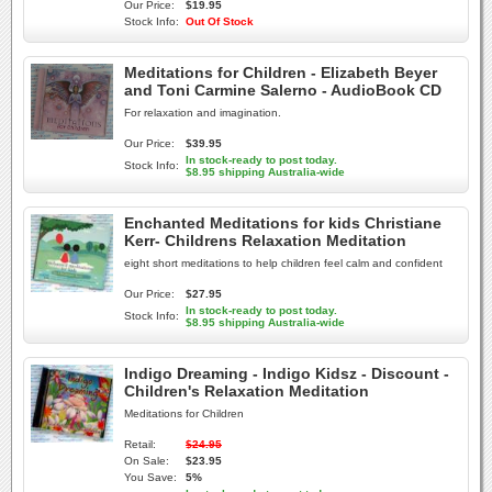
Our Price:
$19.95
Stock Info:
Out Of Stock
Meditations for Children - Elizabeth Beyer
and Toni Carmine Salerno - AudioBook CD
For relaxation and imagination.
Our Price:
$39.95
In stock-ready to post today.
Stock Info:
$8.95 shipping Australia-wide
Enchanted Meditations for kids Christiane
Kerr- Childrens Relaxation Meditation
eight short meditations to help children feel calm and confident
Our Price:
$27.95
In stock-ready to post today.
Stock Info:
$8.95 shipping Australia-wide
Indigo Dreaming - Indigo Kidsz - Discount -
Children's Relaxation Meditation
Meditations for Children
Retail:
$24.95
On Sale:
$23.95
You Save:
5%