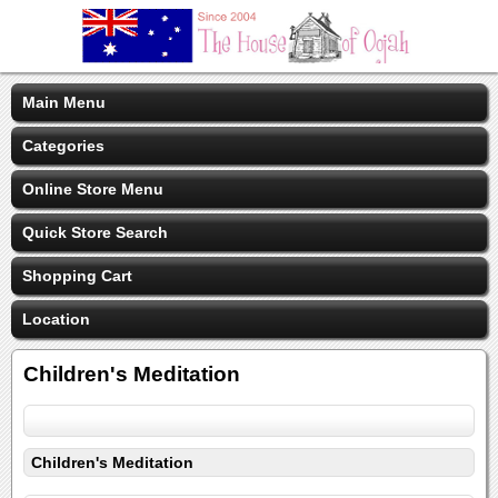
Main Menu
Categories
Online Store Menu
Quick Store Search
Shopping Cart
Location
Children's Meditation
Children's Meditation