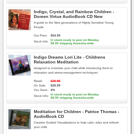
Indigo, Crystal, and Rainbow Children -
Doreen Virtue AudioBook CD New
A guide to the New generations of Highly Sensitive Young
People
Our Price:
$54.95
In stock-ready to post on Monday
Stock Info:
$8.95 shipping Australia-wide
Indigo Dreams Lori Lite - Childrens
Relaxation Meditation
designed to entertain your child while introducing them to
relaxation and stress-management techniques
Retail:
$29.95
On Sale:
$28.95
You Save:
4%
In stock-ready to post on Monday
Stock Info:
$8.95 shipping Australia-wide
Meditation for Children - Patrice Thomas -
AudioBook CD
Creative Guided Visualisations to help calm, relax and refresh
your child.