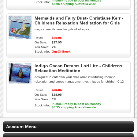
In stock-ready to post on Monday
Stock Info:
$8.95 shipping Australia-wide
Mermaids and Fairy Dust- Christiane Kerr -
Childrens Relaxation Meditation for Girls
magical meditations for girls of all ages
Retail:
$29.95
On Sale:
$27.95
You Save:
7%
Stock Info:
Out Of Stock
Indigo Ocean Dreams Lori Lite - Childrens
Relaxation Meditation
designed to entertain your child while introducing them to
relaxation and stress-management techniques for children 6-12
Retail:
$29.95
On Sale:
$28.95
You Save:
4%
In stock-ready to post on Monday
Stock Info:
$8.95 shipping Australia-wide
Account Menu