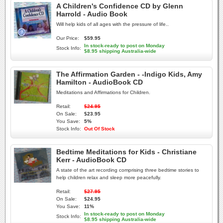
A Children's Confidence CD by Glenn
Harrold - Audio Book
Will help kids of all ages with the pressure of life..
Our Price:
$59.95
In stock-ready to post on Monday
Stock Info:
$8.95 shipping Australia-wide
The Affirmation Garden - -Indigo Kids, Amy
Hamilton - AudioBook CD
Meditations and Affirmations for Children.
Retail:
$24.95
On Sale:
$23.95
You Save:
5%
Stock Info:
Out Of Stock
Bedtime Meditations for Kids - Christiane
Kerr - AudioBook CD
A state of the art recording comprising three bedtime stories to
help children relax and sleep more peacefully.
Retail:
$27.95
On Sale:
$24.95
You Save:
11%
In stock-ready to post on Monday
Stock Info:
$8.95 shipping Australia-wide