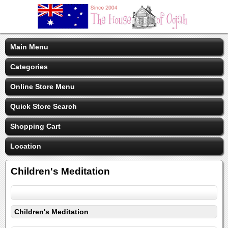
Main Menu
Categories
Online Store Menu
Quick Store Search
Shopping Cart
Location
Children's Meditation
Children's Meditation