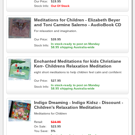
Our Price:
$19.95
Stock Info:
Out Of Stock
Meditations for Children - Elizabeth Beyer
and Toni Carmine Salerno - AudioBook CD
For relaxation and imagination.
Our Price:
$39.95
In stock-ready to post on Monday
Stock Info:
$8.95 shipping Australia-wide
Enchanted Meditations for kids Christiane
Kerr- Childrens Relaxation Meditation
eight short meditations to help children feel calm and confident
Our Price:
$27.95
In stock-ready to post on Monday
Stock Info:
$8.95 shipping Australia-wide
Indigo Dreaming - Indigo Kidsz - Discount -
Children's Relaxation Meditation
Meditations for Children
Retail:
$24.95
On Sale:
$23.95
You Save:
5%