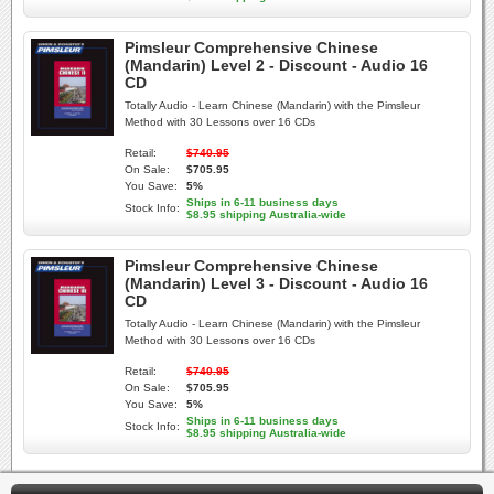
Pimsleur Comprehensive Chinese
(Mandarin) Level 2 - Discount - Audio 16
CD
Totally Audio - Learn Chinese (Mandarin) with the Pimsleur
Method with 30 Lessons over 16 CDs
Retail:
$740.95
On Sale:
$705.95
You Save:
5%
Ships in 6-11 business days
Stock Info:
$8.95 shipping Australia-wide
Pimsleur Comprehensive Chinese
(Mandarin) Level 3 - Discount - Audio 16
CD
Totally Audio - Learn Chinese (Mandarin) with the Pimsleur
Method with 30 Lessons over 16 CDs
Retail:
$740.95
On Sale:
$705.95
You Save:
5%
Ships in 6-11 business days
Stock Info:
$8.95 shipping Australia-wide