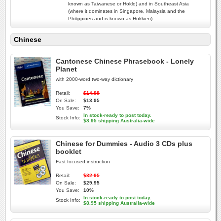
known as Taiwanese or Hoklo) and in Southeast Asia
(where it dominates in Singapore, Malaysia and the
Philippines and is known as Hokkien).
Chinese
Cantonese Chinese Phrasebook - Lonely
Planet
with 2000-word two-way dictionary
Retail:
$14.99
On Sale:
$13.95
You Save:
7%
In stock-ready to post today.
Stock Info:
$8.95 shipping Australia-wide
Chinese for Dummies - Audio 3 CDs plus
booklet
Fast focused instruction
Retail:
$32.95
On Sale:
$29.95
You Save:
10%
In stock-ready to post today.
Stock Info:
$8.95 shipping Australia-wide