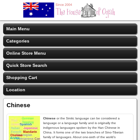
Main Menu
Categories
Online Store Menu
Quick Store Search
Shopping Cart
Location
Chinese
Chinese
or the Sinitic language can be considered a
language or a language family and is originally the
indigenous languages spoken by the Han Chinese in
China. It forms one of the two branches of Sino-Tibetan
family of languages. About one-sixth of the world’s