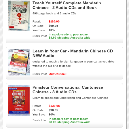
Teach Yourself Complete Mandarin
Chinese - 2 Audio CDs and Book
496 page book and 2 audio CDs
Retail:
$110.00
On Sale:
$99.95
You Save:
10%
In stock-ready to post today.
Stock Info:
$8.95 shipping Australia-wide
Learn in Your Car - Mandarin Chinese CD
NEW Audio
designed to teach a foreign language in your car as you drive,
without the aid of a textbook
Stock Info:
Out Of Stock
Pimsleur Conversational Cantonese
Chinese - 8 Audio CDs
Learn to speak and understand and Cantonese Chinese
Retail:
$139.95
On Sale:
$98.95
You Save:
30%
In stock-ready to post today.
Stock Info:
$8.95 shipping Australia-wide