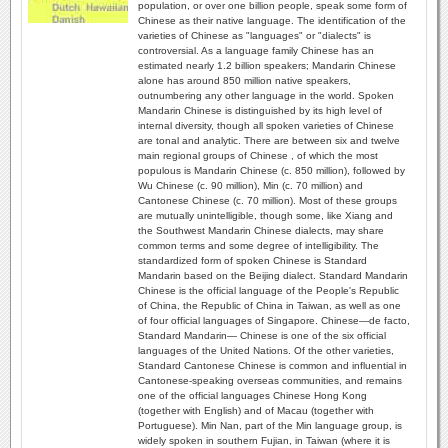
population, or over one billion people, speak some form of
Chinese as their native language. The identification of the
varieties of Chinese as "languages" or "dialects" is
controversial. As a language family Chinese has an
estimated nearly 1.2 billion speakers; Mandarin Chinese
alone has around 850 million native speakers,
outnumbering any other language in the world. Spoken
Mandarin Chinese is distinguished by its high level of
internal diversity, though all spoken varieties of Chinese
are tonal and analytic. There are between six and twelve
main regional groups of Chinese , of which the most
populous is Mandarin Chinese (c. 850 million), followed by
Wu Chinese (c. 90 million), Min (c. 70 million) and
Cantonese Chinese (c. 70 million). Most of these groups
are mutually unintelligible, though some, like Xiang and
the Southwest Mandarin Chinese dialects, may share
common terms and some degree of intelligibility. The
standardized form of spoken Chinese is Standard
Mandarin based on the Beijing dialect. Standard Mandarin
Chinese is the official language of the People's Republic
of China, the Republic of China in Taiwan, as well as one
of four official languages of Singapore. Chinese—de facto,
Standard Mandarin— Chinese is one of the six official
languages of the United Nations. Of the other varieties,
Standard Cantonese Chinese is common and influential in
Cantonese-speaking overseas communities, and remains
one of the official languages Chinese Hong Kong
(together with English) and of Macau (together with
Portuguese). Min Nan, part of the Min language group, is
widely spoken in southern Fujian, in Taiwan (where it is