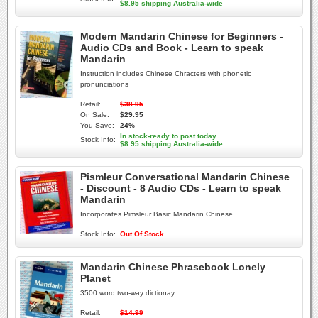
$8.95 shipping Australia-wide
Modern Mandarin Chinese for Beginners -
Audio CDs and Book - Learn to speak
Mandarin
Instruction includes Chinese Chracters with phonetic
pronunciations
Retail:
$38.95
On Sale:
$29.95
You Save:
24%
In stock-ready to post today.
Stock Info:
$8.95 shipping Australia-wide
Pismleur Conversational Mandarin Chinese
- Discount - 8 Audio CDs - Learn to speak
Mandarin
Incorporates Pimsleur Basic Mandarin Chinese
Stock Info:
Out Of Stock
Mandarin Chinese Phrasebook Lonely
Planet
3500 word two-way dictionay
Retail:
$14.99