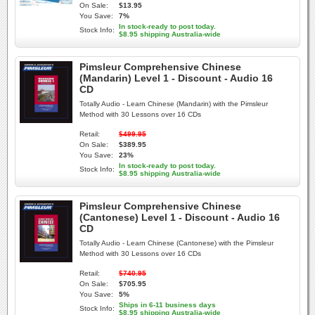
On Sale:
$13.95
You Save:
7%
In stock-ready to post today.
Stock Info:
$8.95 shipping Australia-wide
Pimsleur Comprehensive Chinese
(Mandarin) Level 1 - Discount - Audio 16
CD
Totally Audio - Learn Chinese (Mandarin) with the Pimsleur
Method with 30 Lessons over 16 CDs
Retail:
$499.95
On Sale:
$389.95
You Save:
23%
In stock-ready to post today.
Stock Info:
$8.95 shipping Australia-wide
Pimsleur Comprehensive Chinese
(Cantonese) Level 1 - Discount - Audio 16
CD
Totally Audio - Learn Chinese (Cantonese) with the Pimsleur
Method with 30 Lessons over 16 CDs
Retail:
$740.95
On Sale:
$705.95
You Save:
5%
Ships in 6-11 business days
Stock Info:
$8.95 shipping Australia-wide