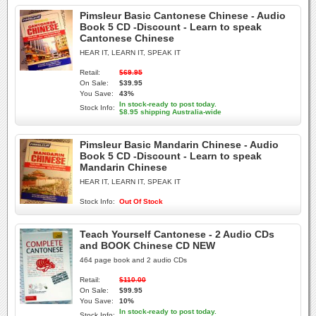
Pimsleur Basic Cantonese Chinese - Audio
Book 5 CD -Discount - Learn to speak
Cantonese Chinese
HEAR IT, LEARN IT, SPEAK IT
Retail:
$69.95
On Sale:
$39.95
You Save:
43%
In stock-ready to post today.
Stock Info:
$8.95 shipping Australia-wide
Pimsleur Basic Mandarin Chinese - Audio
Book 5 CD -Discount - Learn to speak
Mandarin Chinese
HEAR IT, LEARN IT, SPEAK IT
Stock Info:
Out Of Stock
Teach Yourself Cantonese - 2 Audio CDs
and BOOK Chinese CD NEW
464 page book and 2 audio CDs
Retail:
$110.00
On Sale:
$99.95
You Save:
10%
In stock-ready to post today.
Stock Info: