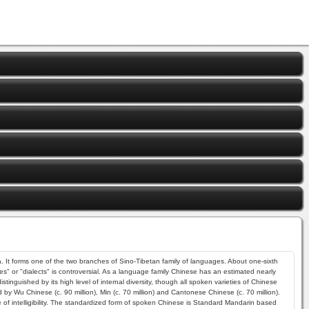
 It forms one of the two branches of Sino-Tibetan family of languages. About one-sixth
es" or "dialects" is controversial. As a language family Chinese has an estimated nearly
guished by its high level of internal diversity, though all spoken varieties of Chinese
by Wu Chinese (c. 90 million), Min (c. 70 million) and Cantonese Chinese (c. 70 million).
f intelligibility. The standardized form of spoken Chinese is Standard Mandarin based