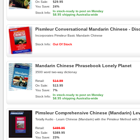
On Sale:
$29.95
You Save:
24%
In stock-ready to post on Monday
Stock Info:
$8.95 shipping Australia-wide
Pismleur Conversational Mandarin Chinese - Dis
Incorporates Pimsleur Basic Mandarin Chinese
Stock Info:
Out Of Stock
Mandarin Chinese Phrasebook Lonely Planet
3500 word two-way dictionay
Retail:
$14.99
On Sale:
$13.95
You Save:
7%
In stock-ready to post on Monday
Stock Info:
$8.95 shipping Australia-wide
Pimsleur Comprehensive Chinese (Mandarin) Leve
Totally Audio - Learn Chinese (Mandarin) with the Pimsleur Method with
Retail:
$499.95
On Sale:
$389.95
You Save:
23%