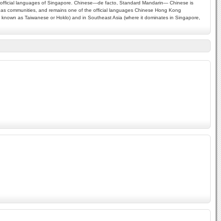
our official languages of Singapore. Chinese—de facto, Standard Mandarin— Chinese is
rseas communities, and remains one of the official languages Chinese Hong Kong
 is known as Taiwanese or Hoklo) and in Southeast Asia (where it dominates in Singapore,