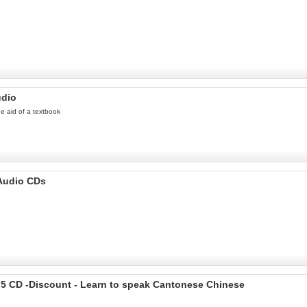
udio
he aid of a textbook
 Audio CDs
 5 CD -Discount - Learn to speak Cantonese Chinese