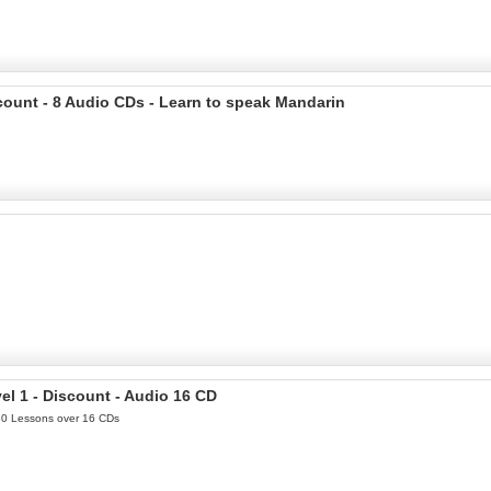
count - 8 Audio CDs - Learn to speak Mandarin
l 1 - Discount - Audio 16 CD
 30 Lessons over 16 CDs