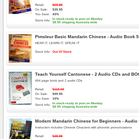
Retail:
$69.95
On Sale:
$39.95
You Save:
43%
In stock-ready to post on Monday
Stock Info:
$8.95 shipping Australia-wide
Pimsleur Basic Mandarin Chinese - Audio Book 5
HEAR IT, LEARN IT, SPEAK IT
Stock Info:
Out Of Stock
Teach Yourself Cantonese - 2 Audio CDs and B
464 page book and 2 audio CDs
Retail:
$110.00
On Sale:
$99.95
You Save:
10%
In stock-ready to post on Monday
Stock Info:
$8.95 shipping Australia-wide
Modern Mandarin Chinese for Beginners - Audio
Instruction includes Chinese Chracters with phonetic pronunciations
Retail:
$38.95