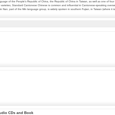
language of the People's Republic of China, the Republic of China in Taiwan, as well as one of f
ther varieties, Standard Cantonese Chinese is common and influential in Cantonese-speaking ove
in Nan, part of the Min language group, is widely spoken in southern Fujian, in Taiwan (where it
Audio CDs and Book