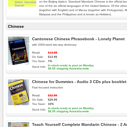
on the Beijing dialect. Standard Mandarin Chinese is the official 
one of the six official languages of the United Nations. Of the o
(together with English) and of Macau (together with Portuguese). M
Malaysia and the Philippines and is known as Hokkien).
Chinese
Cantonese Chinese Phrasebook - Lonely Planet
with 2000-word two-way dictionary
Retail:
$14.99
On Sale:
$13.95
You Save:
7%
In stock-ready to post on Monday
Stock Info:
$8.95 shipping Australia-wide
Chinese for Dummies - Audio 3 CDs plus booklet
Fast focused instruction
Retail:
$32.95
On Sale:
$29.95
You Save:
10%
In stock-ready to post on Monday
Stock Info:
$8.95 shipping Australia-wide
Teach Yourself Complete Mandarin Chinese - 2 