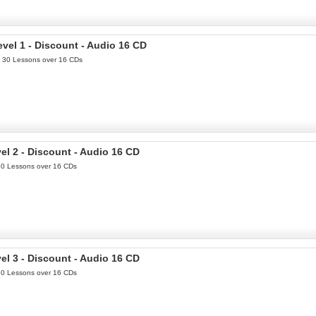
el 1 - Discount - Audio 16 CD
th 30 Lessons over 16 CDs
l 2 - Discount - Audio 16 CD
 30 Lessons over 16 CDs
l 3 - Discount - Audio 16 CD
 30 Lessons over 16 CDs