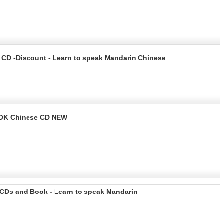
 CD -Discount - Learn to speak Mandarin Chinese
OOK Chinese CD NEW
 CDs and Book - Learn to speak Mandarin