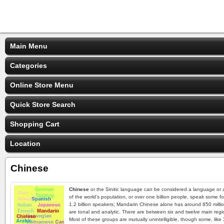
Main Menu
Categories
Online Store Menu
Quick Store Search
Shopping Cart
Location
Chinese
Chinese
or the Sinitic language can be considered a language or a
of the world’s population, or over one billion people, speak some f
1.2 billion speakers; Mandarin Chinese alone has around 850 million
are tonal and analytic. There are between six and twelve main regio
Most of these groups are mutually unintelligible, though some, li