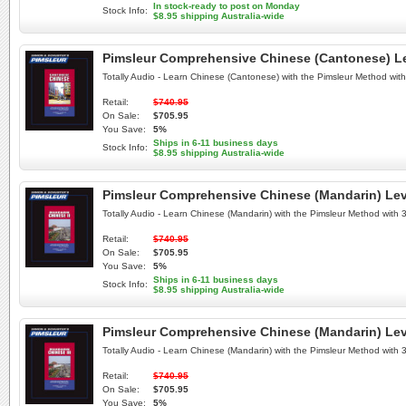
In stock-ready to post on Monday
Stock Info:
$8.95 shipping Australia-wide
Pimsleur Comprehensive Chinese (Cantonese) Lev
Totally Audio - Learn Chinese (Cantonese) with the Pimsleur Method wi
Retail:
$740.95
On Sale:
$705.95
You Save:
5%
Ships in 6-11 business days
Stock Info:
$8.95 shipping Australia-wide
Pimsleur Comprehensive Chinese (Mandarin) Leve
Totally Audio - Learn Chinese (Mandarin) with the Pimsleur Method with
Retail:
$740.95
On Sale:
$705.95
You Save:
5%
Ships in 6-11 business days
Stock Info:
$8.95 shipping Australia-wide
Pimsleur Comprehensive Chinese (Mandarin) Leve
Totally Audio - Learn Chinese (Mandarin) with the Pimsleur Method with
Retail:
$740.95
On Sale:
$705.95
You Save:
5%