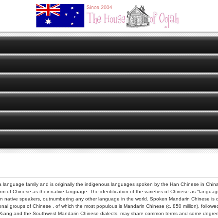
 language family and is originally the indigenous languages spoken by the Han Chinese in China.
orm of Chinese as their native language. The identification of the varieties of Chinese as "languag
 native speakers, outnumbering any other language in the world. Spoken Mandarin Chinese is distin
nal groups of Chinese , of which the most populous is Mandarin Chinese (c. 850 million), followed 
ke Xiang and the Southwest Mandarin Chinese dialects, may share common terms and some degree o