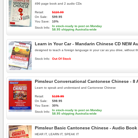
496 page book and 2 audio CDs
Retail:
$110.00
On Sale:
$99.95
You Save:
10%
In stock-ready to post on Monday
Stock Info:
$8.95 shipping Australia-wide
Learn in Your Car - Mandarin Chinese CD NEW A
designed to teach a foreign language in your car as you drive, without t
Stock Info:
Out Of Stock
Pimsleur Conversational Cantonese Chinese - 8
Learn to speak and understand and Cantonese Chinese
Retail:
$139.95
On Sale:
$98.95
You Save:
30%
In stock-ready to post on Monday
Stock Info:
$8.95 shipping Australia-wide
Pimsleur Basic Cantonese Chinese - Audio Book
HEAR IT, LEARN IT, SPEAK IT