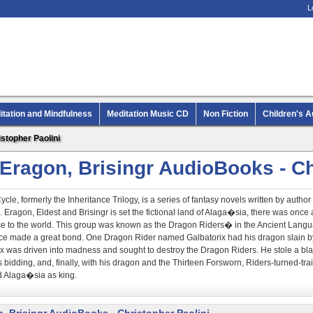
L
itation and Mindfulness
Meditation Music CD
Non Fiction
Children's 
MP3 CD Audio Books
stopher Paolini
 Eragon, Brisingr AudioBooks - Ch
cle, formerly the Inheritance Trilogy, is a series of fantasy novels written by autho
 Eragon, Eldest and Brisingr is set the fictional land of Alaga�sia, there was onc
e to the world. This group was known as the Dragon Riders� in the Ancient Langua
ce made a great bond. One Dragon Rider named Galbatorix had his dragon slain by 
rix was driven into madness and sought to destroy the Dragon Riders. He stole a 
s bidding, and, finally, with his dragon and the Thirteen Forsworn, Riders-turned-tra
d Alaga�sia as king.