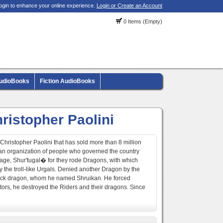
ogin to enhance your online experience.
Login or Create an Account
0 Items (Empty)
AudioBooks
Fiction AudioBooks
ristopher Paolini
r Christopher Paolini that has sold more than 8 million
e an organization of people who governed the country
ge, Shur'tugal� for they rode Dragons, with which
the troll-like Urgals. Denied another Dragon by the
black dragon, whom he named Shruikan. He forced
itors, he destroyed the Riders and their dragons. Since