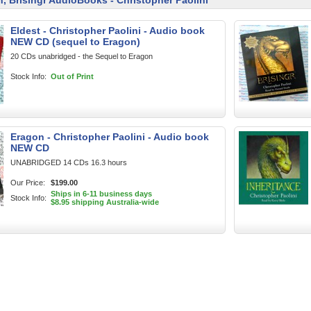
n, Brisingr AudioBooks - Christopher Paolini
Eldest - Christopher Paolini - Audio book
NEW CD (sequel to Eragon)
20 CDs unabridged - the Sequel to Eragon
Stock Info:
Out of Print
Eragon - Christopher Paolini - Audio book
NEW CD
UNABRIDGED 14 CDs 16.3 hours
Our Price:
$199.00
Ships in 6-11 business days
Stock Info:
$8.95 shipping Australia-wide