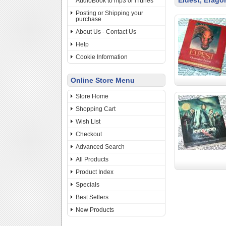
Eldest, Erago
AudioBook to mp3 or iTunes
Posting or Shipping your
purchase
About Us - Contact Us
Help
Cookie Information
Online Store Menu
Store Home
Shopping Cart
Wish List
Checkout
Advanced Search
All Products
Product Index
Specials
Best Sellers
New Products