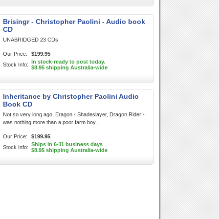
Brisingr - Christopher Paolini - Audio book
CD
UNABRIDGED 23 CDs
Our Price:
$199.95
In stock-ready to post today.
Stock Info:
$8.95 shipping Australia-wide
Inheritance by Christopher Paolini Audio
Book CD
Not so very long ago, Eragon - Shadeslayer, Dragon Rider -
was nothing more than a poor farm boy...
Our Price:
$199.95
Ships in 6-11 business days
Stock Info:
$8.95 shipping Australia-wide