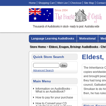
Home
Shopping Cart
Wish List
Checkout
Site Map
Contact
Language Learning AudioBooks
Motivational
Med
Biography AudioBooks
Crime Fiction AudioBooks
Store Home
>
Eldest, Eragon, Brisingr AudioBooks - Chri
Eldest,
Quick Store Search
The Inheritance Cy
Advanced Search
copies worldwide.
and brought peac
they had long sin
Main Menu
council, Galbato
Information on AudioBooks -
Shruikan to do hi
What is an AudioBook?
then, he has rule
How to pay for your purchase
How to Convert your CD