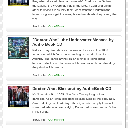
Rory when they join him on his travels? Confront the Smilers,
the Daleks, the Weeping Angels, the Dream Lord and all the
other terrifying aliens they face! Meet Winston Churchill and
River Song amongst the many brave friends who help along the
way.
Stock Info:
Out of Print
"Doctor Who", the Underwater Menace by
Audio Book CD
Patrick Troughton stars as the second Doctor in this 1967
adventure, which finds him stumbling across the lost city of
Atlantis...The Tardis arrives on an extinct volcanic island,
beneath which lies a fantastic subterranean world inhabited by
the primitive Atlanteans.
Stock Info:
Out of Print
Doctor Who: Blackout by AudioBook CD
It's November 9th, 1965. New York City is plunged into
darkness. As an extra-terrestrial disease sweeps the populace,
Amy and Rory must sabotage the city's water supply to slow the
spread of infection, and a dying Doctor holds another man's life
in his hands.
Stock Info:
Out of Print