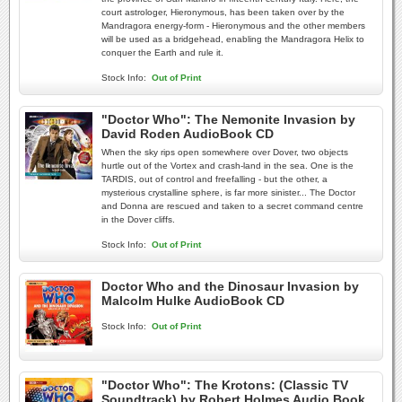
court astrologer, Hieronymous, has been taken over by the
Mandragora energy-form - Hieronymous and the other members
will be used as a bridgehead, enabling the Mandragora Helix to
conquer the Earth and rule it.
Stock Info:
Out of Print
"Doctor Who": The Nemonite Invasion by
David Roden AudioBook CD
When the sky rips open somewhere over Dover, two objects
hurtle out of the Vortex and crash-land in the sea. One is the
TARDIS, out of control and freefalling - but the other, a
mysterious crystalline sphere, is far more sinister... The Doctor
and Donna are rescued and taken to a secret command centre
in the Dover cliffs.
Stock Info:
Out of Print
Doctor Who and the Dinosaur Invasion by
Malcolm Hulke AudioBook CD
Stock Info:
Out of Print
"Doctor Who": The Krotons: (Classic TV
Soundtrack) by Robert Holmes Audio Book