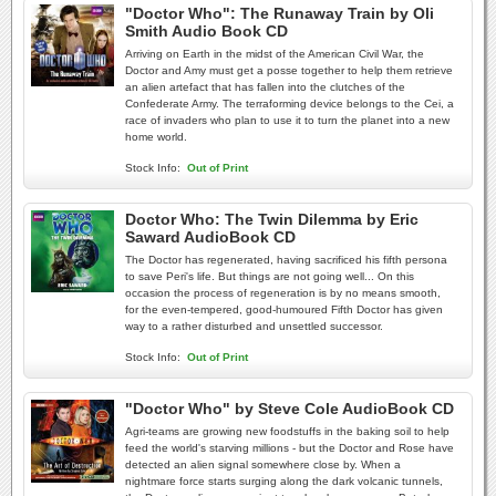
"Doctor Who": The Runaway Train by Oli
Smith Audio Book CD
Arriving on Earth in the midst of the American Civil War, the
Doctor and Amy must get a posse together to help them retrieve
an alien artefact that has fallen into the clutches of the
Confederate Army. The terraforming device belongs to the Cei, a
race of invaders who plan to use it to turn the planet into a new
home world.
Stock Info:
Out of Print
Doctor Who: The Twin Dilemma by Eric
Saward AudioBook CD
The Doctor has regenerated, having sacrificed his fifth persona
to save Peri's life. But things are not going well... On this
occasion the process of regeneration is by no means smooth,
for the even-tempered, good-humoured Fifth Doctor has given
way to a rather disturbed and unsettled successor.
Stock Info:
Out of Print
"Doctor Who" by Steve Cole AudioBook CD
Agri-teams are growing new foodstuffs in the baking soil to help
feed the world's starving millions - but the Doctor and Rose have
detected an alien signal somewhere close by. When a
nightmare force starts surging along the dark volcanic tunnels,