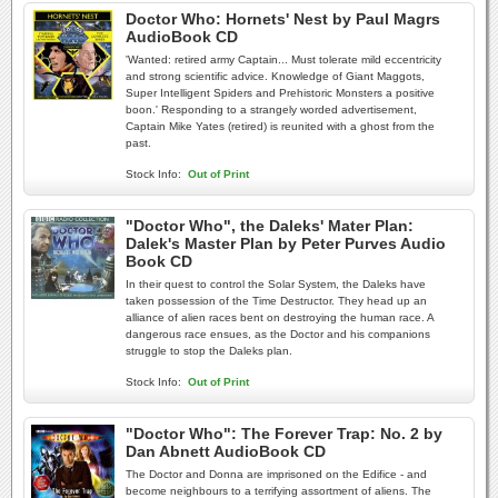
Doctor Who: Hornets' Nest by Paul Magrs
AudioBook CD
'Wanted: retired army Captain... Must tolerate mild eccentricity
and strong scientific advice. Knowledge of Giant Maggots,
Super Intelligent Spiders and Prehistoric Monsters a positive
boon.' Responding to a strangely worded advertisement,
Captain Mike Yates (retired) is reunited with a ghost from the
past.
Stock Info:
Out of Print
"Doctor Who", the Daleks' Mater Plan:
Dalek's Master Plan by Peter Purves Audio
Book CD
In their quest to control the Solar System, the Daleks have
taken possession of the Time Destructor. They head up an
alliance of alien races bent on destroying the human race. A
dangerous race ensues, as the Doctor and his companions
struggle to stop the Daleks plan.
Stock Info:
Out of Print
"Doctor Who": The Forever Trap: No. 2 by
Dan Abnett AudioBook CD
The Doctor and Donna are imprisoned on the Edifice - and
become neighbours to a terrifying assortment of aliens. The