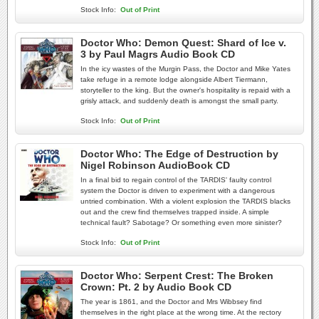
Stock Info:
Out of Print
Doctor Who: Demon Quest: Shard of Ice v.
3 by Paul Magrs Audio Book CD
In the icy wastes of the Murgin Pass, the Doctor and Mike Yates
take refuge in a remote lodge alongside Albert Tiermann,
storyteller to the king. But the owner's hospitality is repaid with a
grisly attack, and suddenly death is amongst the small party.
Stock Info:
Out of Print
Doctor Who: The Edge of Destruction by
Nigel Robinson AudioBook CD
In a final bid to regain control of the TARDIS' faulty control
system the Doctor is driven to experiment with a dangerous
untried combination. With a violent explosion the TARDIS blacks
out and the crew find themselves trapped inside. A simple
technical fault? Sabotage? Or something even more sinister?
Stock Info:
Out of Print
Doctor Who: Serpent Crest: The Broken
Crown: Pt. 2 by Audio Book CD
The year is 1861, and the Doctor and Mrs Wibbsey find
themselves in the right place at the wrong time. At the rectory