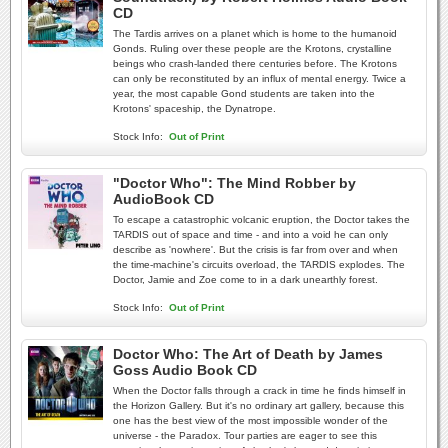
CD
The Tardis arrives on a planet which is home to the humanoid
Gonds. Ruling over these people are the Krotons, crystalline
beings who crash-landed there centuries before. The Krotons
can only be reconstituted by an influx of mental energy. Twice a
year, the most capable Gond students are taken into the
Krotons' spaceship, the Dynatrope.
Stock Info:
Out of Print
"Doctor Who": The Mind Robber by
AudioBook CD
To escape a catastrophic volcanic eruption, the Doctor takes the
TARDIS out of space and time - and into a void he can only
describe as 'nowhere'. But the crisis is far from over and when
the time-machine's circuits overload, the TARDIS explodes. The
Doctor, Jamie and Zoe come to in a dark unearthly forest.
Stock Info:
Out of Print
Doctor Who: The Art of Death by James
Goss Audio Book CD
When the Doctor falls through a crack in time he finds himself in
the Horizon Gallery. But it's no ordinary art gallery, because this
one has the best view of the most impossible wonder of the
universe - the Paradox. Tour parties are eager to see this