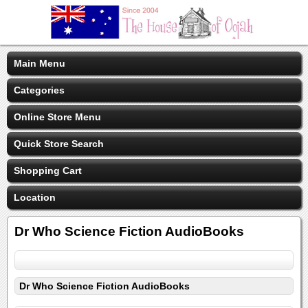
Main Menu
Categories
Online Store Menu
Quick Store Search
Shopping Cart
Location
Dr Who Science Fiction AudioBooks
Dr Who Science Fiction AudioBooks