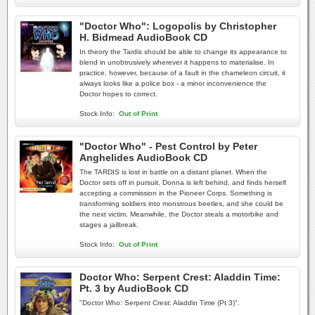
"Doctor Who": Logopolis by Christopher
H. Bidmead AudioBook CD
In theory the Tardis should be able to change its appearance to
blend in unobtrusively wherever it happens to materialise. In
practice, however, because of a fault in the chameleon circuit, it
always looks like a police box - a minor inconvenience the
Doctor hopes to correct.
Stock Info:
Out of Print
"Doctor Who" - Pest Control by Peter
Anghelides AudioBook CD
The TARDIS is lost in battle on a distant planet. When the
Doctor sets off in pursuit, Donna is left behind, and finds herself
accepting a commission in the Pioneer Corps. Something is
transforming soldiers into monstrous beetles, and she could be
the next victim. Meanwhile, the Doctor steals a motorbike and
stages a jailbreak.
Stock Info:
Out of Print
Doctor Who: Serpent Crest: Aladdin Time:
Pt. 3 by AudioBook CD
"Doctor Who: Serpent Crest: Aladdin Time (Pt 3)".