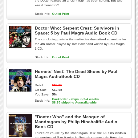
the Doctor realises an ancient trap has been sprung. But who
was it meant for?
Stock Info:
Out of Print
Doctor Who: Serpent Crest: Survivors in
Space: 5 by Paul Magrs Audio Book CD
The concluding parts in the multi-voice dramatised adventure for
the 4th Doctor, played by Tom Baker and written by Paul Magrs.
1 CD.
Stock Info:
Out of Print
Hornets' Nest: The Dead Shoes by Paul
Magrs AudioBook CD
Retail:
$65.95
On Sale:
$62.95
You Save:
5%
Backorder - ships in 2-4 weeks
Stock Info:
$8.95 shipping Australia-wide
"Doctor Who" and the Masque of
Mandragora by Philip Hinchcliffe Audio
Book CD
Forced off course by the Mandragora Helix, the TARDIS lands in
the province of San Martino in fifteenth-century Italy. Here, the