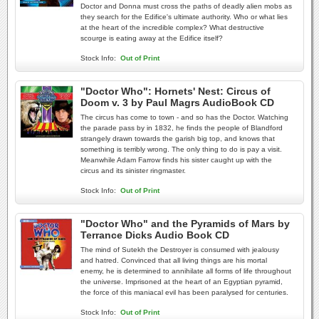
Doctor and Donna must cross the paths of deadly alien mobs as
they search for the Edifice's ultimate authority. Who or what lies
at the heart of the incredible complex? What destructive
scourge is eating away at the Edifice itself?
Stock Info:
Out of Print
"Doctor Who": Hornets' Nest: Circus of
Doom v. 3 by Paul Magrs AudioBook CD
The circus has come to town - and so has the Doctor. Watching
the parade pass by in 1832, he finds the people of Blandford
strangely drawn towards the garish big top, and knows that
something is terribly wrong. The only thing to do is pay a visit.
Meanwhile Adam Farrow finds his sister caught up with the
circus and its sinister ringmaster.
Stock Info:
Out of Print
"Doctor Who" and the Pyramids of Mars by
Terrance Dicks Audio Book CD
The mind of Sutekh the Destroyer is consumed with jealousy
and hatred. Convinced that all living things are his mortal
enemy, he is determined to annihilate all forms of life throughout
the universe. Imprisoned at the heart of an Egyptian pyramid,
the force of this maniacal evil has been paralysed for centuries.
Stock Info:
Out of Print