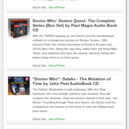
Stock Info:
Out of Print
Doctor Who: Demon Quest: The Complete
Series (Box Set) by Paul Magrs Audio Book
CD
With the TARDIS playing up, the Doctor and his housekeeper
embark on a dangerous journey to Roman Sussex, 19th
Century Paris, the snowy mountains of Eastern Europe and
1970s New York. Along the way they collect their old friend Mike
Yates, and together they face the elusive, demonic being who
keeps luring them on in their quest.
Stock Info:
Out of Print
"Doctor Who": Daleks - The Mutation of
Time by John Peel AudioBook CD
The Daleks' Masterplan is well underway. With the Time
Destroyer, the most deadly machine ever devised, they will
conquer the Universe. Only one person stands in their way - the
Doctor. Travelling through Time and Space, the Doctor and his
companions are forever on the move in case the Daleks track
them down.
Stock Info:
Out of Print