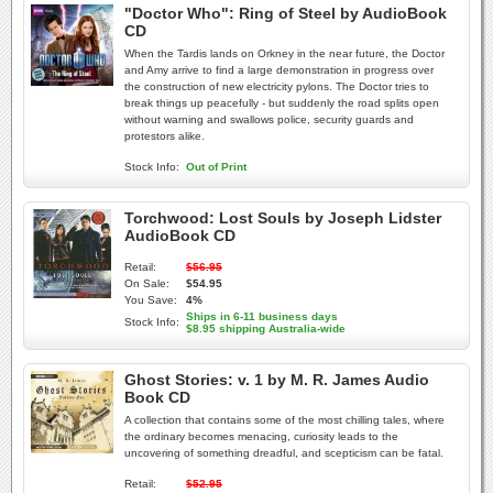
"Doctor Who": Ring of Steel by AudioBook
CD
When the Tardis lands on Orkney in the near future, the Doctor
and Amy arrive to find a large demonstration in progress over
the construction of new electricity pylons. The Doctor tries to
break things up peacefully - but suddenly the road splits open
without warning and swallows police, security guards and
protestors alike.
Stock Info:
Out of Print
Torchwood: Lost Souls by Joseph Lidster
AudioBook CD
Retail:
$56.95
On Sale:
$54.95
You Save:
4%
Ships in 6-11 business days
Stock Info:
$8.95 shipping Australia-wide
Ghost Stories: v. 1 by M. R. James Audio
Book CD
A collection that contains some of the most chilling tales, where
the ordinary becomes menacing, curiosity leads to the
uncovering of something dreadful, and scepticism can be fatal.
Retail:
$52.95