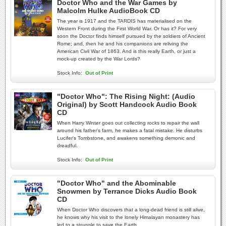
Doctor Who and the War Games by
Malcolm Hulke AudioBook CD
The year is 1917 and the TARDIS has materialised on the
Western Front during the First World War. Or has it? For very
soon the Doctor finds himself pursued by the soldiers of Ancient
Rome; and, then he and his companions are reliving the
American Civil War of 1863. And is this really Earth, or just a
mock-up created by the War Lords?
Stock Info:
Out of Print
"Doctor Who": The Rising Night: (Audio
Original) by Scott Handcock Audio Book
CD
When Harry Winter goes out collecting rocks to repair the wall
around his father's farm, he makes a fatal mistake. He disturbs
Lucifer's Tombstone, and awakens something demonic and
dreadful.
Stock Info:
Out of Print
"Doctor Who" and the Abominable
Snowmen by Terrance Dicks Audio Book
CD
When Doctor Who discovers that a long-dead friend is still alive,
he knows why his visit to the lonely Himalayan monastery has
led to a struggle to save the Earth.