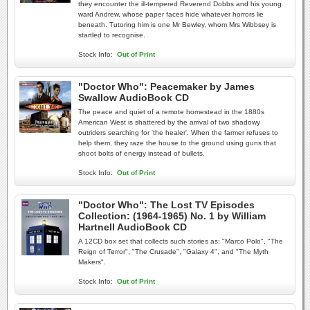
they encounter the ill-tempered Reverend Dobbs and his young
ward Andrew, whose paper faces hide whatever horrors lie
beneath. Tutoring him is one Mr Bewley, whom Mrs Wibbsey is
startled to recognise.
Stock Info:
Out of Print
"Doctor Who": Peacemaker by James
Swallow AudioBook CD
The peace and quiet of a remote homestead in the 1880s
American West is shattered by the arrival of two shadowy
outriders searching for 'the healer'. When the farmer refuses to
help them, they raze the house to the ground using guns that
shoot bolts of energy instead of bullets.
Stock Info:
Out of Print
"Doctor Who": The Lost TV Episodes
Collection: (1964-1965) No. 1 by William
Hartnell AudioBook CD
A 12CD box set that collects such stories as: "Marco Polo", "The
Reign of Terror", "The Crusade", "Galaxy 4", and "The Myth
Makers".
Stock Info:
Out of Print