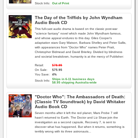
Stock Info:
Out of Print
The Day of the Triffids by John Wyndham
Audio Book CD
This full-cast audio drama is based on the classic post-war
"science fantasy" novel which made John Wyndham famous,
and whose appeal endures to this day. Giles Cooper's
adaptation stars Gary Watson, Barbara Shelley and Peter Sallis,
with appearances from "Doctor Who" names Peter Pratt,
Christopher Bidmead and David Brierley. Divided by blindness
and societal breakdown, humanity is at the mercy of Publisher:
Retail:
$78.95
On Sale:
$75.95
You Save:
4%
Ships in 6-11 business days
Stock Info:
$8.95 shipping Australia-wide
"Doctor Who": The Ambassadors of Death:
(Classic TV Soundtrack) by David Whitaker
Audio Book CD
Seven months after it left the red planet, Mars Probe 7 still
hasn't returned to Earth. The Doctor and Liz Shaw join the
investigation as a second capsule, Recovery 7, is sent to
discover what has happened. But when it returns, something is
terribly wrong with its three astronauts...