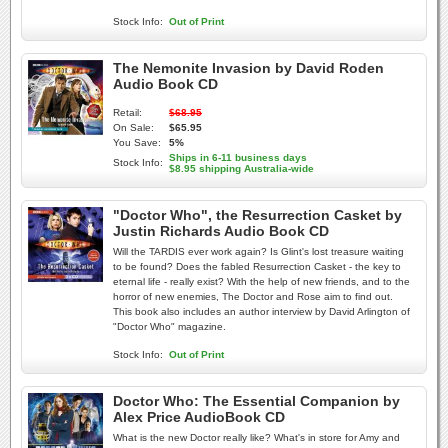
Stock Info:
Out of Print
The Nemonite Invasion by David Roden
Audio Book CD
Retail:
$68.95
On Sale:
$65.95
You Save:
5%
Ships in 6-11 business days
Stock Info:
$8.95 shipping Australia-wide
"Doctor Who", the Resurrection Casket by
Justin Richards Audio Book CD
Will the TARDIS ever work again? Is Glint's lost treasure waiting
to be found? Does the fabled Resurrection Casket - the key to
eternal life - really exist? With the help of new friends, and to the
horror of new enemies, The Doctor and Rose aim to find out.
This book also includes an author interview by David Arlington of
"Doctor Who" magazine.
Stock Info:
Out of Print
Doctor Who: The Essential Companion by
Alex Price AudioBook CD
What is the new Doctor really like? What's in store for Amy and