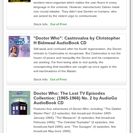
sentient micro-organism which makes the user fluent in every
language in the universe. However, manufacturer Zalnex made
one crucial mistake. They didn't test Gemini on humans, who
are seized by the violent urge to communicate.
Stock Info:
Out of Print
"Doctor Who": Castrovalva by Christopher
H Bidmead AudioBook CD
Still weak and confused after his fourth regeneration, the Doctor
retreats to Castrovalva to recuperate. But Castrovalva is not the
haven of peace and tranquility the Doctor and his companions
are seeking. Far from being able to rest quietly, the
unsuspecting time-travellers are caught up once again in the
evil machinations of the Master.
Stock Info:
Out of Print
Doctor Who: The Lost TV Episodes
Collection: (1965-1966) No. 2 by AudioGo
AudioBook CD
Features four adventures of Doctor Who, including "'The Daleks'
Master Plan" (13 episodes, first broadcast October 1965-
January 1966); "The Massacre" (4 episodes, first broadcast
February 1966); "The Celestial Toymaker" (4 episodes, first
broadcast April 1966); and, "The Savages" (4 episodes, first
broadcast May-June 1966).