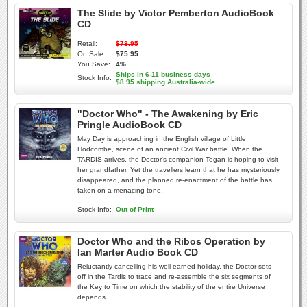
The Slide by Victor Pemberton AudioBook
CD
Retail:
$78.95
On Sale:
$75.95
You Save:
4%
Ships in 6-11 business days
Stock Info:
$8.95 shipping Australia-wide
"Doctor Who" - The Awakening by Eric
Pringle AudioBook CD
May Day is approaching in the English village of Little
Hodcombe, scene of an ancient Civil War battle. When the
TARDIS arrives, the Doctor's companion Tegan is hoping to visit
her grandfather. Yet the travellers learn that he has mysteriously
disappeared, and the planned re-enactment of the battle has
taken on a menacing tone.
Stock Info:
Out of Print
Doctor Who and the Ribos Operation by
Ian Marter Audio Book CD
Reluctantly cancelling his well-earned holiday, the Doctor sets
off in the Tardis to trace and re-assemble the six segments of
the Key to Time on which the stability of the entire Universe
depends.