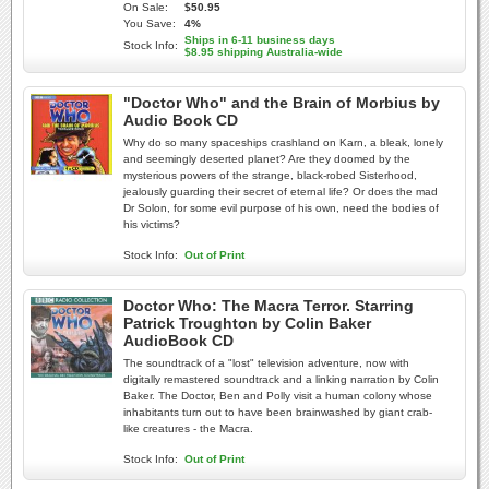
On Sale:
$50.95
You Save:
4%
Ships in 6-11 business days
Stock Info:
$8.95 shipping Australia-wide
"Doctor Who" and the Brain of Morbius by
Audio Book CD
Why do so many spaceships crashland on Karn, a bleak, lonely
and seemingly deserted planet? Are they doomed by the
mysterious powers of the strange, black-robed Sisterhood,
jealously guarding their secret of eternal life? Or does the mad
Dr Solon, for some evil purpose of his own, need the bodies of
his victims?
Stock Info:
Out of Print
Doctor Who: The Macra Terror. Starring
Patrick Troughton by Colin Baker
AudioBook CD
The soundtrack of a "lost" television adventure, now with
digitally remastered soundtrack and a linking narration by Colin
Baker. The Doctor, Ben and Polly visit a human colony whose
inhabitants turn out to have been brainwashed by giant crab-
like creatures - the Macra.
Stock Info:
Out of Print