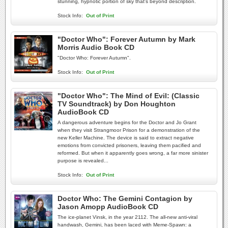
stunning, hypnotic portion of sky that's beyond description.
Stock Info:
Out of Print
"Doctor Who": Forever Autumn by Mark
Morris Audio Book CD
"Doctor Who: Forever Autumn".
Stock Info:
Out of Print
"Doctor Who": The Mind of Evil: (Classic
TV Soundtrack) by Don Houghton
AudioBook CD
A dangerous adventure begins for the Doctor and Jo Grant
when they visit Strangmoor Prison for a demonstration of the
new Keller Machine. The device is said to extract negative
emotions from convicted prisoners, leaving them pacified and
reformed. But when it apparently goes wrong, a far more sinister
purpose is revealed...
Stock Info:
Out of Print
Doctor Who: The Gemini Contagion by
Jason Amopp AudioBook CD
The ice-planet Vinsk, in the year 2112. The all-new anti-viral
handwash, Gemini, has been laced with Meme-Spawn: a