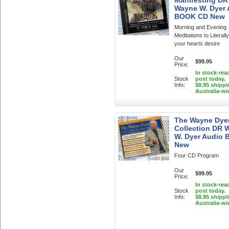
Manifesting DR
Wayne W. Dyer
BOOK CD New
Morning and Evening
Meditations to Literall
your hearts desire
Our
$99.95
Price:
In stock-rea
Stock
post today.
Info:
$8.95 shippi
Australia-wi
The Wayne Dye
Collection DR 
W. Dyer Audio 
New
Four CD Program
Our
$99.95
Price:
In stock-rea
Stock
post today.
Info:
$8.95 shippi
Australia-wi