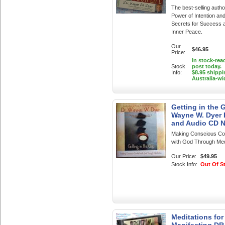
The best-selling autho
Power of Intention an
Secrets for Success 
Inner Peace.
Our
$46.95
Price:
In stock-rea
Stock
post today.
Info:
$8.95 shippi
Australia-wi
Getting in the 
Wayne W. Dyer
and Audio CD 
Making Conscious Co
with God Through Med
Our Price:
$49.95
Stock Info:
Out Of S
Meditations for