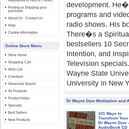
AudioBook to mp3 or iTunes
development. He�s 
Posting or Shipping your
purchase
programs and video
About Us - Contact Us
radio shows. His b
Help
There�s a Spiritua
Cookie Information
bestsellers 10 Sec
Online Store Menu
Intention, and Insp
Store Home
Television specials
Shopping Cart
Wish List
Wayne State Univer
Checkout
University in New Y
Advanced Search
All Products
Product Index
Dr Wayne Dyer Meditation and 
Specials
Best Sellers
101 Ways to
Transform Your 
New Products
Dr Wayne Dyer 
AudioBook CD