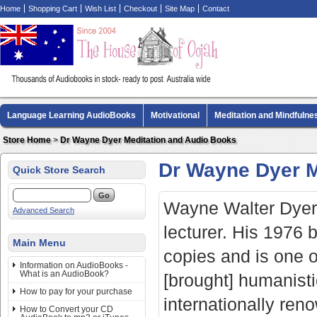
Home
Shopping Cart
Wish List
Checkout
Site Map
Contact
Language Learning AudioBooks
Motivational
Meditation and Mindfulne
Biography AudioBooks
Crime Fiction AudioBooks
MP3 CD Audio Boo
Store Home
>
Dr Wayne Dyer Meditation and Audio Books
Dr Wayne Dyer M
Quick Store Search
Wayne Walter Dyer 
Advanced Search
lecturer. His 1976
Main Menu
copies and is one of
Information on AudioBooks -
What is an AudioBook?
[brought] humanist
How to pay for your purchase
internationally reno
How to Convert your CD