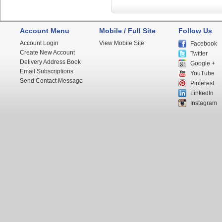
Account Menu
Mobile / Full Site
Follow Us
Account Login
View Mobile Site
Facebook
Create New Account
Twitter
Delivery Address Book
Google +
Email Subscriptions
YouTube
Send Contact Message
Pinterest
LinkedIn
Instagram