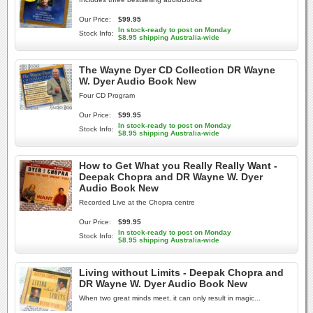
Our Price:
$99.95
In stock-ready to post on Monday
Stock Info:
$8.95 shipping Australia-wide
The Wayne Dyer CD Collection DR Wayne
W. Dyer Audio Book New
Four CD Program
Our Price:
$99.95
In stock-ready to post on Monday
Stock Info:
$8.95 shipping Australia-wide
How to Get What you Really Really Want -
Deepak Chopra and DR Wayne W. Dyer
Audio Book New
Recorded Live at the Chopra centre
Our Price:
$99.95
In stock-ready to post on Monday
Stock Info:
$8.95 shipping Australia-wide
Living without Limits - Deepak Chopra and
DR Wayne W. Dyer Audio Book New
When two great minds meet, it can only result in magic...