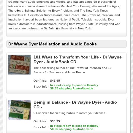
created many audio programs and videos, and has appeared on thousands of
television and radio shows. His books Manifest Your Destiny, Wisdom of the Ages,
There�s a Spiritual Solution to Every Problem, and The New York Times
bestsellers 10 Secrets for Success and Inner Peace, The Power of Intention, and
Inspiration have all been featured as National Public Television specials. Dyer
holds a doctorate in educational counseling from Wayne State University and was
an associate professor at St. John�s University in New York.
Dr Wayne Dyer Meditation and Audio Books
101 Ways to Transform Your Life - Dr Wayne
Dyer - AudioBook CD
The best-selling author of The Power of Intention and 10
Secrets for Success and Inner Peace.
Our Price:
$46.95
In stock-ready to post on Monday
Stock Info:
$8.95 shipping Australia-wide
Being in Balance - Dr Wayne Dyer - Audio
CD -
9 Principles for creating habits to match your desires
Our Price:
$34.95
In stock-ready to post on Monday
Stock Info:
$8.95 shipping Australia-wide