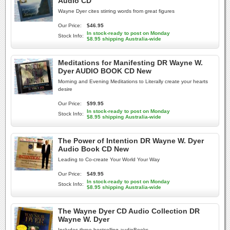
Audio CD
Wayne Dyer cites stirring words from great figures
Our Price:
$46.95
In stock-ready to post on Monday
Stock Info:
$8.95 shipping Australia-wide
Meditations for Manifesting DR Wayne W.
Dyer AUDIO BOOK CD New
Morning and Evening Meditations to Literally create your hearts
desire
Our Price:
$99.95
In stock-ready to post on Monday
Stock Info:
$8.95 shipping Australia-wide
The Power of Intention DR Wayne W. Dyer
Audio Book CD New
Leading to Co-create Your World Your Way
Our Price:
$49.95
In stock-ready to post on Monday
Stock Info:
$8.95 shipping Australia-wide
The Wayne Dyer CD Audio Collection DR
Wayne W. Dyer
Includes three bestselling audioBooks