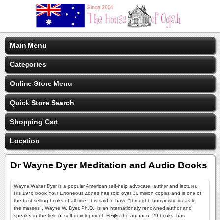
Main Menu
Categories
Online Store Menu
Quick Store Search
Shopping Cart
Location
Dr Wayne Dyer Meditation and Audio Books
Wayne Walter Dyer is a popular American self-help advocate, author and lecturer.
His 1976 book Your Erroneous Zones has sold over 30 million copies and is one of
the best-selling books of all time. It is said to have "[brought] humanistic ideas to
the masses". Wayne W. Dyer, Ph.D., is an internationally renowned author and
speaker in the field of self-development. He�s the author of 29 books, has