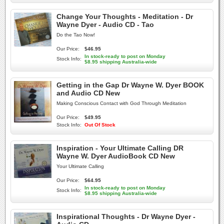
Change Your Thoughts - Meditation - Dr
Wayne Dyer - Audio CD - Tao
Do the Tao Now!
Our Price:
$46.95
In stock-ready to post on Monday
Stock Info:
$8.95 shipping Australia-wide
Getting in the Gap Dr Wayne W. Dyer BOOK
and Audio CD New
Making Conscious Contact with God Through Meditation
Our Price:
$49.95
Stock Info:
Out Of Stock
Inspiration - Your Ultimate Calling DR
Wayne W. Dyer AudioBook CD New
Your Ultimate Calling
Our Price:
$64.95
In stock-ready to post on Monday
Stock Info:
$8.95 shipping Australia-wide
Inspirational Thoughts - Dr Wayne Dyer -