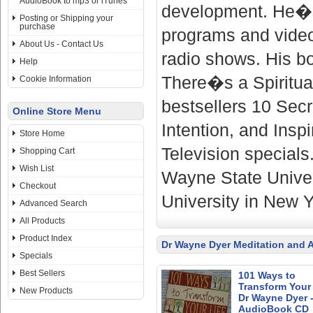
AudioBook to mp3 or iTunes
development. He�s 
Posting or Shipping your
purchase
programs and video
About Us - Contact Us
radio shows. His b
Help
There�s a Spiritua
Cookie Information
bestsellers 10 Sec
Online Store Menu
Intention, and Insp
Store Home
Television specials
Shopping Cart
Wish List
Wayne State Univer
Checkout
University in New Y
Advanced Search
All Products
Product Index
Dr Wayne Dyer Meditation and 
Specials
Best Sellers
101 Ways to
Transform Your 
New Products
Dr Wayne Dyer 
AudioBook CD