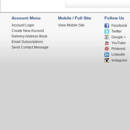
Account Menu
Mobile / Full Site
Follow Us
Account Login
View Mobile Site
Facebook
Create New Account
Twitter
Delivery Address Book
Google +
Email Subscriptions
YouTube
Send Contact Message
Pinterest
LinkedIn
Instagram