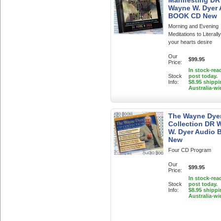
Manifesting DR
Wayne W. Dyer
BOOK CD New
Morning and Evening
Meditations to Literall
your hearts desire
Our
$99.95
Price:
In stock-rea
Stock
post today.
Info:
$8.95 shippi
Australia-wi
The Wayne Dye
Collection DR 
W. Dyer Audio 
New
Four CD Program
Our
$99.95
Price:
In stock-rea
Stock
post today.
Info:
$8.95 shippi
Australia-wi