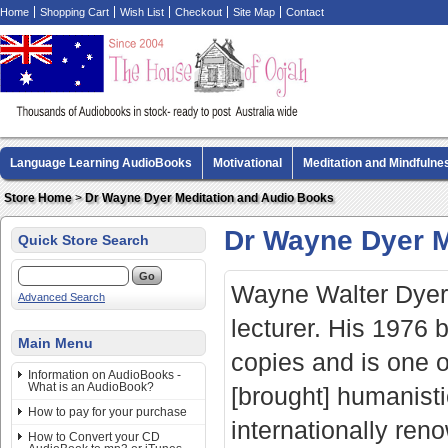
Home
Shopping Cart
Wish List
Checkout
Site Map
Contact
Language Learning AudioBooks
Motivational
Meditation and Mindfulne
Biography AudioBooks
Crime Fiction AudioBooks
MP3 CD Audio Boo
Store Home
>
Dr Wayne Dyer Meditation and Audio Books
Dr Wayne Dyer M
Quick Store Search
Wayne Walter Dyer 
Advanced Search
lecturer. His 1976
Main Menu
copies and is one of
Information on AudioBooks -
What is an AudioBook?
[brought] humanist
How to pay for your purchase
internationally reno
How to Convert your CD