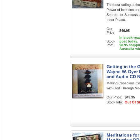
The best-selling autho
Power of Intention an
Secrets for Success 
Inner Peace.
Our
$46.95
Price:
In stock-rea
Stock
post today.
Info:
$8.95 shippi
Australia-wi
Getting in the 
Wayne W. Dyer
and Audio CD 
Making Conscious Co
with God Through Med
Our Price:
$49.95
Stock Info:
Out Of S
Meditations for