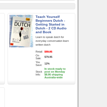
Teach Yourself
Beginners Dutch -
Getting Started in
Dutch - 2 CD Audio
and Book
Learn to speak dutch for
everyday conversation learn
written dutch
Retail:
$89.95
On
$79.95
Sale:
You
12%
Save:
In stock-ready to
Stock
post on Monday
Info:
$8.95 shipping
Australia-wide