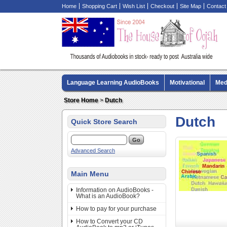
Home
Shopping Cart
Wish List
Checkout
Site Map
Contact
Language Learning AudioBooks
Motivational
Med
Biography AudioBooks
Crime Fiction AudioBooks
Store Home
>
Dutch
Dutch
Quick Store Search
Advanced Search
Main Menu
Information on AudioBooks -
What is an AudioBook?
How to pay for your purchase
How to Convert your CD