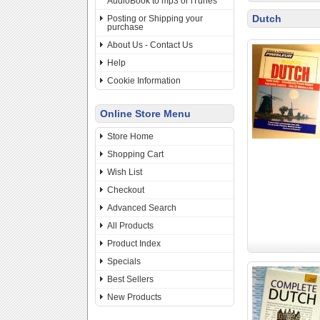
AudioBook to mp3 or iTunes
Dutch
Posting or Shipping your
purchase
About Us - Contact Us
Help
Cookie Information
Online Store Menu
Store Home
Shopping Cart
Wish List
Checkout
Advanced Search
All Products
Product Index
Specials
Best Sellers
New Products