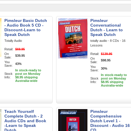
Pimsleur Basic Dutch
Pimsleur
- Audio Book 5 CD -
Conversational
Discount-Learn to
Dutch - Learn to
Speak Dutch
Speak Dutch
Totally Audio
totally audio - 8 CDs - 16
Lessons
Retail:
$69.95
On
Retail:
$139.95
$39.95
Sale:
On
$98.95
You
Sale:
43%
Save:
You
30%
In stock-ready to
Save:
Stock
post on Monday
In stock-ready to
Info:
$8.95 shipping
Stock
post on Monday
Australia-wide
Info:
$8.95 shipping
Australia-wide
Teach Yourself
Pimsleur
Complete Dutch - 2
Comprehensive
Audio CDs and Book
Dutch Level 1 -
-Learn to Speak
Discount - Audio 16
Dutch
CD