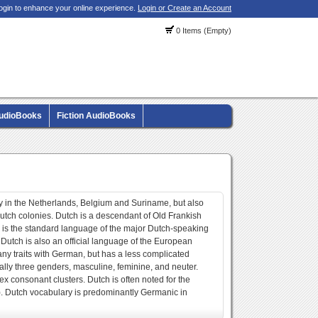
ogin to enhance your online experience.
Login or Create an Account
0 Items (Empty)
AudioBooks
Fiction AudioBooks
 in the Netherlands, Belgium and Suriname, but also
utch colonies. Dutch is a descendant of Old Frankish
 is the standard language of the major Dutch-speaking
utch is also an official language of the European
y traits with German, but has a less complicated
ially three genders, masculine, feminine, and neuter.
ex consonant clusters. Dutch is often noted for the
h). Dutch vocabulary is predominantly Germanic in