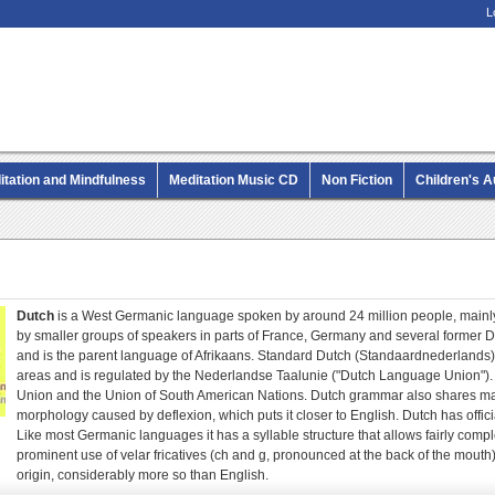
L
itation and Mindfulness
Meditation Music CD
Non Fiction
Children's 
MP3 CD Audio Books
Dutch
is a West Germanic language spoken by around 24 million people, mainly
by smaller groups of speakers in parts of France, Germany and several former D
and is the parent language of Afrikaans. Standard Dutch (Standaardnederlands)
areas and is regulated by the Nederlandse Taalunie ("Dutch Language Union"). D
Union and the Union of South American Nations. Dutch grammar also shares man
morphology caused by deflexion, which puts it closer to English. Dutch has offic
Like most Germanic languages it has a syllable structure that allows fairly compl
prominent use of velar fricatives (ch and g, pronounced at the back of the mout
origin, considerably more so than English.