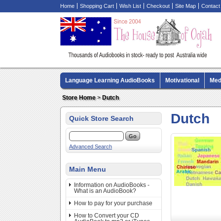
Home
Shopping Cart
Wish List
Checkout
Site Map
Contact
Language Learning AudioBooks
Motivational
Med
Biography AudioBooks
Crime Fiction AudioBooks
Store Home
>
Dutch
Dutch
Quick Store Search
Advanced Search
Main Menu
Information on AudioBooks -
What is an AudioBook?
How to pay for your purchase
How to Convert your CD