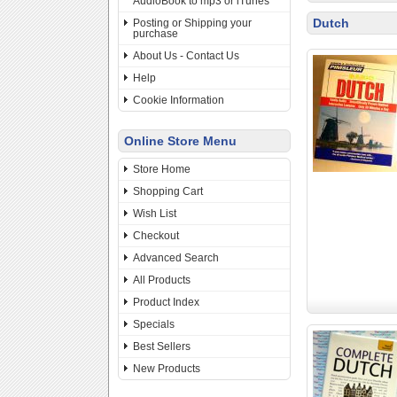
AudioBook to mp3 or iTunes
Dutch
Posting or Shipping your
purchase
About Us - Contact Us
Help
Cookie Information
Online Store Menu
Store Home
Shopping Cart
Wish List
Checkout
Advanced Search
All Products
Product Index
Specials
Best Sellers
New Products