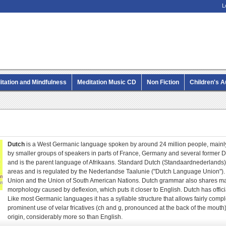
L
itation and Mindfulness
Meditation Music CD
Non Fiction
Children's 
MP3 CD Audio Books
Dutch
is a West Germanic language spoken by around 24 million people, mainly
by smaller groups of speakers in parts of France, Germany and several former D
and is the parent language of Afrikaans. Standard Dutch (Standaardnederlands)
areas and is regulated by the Nederlandse Taalunie ("Dutch Language Union"). D
Union and the Union of South American Nations. Dutch grammar also shares man
morphology caused by deflexion, which puts it closer to English. Dutch has offic
Like most Germanic languages it has a syllable structure that allows fairly compl
prominent use of velar fricatives (ch and g, pronounced at the back of the mout
origin, considerably more so than English.