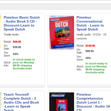
Pimsleur Basic Dutch
Pimsleur
- Audio Book 5 CD -
Conversational
Discount-Learn to
Dutch - Learn to
Speak Dutch
Speak Dutch
Totally Audio
totally audio - 8 CDs - 16
Lessons
Retail:
$69.95
On
Retail:
$139.95
$39.95
Sale:
On
$98.95
You
Sale:
43%
Save:
You
30%
In stock-ready to
Save:
Stock
post on Monday
In stock-ready to
Info:
$8.95 shipping
Stock
post on Monday
Australia-wide
Info:
$8.95 shipping
Australia-wide
Teach Yourself
Pimsleur
Complete Dutch - 2
Comprehensive
Audio CDs and Book
Dutch Level 1 -
-Learn to Speak
Discount - Audio 16
Dutch
CD