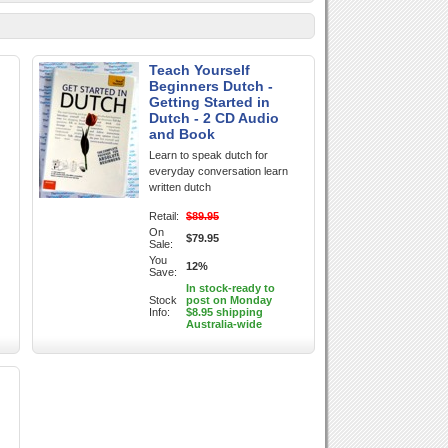
Teach Yourself
Beginners Dutch -
Getting Started in
Dutch - 2 CD Audio
and Book
Learn to speak dutch for
everyday conversation learn
written dutch
Retail:
$89.95
On
$79.95
Sale:
You
12%
Save:
In stock-ready to
Stock
post on Monday
Info:
$8.95 shipping
Australia-wide