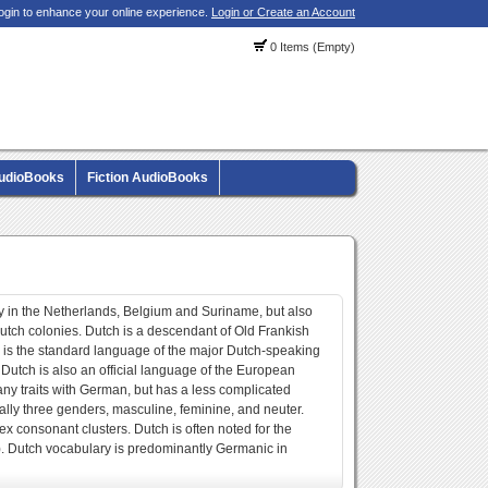
ogin to enhance your online experience.
Login or Create an Account
0 Items (Empty)
AudioBooks
Fiction AudioBooks
 in the Netherlands, Belgium and Suriname, but also
utch colonies. Dutch is a descendant of Old Frankish
 is the standard language of the major Dutch-speaking
utch is also an official language of the European
y traits with German, but has a less complicated
ially three genders, masculine, feminine, and neuter.
ex consonant clusters. Dutch is often noted for the
h). Dutch vocabulary is predominantly Germanic in