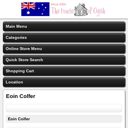
Main Menu
Categories
Online Store Menu
Quick Store Search
Shopping Cart
Location
Eoin Colfer
Eoin Colfer