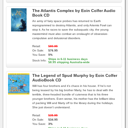
The Atlantis Complex by Eoin Colfer Audio
Book CD
An army of fairy space probes has returned to Earth
reprogrammed to destroy Atlantis, and only Artemis Fowl can
stop it. As he races to save the subaquatic city, the young
mastermind must also combat an onslaught of obsessive-
compulsive and delusional disorders.
Retail:
$80.95
On Sale:
$76.95
You Save:
5%
Ships in 6-11 business days
Stock Info:
$8.95 shipping Australia-wide
The Legend of Spud Murphy by Eoin Colfer
AudioBook CD
Will has four brothers and it's chaos in his house. If he's not
being teased by his big brother Marty, he has to deal with the
terrible, three-headed bundle of cuteness that is his three
younger brothers. Even worse, his mother has the brilliant idea
of packing Will and Marty off to the library during the holidays.
She just doesn't understand.
Retail:
$35.95
On Sale:
$34.95
You Save:
3%