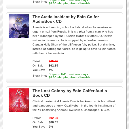
Ships in 6-11 business days
Stock Info:
$8.95 shipping Australia-wide
The Arctic Incident by Eoin Colfer
AudioBook CD
Artemis is at boarding school in Ireland when he receives an
urgent e-mail from Russia. In it is a plea from a man who has
been kidnapped by the Russian Mafia: his father. As Artemis
rushes to his rescue, he is stopped by a familiar nemesis,
Captain Holly Short of the LEPrecon fairy police. But this time,
instead of battling the fairies, he is going to have to join forces
with them if he wants to ...
Retail:
$65.95
On Sale:
$62.95
You Save:
5%
Ships in 6-11 business days
Stock Info:
$8.95 shipping Australia-wide
The Lost Colony by Eoin Colfer Audio
Book CD
Criminal mastermind Artemis Fowl is back--and so is his brilliant
and dangerous enemy, Opal Koboi--in the fourth installment of
the #1 bestselling Artemis Fowl series. Unabridged. 6 CDs.
Retail:
$92.95
On Sale:
$88.95
You Save:
5%