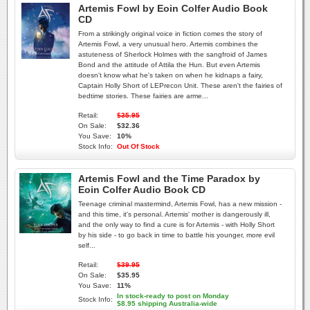
Artemis Fowl by Eoin Colfer Audio Book
CD
From a strikingly original voice in fiction comes the story of
Artemis Fowl, a very unusual hero. Artemis combines the
astuteness of Sherlock Holmes with the sangfroid of James
Bond and the attitude of Attila the Hun. But even Artemis
doesn't know what he's taken on when he kidnaps a fairy,
Captain Holly Short of LEPrecon Unit. These aren't the fairies of
bedtime stories. These fairies are arme...
Retail:
$35.95
On Sale:
$32.36
You Save:
10%
Stock Info:
Out Of Stock
Artemis Fowl and the Time Paradox by
Eoin Colfer Audio Book CD
Teenage criminal mastermind, Artemis Fowl, has a new mission -
and this time, it's personal. Artemis' mother is dangerously ill,
and the only way to find a cure is for Artemis - with Holly Short
by his side - to go back in time to battle his younger, more evil
self...
Retail:
$39.95
On Sale:
$35.95
You Save:
11%
In stock-ready to post on Monday
Stock Info:
$8.95 shipping Australia-wide