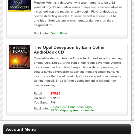
Fletcher Moon is a detective, who also happens to be a 12-
year-old boy. It's not until a series of mysterious crimes unfold at
his school that the problems really begin. Fletcher decides to
flex his detecting muscles, to solve his first real case. But he
and his unlikely ally are in much greater danger than they
bargained for.
Stock Info:
Out of Print
The Opal Deception by Eoin Colfer
AudioBook CD
Criminal mastermind Artemis Fowl is back...and so is his cunning
enemy, Opal Kobol. At the start of the fourth adventure, Artemis
has returned to his unlawful ways. He's in Berlin, perparing to
steal a famous impressionist painting from a German bank. He
has no idea that his old rival, Opal, has escaped from prison by
cloning herself. She's left her double behind in jail and, now
free, is exacting...
Retail:
$75.95
On Sale:
$72.95
You Save:
4%
Ships in 6-11 business days
Stock Info:
$8.95 shipping Australia-wide
Account Menu