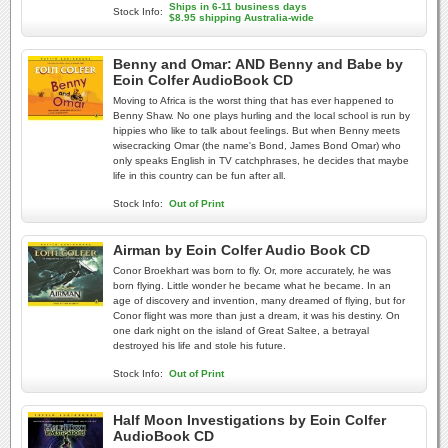
Ships in 6-11 business days
Stock Info:
$8.95 shipping Australia-wide
Benny and Omar: AND Benny and Babe by
Eoin Colfer AudioBook CD
Moving to Africa is the worst thing that has ever happened to
Benny Shaw. No one plays hurling and the local school is run by
hippies who like to talk about feelings. But when Benny meets
wisecracking Omar (the name's Bond, James Bond Omar) who
only speaks English in TV catchphrases, he decides that maybe
life in this country can be fun after all.
Stock Info:
Out of Print
Airman by Eoin Colfer Audio Book CD
Conor Broekhart was born to fly. Or, more accurately, he was
born flying. Little wonder he became what he became. In an
age of discovery and invention, many dreamed of flying, but for
Conor flight was more than just a dream, it was his destiny. On
one dark night on the island of Great Saltee, a betrayal
destroyed his life and stole his future.
Stock Info:
Out of Print
Half Moon Investigations by Eoin Colfer
AudioBook CD