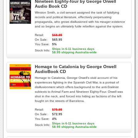
Nineteen Eighty-four by George Orwell
Audio Book CD
Winston Smith, a civil servant assigned the task of falsifying
records and political literature, effectively perpetuating
propaganda, who grows disillusioned with his meager existence
and so begins an ultimately futile rebellion against the system.
Retail:
$68.95
On Sale:
$65.95
You Save:
5%
Ships in 6-11 business days
Stock Info:
$8.95 shipping Australia-wide
Homage to Catalonia by George Orwell
AudioBook CD
Homage to Catalonia, George Orwell's vivid account of his
experiences fighting in the Spanish Civil War, is a portrait of
disillusionment which offers background to the anti-Stalinist
subtexts to Animal Farm and Nineteen Eighty-Four. Orwell was
shot in the neck, and forced into hiding as factions of the left
fought on the streets of Barcelona.
Retail:
$75.95
On Sale:
$72.95
You Save:
4%
Ships in 6-11 business days
Stock Info:
$8.95 shipping Australia-wide