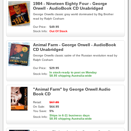
1984 - Nineteen Eighty Four - George
Orwell - AudioBook CD Unabridged
George Orwells classic gray world dominated by Big Brother
read by Ralph Cosham
Our Price:
$49.95
Stock Info:
Out Of Stock
Animal Farm - George Orwell - AudioBook
CD Unabridged
George Orwells classic satire of the Russian revolution read by
Ralph Cosham
Our Price:
$29.95
In stock-ready to post on Monday
Stock Info:
$8.95 shipping Australia-wide
"Animal Farm" by George Orwell Audio
Book CD
Retail:
$67.95
On Sale:
$64.95
You Save:
5%
Ships in 6-11 business days
Stock Info:
$8.95 shipping Australia-wide