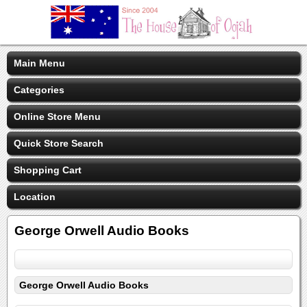
Main Menu
Categories
Online Store Menu
Quick Store Search
Shopping Cart
Location
George Orwell Audio Books
George Orwell Audio Books