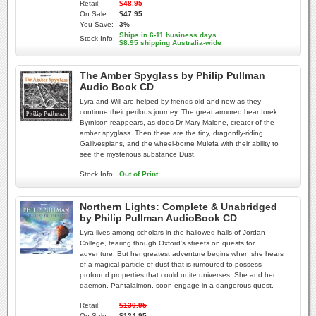
Retail:
$48.95
On Sale:
$47.95
You Save:
3%
Ships in 6-11 business days
Stock Info:
$8.95 shipping Australia-wide
The Amber Spyglass by Philip Pullman
Audio Book CD
Lyra and Will are helped by friends old and new as they
continue their perilous journey. The great armored bear Iorek
Byrnison reappears, as does Dr Mary Malone, creator of the
amber spyglass. Then there are the tiny, dragonfly-riding
Gallivespians, and the wheel-borne Mulefa with their ability to
see the mysterious substance Dust.
Stock Info:
Out of Print
Northern Lights: Complete & Unabridged
by Philip Pullman AudioBook CD
Lyra lives among scholars in the hallowed halls of Jordan
College, tearing though Oxford's streets on quests for
adventure. But her greatest adventure begins when she hears
of a magical particle of dust that is rumoured to possess
profound properties that could unite universes. She and her
daemon, Pantalaimon, soon engage in a dangerous quest.
Retail:
$130.95
On Sale:
$124.95