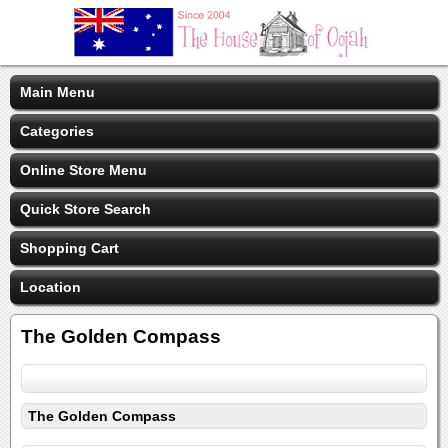
Main Menu
Categories
Online Store Menu
Quick Store Search
Shopping Cart
Location
The Golden Compass
The Golden Compass