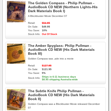
The Golden Compass - Philip Pullman -
AudioBook CD NEW (Northern Lights-His
Dark Materials Book I)
A Blockbuster Movie December 07
Retail:
$54.95
On Sale:
$49.95
You Save:
10%
Stock Info:
Out Of Stock
The Amber Spyglass- Philip Pullman -
AudioBook CD NEW (His Dark Materials
Book III)
Golden Compass was ,ade into a movie
Retail:
$127.95
On Sale:
$121.95
You Save:
5%
Ships in 6-11 business days
Stock Info:
$8.95 shipping Australia-wide
The Subtle Knife Philip Pullman -
AudioBook CD NEW (His Dark Materials
Book II)
Golden Compass was a Blockbuster Movie released December
07