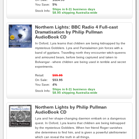
You Save:
5%
Ships in 6-11 business days
Stock Info:
$8.95 shipping Australia-wide
Northern Lights: BBC Radio 4 Full-cast
Dramatisation by Philip Pullman
AudioBook CD
In Oxford, Lyra learns that children are being kidnapped by the
mysterious Gobblers. Lyra and Pantalaimon join forces with a
band of gyptians. Travelling north they encounter witch-queens
and armoured bears, before being captured and taken to
Bolvangar - where children are being used in terrible and secret
experiments.
Retail:
$55.95
On Sale:
$53.95
You Save:
4%
Ships in 6-11 business days
Stock Info:
$8.95 shipping Australia-wide
Northern Lights by Philip Pullman
AudioBook CD
Lyra and her shape-changing daemon embark on a dangerous
quest. In Oxford, Lyra learns that children are being kidnapped
by the mysterious Gobblers. When her friend Roger vanishes
she determines to find him, and is given a powerful alethiometer
which can reveal the truth in all things.