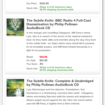
Our Price:
$102.95
Ships in 6-11 business days
Stock Info:
$8.95 shipping Australia-wide
The Subtle Knife: BBC Radio 4 Full-Cast
Dramatisation by Philip Pullman
AudioBook CD
In the strange and unsettling Cittagazze, Will Parry's meets
Lyra, who is in search of the secret of the mystical substance
Dust. As they make allies and enemies along the way, they learn
of the subtle knife - an object which many would kill to possess,
for its incredible powers, and Will finds himself reluctantly in a
fight for its possession.
Retail:
$53.95
On Sale:
$51.95
You Save:
4%
Ships in 6-11 business days
Stock Info:
$8.95 shipping Australia-wide
The Subtle Knife: Complete & Unabridged
by Philip Pullman AudioBook CD
Lyra Silvertongue and her daemon, Pantalaimon, find
themselves in a shimmering, haunted other world - Cittagazze,
where soul-eating Spectres stalk the streets and wingbeats of
distant angels sound against the sky. Here she meets twelve-
year-old Will Parry, a fugitive from a third universe.