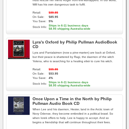
must rescue her friend Roger from evil kidnappers. In our world,
Will has his own dangerous task to fulfil.
Retail:
$89.95
On Sale:
$85.95
You Save:
5%
Ships in 6-11 business days
Stock Info:
$8.95 shipping Australia-wide
Lyra's Oxford by Philip Pullman AudioBook
CD
Lyra and Pantalaimon (now a pine-marten) are back at Oxford,
but their peace is shattered by Ragi, the daemon of the witch
Yelena, who is searching for a healing elixir to cure his witch.
Retail:
$55.95
On Sale:
$53.95
You Save:
4%
Ships in 6-11 business days
Stock Info:
$8.95 shipping Australia-wide
Once Upon a Time in the North by Philip
Pullman Audio Book CD
When Lee and his daemon, Hester, land in the Arctic town of
Novy Odense, they become embroiled in a political brawl. So
when Iorek offers to help, Lee is happy to accept. And so
begins a friendship that will continue throughout their lives.