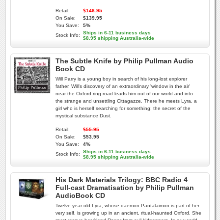
Retail:
$146.95
On Sale:
$139.95
You Save:
5%
Ships in 6-11 business days
Stock Info:
$8.95 shipping Australia-wide
The Subtle Knife by Philip Pullman Audio
Book CD
Will Parry is a young boy in search of his long-lost explorer
father. Will's discovery of an extraordinary 'window in the air'
near the Oxford ring road leads him out of our world and into
the strange and unsettling Cittagazze. There he meets Lyra, a
girl who is herself searching for something: the secret of the
mystical substance Dust.
Retail:
$55.95
On Sale:
$53.95
You Save:
4%
Ships in 6-11 business days
Stock Info:
$8.95 shipping Australia-wide
His Dark Materials Trilogy: BBC Radio 4
Full-cast Dramatisation by Philip Pullman
AudioBook CD
Twelve-year-old Lyra, whose daemon Pantalaimon is part of her
very self, is growing up in an ancient, ritual-haunted Oxford. She