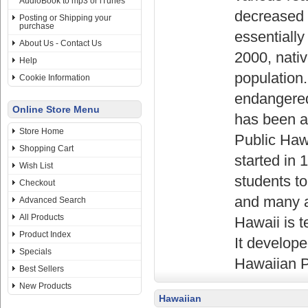
AudioBook to mp3 or iTunes
decreased 
Posting or Shipping your
purchase
essentially
About Us - Contact Us
2000, nati
Help
population.
Cookie Information
endangered
Online Store Menu
has been a 
Store Home
Public Haw
Shopping Cart
started in 
Wish List
students t
Checkout
and many a
Advanced Search
All Products
Hawaii is t
Product Index
It develope
Specials
Hawaiian P
Best Sellers
New Products
Hawaiian