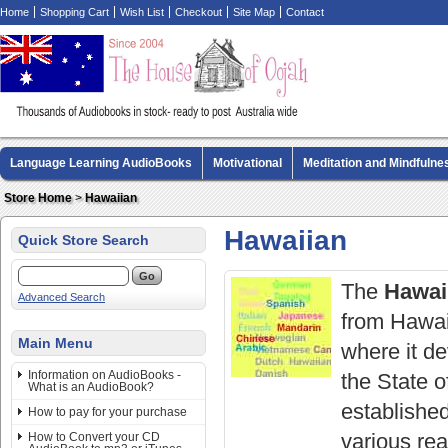
Home
Shopping Cart
Wish List
Checkout
Site Map
Contact
Language Learning AudioBooks
Motivational
Meditation and Mindfulne
Biography AudioBooks
Crime Fiction AudioBooks
MP3 CD Audio Boo
Store Home
>
Hawaiian
Hawaiian
Quick Store Search
The
Hawai
Advanced Search
from Hawai'
Main Menu
where it de
Information on AudioBooks -
the State 
What is an AudioBook?
established
How to pay for your purchase
various re
How to Convert your CD