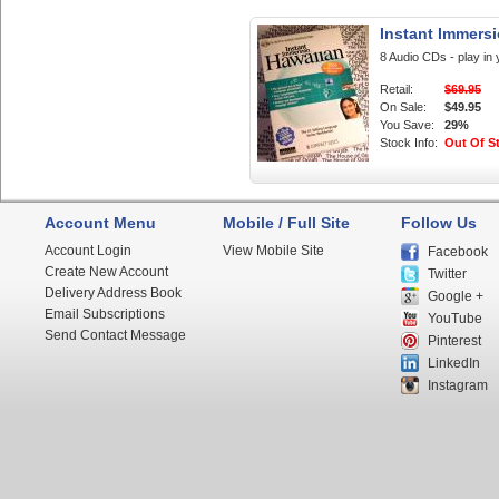
Instant Immers
8 Audio CDs - play in 
Retail:
$69.95
On Sale:
$49.95
You Save:
29%
Stock Info:
Out Of S
Account Menu
Mobile / Full Site
Follow Us
Account Login
View Mobile Site
Facebook
Create New Account
Twitter
Delivery Address Book
Google +
Email Subscriptions
YouTube
Send Contact Message
Pinterest
LinkedIn
Instagram