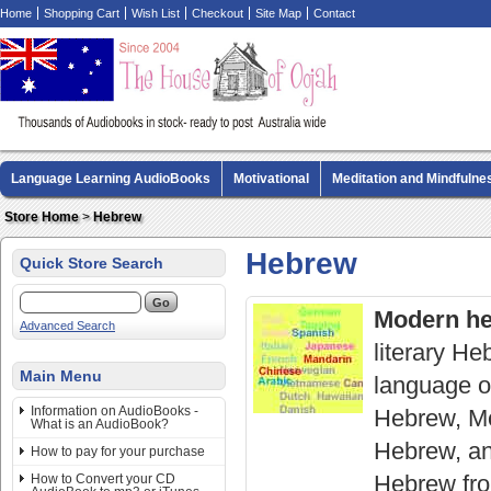
Home
Shopping Cart
Wish List
Checkout
Site Map
Contact
Language Learning AudioBooks
Motivational
Meditation and Mindfulne
Biography AudioBooks
Crime Fiction AudioBooks
MP3 CD Audio Boo
Store Home
>
Hebrew
Hebrew
Quick Store Search
Modern he
Advanced Search
literary H
Main Menu
language of
Information on AudioBooks -
Hebrew, Mo
What is an AudioBook?
Hebrew, an
How to pay for your purchase
Hebrew from
How to Convert your CD