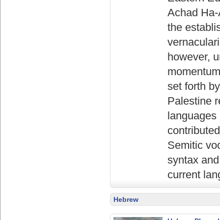
Achad Ha-A
the establi
vernaculari
however, u
momentum i
set forth 
Palestine r
languages (
contributed
Semitic vo
syntax and 
current lan
Hebrew