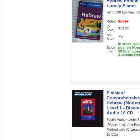
Hebrew Phrase
Lonely Planet
with 3500 two-way dic
Retail:
$14.99
On
$13.99
Sale:
You
7%
Save:
In stock-read
Stock
post on Mon
Info:
$8.95 shippi
Australia-wi
Pimsleur
Comprehensive
Hebrew (Moder
Level 1 - Discou
Audio 16 CD
Totally Audio - Learn
(Modern) with the Pim
Method with 30 Lesso
16 CDs