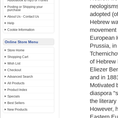
AudioBook to mp3 or iTunes
neologisms
Posting or Shipping your
purchase
adopted (of
About Us - Contact Us
Hebrew was
Help
movement of
Cookie Information
European H
Online Store Menu
Prussia, i
Store Home
Tchernichov
Shopping Cart
of Hebrew l
Wish List
Eliezer Be
Checkout
and in 188
Advanced Search
All Products
Motivated b
Product Index
diaspora "s
Specials
the literar
Best Sellers
However, h
New Products
Eastern Eur