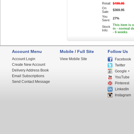
Retail:
$499.95
On
$369.95
Sale:
You
27%
Save:
This item is 
Stock
in - normal de
Info:
- 6 weeks
Account Menu
Mobile / Full Site
Follow Us
Account Login
View Mobile Site
Facebook
Create New Account
Twitter
Delivery Address Book
Google +
Email Subscriptions
YouTube
Send Contact Message
Pinterest
LinkedIn
Instagram