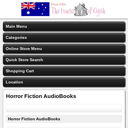
Main Menu
Categories
Online Store Menu
Quick Store Search
Shopping Cart
Location
Horror Fiction AudioBooks
Horror Fiction AudioBooks