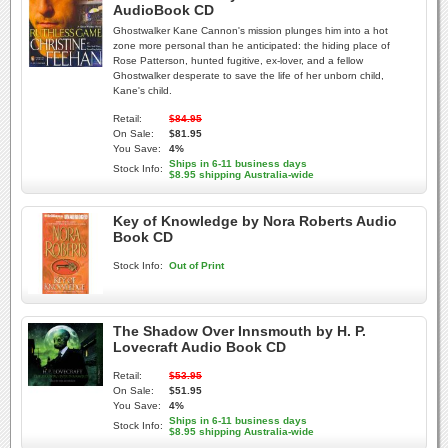
AudioBook CD
Ghostwalker Kane Cannon's mission plunges him into a hot
zone more personal than he anticipated: the hiding place of
Rose Patterson, hunted fugitive, ex-lover, and a fellow
Ghostwalker desperate to save the life of her unborn child,
Kane's child.
Retail:
$84.95
On Sale:
$81.95
You Save:
4%
Ships in 6-11 business days
Stock Info:
$8.95 shipping Australia-wide
Key of Knowledge by Nora Roberts Audio
Book CD
Stock Info:
Out of Print
The Shadow Over Innsmouth by H. P.
Lovecraft Audio Book CD
Retail:
$53.95
On Sale:
$51.95
You Save:
4%
Ships in 6-11 business days
Stock Info:
$8.95 shipping Australia-wide