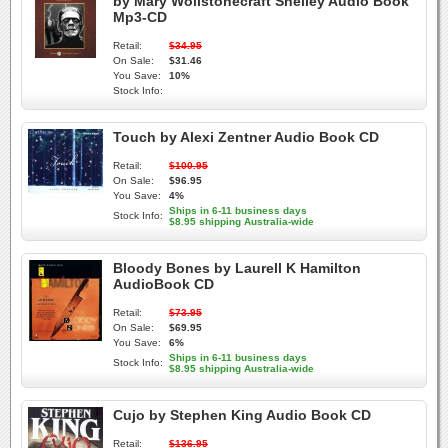
by Mary Wollstonecraft Shelley Audio Book
Mp3-CD
Retail:
$34.95
On Sale:
$31.46
You Save:
10%
Stock Info:
Touch by Alexi Zentner Audio Book CD
Retail:
$100.95
On Sale:
$96.95
You Save:
4%
Ships in 6-11 business days
Stock Info:
$8.95 shipping Australia-wide
Bloody Bones by Laurell K Hamilton
AudioBook CD
Retail:
$73.95
On Sale:
$69.95
You Save:
6%
Ships in 6-11 business days
Stock Info:
$8.95 shipping Australia-wide
Cujo by Stephen King Audio Book CD
Retail:
$136.95