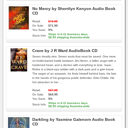
No Mercy by Sherrilyn Kenyon Audio Book
CD
Retail:
$74.95
On Sale:
$71.95
You Save:
5%
Ships in 6-11 business days
Stock Info:
$8.95 shipping Australia-wide
Crave by J R Ward AudioBook CD
Seven deadly sins. Seven souls that must be saved. One more
no-holds-barred battle between Jim Heron, a fallen angel with a
hardened heart, and a demon with everything to lose. Isaac
Rothe is a black-ops soldier with a dark past and a grim future.
The target of an assassin, he finds himself behind bars, his fate
in the hands of his gorgeous public defender, Grier Childe. His
hot attraction to her ...
Retail:
$67.95
On Sale:
$64.95
You Save:
5%
Ships in 6-11 business days
Stock Info:
$8.95 shipping Australia-wide
Darkling by Yasmine Galenorn Audio Book
CD