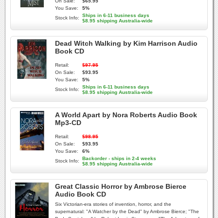
On Sale:
$65.95
You Save:
5%
Ships in 6-11 business days
Stock Info:
$8.95 shipping Australia-wide
Dead Witch Walking by Kim Harrison Audio
Book CD
Retail:
$97.95
On Sale:
$93.95
You Save:
5%
Ships in 6-11 business days
Stock Info:
$8.95 shipping Australia-wide
A World Apart by Nora Roberts Audio Book
Mp3-CD
Retail:
$98.95
On Sale:
$93.95
You Save:
6%
Backorder - ships in 2-4 weeks
Stock Info:
$8.95 shipping Australia-wide
Great Classic Horror by Ambrose Bierce
Audio Book CD
Six Victorian-era stories of invention, horror, and the
supernatural: "A Watcher by the Dead" by Ambrose Bierce; "The