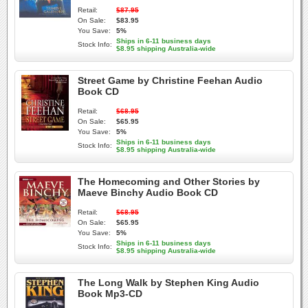
Retail:
$87.95
On Sale:
$83.95
You Save:
5%
Ships in 6-11 business days
Stock Info:
$8.95 shipping Australia-wide
Street Game by Christine Feehan Audio
Book CD
Retail:
$68.95
On Sale:
$65.95
You Save:
5%
Ships in 6-11 business days
Stock Info:
$8.95 shipping Australia-wide
The Homecoming and Other Stories by
Maeve Binchy Audio Book CD
Retail:
$68.95
On Sale:
$65.95
You Save:
5%
Ships in 6-11 business days
Stock Info:
$8.95 shipping Australia-wide
The Long Walk by Stephen King Audio
Book Mp3-CD