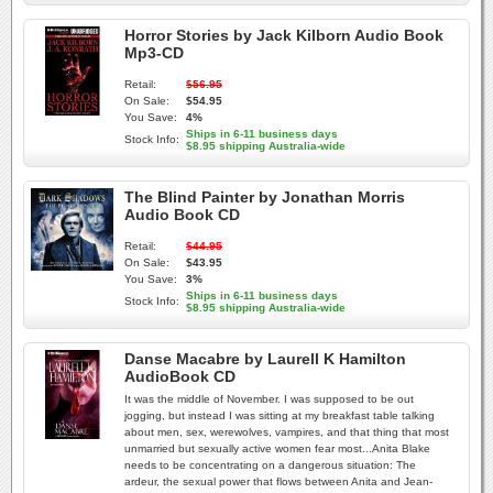
Horror Stories by Jack Kilborn Audio Book
Mp3-CD
Retail:
$56.95
On Sale:
$54.95
You Save:
4%
Ships in 6-11 business days
Stock Info:
$8.95 shipping Australia-wide
The Blind Painter by Jonathan Morris
Audio Book CD
Retail:
$44.95
On Sale:
$43.95
You Save:
3%
Ships in 6-11 business days
Stock Info:
$8.95 shipping Australia-wide
Danse Macabre by Laurell K Hamilton
AudioBook CD
It was the middle of November. I was supposed to be out
jogging, but instead I was sitting at my breakfast table talking
about men, sex, werewolves, vampires, and that thing that most
unmarried but sexually active women fear most...Anita Blake
needs to be concentrating on a dangerous situation: The
ardeur, the sexual power that flows between Anita and Jean-