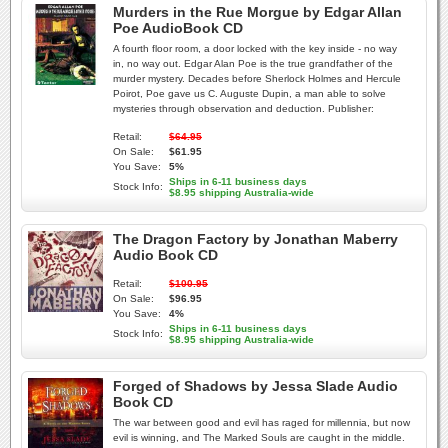
Murders in the Rue Morgue by Edgar Allan
Poe AudioBook CD
A fourth floor room, a door locked with the key inside - no way
in, no way out. Edgar Alan Poe is the true grandfather of the
murder mystery. Decades before Sherlock Holmes and Hercule
Poirot, Poe gave us C. Auguste Dupin, a man able to solve
mysteries through observation and deduction. Publisher:
Retail:
$64.95
On Sale:
$61.95
You Save:
5%
Ships in 6-11 business days
Stock Info:
$8.95 shipping Australia-wide
The Dragon Factory by Jonathan Maberry
Audio Book CD
Retail:
$100.95
On Sale:
$96.95
You Save:
4%
Ships in 6-11 business days
Stock Info:
$8.95 shipping Australia-wide
Forged of Shadows by Jessa Slade Audio
Book CD
The war between good and evil has raged for millennia, but now
evil is winning, and The Marked Souls are caught in the middle.