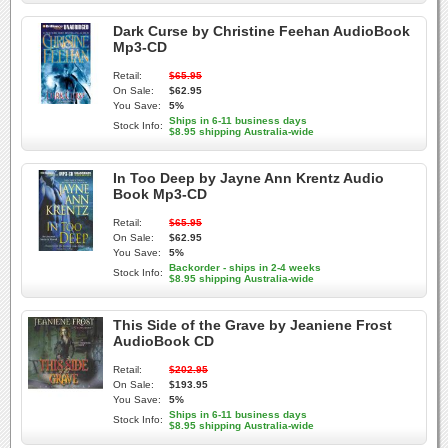
Dark Curse by Christine Feehan AudioBook
Mp3-CD
Retail:
$65.95
On Sale:
$62.95
You Save:
5%
Ships in 6-11 business days
Stock Info:
$8.95 shipping Australia-wide
In Too Deep by Jayne Ann Krentz Audio
Book Mp3-CD
Retail:
$65.95
On Sale:
$62.95
You Save:
5%
Backorder - ships in 2-4 weeks
Stock Info:
$8.95 shipping Australia-wide
This Side of the Grave by Jeaniene Frost
AudioBook CD
Retail:
$202.95
On Sale:
$193.95
You Save:
5%
Ships in 6-11 business days
Stock Info:
$8.95 shipping Australia-wide