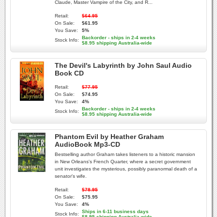
Claude, Master Vampire of the City, and R...
Retail:
$64.95
On Sale:
$61.95
You Save:
5%
Backorder - ships in 2-4 weeks
Stock Info:
$8.95 shipping Australia-wide
The Devil's Labyrinth by John Saul Audio
Book CD
Retail:
$77.95
On Sale:
$74.95
You Save:
4%
Backorder - ships in 2-4 weeks
Stock Info:
$8.95 shipping Australia-wide
Phantom Evil by Heather Graham
AudioBook Mp3-CD
Bestselling author Graham takes listeners to a historic mansion
in New Orleans's French Quarter, where a secret government
unit investigates the mysterious, possibly paranormal death of a
senator's wife.
Retail:
$78.95
On Sale:
$75.95
You Save:
4%
Ships in 6-11 business days
Stock Info:
$8.95 shipping Australia-wide