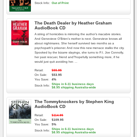
Stock Info:
Out of Print
The Death Dealer by Heather Graham
AudioBook CD
A string of homicides is mirroring the author's macabre stories.
And Genevieve O'Brien's mother is next. Genevieve knows all
about nightmares. She herself survived two months as a
psychopath's prisoner. And now this new menace stalks the city.
Spooked by the bizarre slayings, she turns to P.I. Joe Connolly,
her past rescuer, friend and?hopefully something more, if he
would just quit avoiding her. ...
Retail:
$55.95
On Sale:
$53.95
You Save:
4%
Ships in 6-11 business days
Stock Info:
$8.95 shipping Australia-wide
The Tommyknockers by Stephen King
AudioBook CD
Retail:
$114.95
On Sale:
$109.95
You Save:
5%
Ships in 6-11 business days
Stock Info:
$8.95 shipping Australia-wide