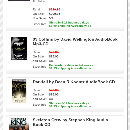
Publisher:
Retail:
$220.95
On Sale:
$209.95
You Save:
5%
Ships in 6-11 business days
Stock Info:
$8.95 shipping Australia-wide
99 Coffins by David Wellington AudioBook
Mp3-CD
Retail:
$78.95
On Sale:
$75.95
You Save:
4%
Backorder - ships in 2-4 weeks
Stock Info:
$8.95 shipping Australia-wide
Darkfall by Dean R Koontz AudioBook CD
Retail:
$78.95
On Sale:
$75.95
You Save:
4%
Ships in 6-11 business days
Stock Info:
$8.95 shipping Australia-wide
Skeleton Crew by Stephen King Audio
Book CD