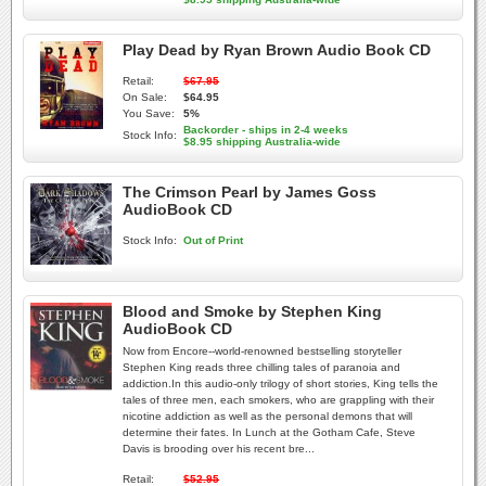
Play Dead by Ryan Brown Audio Book CD
Retail:
$67.95
On Sale:
$64.95
You Save:
5%
Backorder - ships in 2-4 weeks
Stock Info:
$8.95 shipping Australia-wide
The Crimson Pearl by James Goss
AudioBook CD
Stock Info:
Out of Print
Blood and Smoke by Stephen King
AudioBook CD
Now from Encore--world-renowned bestselling storyteller
Stephen King reads three chilling tales of paranoia and
addiction.In this audio-only trilogy of short stories, King tells the
tales of three men, each smokers, who are grappling with their
nicotine addiction as well as the personal demons that will
determine their fates. In Lunch at the Gotham Cafe, Steve
Davis is brooding over his recent bre...
Retail:
$52.95