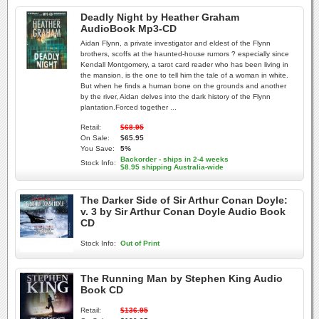
Deadly Night by Heather Graham
AudioBook Mp3-CD
Aidan Flynn, a private investigator and eldest of the Flynn
brothers, scoffs at the haunted-house rumors ? especially since
Kendall Montgomery, a tarot card reader who has been living in
the mansion, is the one to tell him the tale of a woman in white.
But when he finds a human bone on the grounds and another
by the river, Aidan delves into the dark history of the Flynn
plantation.Forced together ...
Retail:
$68.95
On Sale:
$65.95
You Save:
5%
Backorder - ships in 2-4 weeks
Stock Info:
$8.95 shipping Australia-wide
The Darker Side of Sir Arthur Conan Doyle:
v. 3 by Sir Arthur Conan Doyle Audio Book
CD
Stock Info:
Out of Print
The Running Man by Stephen King Audio
Book CD
Retail:
$136.95