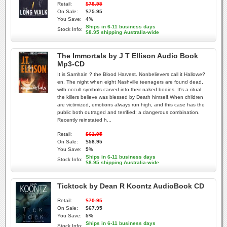
Retail:
$78.95
On Sale:
$75.95
You Save:
4%
Ships in 6-11 business days
Stock Info:
$8.95 shipping Australia-wide
The Immortals by J T Ellison Audio Book
Mp3-CD
It is Samhain ? the Blood Harvest. Nonbelievers call it Hallowe?
en. The night when eight Nashville teenagers are found dead,
with occult symbols carved into their naked bodies. It's a ritual
the killers believe was blessed by Death himself.When children
are victimized, emotions always run high, and this case has the
public both outraged and terrified: a dangerous combination.
Recently reinstated h...
Retail:
$61.95
On Sale:
$58.95
You Save:
5%
Ships in 6-11 business days
Stock Info:
$8.95 shipping Australia-wide
Ticktock by Dean R Koontz AudioBook CD
Retail:
$70.95
On Sale:
$67.95
You Save:
5%
Ships in 6-11 business days
Stock Info: