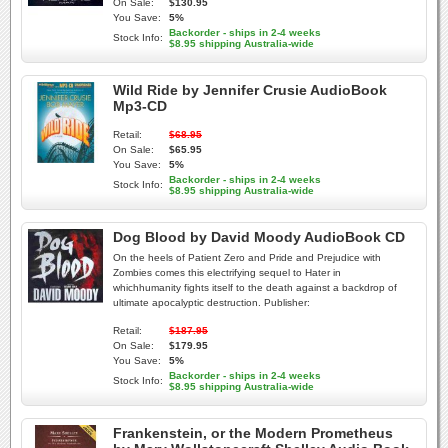
On Sale:
$130.95
You Save:
5%
Backorder - ships in 2-4 weeks
Stock Info:
$8.95 shipping Australia-wide
Wild Ride by Jennifer Crusie AudioBook
Mp3-CD
Retail:
$68.95
On Sale:
$65.95
You Save:
5%
Backorder - ships in 2-4 weeks
Stock Info:
$8.95 shipping Australia-wide
Dog Blood by David Moody AudioBook CD
On the heels of Patient Zero and Pride and Prejudice with
Zombies comes this electrifying sequel to Hater in
whichhumanity fights itself to the death against a backdrop of
ultimate apocalyptic destruction. Publisher:
Retail:
$187.95
On Sale:
$179.95
You Save:
5%
Backorder - ships in 2-4 weeks
Stock Info:
$8.95 shipping Australia-wide
Frankenstein, or the Modern Prometheus