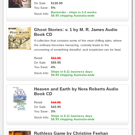
On Sale:
$130.95
You Save:
5%
Backorder - ships in 2-4 weeks
Stock Info:
$8.95 shipping Australia-wide
Ghost Stories: v. 1 by M. R. James Audio
Book CD
A collection that contains some of the most chilling tales, where
the ordinary becomes menacing, curiosity leads to the
uncovering of something dreadful, and scepticism can be fatal.
Retail:
$52.95
On Sale:
$50.95
You Save:
4%
Ships in 6-11 business days
Stock Info:
$8.95 shipping Australia-wide
Heaven and Earth by Nora Roberts Audio
Book CD
Retail:
$44.95
On Sale:
$43.95
You Save:
3%
Ships in 6-11 business days
Stock Info:
$8.95 shipping Australia-wide
Ruthless Game by Christine Feehan