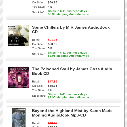
On Sale:
$50.95
You Save:
4%
Ships in 6-11 business days
Stock Info:
$8.95 shipping Australia-wide
Spine Chillers by M R James AudioBook
CD
Retail:
$61.95
On Sale:
$58.95
You Save:
5%
Ships in 6-11 business days
Stock Info:
$8.95 shipping Australia-wide
The Poisoned Soul by James Goss Audio
Book CD
Retail:
$47.95
On Sale:
$45.95
You Save:
5%
Ships in 6-11 business days
Stock Info:
$8.95 shipping Australia-wide
Beyond the Highland Mist by Karen Marie
Moning AudioBook Mp3-CD
Retail:
$68.95