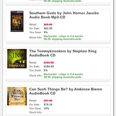
$8.95 shipping Australia-wide
Southern Gods by John Hornor Jacobs
Audio Book Mp3-CD
Retail:
$65.95
On Sale:
$62.95
You Save:
5%
Backorder - ships in 2-4 weeks
Stock Info:
$8.95 shipping Australia-wide
The Tommyknockers by Stephen King
AudioBook CD
Retail:
$193.95
On Sale:
$184.95
You Save:
5%
Backorder - ships in 2-4 weeks
Stock Info:
$8.95 shipping Australia-wide
Can Such Things Be? by Ambrose Bierce
AudioBook CD
Retail:
$87.95
On Sale:
$79.16
You Save:
10%
Stock Info: