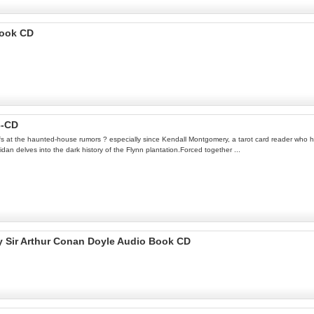
Book CD
3-CD
ffs at the haunted-house rumors ? especially since Kendall Montgomery, a tarot card reader who has
n delves into the dark history of the Flynn plantation.Forced together ...
by Sir Arthur Conan Doyle Audio Book CD