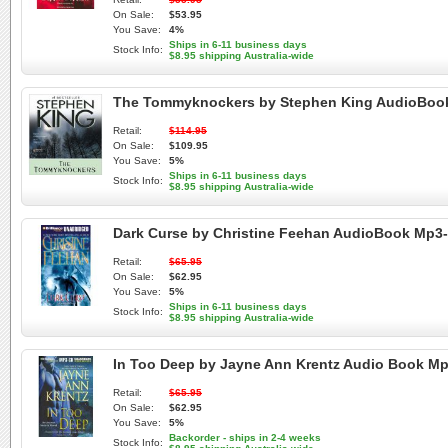
On Sale:
$53.95
You Save:
4%
Ships in 6-11 business days
Stock Info:
$8.95 shipping Australia-wide
The Tommyknockers by Stephen King AudioBoo
Retail:
$114.95
On Sale:
$109.95
You Save:
5%
Ships in 6-11 business days
Stock Info:
$8.95 shipping Australia-wide
Dark Curse by Christine Feehan AudioBook Mp3
Retail:
$65.95
On Sale:
$62.95
You Save:
5%
Ships in 6-11 business days
Stock Info:
$8.95 shipping Australia-wide
In Too Deep by Jayne Ann Krentz Audio Book M
Retail:
$65.95
On Sale:
$62.95
You Save:
5%
Backorder - ships in 2-4 weeks
Stock Info: