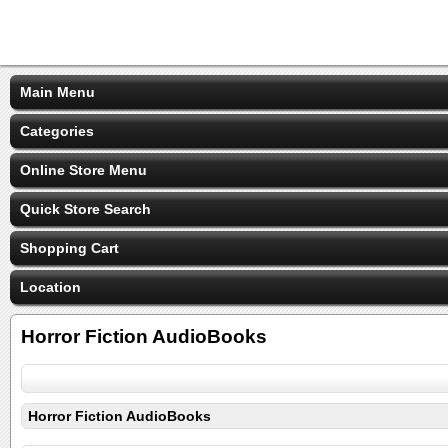
Main Menu
Categories
Online Store Menu
Quick Store Search
Shopping Cart
Location
Horror Fiction AudioBooks
Horror Fiction AudioBooks