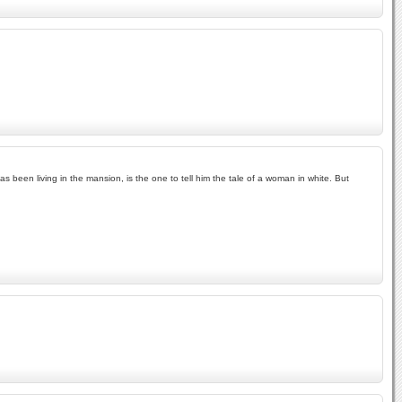
 been living in the mansion, is the one to tell him the tale of a woman in white. But