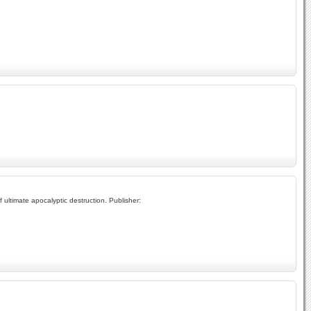
 ultimate apocalyptic destruction. Publisher: