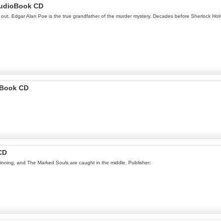
AudioBook CD
way out. Edgar Alan Poe is the true grandfather of the murder mystery. Decades before Sherlock H
 Book CD
CD
winning, and The Marked Souls are caught in the middle. Publisher: