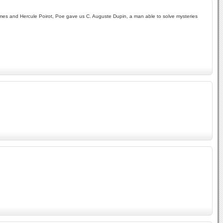
olmes and Hercule Poirot, Poe gave us C. Auguste Dupin, a man able to solve mysteries