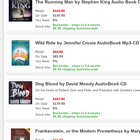
The Running Man by Stephen King Audio Book 
Retail:
$136.95
On Sale:
$130.95
You Save:
5%
Backorder - ships in 2-4 weeks
Stock Info:
$8.95 shipping Australia-wide
Wild Ride by Jennifer Crusie AudioBook Mp3-CD
Retail:
$68.95
On Sale:
$65.95
You Save:
5%
Backorder - ships in 2-4 weeks
Stock Info:
$8.95 shipping Australia-wide
Dog Blood by David Moody AudioBook CD
On the heels of Patient Zero and Pride and Prejudice with Zombies comes t
Retail:
$187.95
On Sale:
$179.95
You Save:
5%
Backorder - ships in 2-4 weeks
Stock Info:
$8.95 shipping Australia-wide
Frankenstein, or the Modern Prometheus by Mar
Retail:
$34.95