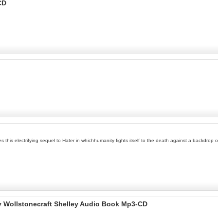
CD
his electrifying sequel to Hater in whichhumanity fights itself to the death against a backdrop of
y Wollstonecraft Shelley Audio Book Mp3-CD