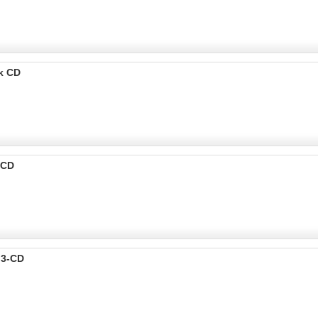
k CD
-CD
p3-CD