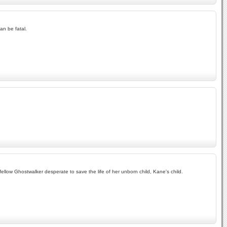
an be fatal.
llow Ghostwalker desperate to save the life of her unborn child, Kane's child.