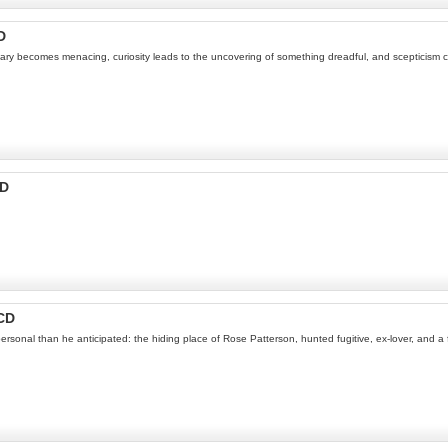
D
dinary becomes menacing, curiosity leads to the uncovering of something dreadful, and scepticism c
CD
CD
nal than he anticipated: the hiding place of Rose Patterson, hunted fugitive, ex-lover, and a fe