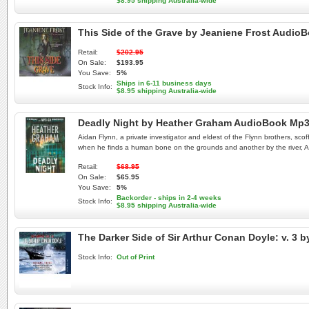
$8.95 shipping Australia-wide
This Side of the Grave by Jeaniene Frost Audio
Retail:
$202.95
On Sale:
$193.95
You Save:
5%
Ships in 6-11 business days
Stock Info:
$8.95 shipping Australia-wide
Deadly Night by Heather Graham AudioBook Mp
Aidan Flynn, a private investigator and eldest of the Flynn brothers, sco
when he finds a human bone on the grounds and another by the river, Aida
Retail:
$68.95
On Sale:
$65.95
You Save:
5%
Backorder - ships in 2-4 weeks
Stock Info:
$8.95 shipping Australia-wide
The Darker Side of Sir Arthur Conan Doyle: v. 3 
Stock Info:
Out of Print