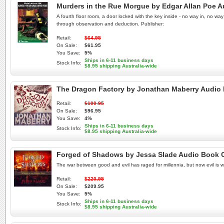
Murders in the Rue Morgue by Edgar Allan Poe 
A fourth floor room, a door locked with the key inside - no way in, no 
through observation and deduction. Publisher:
Retail:
$64.95
On Sale:
$61.95
You Save:
5%
Ships in 6-11 business days
Stock Info:
$8.95 shipping Australia-wide
The Dragon Factory by Jonathan Maberry Audio
Retail:
$100.95
On Sale:
$96.95
You Save:
4%
Ships in 6-11 business days
Stock Info:
$8.95 shipping Australia-wide
Forged of Shadows by Jessa Slade Audio Book 
The war between good and evil has raged for millennia, but now evil is 
Retail:
$220.95
On Sale:
$209.95
You Save:
5%
Ships in 6-11 business days
Stock Info:
$8.95 shipping Australia-wide