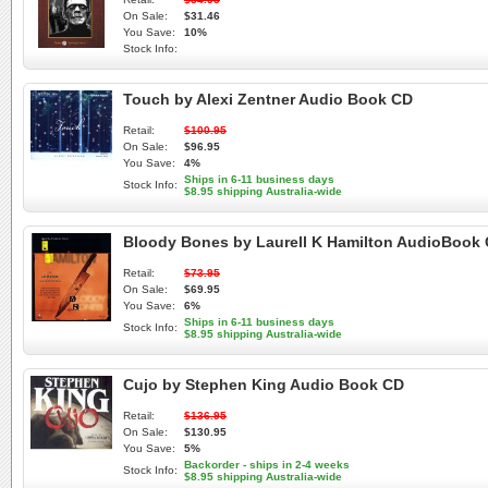
On Sale:
$31.46
You Save:
10%
Stock Info:
Touch by Alexi Zentner Audio Book CD
Retail:
$100.95
On Sale:
$96.95
You Save:
4%
Ships in 6-11 business days
Stock Info:
$8.95 shipping Australia-wide
Bloody Bones by Laurell K Hamilton AudioBook
Retail:
$73.95
On Sale:
$69.95
You Save:
6%
Ships in 6-11 business days
Stock Info:
$8.95 shipping Australia-wide
Cujo by Stephen King Audio Book CD
Retail:
$136.95
On Sale:
$130.95
You Save:
5%
Backorder - ships in 2-4 weeks
Stock Info:
$8.95 shipping Australia-wide