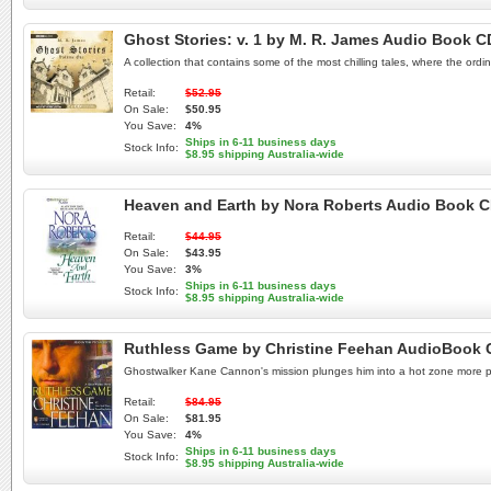
Ghost Stories: v. 1 by M. R. James Audio Book C
A collection that contains some of the most chilling tales, where the or
Retail:
$52.95
On Sale:
$50.95
You Save:
4%
Ships in 6-11 business days
Stock Info:
$8.95 shipping Australia-wide
Heaven and Earth by Nora Roberts Audio Book 
Retail:
$44.95
On Sale:
$43.95
You Save:
3%
Ships in 6-11 business days
Stock Info:
$8.95 shipping Australia-wide
Ruthless Game by Christine Feehan AudioBook 
Ghostwalker Kane Cannon's mission plunges him into a hot zone more perso
Retail:
$84.95
On Sale:
$81.95
You Save:
4%
Ships in 6-11 business days
Stock Info:
$8.95 shipping Australia-wide