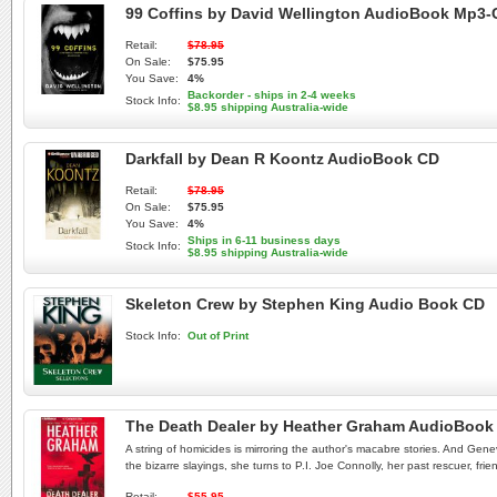
99 Coffins by David Wellington AudioBook Mp3
Retail:
$78.95
On Sale:
$75.95
You Save:
4%
Backorder - ships in 2-4 weeks
Stock Info:
$8.95 shipping Australia-wide
Darkfall by Dean R Koontz AudioBook CD
Retail:
$78.95
On Sale:
$75.95
You Save:
4%
Ships in 6-11 business days
Stock Info:
$8.95 shipping Australia-wide
Skeleton Crew by Stephen King Audio Book CD
Stock Info:
Out of Print
The Death Dealer by Heather Graham AudioBook
A string of homicides is mirroring the author's macabre stories. And Ge
the bizarre slayings, she turns to P.I. Joe Connolly, her past rescuer, fri
Retail:
$55.95