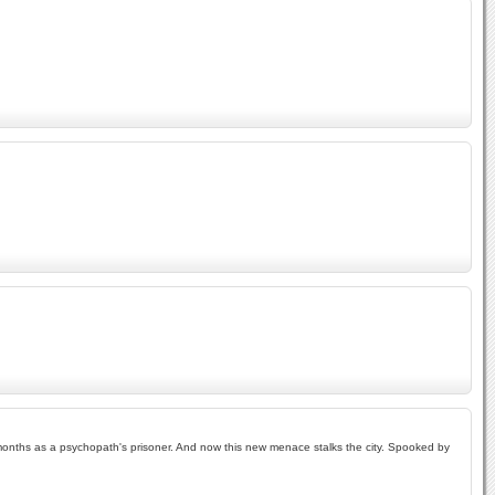
 months as a psychopath's prisoner. And now this new menace stalks the city. Spooked by