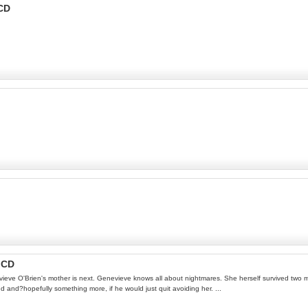
-CD
 CD
nevieve O'Brien's mother is next. Genevieve knows all about nightmares. She herself survived two
end and?hopefully something more, if he would just quit avoiding her. ...