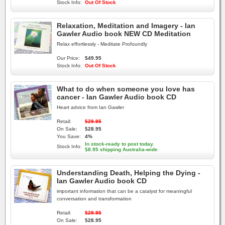
Stock Info:
Out Of Stock
Relaxation, Meditation and Imagery - Ian
Gawler Audio book NEW CD Meditation
Relax effortlessly - Meditate Profoundly
Our Price:
$49.95
Stock Info:
Out Of Stock
What to do when someone you love has
cancer - Ian Gawler Audio book CD
Heart advice from Ian Gawler
Retail:
$29.95
On Sale:
$28.95
You Save:
4%
In stock-ready to post today.
Stock Info:
$8.95 shipping Australia-wide
Understanding Death, Helping the Dying -
Ian Gawler Audio book CD
important information that can be a catalyst for meaningful
conversation and transformation
Retail:
$29.95
On Sale:
$28.95