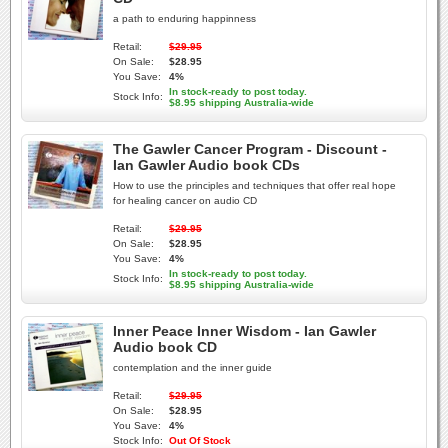
a path to enduring happinness
Retail:
$29.95
On Sale:
$28.95
You Save:
4%
In stock-ready to post today.
Stock Info:
$8.95 shipping Australia-wide
The Gawler Cancer Program - Discount -
Ian Gawler Audio book CDs
How to use the principles and techniques that offer real hope
for healing cancer on audio CD
Retail:
$29.95
On Sale:
$28.95
You Save:
4%
In stock-ready to post today.
Stock Info:
$8.95 shipping Australia-wide
Inner Peace Inner Wisdom - Ian Gawler
Audio book CD
contemplation and the inner guide
Retail:
$29.95
On Sale:
$28.95
You Save:
4%
Stock Info:
Out Of Stock