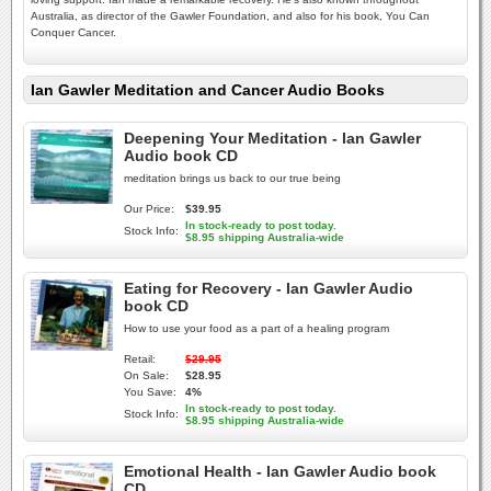
Australia, as director of the Gawler Foundation, and also for his book, You Can
Conquer Cancer.
Ian Gawler Meditation and Cancer Audio Books
Deepening Your Meditation - Ian Gawler
Audio book CD
meditation brings us back to our true being
Our Price:
$39.95
In stock-ready to post today.
Stock Info:
$8.95 shipping Australia-wide
Eating for Recovery - Ian Gawler Audio
book CD
How to use your food as a part of a healing program
Retail:
$29.95
On Sale:
$28.95
You Save:
4%
In stock-ready to post today.
Stock Info:
$8.95 shipping Australia-wide
Emotional Health - Ian Gawler Audio book
CD