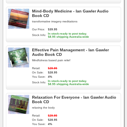
Mind-Body Medicine - Ian Gawler Audio
Book CD
transformative imagery meditations
Our Price:
$39.95
In stock-ready to post today.
Stock Info:
$8.95 shipping Australia-wide
Effective Pain Management - Ian Gawler
Audio Book CD
Mindfulness based pain relief
Retail:
$29.95
On Sale:
$28.95
You Save:
4%
In stock-ready to post today.
Stock Info:
$8.95 shipping Australia-wide
Relaxation For Everyone - Ian Gawler Audio
Book CD
relaxing the body
Retail:
$29.95
On Sale:
$28.95
You Save:
4%