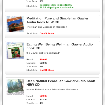
You Save:
4%
In stock-ready to post today.
Stock Info:
$8.95 shipping Australia-wide
Meditation Pure and Simple Ian Gawler
Audio book NEW CD
The Heart and Essence of Meditation
Stock Info:
Out Of Stock
Eating Well Being Well - Ian Gawler Audio
book CD
the Gawler diet for good health
Retail:
$29.95
On Sale:
$28.95
You Save:
4%
Stock Info:
Out Of Stock
Deep Natural Peace Ian Gawler Audio book
NEW CD
Nature, Relaxation and Mindfulness Meditations
Retail:
$29.95
On Sale:
$28.95
You Save:
4%