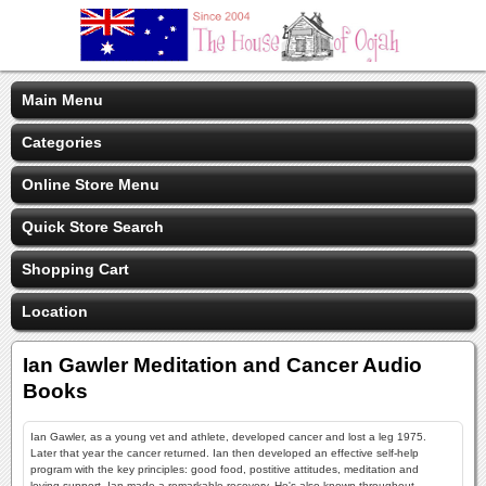
Main Menu
Categories
Online Store Menu
Quick Store Search
Shopping Cart
Location
Ian Gawler Meditation and Cancer Audio
Books
Ian Gawler, as a young vet and athlete, developed cancer and lost a leg 1975.
Later that year the cancer returned. Ian then developed an effective self-help
program with the key principles: good food, postitive attitudes, meditation and
loving support. Ian made a remarkable recovery. He's also known throughout