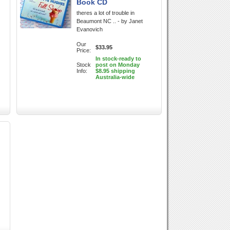
Book CD
theres a lot of trouble in
Beaumont NC .. - by Janet
Evanovich
Our
$33.95
Price:
In stock-ready to
Stock
post on Monday
Info:
$8.95 shipping
Australia-wide