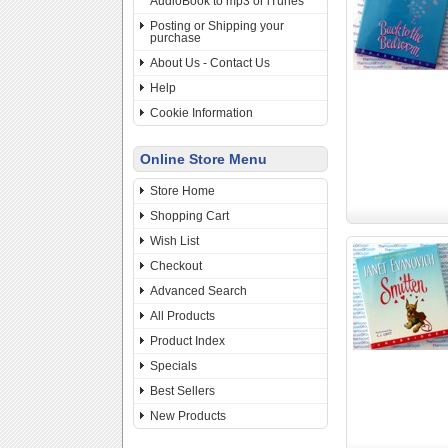
AudioBook to mp3 or iTunes
Posting or Shipping your
purchase
About Us - Contact Us
Help
Cookie Information
Online Store Menu
Store Home
Shopping Cart
Wish List
Checkout
Advanced Search
All Products
Product Index
Specials
Best Sellers
New Products