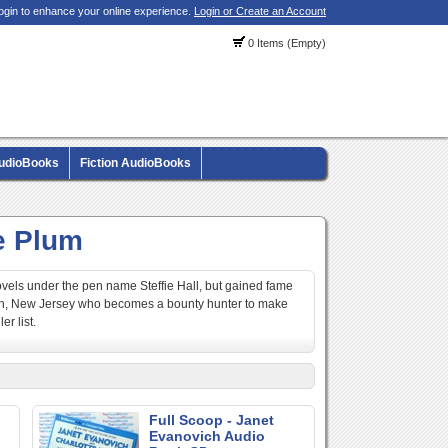
ogin to enhance your online experience.
Login or Create an Account
0 Items (Empty)
AudioBooks
Fiction AudioBooks
e Plum
vels under the pen name Steffie Hall, but gained fame
nton, New Jersey who becomes a bounty hunter to make
r list.
Full Scoop - Janet
Evanovich Audio