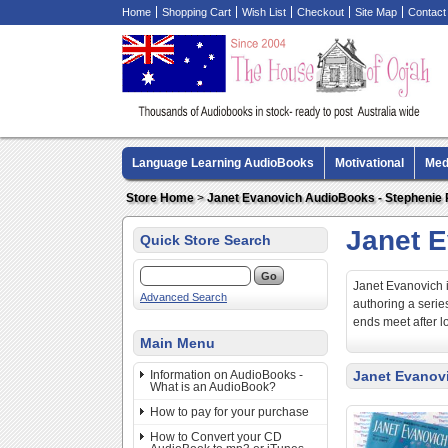
Home
Shopping Cart
Wish List
Checkout
Site Map
Contact
Language Learning AudioBooks
Motivational
Med
Biography AudioBooks
Crime Fiction AudioBooks
Store Home
>
Janet Evanovich AudioBooks - Stephenie
Janet 
Quick Store Search
Janet Evanovich i
Advanced Search
authoring a seri
ends meet after lo
Main Menu
Information on AudioBooks -
Janet Evanov
What is an AudioBook?
How to pay for your purchase
How to Convert your CD