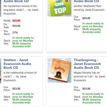
Audio Book CD
Audio Book CD
the mysterious woman in the
another Stephanie Plum
long black cloak? .. - by Janet
novel! by Janet Evanovich
Evanovich
Our
$29.95
Price:
Retail:
$23.95
In stock-ready to
On
$19.95
Stock
post on Monday
Sale:
Info:
$8.95 shipping
You
Australia-wide
17%
Save:
In stock-ready to
Stock
post on Monday
Info:
$8.95 shipping
Australia-wide
Smitten - Janet
Thanksgiving -
Evanovich Audio
Janet Evanovich
Book CD
Audio Book CD
is the relationship a house of
Megan Murphy has an
cards? .. - by Janet
aversion to 'I do' - by Janet
Evanovich
Evanovich
Our
Our
$23.95
$23.95
Price:
Price:
In stock-ready to
In stock-ready to
Stock
post on Monday
Stock
post on Monday
Info:
$8.95 shipping
Info:
$8.95 shipping
Australia-wide
Australia-wide