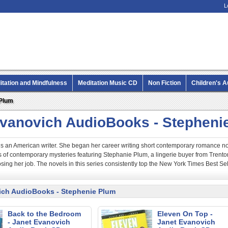
L
itation and Mindfulness
Meditation Music CD
Non Fiction
Children's 
MP3 CD Audio Books
 Plum
Evanovich AudioBooks - Stepheni
s an American writer. She began her career writing short contemporary romance no
es of contemporary mysteries featuring Stephanie Plum, a lingerie buyer from Tre
sing her job. The novels in this series consistently top the New York Times Best Selle
ich AudioBooks - Stephenie Plum
Back to the Bedroom
Eleven On Top -
- Janet Evanovich
Janet Evanovich