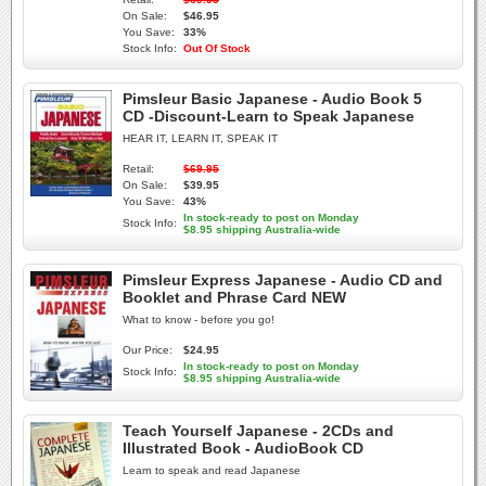
On Sale:
$46.95
You Save:
33%
Stock Info:
Out Of Stock
Pimsleur Basic Japanese - Audio Book 5
CD -Discount-Learn to Speak Japanese
HEAR IT, LEARN IT, SPEAK IT
Retail:
$69.95
On Sale:
$39.95
You Save:
43%
In stock-ready to post on Monday
Stock Info:
$8.95 shipping Australia-wide
Pimsleur Express Japanese - Audio CD and
Booklet and Phrase Card NEW
What to know - before you go!
Our Price:
$24.95
In stock-ready to post on Monday
Stock Info:
$8.95 shipping Australia-wide
Teach Yourself Japanese - 2CDs and
Illustrated Book - AudioBook CD
Learn to speak and read Japanese