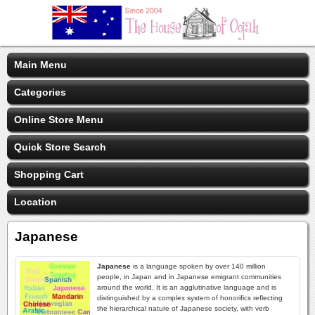
Main Menu
Categories
Online Store Menu
Quick Store Search
Shopping Cart
Location
Japanese
Japanese
is a language spoken by over 140 million
people, in Japan and in Japanese emigrant communities
around the world. It is an agglutinative language and is
distinguished by a complex system of honorifics reflecting
the hierarchical nature of Japanese society, with verb