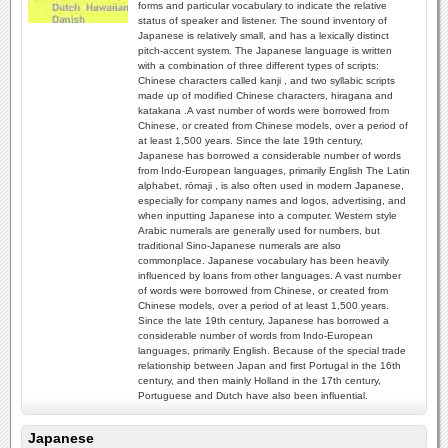
forms and particular vocabulary to indicate the relative
status of speaker and listener. The sound inventory of
Japanese is relatively small, and has a lexically distinct
pitch-accent system. The Japanese language is written
with a combination of three different types of scripts:
Chinese characters called kanji , and two syllabic scripts
made up of modified Chinese characters, hiragana and
katakana .A vast number of words were borrowed from
Chinese, or created from Chinese models, over a period of
at least 1,500 years. Since the late 19th century,
Japanese has borrowed a considerable number of words
from Indo-European languages, primarily English The Latin
alphabet, rōmaji , is also often used in modern Japanese,
especially for company names and logos, advertising, and
when inputting Japanese into a computer. Western style
Arabic numerals are generally used for numbers, but
traditional Sino-Japanese numerals are also
commonplace. Japanese vocabulary has been heavily
influenced by loans from other languages. A vast number
of words were borrowed from Chinese, or created from
Chinese models, over a period of at least 1,500 years.
Since the late 19th century, Japanese has borrowed a
considerable number of words from Indo-European
languages, primarily English. Because of the special trade
relationship between Japan and first Portugal in the 16th
century, and then mainly Holland in the 17th century,
Portuguese and Dutch have also been influential.
Japanese