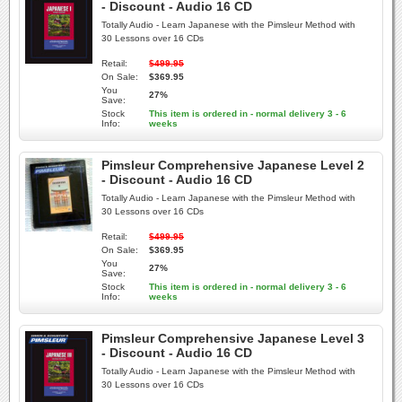
- Discount - Audio 16 CD
Totally Audio - Learn Japanese with the Pimsleur Method with
30 Lessons over 16 CDs
Retail:
$499.95
On Sale:
$369.95
You
27%
Save:
Stock
This item is ordered in - normal delivery 3 - 6
Info:
weeks
Pimsleur Comprehensive Japanese Level 2
- Discount - Audio 16 CD
Totally Audio - Learn Japanese with the Pimsleur Method with
30 Lessons over 16 CDs
Retail:
$499.95
On Sale:
$369.95
You
27%
Save:
Stock
This item is ordered in - normal delivery 3 - 6
Info:
weeks
Pimsleur Comprehensive Japanese Level 3
- Discount - Audio 16 CD
Totally Audio - Learn Japanese with the Pimsleur Method with
30 Lessons over 16 CDs