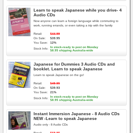
Learn to speak Japanese while you drive- 4
Audio CDs
Now anyone can learn a foreign language while commuting to
work, running errands, or even taking a trip with the family
Retail:
$44.99
On Sale:
$39.95
You Save:
12%
In stock-ready to post on Monday
Stock Info:
$8.95 shipping Australia-wide
Japanese for Dummies 3 Audio CDs and
booklet. Learn to speak Japanese
Learn to speak Japanese on the go!
Retail:
$49.95
On Sale:
$39.93
You Save:
21%
In stock-ready to post on Monday
Stock Info:
$8.95 shipping Australia-wide
Instant Immersion Japanese - 8 Audio CDs
NEW -Learn to speak Japanese
Audio only - 8 Audio CDs
Retail:
$69.95