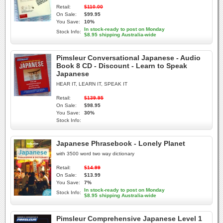
Retail:
$110.00
On Sale:
$99.95
You Save:
10%
In stock-ready to post on Monday
Stock Info:
$8.95 shipping Australia-wide
Pimsleur Conversational Japanese - Audio
Book 8 CD - Discount - Learn to Speak
Japanese
HEAR IT, LEARN IT, SPEAK IT
Retail:
$139.95
On Sale:
$98.95
You Save:
30%
Stock Info:
Japanese Phrasebook - Lonely Planet
with 3500 word two way dictionary
Retail:
$14.99
On Sale:
$13.99
You Save:
7%
In stock-ready to post on Monday
Stock Info:
$8.95 shipping Australia-wide
Pimsleur Comprehensive Japanese Level 1