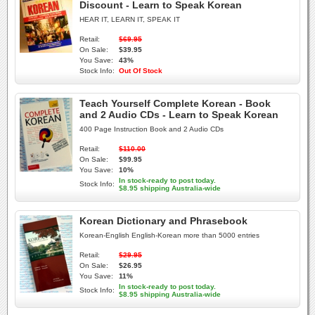
Discount - Learn to Speak Korean
HEAR IT, LEARN IT, SPEAK IT
Retail:
$69.95
On Sale:
$39.95
You Save:
43%
Stock Info:
Out Of Stock
Teach Yourself Complete Korean - Book
and 2 Audio CDs - Learn to Speak Korean
400 Page Instruction Book and 2 Audio CDs
Retail:
$110.00
On Sale:
$99.95
You Save:
10%
In stock-ready to post today.
Stock Info:
$8.95 shipping Australia-wide
Korean Dictionary and Phrasebook
Korean-English English-Korean more than 5000 entries
Retail:
$29.95
On Sale:
$26.95
You Save:
11%
In stock-ready to post today.
Stock Info:
$8.95 shipping Australia-wide