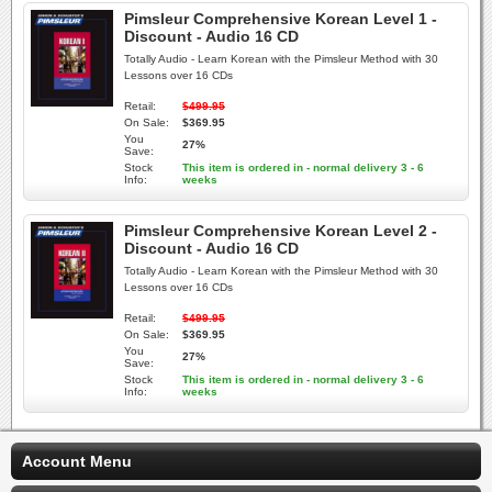
Pimsleur Comprehensive Korean Level 1 -
Discount - Audio 16 CD
Totally Audio - Learn Korean with the Pimsleur Method with 30
Lessons over 16 CDs
Retail:
$499.95
On Sale:
$369.95
You
27%
Save:
Stock
This item is ordered in - normal delivery 3 - 6
Info:
weeks
Pimsleur Comprehensive Korean Level 2 -
Discount - Audio 16 CD
Totally Audio - Learn Korean with the Pimsleur Method with 30
Lessons over 16 CDs
Retail:
$499.95
On Sale:
$369.95
You
27%
Save:
Stock
This item is ordered in - normal delivery 3 - 6
Info:
weeks
Account Menu