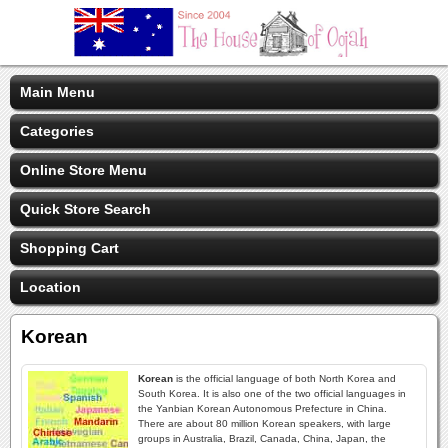
Main Menu
Categories
Online Store Menu
Quick Store Search
Shopping Cart
Location
Korean
Korean
is the official language of both North Korea and
South Korea. It is also one of the two official languages in
the Yanbian Korean Autonomous Prefecture in China.
There are about 80 million Korean speakers, with large
groups in Australia, Brazil, Canada, China, Japan, the