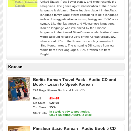
United States, Post-Soviet states, and more recently the
Philippines. The genealogical classification of the Korean
language is debated. Some linguists place it in the Altaic
language family, while others consider it to be a language
isolate. It is agglutinative in its morphology and SOV in its
syntax. Like the Japanese and Vietnamese languages,
Korean language was influenced by the Chinese
language in the form of Sino-Korean words. Native Korean
words account for about 35% of the Korean vocabulary,
while about 60% of the Korean vocabulary consists of
Sino-Korean words. The remaining 5% comes from loan
words from other languages, 90% of which are from
English.
Korean
Berlitz Korean Travel Pack - Audio CD and
Book - Learn to Speak Korean
224 Page Phrase Book and Audio CD
Retail:
$34.95
On Sale:
$29.95
You Save:
15%
In stock-ready to post today.
Stock Info:
$8.95 shipping Australia-wide
Pimsleur Basic Korean - Audio Book 5 CD -