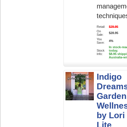
managem
technique
Retail:
$29.95
On
$28.95
Sale:
You
4%
Save:
In stock-rea
Stock
today.
Info:
$8.95 shipp
Australia-w
Indigo
Dream
Garden
Wellne
by Lori
Lite