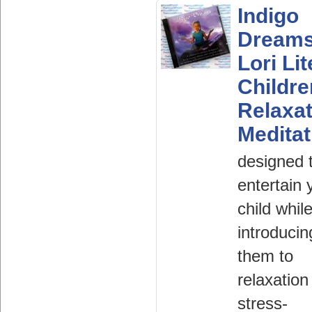
Indigo
Dream
Lori Lit
Childr
Relaxat
Meditat
designed 
entertain 
child whil
introducin
them to
relaxation
stress-