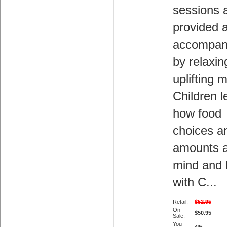
sessions 
provided 
accompan
by relaxin
uplifting 
Children l
how food
choices a
amounts a
mind and
with C...
Retail:
$52.95
On
$50.95
Sale:
You