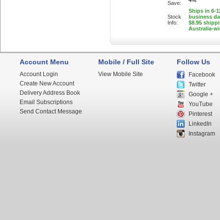
4%
Save:
Ships in 6-1
Stock
business d
Info:
$8.95 shipp
Australia-w
Account Menu
Mobile / Full Site
Follow Us
Account Login
View Mobile Site
Facebook
Create New Account
Twitter
Delivery Address Book
Google +
Email Subscriptions
YouTube
Send Contact Message
Pinterest
LinkedIn
Instagram