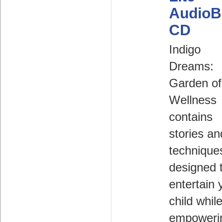
AudioB
CD
Indigo
Dreams:
Garden of
Wellness
contains
stories an
technique
designed 
entertain 
child whil
empoweri