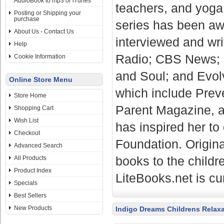
AudioBook to mp3 or iTunes
teachers, and yoga 
Posting or Shipping your
purchase
series has been aw
About Us - Contact Us
interviewed and wri
Help
Radio; CBS News; 
Cookie Information
and Soul; and Evolv
Online Store Menu
which include Prev
Store Home
Parent Magazine, a
Shopping Cart
Wish List
has inspired her t
Checkout
Foundation. Origina
Advanced Search
books to the childr
All Products
Product Index
LiteBooks.net is cu
Specials
Best Sellers
New Products
Indigo Dreams Childrens Relax