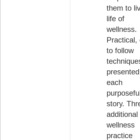
them to li
life of
wellness.
Practical,
to follow
technique
presented
each
purposefu
story. Thr
additional
wellness
practice