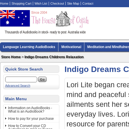
Home
Shopping Cart
Wish List
Checkout
Site Map
Contact
Language Learning AudioBooks
Motivational
Meditation and Mindfulne
Biography AudioBooks
Crime Fiction AudioBooks
MP3 CD Audio Boo
Store Home
>
Indigo Dreams Childrens Relaxation
Indigo Dreams C
Quick Store Search
Lori Lite began crea
Advanced Search
mind and peaceful 
Main Menu
ailments sent her se
Information on AudioBooks -
What is an AudioBook?
everyday lives. Lor
How to pay for your purchase
resource for parents
How to Convert your CD