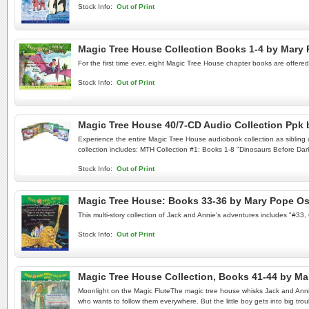
Stock Info:
Out of Print
Magic Tree House Collection Books 1-4 by Mar
For the first time ever, eight Magic Tree House chapter books are offere
Stock Info:
Out of Print
Magic Tree House 40/7-CD Audio Collection Pp
Experience the entire Magic Tree House audiobook collection as sibling a
collection includes: MTH Collection #1: Books 1-8 "Dinosaurs Before Dar
Stock Info:
Out of Print
Magic Tree House: Books 33-36 by Mary Pope O
This multi-story collection of Jack and Annie's adventures includes "#3
Stock Info:
Out of Print
Magic Tree House Collection, Books 41-44 by 
Moonlight on the Magic FluteThe magic tree house whisks Jack and Annie t
who wants to follow them everywhere. But the little boy gets into big t