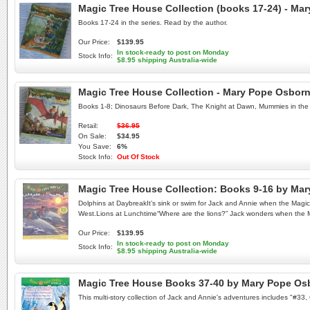
Magic Tree House Collection (books 17-24) - M
Books 17-24 in the series. Read by the author.
Our Price:
$139.95
In stock-ready to post on Monday
Stock Info:
$8.95 shipping Australia-wide
Magic Tree House Collection - Mary Pope Osbor
Books 1-8; Dinosaurs Before Dark, The Knight at Dawn, Mummies in the 
Retail:
$36.95
On Sale:
$34.95
You Save:
6%
Stock Info:
Out Of Stock
Magic Tree House Collection: Books 9-16 by Ma
Dolphins at DaybreakIt’s sink or swim for Jack and Annie when the Mag
West.Lions at Lunchtime“Where are the lions?” Jack wonders when the Mag
Our Price:
$139.95
In stock-ready to post on Monday
Stock Info:
$8.95 shipping Australia-wide
Magic Tree House Books 37-40 by Mary Pope Os
This multi-story collection of Jack and Annie's adventures includes "#3