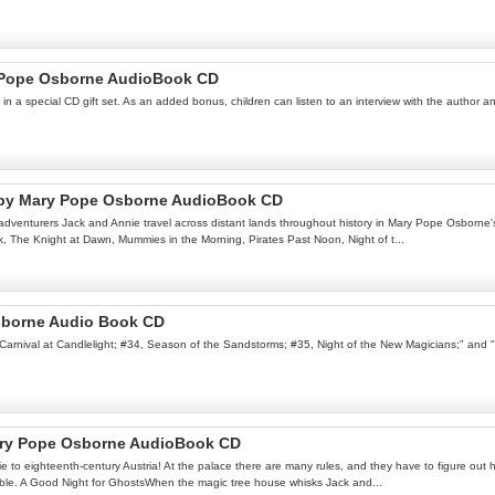
y Pope Osborne AudioBook CD
d in a special CD gift set. As an added bonus, children can listen to an interview with the autho
k by Mary Pope Osborne AudioBook CD
dventurers Jack and Annie travel across distant lands throughout history in Mary Pope Osborne's 
k, The Knight at Dawn, Mummies in the Morning, Pirates Past Noon, Night of t...
sborne Audio Book CD
3, Carnival at Candlelight; #34, Season of the Sandstorms; #35, Night of the New Magicians;" and
Mary Pope Osborne AudioBook CD
o eighteenth-century Austria! At the palace there are many rules, and they have to figure out how
rouble. A Good Night for GhostsWhen the magic tree house whisks Jack and...