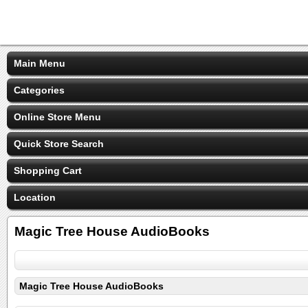
Main Menu
Categories
Online Store Menu
Quick Store Search
Shopping Cart
Location
Magic Tree House AudioBooks
Magic Tree House AudioBooks