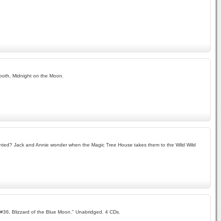
ooth, Midnight on the Moon.
aunted? Jack and Annie wonder when the Magic Tree House takes them to the Wild Wild
 "#36, Blizzard of the Blue Moon." Unabridged. 4 CDs.