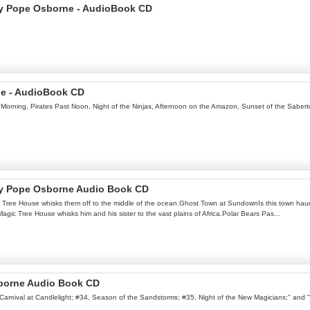
ary Pope Osborne - AudioBook CD
ne - AudioBook CD
Morning, Pirates Past Noon, Night of the Ninjas, Afternoon on the Amazon, Sunset of the Sabert
ry Pope Osborne Audio Book CD
ic Tree House whisks them off to the middle of the ocean.Ghost Town at SundownIs this town h
ic Tree House whisks him and his sister to the vast plains of Africa.Polar Bears Pas...
borne Audio Book CD
3, Carnival at Candlelight; #34, Season of the Sandstorms; #35, Night of the New Magicians;" and