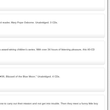
r and reader, Mary Pope Osborne. Unabridged. 3 CDs.
award-wining children's series. With over 34 hours of listening pleasure, this 40-CD
 "#36, Blizzard of the Blue Moon." Unabridged. 4 CDs.
 to carry out their mission and not get into trouble. Then they meet a funny little boy