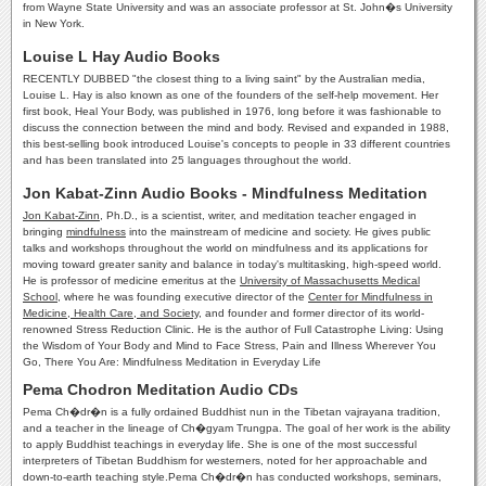
from Wayne State University and was an associate professor at St. John�s University
in New York.
Louise L Hay Audio Books
RECENTLY DUBBED "the closest thing to a living saint" by the Australian media,
Louise L. Hay is also known as one of the founders of the self-help movement. Her
first book, Heal Your Body, was published in 1976, long before it was fashionable to
discuss the connection between the mind and body. Revised and expanded in 1988,
this best-selling book introduced Louise's concepts to people in 33 different countries
and has been translated into 25 languages throughout the world.
Jon Kabat-Zinn Audio Books - Mindfulness Meditation
Jon Kabat-Zinn
, Ph.D., is a scientist, writer, and meditation teacher engaged in
bringing
mindfulness
into the mainstream of medicine and society. He gives public
talks and workshops throughout the world on mindfulness and its applications for
moving toward greater sanity and balance in today's multitasking, high-speed world.
He is professor of medicine emeritus at the
University of Massachusetts Medical
School
, where he was founding executive director of the
Center for Mindfulness in
Medicine, Health Care, and Society
, and founder and former director of its world-
renowned Stress Reduction Clinic. He is the author of Full Catastrophe Living: Using
the Wisdom of Your Body and Mind to Face Stress, Pain and Illness Wherever You
Go, There You Are: Mindfulness Meditation in Everyday Life
Pema Chodron Meditation Audio CDs
Pema Ch�dr�n is a fully ordained Buddhist nun in the Tibetan vajrayana tradition,
and a teacher in the lineage of Ch�gyam Trungpa. The goal of her work is the ability
to apply Buddhist teachings in everyday life. She is one of the most successful
interpreters of Tibetan Buddhism for westerners, noted for her approachable and
down-to-earth teaching style.Pema Ch�dr�n has conducted workshops, seminars,