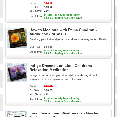
Retail:
$44.95
On Sale:
$39.95
You Save:
12%
In stock-ready to post today.
Stock Info:
$8.95 shipping Australia-wide
How to Meditate with Pema Chodron -
Audio book NEW CD
Breaking your habitual patterns and encountering Naked Reality
Our Price:
$44.95
In stock-ready to post today.
Stock Info:
$8.95 shipping Australia-wide
Indigo Dreams Lori Lite - Childrens
Relaxation Meditation
designed to entertain your child while introducing them to
relaxation and stress-management techniques
Retail:
$29.95
On Sale:
$28.95
You Save:
4%
In stock-ready to post today.
Stock Info:
$8.95 shipping Australia-wide
Inner Peace Inner Wisdom - Ian Gawler