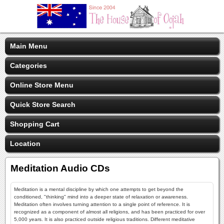
Main Menu
Categories
Online Store Menu
Quick Store Search
Shopping Cart
Location
Meditation Audio CDs
Meditation is a mental discipline by which one attempts to get beyond the
conditioned, "thinking" mind into a deeper state of relaxation or awareness.
Meditation often involves turning attention to a single point of reference. It is
recognized as a component of almost all religions, and has been practiced for over
5,000 years. It is also practiced outside religious traditions. Different meditative