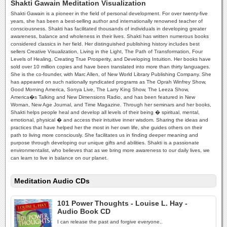
Shakti Gawain Meditation Visualization
Shakti Gawain is a pioneer in the field of personal development. For over twenty-five
years, she has been a best-selling author and internationally renowned teacher of
consciousness. Shakti has facilitated thousands of individuals in developing greater
awareness, balance and wholeness in their lives. Shakti has written numerous books
considered classics in her field. Her distinguished publishing history includes best
sellers Creative Visualization, Living in the Light, The Path of Transformation, Four
Levels of Healing, Creating True Prosperity, and Developing Intuition. Her books have
sold over 10 million copies and have been translated into more than thirty languages.
She is the co-founder, with Marc Allen, of New World Library Publishing Company. She
has appeared on such nationally syndicated programs as The Oprah Winfrey Show,
Good Morning America, Sonya Live, The Larry King Show, The Leeza Show,
America�s Talking and New Dimensions Radio, and has been featured in New
Woman, New Age Journal, and Time Magazine. Through her seminars and her books,
Shakti helps people heal and develop all levels of their being � spiritual, mental,
emotional, physical � and access their intuitive inner wisdom. Sharing the ideas and
practices that have helped her the most in her own life, she guides others on their
path to living more consciously. She facilitates us in finding deeper meaning and
purpose through developing our unique gifts and abilities. Shakti is a passionate
environmentalist, who believes that as we bring more awareness to our daily lives, we
can learn to live in balance on our planet.
Meditation Audio CDs
101 Power Thoughts - Louise L. Hay -
Audio Book CD
I can release the past and forgive everyone..