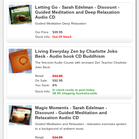
Letting Go - Sarah Edelman - Discount -
Guided Meditation and Deep Relaxation
Audio CD
Guided Meditation Deep Relaxation
Our Price:
$39.95
Stock Info:
Out Of Stock
Living Everyday Zen by Charlotte Joko
Beck - Audio book CD Buddhism
The first-ever Audio Course with renowed Zen Teacher Charlotte
Joko Beck
Retail:
$34.95
On Sale:
$32.95
You Save:
6%
In stock-ready to post today.
Stock Info:
$8.95 shipping Australia-wide
Magic Moments - Sarah Edelman -
Discount - Guided Meditation and
Relaxation Audio CD
Guided Meditation and Relaxation - relaxation exercises spoken
to a background of ambient music.
Retail:
$24.95