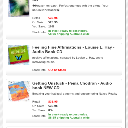
�Heaven on earth. Perfect oneness with the divine. Your
natural inheritance�
Retail:
$32.95
On Sale:
$29.95
You Save:
10%
In stock-ready to post today.
Stock Info:
$8.95 shipping Australia-wide
Feeling Fine Affirmations - Louise L. Hay -
Audio Book CD
positive affirmations, narrated by Louise L. Hay, set to
motivating music.
Stock Info:
Out Of Stock
Getting Unstuck - Pema Chodron - Audio
book NEW CD
Breaking your habitual patterns and encountering Naked Reality
Retail:
$39.95
On Sale:
$36.95
You Save:
8%
In stock-ready to post today.
Stock Info:
$8.95 shipping Australia-wide