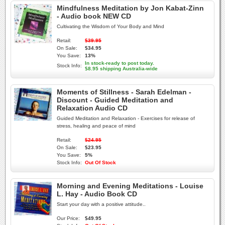
Mindfulness Meditation by Jon Kabat-Zinn
- Audio book NEW CD
Cultivating the Wisdom of Your Body and Mind
Retail:
$39.95
On Sale:
$34.95
You Save:
13%
In stock-ready to post today.
Stock Info:
$8.95 shipping Australia-wide
Moments of Stillness - Sarah Edelman -
Discount - Guided Meditation and
Relaxation Audio CD
Guided Meditation and Relaxation - Exercises for release of
stress, healing and peace of mind
Retail:
$24.95
On Sale:
$23.95
You Save:
5%
Stock Info:
Out Of Stock
Morning and Evening Meditations - Louise
L. Hay - Audio Book CD
Start your day with a positive attitude..
Our Price:
$49.95