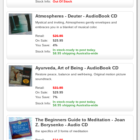
Stock Info:
Out Of Stock
Atmospheres - Deuter - AudioBook CD
Mystical and inviting, Atmospheres gently envelopes and
embraces you in a blanket of musical color.
Retail:
$26.95
On Sale:
$25.95
You Save:
4%
In stock-ready to post today.
Stock Info:
$8.95 shipping Australia-wide
Ayurveda, Art of Being - AudioBook CD
Restore peace, balance and well-being. Original motion picture
soundtrack.
Retail:
$31.95
On Sale:
$29.95
You Save:
7%
In stock-ready to post today.
Stock Info:
$8.95 shipping Australia-wide
The Beginners Guide to Meditation - Joan
Z. Borysenko - Audio CD
the specifics of 3 forms of meditation
Retail:
$24.95