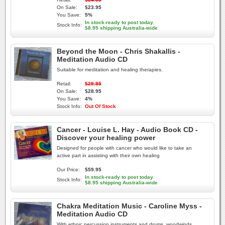
On Sale:
$23.95
You Save:
5%
In stock-ready to post today.
Stock Info:
$8.95 shipping Australia-wide
Beyond the Moon - Chris Shakallis -
Meditation Audio CD
Suitable for meditation and healing therapies.
Retail:
$29.95
On Sale:
$28.95
You Save:
4%
Stock Info:
Out Of Stock
Cancer - Louise L. Hay - Audio Book CD -
Discover your healing power
Designed for people with cancer who would like to take an
active part in assisting with their own healing
Our Price:
$59.95
In stock-ready to post today.
Stock Info:
$8.95 shipping Australia-wide
Chakra Meditation Music - Caroline Myss -
Meditation Audio CD
With ethnic percussion instruments and drums, woodwinds,