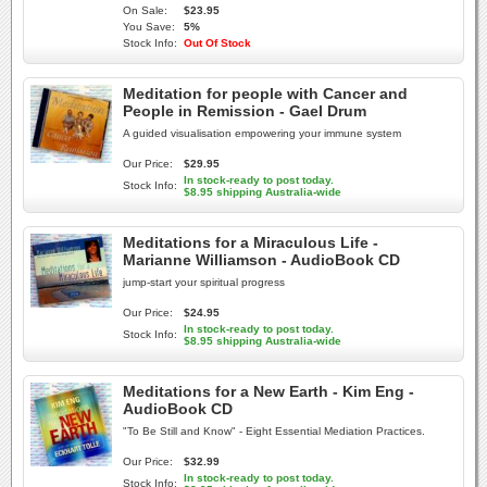
On Sale:
$23.95
You Save:
5%
Stock Info:
Out Of Stock
Meditation for people with Cancer and
People in Remission - Gael Drum
A guided visualisation empowering your immune system
Our Price:
$29.95
In stock-ready to post today.
Stock Info:
$8.95 shipping Australia-wide
Meditations for a Miraculous Life -
Marianne Williamson - AudioBook CD
jump-start your spiritual progress
Our Price:
$24.95
In stock-ready to post today.
Stock Info:
$8.95 shipping Australia-wide
Meditations for a New Earth - Kim Eng -
AudioBook CD
"To Be Still and Know" - Eight Essential Mediation Practices.
Our Price:
$32.99
In stock-ready to post today.
Stock Info: