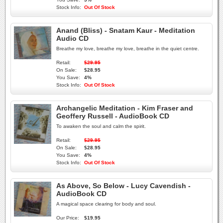
Stock Info:
Out Of Stock
Anand (Bliss) - Snatam Kaur - Meditation
Audio CD
Breathe my love, breathe my love, breathe in the quiet centre.
Retail:
$29.95
On Sale:
$28.95
You Save:
4%
Stock Info:
Out Of Stock
Archangelic Meditation - Kim Fraser and
Geoffery Russell - AudioBook CD
To awaken the soul and calm the spirit.
Retail:
$29.95
On Sale:
$28.95
You Save:
4%
Stock Info:
Out Of Stock
As Above, So Below - Lucy Cavendish -
AudioBook CD
A magical space clearing for body and soul.
Our Price:
$19.95