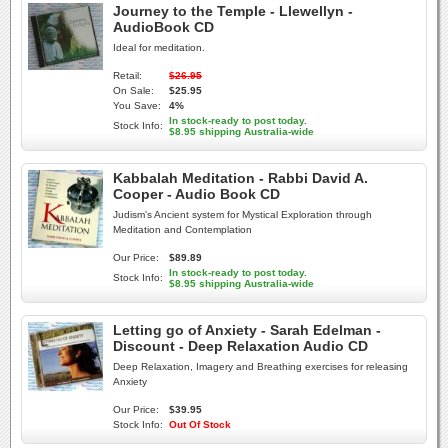
Journey to the Temple - Llewellyn -
AudioBook CD
Ideal for meditation.
Retail:
$26.95
On Sale:
$25.95
You Save:
4%
In stock-ready to post today.
Stock Info:
$8.95 shipping Australia-wide
Kabbalah Meditation - Rabbi David A.
Cooper - Audio Book CD
Judism's Ancient system for Mystical Exploration through
Meditation and Contemplation
Our Price:
$89.89
In stock-ready to post today.
Stock Info:
$8.95 shipping Australia-wide
Letting go of Anxiety - Sarah Edelman -
Discount - Deep Relaxation Audio CD
Deep Relaxation, Imagery and Breathing exercises for releasing
Anxiety
Our Price:
$39.95
Stock Info:
Out Of Stock