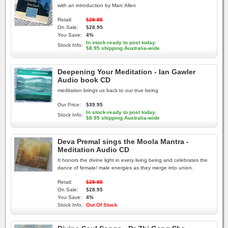
with an introduction by Marc Allen
Retail:
$29.95
On Sale:
$28.95
You Save:
4%
In stock-ready to post today.
Stock Info:
$8.95 shipping Australia-wide
Deepening Your Meditation - Ian Gawler
Audio book CD
meditation brings us back to our true being
Our Price:
$39.95
In stock-ready to post today.
Stock Info:
$8.95 shipping Australia-wide
Deva Premal sings the Moola Mantra -
Meditation Audio CD
It honors the divine light in every living being and celebrates the
dance of female/ male energies as they merge into union.
Retail:
$29.95
On Sale:
$28.95
You Save:
4%
Stock Info:
Out Of Stock