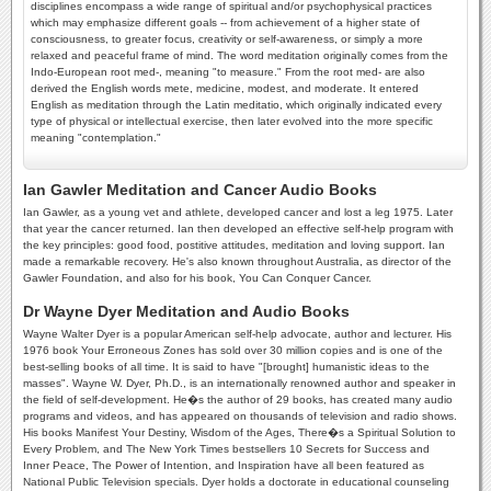
disciplines encompass a wide range of spiritual and/or psychophysical practices
which may emphasize different goals -- from achievement of a higher state of
consciousness, to greater focus, creativity or self-awareness, or simply a more
relaxed and peaceful frame of mind. The word meditation originally comes from the
Indo-European root med-, meaning "to measure." From the root med- are also
derived the English words mete, medicine, modest, and moderate. It entered
English as meditation through the Latin meditatio, which originally indicated every
type of physical or intellectual exercise, then later evolved into the more specific
meaning "contemplation."
Ian Gawler Meditation and Cancer Audio Books
Ian Gawler, as a young vet and athlete, developed cancer and lost a leg 1975. Later
that year the cancer returned. Ian then developed an effective self-help program with
the key principles: good food, postitive attitudes, meditation and loving support. Ian
made a remarkable recovery. He's also known throughout Australia, as director of the
Gawler Foundation, and also for his book, You Can Conquer Cancer.
Dr Wayne Dyer Meditation and Audio Books
Wayne Walter Dyer is a popular American self-help advocate, author and lecturer. His
1976 book Your Erroneous Zones has sold over 30 million copies and is one of the
best-selling books of all time. It is said to have "[brought] humanistic ideas to the
masses". Wayne W. Dyer, Ph.D., is an internationally renowned author and speaker in
the field of self-development. He�s the author of 29 books, has created many audio
programs and videos, and has appeared on thousands of television and radio shows.
His books Manifest Your Destiny, Wisdom of the Ages, There�s a Spiritual Solution to
Every Problem, and The New York Times bestsellers 10 Secrets for Success and
Inner Peace, The Power of Intention, and Inspiration have all been featured as
National Public Television specials. Dyer holds a doctorate in educational counseling