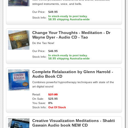
stringed instruments, voice, and bells.
Our Price:
$49.95
In stock-ready to post today.
Stock Info:
$8.95 shipping Australia-wide
Change Your Thoughts - Meditation - Dr
Wayne Dyer - Audio CD - Tao
Do the Tao Now!
Our Price:
$46.95
In stock-ready to post today.
Stock Info:
$8.95 shipping Australia-wide
Complete Relalaxation by Glenn Harrold -
Audio Book CD
Combines powerful hypnotherapy techniques with state of the
art digital sound
Retail:
$27.95
On Sale:
$25.95
You Save:
8%
Stock Info:
Out Of Stock
Creative Visualization Meditations - Shakti
Gawain Audio book NEW CD