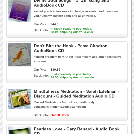
Divine Soul Songs - Dr Zhi Gang Sha -
AudioBook CD
sacred practical treasures tomheal,rejuvenate, and transform
you,humanty, mother earth and all universes.
Our Price:
$44.95
In stock-ready to post today.
Stock Info:
$8.95 shipping Australia-wide
Don't Bite the Hook - Pema Chodron
AudioBook CD
Finding Freedom from Anger, Resentment and other destructive
emotions
Our Price:
$39.95
In stock-ready to post today.
Stock Info:
$8.95 shipping Australia-wide
Mindfulness Meditation - Sarah Edelman -
Discount - Guided Meditation Audio CD
Guided Meditation - Mindfulnes,breath,body
sensations,thoughts,sounds,emotions
Stock Info:
Out Of Stock
Fearless Love - Gary Renard - Audio Book
CD