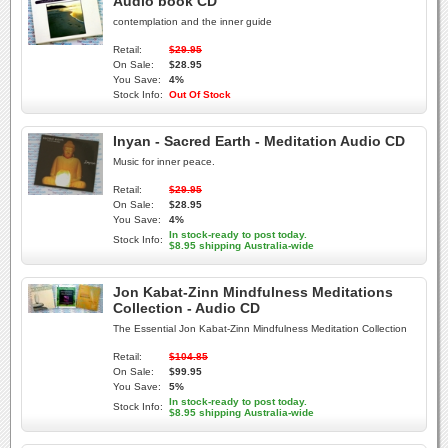
Audio book CD
contemplation and the inner guide
Retail:
$29.95
On Sale:
$28.95
You Save:
4%
Stock Info:
Out Of Stock
Inyan - Sacred Earth - Meditation Audio CD
Music for inner peace.
Retail:
$29.95
On Sale:
$28.95
You Save:
4%
In stock-ready to post today.
Stock Info:
$8.95 shipping Australia-wide
Jon Kabat-Zinn Mindfulness Meditations
Collection - Audio CD
The Essential Jon Kabat-Zinn Mindfulness Meditation Collection
Retail:
$104.85
On Sale:
$99.95
You Save:
5%
In stock-ready to post today.
Stock Info:
$8.95 shipping Australia-wide