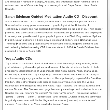
and meditation retreats in Europe, Australia, and throughout North America. She is
resident teacher of Gampo Abbey, a monastery in rural Cape Breton, Nova Scotia,
Canada.
Sarah Edelman Guided Meditation Audio CD - Discount
Sarah Edelman, PhD. is an author, lecturer and a psychologist in private practice.
She worked for many years as a research psychologist at the University of
Technology Sydney, and has published several articles on the use of CBT with cancer
patients. She also conducts workshops for mental health practitioners and employees
in industry, and provides training for psychologists at the Black Dog Institute, Sydney.
In 2002, Sarah published a book, now in its second edition, titled �Change your
Thinking � positive and practical ways to overcome stress, negative emotions and
self defeating behaviour using CBT, it was reprinted in 2006 � Sarah Edelman has
produced a range of Audio CDs
Yoga Audio CDs
Yoga refers to traditional physical and mental disciplines originating in India; to the
goal achieved by those disciplines; and to one of the six orthodox schools of Hindu
philosophy. Major branches of yoga include Raja Yoga, Karma Yoga, Jnana Yoga,
Bhakti Yoga, and Hatha Yoga.Raja Yoga, compiled in the Yoga Sutras of Patanjali,
and known simply as yoga in the context of Hindu philosophy, is part of the Samkhya
tradition. Many other Hindu texts discuss aspects of yoga, including the Vedas,
Upanishads, the Bhagavad Gita, the Hatha Yoga Pradipika, the Shiva Samhita and
various Tantras. The Sanskrit word yoga has many meanings, and is derived from the
Sanskrit root yuj, meaning "to control", "to yoke" or "to unite". Translations include
"joining", "uniting", "union", "conjunction", and "means".Outside India, the term yoga
is typically associated with Hatha Yoga and its asanas (postures) or as a form of
exercise. A practitioner of Yoga is called a Yogi or Yogini.