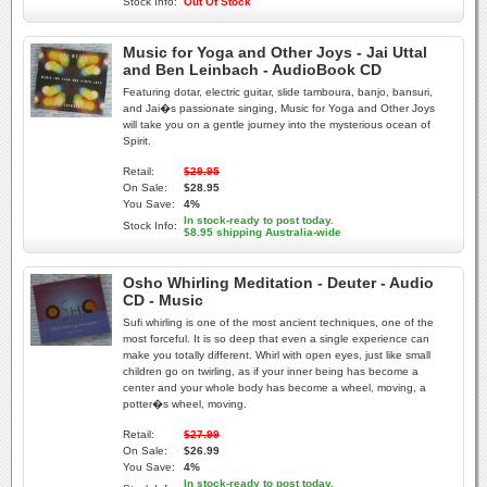
Stock Info:
Out Of Stock
Music for Yoga and Other Joys - Jai Uttal
and Ben Leinbach - AudioBook CD
Featuring dotar, electric guitar, slide tamboura, banjo, bansuri,
and Jai�s passionate singing, Music for Yoga and Other Joys
will take you on a gentle journey into the mysterious ocean of
Spirit.
Retail:
$29.95
On Sale:
$28.95
You Save:
4%
In stock-ready to post today.
Stock Info:
$8.95 shipping Australia-wide
Osho Whirling Meditation - Deuter - Audio
CD - Music
Sufi whirling is one of the most ancient techniques, one of the
most forceful. It is so deep that even a single experience can
make you totally different. Whirl with open eyes, just like small
children go on twirling, as if your inner being has become a
center and your whole body has become a wheel, moving, a
potter�s wheel, moving.
Retail:
$27.99
On Sale:
$26.99
You Save:
4%
In stock-ready to post today.