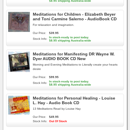
$8.95 shipping Australia-wide
Meditations for Children - Elizabeth Beyer
and Toni Carmine Salerno - AudioBook CD
For relaxation and imagination.
Our Price:
$39.95
In stock-ready to post today.
Stock Info:
$8.95 shipping Australia-wide
Meditations for Manifesting DR Wayne W.
Dyer AUDIO BOOK CD New
Morning and Evening Meditations to Literally create your hearts
desire
Our Price:
$99.95
In stock-ready to post today.
Stock Info:
$8.95 shipping Australia-wide
Meditations for Personal Healing - Louise
L. Hay - Audio Book CD
13 Meditations Read by Louise Hay
Our Price:
$49.95
Stock Info:
Out Of Stock