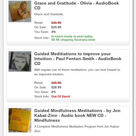
Grace and Gratitude - Olivia - AudioBook
CD
Grace and Gratitude.
Retail:
$26.95
On Sale:
$25.95
You Save:
4%
In stock-ready to post today.
Stock Info:
$8.95 shipping Australia-wide
Guided Meditiations to improve your
Intuition - Paul Fenton-Smith - AudioBook
CD
With regular use of these meditations, you can look foward to
an improved intuition.
Retail:
$29.95
On Sale:
$28.95
You Save:
4%
Stock Info:
Out Of Stock
Guided Mindfulness Meditations - by Jon
Kabat-Zinn - Audio book NEW CD -
Mindfulness
A Complete Mindfulness Meditation Program from Jon Kabat-
Zinn