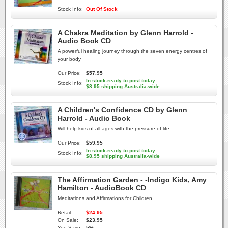
Stock Info:
Out Of Stock
A Chakra Meditation by Glenn Harrold -
Audio Book CD
A powerful healing journey through the seven energy centres of
your body
Our Price:
$57.95
In stock-ready to post today.
Stock Info:
$8.95 shipping Australia-wide
A Children's Confidence CD by Glenn
Harrold - Audio Book
Will help kids of all ages with the pressure of life..
Our Price:
$59.95
In stock-ready to post today.
Stock Info:
$8.95 shipping Australia-wide
The Affirmation Garden - -Indigo Kids, Amy
Hamilton - AudioBook CD
Meditations and Affirmations for Children.
Retail:
$24.95
On Sale:
$23.95
You Save:
5%