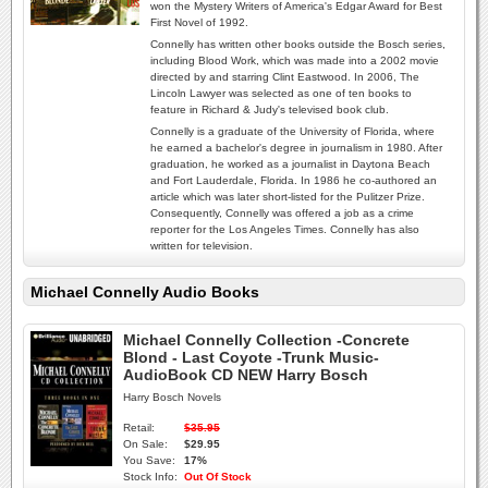
won the Mystery Writers of America's Edgar Award for Best
First Novel of 1992.
Connelly has written other books outside the Bosch series,
including Blood Work, which was made into a 2002 movie
directed by and starring Clint Eastwood. In 2006, The
Lincoln Lawyer was selected as one of ten books to
feature in Richard & Judy's televised book club.
Connelly is a graduate of the University of Florida, where
he earned a bachelor's degree in journalism in 1980. After
graduation, he worked as a journalist in Daytona Beach
and Fort Lauderdale, Florida. In 1986 he co-authored an
article which was later short-listed for the Pulitzer Prize.
Consequently, Connelly was offered a job as a crime
reporter for the Los Angeles Times. Connelly has also
written for television.
Michael Connelly Audio Books
Michael Connelly Collection -Concrete
Blond - Last Coyote -Trunk Music-
AudioBook CD NEW Harry Bosch
Harry Bosch Novels
Retail:
$35.95
On Sale:
$29.95
You Save:
17%
Stock Info:
Out Of Stock