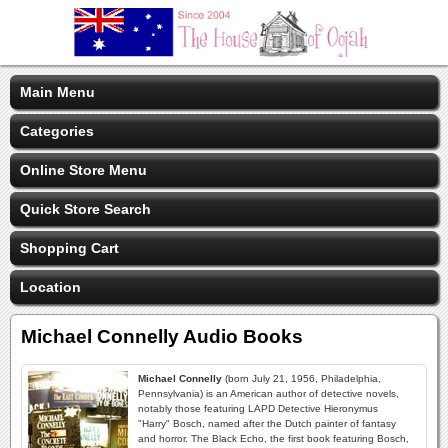
Main Menu
Categories
Online Store Menu
Quick Store Search
Shopping Cart
Location
Michael Connelly Audio Books
Michael Connelly
(born July 21, 1956, Philadelphia,
Pennsylvania) is an American author of detective novels,
notably those featuring LAPD Detective Hieronymus
"Harry" Bosch, named after the Dutch painter of fantasy
and horror. The Black Echo, the first book featuring Bosch,