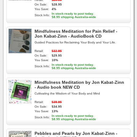
On Sale:
$28.95
You Save:
4%
In stock-ready to post today.
Stock Info:
$8.95 shipping Australia-wide
Mindfulness Meditation for Pain Relief -
Jon Kabat-Zinn - AudioBook CD
Guided Practices for Reclaiming Your Body and Your Life.
Retail:
$32.95
On Sale:
$29.95
You Save:
10%
In stock-ready to post today.
Stock Info:
$8.95 shipping Australia-wide
Mindfulness Meditation by Jon Kabat-Zinn
- Audio book NEW CD
Cultivating the Wisdom of Your Body and Mind
Retail:
$39.95
On Sale:
$34.95
You Save:
13%
In stock-ready to post today.
Stock Info:
$8.95 shipping Australia-wide
Pebbles and Pearls by Jon Kabat-Zinn -