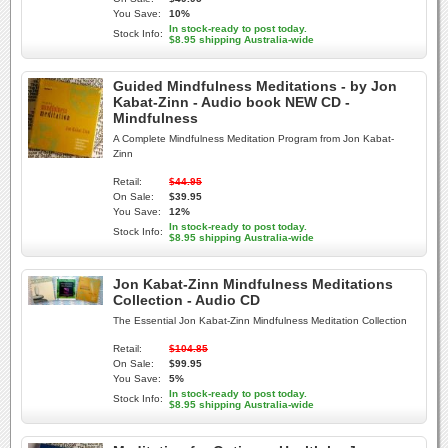
You Save:
10%
In stock-ready to post today.
Stock Info:
$8.95 shipping Australia-wide
Guided Mindfulness Meditations - by Jon
Kabat-Zinn - Audio book NEW CD -
Mindfulness
A Complete Mindfulness Meditation Program from Jon Kabat-
Zinn
Retail:
$44.95
On Sale:
$39.95
You Save:
12%
In stock-ready to post today.
Stock Info:
$8.95 shipping Australia-wide
Jon Kabat-Zinn Mindfulness Meditations
Collection - Audio CD
The Essential Jon Kabat-Zinn Mindfulness Meditation Collection
Retail:
$104.85
On Sale:
$99.95
You Save:
5%
In stock-ready to post today.
Stock Info:
$8.95 shipping Australia-wide