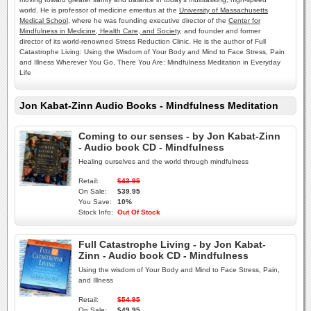
world. He is professor of medicine emeritus at the
University of Massachusetts
Medical School
, where he was founding executive director of the
Center for
Mindfulness in Medicine, Health Care, and Society
, and founder and former
director of its world-renowned Stress Reduction Clinic. He is the author of Full
Catastrophe Living: Using the Wisdom of Your Body and Mind to Face Stress, Pain
and Illness Wherever You Go, There You Are: Mindfulness Meditation in Everyday
Life
Jon Kabat-Zinn Audio Books - Mindfulness Meditation
Coming to our senses - by Jon Kabat-Zinn
- Audio book CD - Mindfulness
Healing ourselves and the world through mindfulness
Retail:
$43.95
On Sale:
$39.95
You Save:
10%
Stock Info:
Out Of Stock
Full Catastrophe Living - by Jon Kabat-
Zinn - Audio book CD - Mindfulness
Using the wisdom of Your Body and Mind to Face Stress, Pain,
and Illness
Retail:
$54.95
On Sale:
$49.95