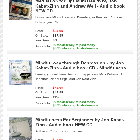
Meditation for Optimum Health by Jon
Kabat-Zinn and Andrew Weil - Audio book
NEW CD
How to use Mindfulness and Breathing to Heal your Body and
Refresh your Mind
Retail:
$39.95
On Sale:
$37.95
You Save:
6%
In stock-ready to post today.
Stock Info:
$8.95 shipping Australia-wide
Mindful way through Depression - by Jon
Kabat-Zinn - Audio book CD - Mindfulness
Freeing yourself from chronic unhappiness - Mark Williams, John
Teasdale, Zindel Segal and Jon Kabt-Zinn
Retail:
$49.95
On Sale:
$44.95
You Save:
11%
In stock-ready to post today.
Stock Info:
$8.95 shipping Australia-wide
Mindfulness For Beginners by Jon Kabat-
Zinn - Audio book NEW CD
Author of Coming to Our Senses
Retail:
$29.95