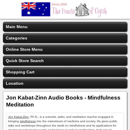
Main Menu
Categories
Online Store Menu
Quick Store Search
Shopping Cart
Location
Jon Kabat-Zinn Audio Books - Mindfulness
Meditation
Jon Kabat-Zinn
, Ph.D., is a scientist, writer, and meditation teacher engaged in
bringing
mindfulness
into the mainstream of medicine and society. He gives public
talks and workshops throughout the world on mindfulness and its applications for
moving toward greater sanity and balance in today's multitasking, high-speed