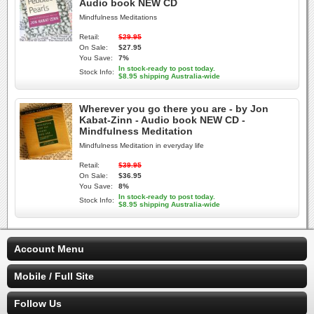
Audio book NEW CD
Mindfulness Meditations
Retail:
$29.95
On Sale:
$27.95
You Save:
7%
In stock-ready to post today.
Stock Info:
$8.95 shipping Australia-wide
Wherever you go there you are - by Jon
Kabat-Zinn - Audio book NEW CD -
Mindfulness Meditation
Mindfulness Meditation in everyday life
Retail:
$39.95
On Sale:
$36.95
You Save:
8%
In stock-ready to post today.
Stock Info:
$8.95 shipping Australia-wide
Account Menu
Mobile / Full Site
Follow Us