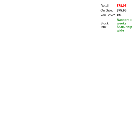
Retail:
$78.95
On Sale:
$75.95
You Save:
4%
Backorder
Stock
weeks
Info:
$8.95 shi
wide