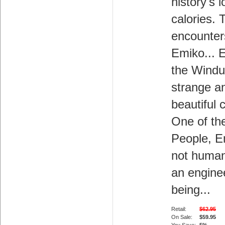
history's l
calories. 
encounter
Emiko... 
the Windup
strange a
beautiful 
One of th
People, E
not human
an engine
being...
Retail:
$62.95
On Sale:
$59.95