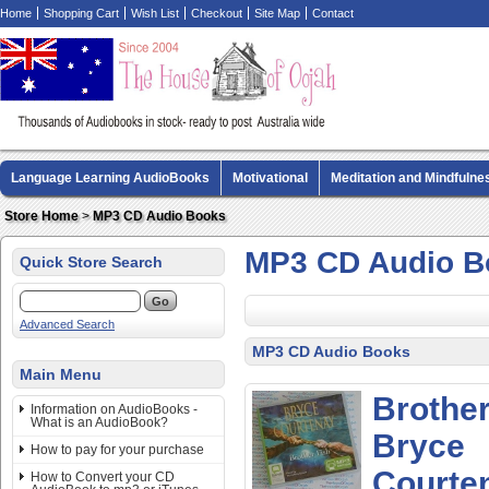
Home
Shopping Cart
Wish List
Checkout
Site Map
Contact
Language Learning AudioBooks
Motivational
Meditation and Mindfulne
Biography AudioBooks
Crime Fiction AudioBooks
MP3 CD Audio Boo
Store Home
>
MP3 CD Audio Books
MP3 CD Audio B
Quick Store Search
Advanced Search
MP3 CD Audio Books
Main Menu
Brother
Information on AudioBooks -
What is an AudioBook?
Bryce
How to pay for your purchase
Courten
How to Convert your CD