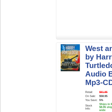
West a
by Har
Turtled
Audio 
Mp3-C
Retail:
$61.95
On Sale:
$58.95
You Save:
5%
Ships in 
Stock
$8.95 shi
Info:
wide