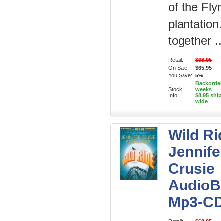
of the Fly
plantatio
together ..
Retail:
$68.95
On Sale:
$65.95
You Save:
5%
Backorder
Stock
weeks
Info:
$8.95 shi
wide
Wild Ri
Jennife
Crusie
AudioB
Mp3-C