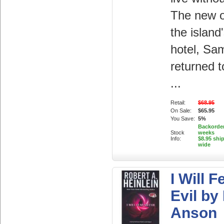
The new o
the island
hotel, Sa
returned 
...
Retail:
$68.95
On Sale:
$65.95
You Save:
5%
Backorder
Stock
weeks
Info:
$8.95 shi
wide
I Will 
Evil by
Anson