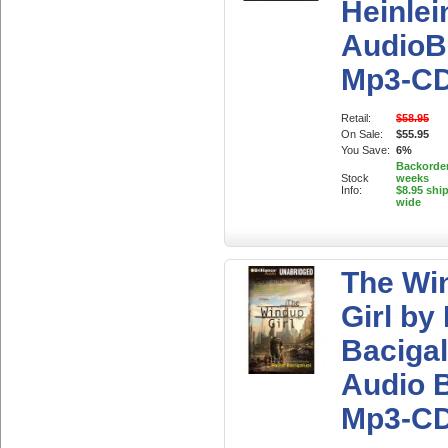
Heinlei
AudioB
Mp3-C
Retail:
$58.95
On Sale:
$55.95
You Save:
6%
Backorder
Stock
weeks
Info:
$8.95 shi
wide
The Wi
Girl by
Bacigal
Audio 
Mp3-C