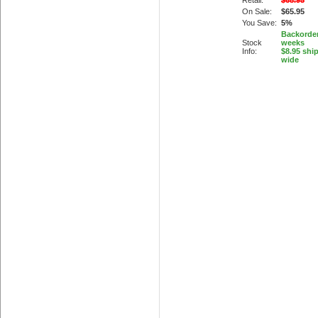
Retail:
$68.95
On Sale:
$65.95
You Save:
5%
Backorder
Stock
weeks
Info:
$8.95 shi
wide