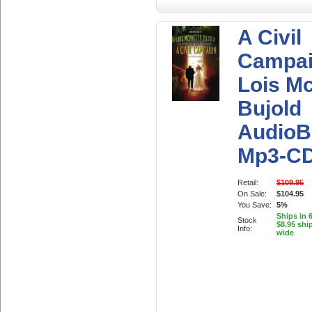
A Civil
Campai
Lois M
Bujold
AudioB
Mp3-C
Retail:
$109.95
On Sale:
$104.95
You Save:
5%
Ships in 
Stock
$8.95 shi
Info:
wide