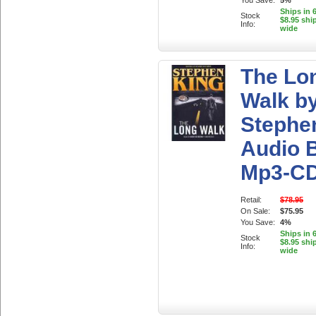
You Save:
5%
Ships in 
Stock
$8.95 shi
Info:
wide
The Lo
Walk b
Stephe
Audio 
Mp3-C
Retail:
$78.95
On Sale:
$75.95
You Save:
4%
Ships in 
Stock
$8.95 shi
Info:
wide