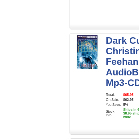
Dark C
Christi
Feehan
AudioB
Mp3-C
Retail:
$65.95
On Sale:
$62.95
You Save:
5%
Ships in 
Stock
$8.95 shi
Info:
wide