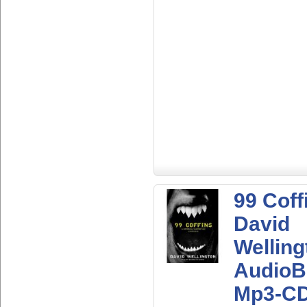
99 Coff
David
Welling
AudioB
Mp3-C