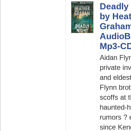
Deadly 
by Hea
Graha
AudioB
Mp3-C
Aidan Fly
private in
and eldest
Flynn brot
scoffs at 
haunted-
rumors ? 
since Ken