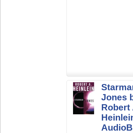
Starma
Jones 
Robert
Heinlei
AudioB