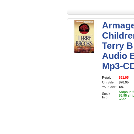
Armage
Childre
Terry 
Audio 
Mp3-C
Retail:
$81.95
On Sale:
$78.95
You Save:
4%
Ships in 
Stock
$8.95 shi
Info:
wide