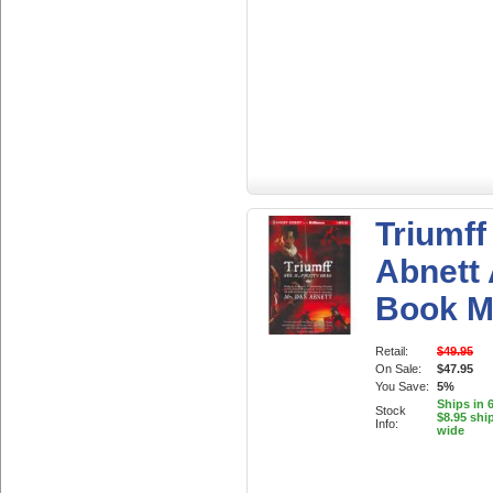
Triumff
Abnett
Book 
Retail:
$49.95
On Sale:
$47.95
You Save:
5%
Ships in 
Stock
$8.95 shi
Info:
wide