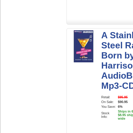
A Stain
Steel R
Born b
Harris
AudioB
Mp3-C
Retail:
$95.95
On Sale:
$90.95
You Save:
6%
Ships in 
Stock
$8.95 shi
Info:
wide