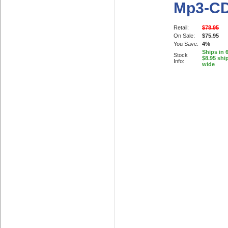
Mp3-C
Retail:
$78.95
On Sale:
$75.95
You Save:
4%
Ships in 
Stock
$8.95 shi
Info:
wide