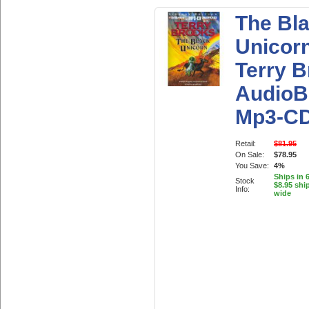
The Bl
Unicor
Terry 
AudioB
Mp3-C
Retail:
$81.95
On Sale:
$78.95
You Save:
4%
Ships in 
Stock
$8.95 shi
Info:
wide