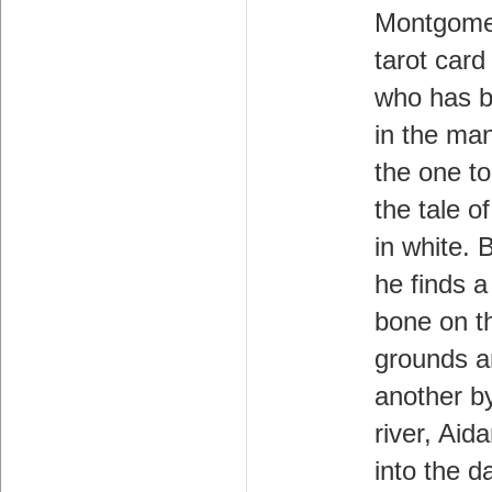
Montgome
tarot card
who has b
in the man
the one to
the tale 
in white.
he finds 
bone on t
grounds 
another b
river, Aid
into the d