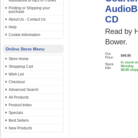
AudioBook to mp3 or iTunes
AudioB
Posting or Shipping your
purchase
CD
About Us - Contact Us
Help
Read by 
Cookie Information
Bower.
Online Store Menu
Our
$49.95
Price:
Store Home
In stock-r
Stock
Monday
Shopping Cart
Info:
$8.95 ship
Wish List
Checkout
Advanced Search
All Products
Product Index
Specials
Best Sellers
New Products