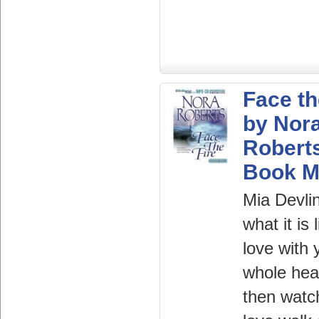
Face th
by Nor
Robert
Book 
Mia Devli
what it is 
love with 
whole hea
then watc