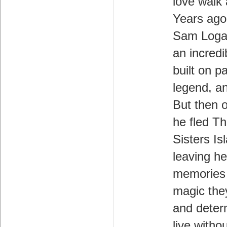
love walk
Years ago
Sam Loga
an incredi
built on p
legend, an
But then 
he fled T
Sisters Is
leaving her
memories 
magic the
and deter
live withou