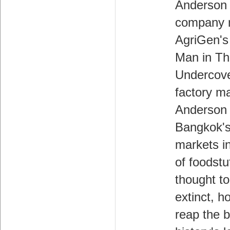
Anderson 
company 
AgriGen's
Man in Th
Undercove
factory m
Anderson
Bangkok's
markets i
of foodstu
thought to
extinct, h
reap the b