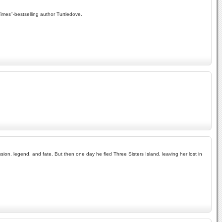
Times"-bestselling author Turtledove.
ion, legend, and fate. But then one day he fled Three Sisters Island, leaving her lost in