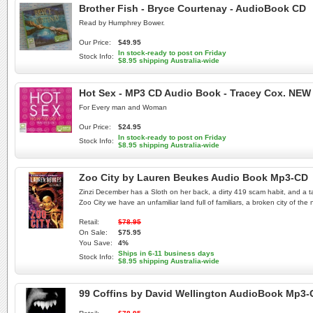
Brother Fish - Bryce Courtenay - AudioBook CD
Read by Humphrey Bower.
Our Price:
$49.95
In stock-ready to post on Friday
Stock Info:
$8.95 shipping Australia-wide
Hot Sex - MP3 CD Audio Book - Tracey Cox. NEW
For Every man and Woman
Our Price:
$24.95
In stock-ready to post on Friday
Stock Info:
$8.95 shipping Australia-wide
Zoo City by Lauren Beukes Audio Book Mp3-CD
Zinzi December has a Sloth on her back, a dirty 419 scam habit, and a tale
Zoo City we have an unfamiliar land full of familiars, a broken city of t
Retail:
$78.95
On Sale:
$75.95
You Save:
4%
Ships in 6-11 business days
Stock Info:
$8.95 shipping Australia-wide
99 Coffins by David Wellington AudioBook Mp3