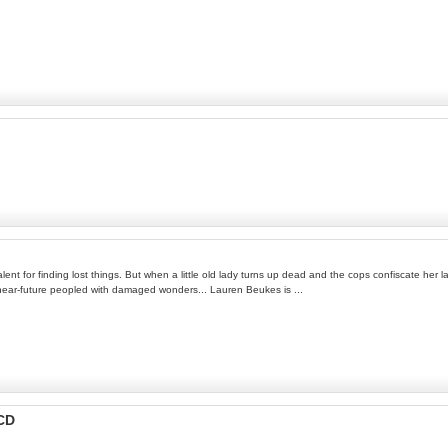
nt for finding lost things. But when a little old lady turns up dead and the cops confiscate her l
he near-future peopled with damaged wonders... Lauren Beukes is ...
-CD