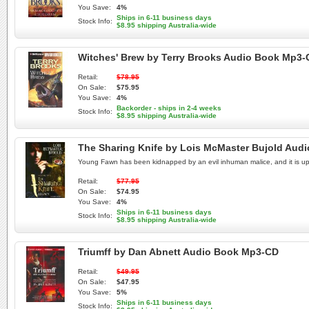
You Save:
4%
Ships in 6-11 business days
Stock Info:
$8.95 shipping Australia-wide
Witches' Brew by Terry Brooks Audio Book Mp3
Retail:
$78.95
On Sale:
$75.95
You Save:
4%
Backorder - ships in 2-4 weeks
Stock Info:
$8.95 shipping Australia-wide
The Sharing Knife by Lois McMaster Bujold Aud
Young Fawn has been kidnapped by an evil inhuman malice, and it is up to
Retail:
$77.95
On Sale:
$74.95
You Save:
4%
Ships in 6-11 business days
Stock Info:
$8.95 shipping Australia-wide
Triumff by Dan Abnett Audio Book Mp3-CD
Retail:
$49.95
On Sale:
$47.95
You Save:
5%
Ships in 6-11 business days
Stock Info: