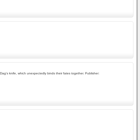
ag's knife, which unexpectedly binds their fates together. Publisher: