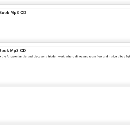
 Book Mp3-CD
oBook Mp3-CD
to the Amazon jungle and discover a hidden world where dinosaurs roam free and native tribes fi