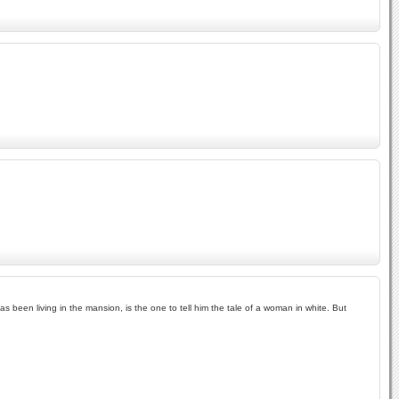
 been living in the mansion, is the one to tell him the tale of a woman in white. But