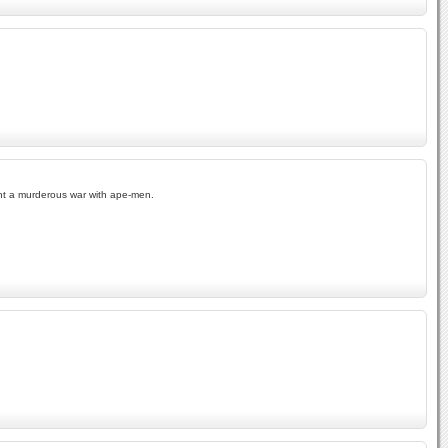
ght a murderous war with ape-men.