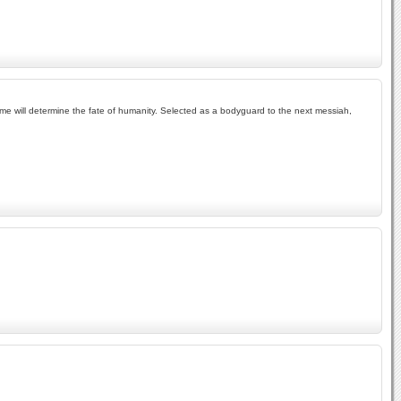
me will determine the fate of humanity. Selected as a bodyguard to the next messiah,