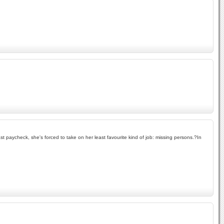
ast paycheck, she's forced to take on her least favourite kind of job: missing persons.?In