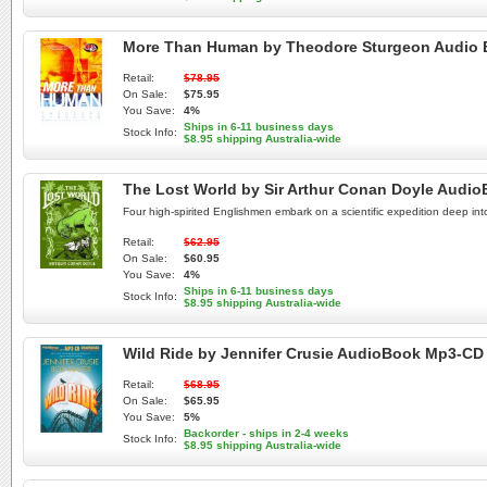
More Than Human by Theodore Sturgeon Audio
Retail:
$78.95
On Sale:
$75.95
You Save:
4%
Ships in 6-11 business days
Stock Info:
$8.95 shipping Australia-wide
The Lost World by Sir Arthur Conan Doyle Audi
Four high-spirited Englishmen embark on a scientific expedition deep in
Retail:
$62.95
On Sale:
$60.95
You Save:
4%
Ships in 6-11 business days
Stock Info:
$8.95 shipping Australia-wide
Wild Ride by Jennifer Crusie AudioBook Mp3-CD
Retail:
$68.95
On Sale:
$65.95
You Save:
5%
Backorder - ships in 2-4 weeks
Stock Info:
$8.95 shipping Australia-wide