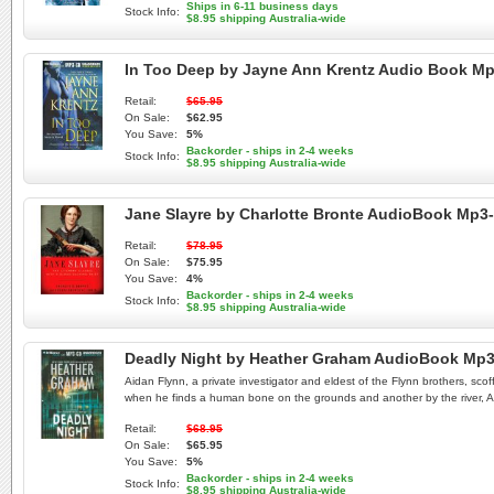
Ships in 6-11 business days
Stock Info:
$8.95 shipping Australia-wide
In Too Deep by Jayne Ann Krentz Audio Book M
Retail:
$65.95
On Sale:
$62.95
You Save:
5%
Backorder - ships in 2-4 weeks
Stock Info:
$8.95 shipping Australia-wide
Jane Slayre by Charlotte Bronte AudioBook Mp3
Retail:
$78.95
On Sale:
$75.95
You Save:
4%
Backorder - ships in 2-4 weeks
Stock Info:
$8.95 shipping Australia-wide
Deadly Night by Heather Graham AudioBook Mp
Aidan Flynn, a private investigator and eldest of the Flynn brothers, sco
when he finds a human bone on the grounds and another by the river, Aida
Retail:
$68.95
On Sale:
$65.95
You Save:
5%
Backorder - ships in 2-4 weeks
Stock Info:
$8.95 shipping Australia-wide