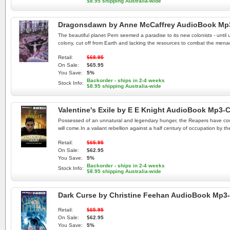
$8.95 shipping Australia-wide
Dragonsdawn by Anne McCaffrey AudioBook Mp
The beautiful planet Pern seemed a paradise to its new colonists - until un
colony, cut off from Earth and lacking the resources to combat the mena
Retail:
$68.95
On Sale:
$65.95
You Save:
5%
Backorder - ships in 2-4 weeks
Stock Info:
$8.95 shipping Australia-wide
Valentine's Exile by E E Knight AudioBook Mp3-
Possessed of an unnatural and legendary hunger, the Reapers have come to
will come.In a valiant rebellion against a half century of occupation by 
Retail:
$65.95
On Sale:
$62.95
You Save:
5%
Backorder - ships in 2-4 weeks
Stock Info:
$8.95 shipping Australia-wide
Dark Curse by Christine Feehan AudioBook Mp3
Retail:
$65.95
On Sale:
$62.95
You Save:
5%