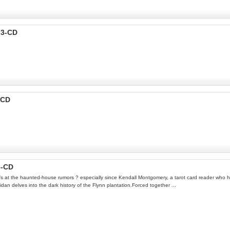
p3-CD
-CD
3-CD
ffs at the haunted-house rumors ? especially since Kendall Montgomery, a tarot card reader who has
n delves into the dark history of the Flynn plantation.Forced together ...