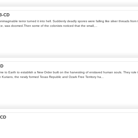
3-CD
imaginable terror turned it into hell. Suddenly deadly spores were falling like silver threads from 
ce, was doomed.Then some of the colonists noticed that the small,...
CD
 Earth to establish a New Order built on the harvesting of enslaved human souls. They rule the p
the Kurians, the newly formed Texas Republic and Ozark Free Territory ha...
-CD