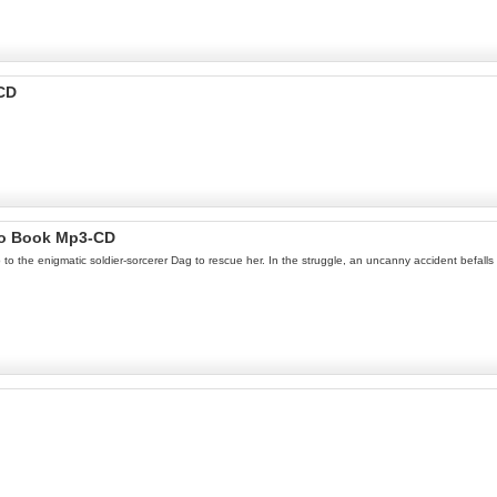
-CD
io Book Mp3-CD
 the enigmatic soldier-sorcerer Dag to rescue her. In the struggle, an uncanny accident befalls D