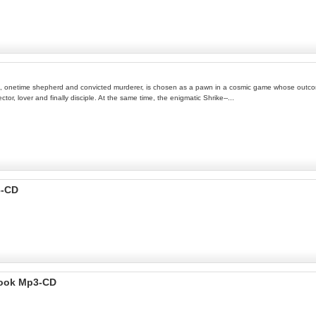
mion, onetime shepherd and convicted murderer, is chosen as a pawn in a cosmic game whose outco
ctor, lover and finally disciple. At the same time, the enigmatic Shrike--...
3-CD
Book Mp3-CD