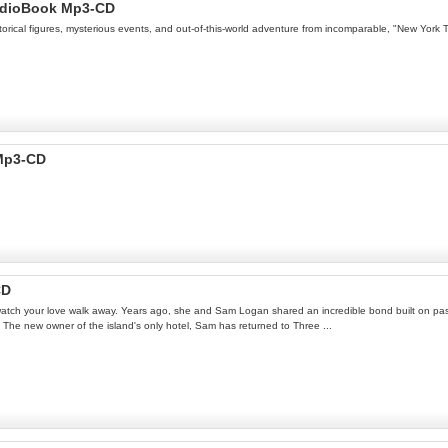
AudioBook Mp3-CD
torical figures, mysterious events, and out-of-this-world adventure from incomparable, "New York 
 Mp3-CD
CD
n watch your love walk away. Years ago, she and Sam Logan shared an incredible bond built on pass
 The new owner of the island's only hotel, Sam has returned to Three ...