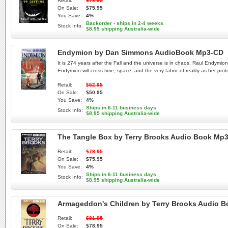
Retail:
$78.95
On Sale:
$75.95
You Save:
4%
Backorder - ships in 2-4 weeks
Stock Info:
$8.95 shipping Australia-wide
Endymion by Dan Simmons AudioBook Mp3-CD
It is 274 years after the Fall and the universe is in chaos. Raul Endy
Endymion will cross time, space, and the very fabric of reality as her prote
Retail:
$52.95
On Sale:
$50.95
You Save:
4%
Ships in 6-11 business days
Stock Info:
$8.95 shipping Australia-wide
The Tangle Box by Terry Brooks Audio Book Mp
Retail:
$78.95
On Sale:
$75.95
You Save:
4%
Ships in 6-11 business days
Stock Info:
$8.95 shipping Australia-wide
Armageddon's Children by Terry Brooks Audio 
Retail:
$81.95
On Sale:
$78.95