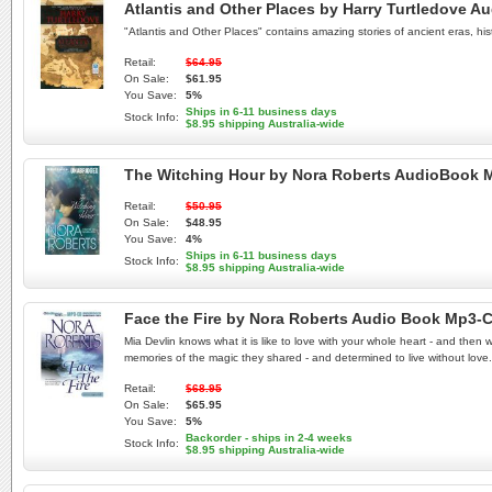
Atlantis and Other Places by Harry Turtledove 
"Atlantis and Other Places" contains amazing stories of ancient eras, his
Retail:
$64.95
On Sale:
$61.95
You Save:
5%
Ships in 6-11 business days
Stock Info:
$8.95 shipping Australia-wide
The Witching Hour by Nora Roberts AudioBook
Retail:
$50.95
On Sale:
$48.95
You Save:
4%
Ships in 6-11 business days
Stock Info:
$8.95 shipping Australia-wide
Face the Fire by Nora Roberts Audio Book Mp3-
Mia Devlin knows what it is like to love with your whole heart - and the
memories of the magic they shared - and determined to live without love.
Retail:
$68.95
On Sale:
$65.95
You Save:
5%
Backorder - ships in 2-4 weeks
Stock Info:
$8.95 shipping Australia-wide