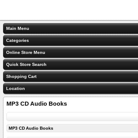
Main Menu
Categories
Online Store Menu
Quick Store Search
Shopping Cart
Location
MP3 CD Audio Books
MP3 CD Audio Books