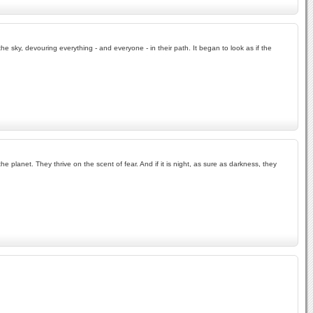
the sky, devouring everything - and everyone - in their path. It began to look as if the
lanet. They thrive on the scent of fear. And if it is night, as sure as darkness, they