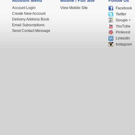
Account Menu
Mobile / Full Site
Follow Us
Account Login
View Mobile Site
Facebook
Create New Account
Twitter
Delivery Address Book
Google +
Email Subscriptions
YouTube
Send Contact Message
Pinterest
LinkedIn
Instagram