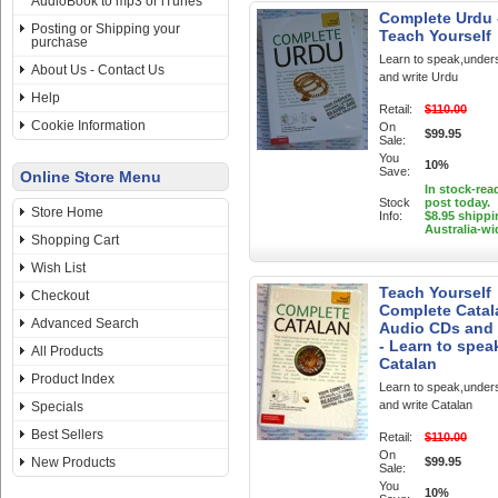
AudioBook to mp3 or iTunes
Complete Urdu 
Posting or Shipping your
Teach Yourself
purchase
Learn to speak,under
About Us - Contact Us
and write Urdu
Help
Retail:
$110.00
Cookie Information
On
$99.95
Sale:
You
10%
Save:
Online Store Menu
In stock-rea
Stock
post today.
Store Home
Info:
$8.95 shippi
Australia-wi
Shopping Cart
Wish List
Teach Yourself
Checkout
Complete Catal
Advanced Search
Audio CDs and
- Learn to spea
All Products
Catalan
Product Index
Learn to speak,under
and write Catalan
Specials
Best Sellers
Retail:
$110.00
On
New Products
$99.95
Sale:
You
10%