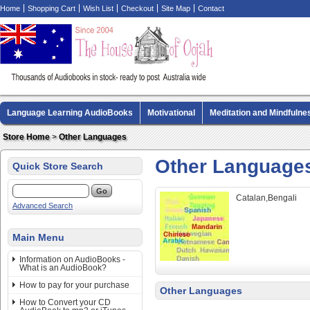
Home
Shopping Cart
Wish List
Checkout
Site Map
Contact
Language Learning AudioBooks
Motivational
Meditation and Mindfulne
Biography AudioBooks
Crime Fiction AudioBooks
MP3 CD Audio Boo
Store Home
>
Other Languages
Other Language
Quick Store Search
Catalan,Bengali
Advanced Search
Main Menu
Information on AudioBooks -
What is an AudioBook?
How to pay for your purchase
Other Languages
How to Convert your CD