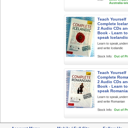
Australia-wi
Teach Yourself
Complete Icelan
2 Audio CDs an
Book - Learn to
speak Icelandic
Learn to speak,under
and write Icelandic
Stock Info:
Out of Pr
Teach Yourself
Complete Roma
2 Audio CDs an
Book - Learn to
speak Romania
Learn to speak,under
and write Romanian
Stock Info:
Out of Pr