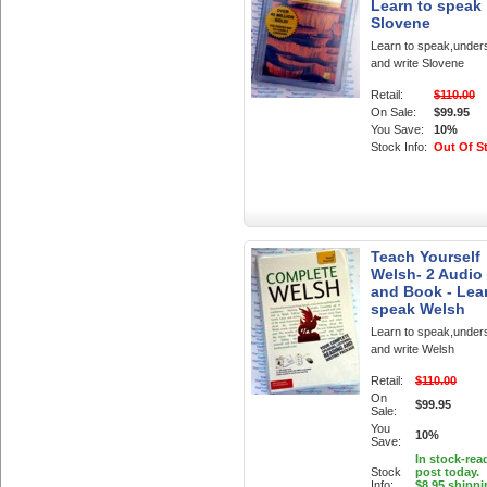
Learn to speak
Slovene
Learn to speak,under
and write Slovene
Retail:
$110.00
On Sale:
$99.95
You Save:
10%
Stock Info:
Out Of S
Teach Yourself
Welsh- 2 Audio
and Book - Lea
speak Welsh
Learn to speak,under
and write Welsh
Retail:
$110.00
On
$99.95
Sale:
You
10%
Save:
In stock-rea
Stock
post today.
Info:
$8.95 shippi