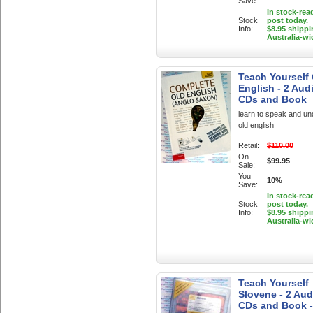
Save:
In stock-rea
Stock
post today.
Info:
$8.95 shippi
Australia-wi
Teach Yourself
English - 2 Aud
CDs and Book
learn to speak and u
old english
Retail:
$110.00
On
$99.95
Sale:
You
10%
Save:
In stock-rea
Stock
post today.
Info:
$8.95 shippi
Australia-wi
Teach Yourself
Slovene - 2 Aud
CDs and Book -