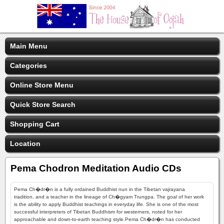
Main Menu
Categories
Online Store Menu
Quick Store Search
Shopping Cart
Location
Pema Chodron Meditation Audio CDs
Pema Ch�dr�n is a fully ordained Buddhist nun in the Tibetan vajrayana
tradition, and a teacher in the lineage of Ch�gyam Trungpa. The goal of her work
is the ability to apply Buddhist teachings in everyday life. She is one of the most
successful interpreters of Tibetan Buddhism for westerners, noted for her
approachable and down-to-earth teaching style.Pema Ch�dr�n has conducted