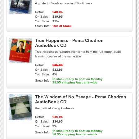
A guide to Fearlessness in difficult times
Retail:
$49.95
On Sale:
$39.95
You Save:
21%
Stock Info:
Out Of Stock
True Happiness - Pema Chodron
AudioBook CD
True Happiness features highlights from the full-length audio
learning course of the same title
Retail:
$35.95
On Sale:
$33.95
You Save:
6%
In stock-ready to post on Monday
Stock Info:
$8.95 shipping Australia-wide
The Wisdom of No Escape - Pema Chodron
AudioBook CD
the path of loving kindness
Retail:
$35.95
On Sale:
$34.95
You Save:
3%
In stock-ready to post on Monday
Stock Info:
$8.95 shipping Australia-wide