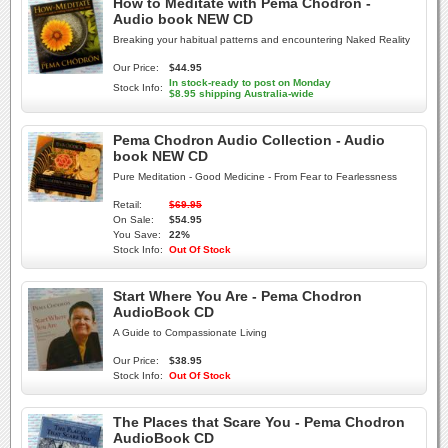
How to Meditate with Pema Chodron -
Audio book NEW CD
Breaking your habitual patterns and encountering Naked Reality
Our Price:
$44.95
In stock-ready to post on Monday
Stock Info:
$8.95 shipping Australia-wide
Pema Chodron Audio Collection - Audio
book NEW CD
Pure Meditation - Good Medicine - From Fear to Fearlessness
Retail:
$69.95
On Sale:
$54.95
You Save:
22%
Stock Info:
Out Of Stock
Start Where You Are - Pema Chodron
AudioBook CD
A Guide to Compassionate Living
Our Price:
$38.95
Stock Info:
Out Of Stock
The Places that Scare You - Pema Chodron
AudioBook CD