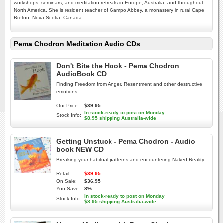
workshops, seminars, and meditation retreats in Europe, Australia, and throughout
North America. She is resident teacher of Gampo Abbey, a monastery in rural Cape
Breton, Nova Scotia, Canada.
Pema Chodron Meditation Audio CDs
Don't Bite the Hook - Pema Chodron
AudioBook CD
Finding Freedom from Anger, Resentment and other destructive
emotions
Our Price:
$39.95
In stock-ready to post on Monday
Stock Info:
$8.95 shipping Australia-wide
Getting Unstuck - Pema Chodron - Audio
book NEW CD
Breaking your habitual patterns and encountering Naked Reality
Retail:
$39.95
On Sale:
$36.95
You Save:
8%
In stock-ready to post on Monday
Stock Info:
$8.95 shipping Australia-wide