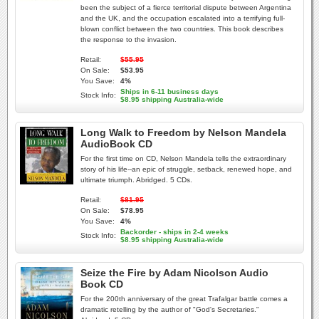
been the subject of a fierce territorial dispute between Argentina
and the UK, and the occupation escalated into a terrifying full-
blown conflict between the two countries. This book describes
the response to the invasion.
Retail:
$55.95
On Sale:
$53.95
You Save:
4%
Ships in 6-11 business days
Stock Info:
$8.95 shipping Australia-wide
Long Walk to Freedom by Nelson Mandela
AudioBook CD
For the first time on CD, Nelson Mandela tells the extraordinary
story of his life--an epic of struggle, setback, renewed hope, and
ultimate triumph. Abridged. 5 CDs.
Retail:
$81.95
On Sale:
$78.95
You Save:
4%
Backorder - ships in 2-4 weeks
Stock Info:
$8.95 shipping Australia-wide
Seize the Fire by Adam Nicolson Audio
Book CD
For the 200th anniversary of the great Trafalgar battle comes a
dramatic retelling by the author of "God's Secretaries."