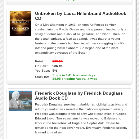
Unbroken by Laura Hillenbrand AudioBook
CD
On a May afternoon in 1943, an Army Air Forces bomber
crashed into the Pacific Ocean and disappeared, leaving only a
spray of debris and a slick of oil, gasoline, and blood. Then, on
the ocean surface, a face appeared. It was that of a young
lieutenant, the plane's bombardier, who was struggling to a life
raft and pulling himself aboard. So began one of the most
extraordinary odysseys of the Secon...
Retail:
$90.95
On Sale:
$86.95
You Save:
5%
Ships in 6-11 business days
Stock Info:
$8.95 shipping Australia-wide
Frederick Douglass by Fredrick Douglass
Audio Book CD
Frederick Douglass, prominent abolitionist, civil rights activist and
reform journalist, was raised in the malicious system of slavery.
Frederick was brought to the nearby wheat plantation of Colonel
Edward Lloyd. Two years later he was moved to Baltimore to
labor in the household of Hugh and Sophia Auld, where he
remained for the next seven years. Eventually, Frederick secretly
learned to read an...