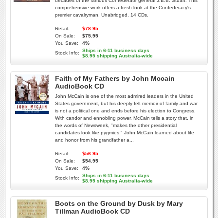
decades of the famous Confederate general J.E.B. Stuart. This
comprehensive work offers a fresh look at the Confederacy's
premier cavalryman. Unabridged. 14 CDs.
Retail:
$78.95
On Sale:
$75.95
You Save:
4%
Ships in 6-11 business days
Stock Info:
$8.95 shipping Australia-wide
Faith of My Fathers by John Mccain
AudioBook CD
John McCain is one of the most admired leaders in the United
States government, but his deeply felt memoir of family and war
is not a political one and ends before his election to Congress.
With candor and ennobling power, McCain tells a story that, in
the words of Newsweek, "makes the other presidential
candidates look like pygmies." John McCain learned about life
and honor from his grandfather a...
Retail:
$56.95
On Sale:
$54.95
You Save:
4%
Ships in 6-11 business days
Stock Info:
$8.95 shipping Australia-wide
Boots on the Ground by Dusk by Mary
Tillman AudioBook CD