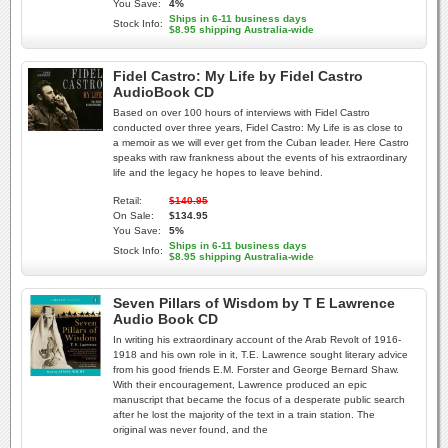
You Save:
4%
Ships in 6-11 business days
Stock Info:
$8.95 shipping Australia-wide
Fidel Castro: My Life by Fidel Castro
AudioBook CD
Based on over 100 hours of interviews with Fidel Castro
conducted over three years, Fidel Castro: My Life is as close to
a memoir as we will ever get from the Cuban leader. Here Castro
speaks with raw frankness about the events of his extraordinary
life and the legacy he hopes to leave behind.
Retail:
$140.95
On Sale:
$134.95
You Save:
5%
Ships in 6-11 business days
Stock Info:
$8.95 shipping Australia-wide
Seven Pillars of Wisdom by T E Lawrence
Audio Book CD
In writing his extraordinary account of the Arab Revolt of 1916-
1918 and his own role in it, T.E. Lawrence sought literary advice
from his good friends E.M. Forster and George Bernard Shaw.
With their encouragement, Lawrence produced an epic
manuscript that became the focus of a desperate public search
after he lost the majority of the text in a train station. The
original was never found, and the