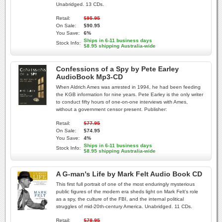
Unabridged. 13 CDs.
Retail:
$95.95
On Sale:
$90.95
You Save:
6%
Ships in 6-11 business days
Stock Info:
$8.95 shipping Australia-wide
Confessions of a Spy by Pete Earley
AudioBook Mp3-CD
When Aldrich Ames was arrested in 1994, he had been feeding
the KGB information for nine years. Pete Earley is the only writer
to conduct fifty hours of one-on-one interviews with Ames,
without a government censor present. Publisher:
Retail:
$77.95
On Sale:
$74.95
You Save:
4%
Ships in 6-11 business days
Stock Info:
$8.95 shipping Australia-wide
A G-man's Life by Mark Felt Audio Book CD
This first full portrait of one of the most enduringly mysterious
public figures of the modern era sheds light on Mark Felt's role
as a spy, the culture of the FBI, and the internal political
struggles of mid-20th-century America. Unabridged. 11 CDs.
Retail:
$78.95