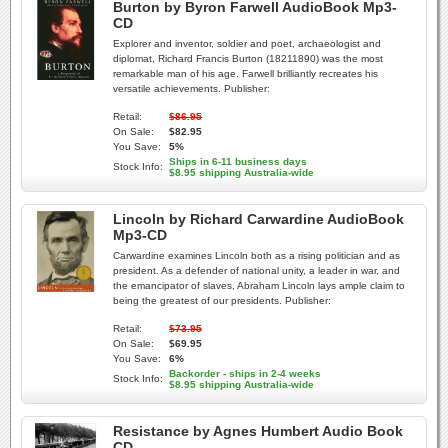
Burton by Byron Farwell AudioBook Mp3-
CD
Explorer and inventor, soldier and poet, archaeologist and
diplomat, Richard Francis Burton (18211890) was the most
remarkable man of his age. Farwell brilliantly recreates his
versatile achievements. Publisher:
Retail:
$86.95
On Sale:
$82.95
You Save:
5%
Ships in 6-11 business days
Stock Info:
$8.95 shipping Australia-wide
Lincoln by Richard Carwardine AudioBook
Mp3-CD
Carwardine examines Lincoln both as a rising politician and as
president. As a defender of national unity, a leader in war, and
the emancipator of slaves, Abraham Lincoln lays ample claim to
being the greatest of our presidents. Publisher:
Retail:
$73.95
On Sale:
$69.95
You Save:
6%
Backorder - ships in 2-4 weeks
Stock Info:
$8.95 shipping Australia-wide
Resistance by Agnes Humbert Audio Book
CD