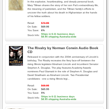
In this explosive, heartbreaking, and deeply personal book,
Mary Tillman shares the story of her son Pat's extraordinary life,
the meaning of patriotism, and the Tillman family's efforts to
uncover the truth about his death in Afghanistan at the hands
of his fellow soldiers.
Retail:
$73.95
On Sale:
$69.95
You Save:
6%
Ships in 6-11 business days
Stock Info:
$8.95 shipping Australia-wide
The Rivalry by Norman Corwin Audio Book
CD
Released in conjunction with the 200th anniversary of Lincoln's
birthday, The Rivalry recreates the fiery face-off between the
rising Illinois legislator Abraham Lincoln and incumbent Senator
Stephen A. Douglas. The play features Academy Awards
nominees Paul Giamatti in the role of Stephen A. Douglas and
David Straithairn as Abraham Lincoln. Two Presidential
candidates - one a rising Illinois legi...
Retail:
$68.95
On Sale:
$65.95
You Save:
5%
Ships in 6-11 business days
Stock Info:
$8.95 shipping Australia-wide