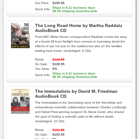
Our Price:
$159.95
Ships in 6-11 business days
Stock Info:
$8.95 shipping Australia-wide
The Long Road Home by Martha Raddatz
AudioBook CD
From ABC White House correspondent Raddatz comes the story
of a brutal 48-hour firefight that conveys in harrowing detail the
effects of war not just on the soldiers but also on the families
waiting back home. Unabridged. 8 CDs.
Retail:
$134.95
On Sale:
$128.95
You Save:
5%
Ships in 6-11 business days
Stock Info:
$8.95 shipping Australia-wide
The Immortalists by David M. Friedman
AudioBook CD
The Immortalists is the fascinating story of the friendship and
extraordinary scientific collaboration between Charles Lindbergh
and Nobel Prize-winning surgeon Dr. Alexis Carrel, who shared
the goal of finding a scientific path to life without death.
Unabridged. 10 CDs.
Retail:
$161.95
On Sale:
$153.95