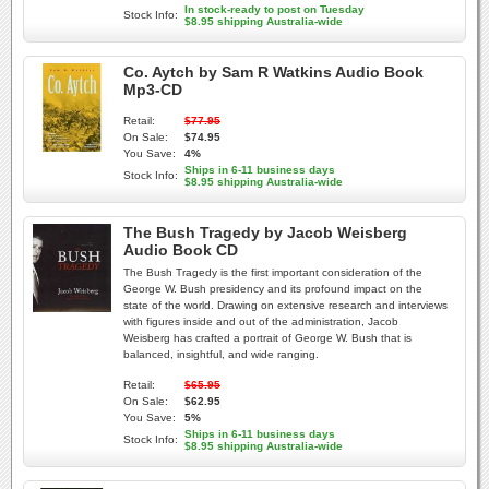
In stock-ready to post on Tuesday
Stock Info:
$8.95 shipping Australia-wide
Co. Aytch by Sam R Watkins Audio Book
Mp3-CD
Retail:
$77.95
On Sale:
$74.95
You Save:
4%
Ships in 6-11 business days
Stock Info:
$8.95 shipping Australia-wide
The Bush Tragedy by Jacob Weisberg
Audio Book CD
The Bush Tragedy is the first important consideration of the
George W. Bush presidency and its profound impact on the
state of the world. Drawing on extensive research and interviews
with figures inside and out of the administration, Jacob
Weisberg has crafted a portrait of George W. Bush that is
balanced, insightful, and wide ranging.
Retail:
$65.95
On Sale:
$62.95
You Save:
5%
Ships in 6-11 business days
Stock Info:
$8.95 shipping Australia-wide