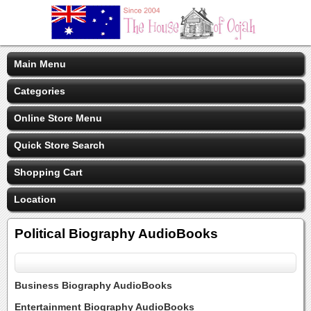
Main Menu
Categories
Online Store Menu
Quick Store Search
Shopping Cart
Location
Political Biography AudioBooks
Business Biography AudioBooks
Entertainment Biography AudioBooks