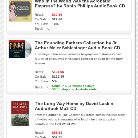
Who in the World Was the Acrobatic
Empress? by Robin Phillips AudioBook CD
Retail:
$30.95
On Sale:
$27.86
You Save:
10%
Stock Info:
The Founding Fathers Collection by Jr.
Arthur Meier Schlesinger Audio Book CD
This elegant boxed-set includes biographies of America's first
four chief executives in volumes compact enough for the busy
listener.
Retail:
$131.95
On Sale:
$125.95
You Save:
5%
Ships in 6-11 business days
Stock Info:
$8.95 shipping Australia-wide
The Long Way Home by David Laskin
AudioBook Mp3-CD
From the author of The Children's Blizzard comes this true story
of twelve young immigrants who fought for their adoptive
country in the First World War.
Retail:
$59.95
On Sale:
$57.95