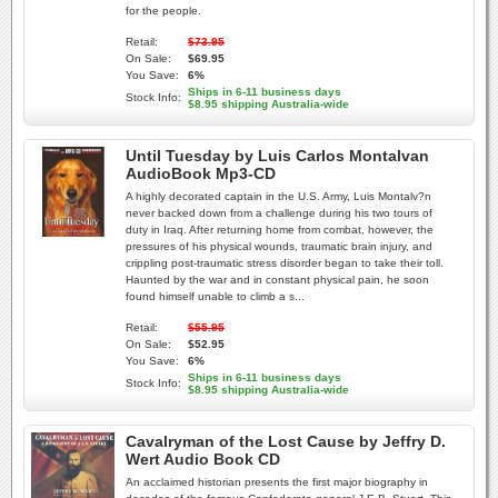
for the people.
Retail:
$73.95
On Sale:
$69.95
You Save:
6%
Ships in 6-11 business days
Stock Info:
$8.95 shipping Australia-wide
Until Tuesday by Luis Carlos Montalvan
AudioBook Mp3-CD
A highly decorated captain in the U.S. Army, Luis Montalv?n
never backed down from a challenge during his two tours of
duty in Iraq. After returning home from combat, however, the
pressures of his physical wounds, traumatic brain injury, and
crippling post-traumatic stress disorder began to take their toll.
Haunted by the war and in constant physical pain, he soon
found himself unable to climb a s...
Retail:
$55.95
On Sale:
$52.95
You Save:
6%
Ships in 6-11 business days
Stock Info:
$8.95 shipping Australia-wide
Cavalryman of the Lost Cause by Jeffry D.
Wert Audio Book CD
An acclaimed historian presents the first major biography in