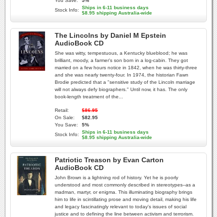
You Save:
5%
Ships in 6-11 business days
Stock Info:
$8.95 shipping Australia-wide
The Lincolns by Daniel M Epstein
AudioBook CD
She was witty, tempestuous, a Kentucky blueblood; he was
brilliant, moody, a farmer's son born in a log-cabin. They got
married on a few hours notice in 1842, when he was thirty-three
and she was nearly twenty-four. In 1974, the historian Fawn
Brodie predicted that a "sensitive study of the Lincoln marriage
will not always defy biographers." Until now, it has. The only
book-length treatment of the...
Retail:
$86.95
On Sale:
$82.95
You Save:
5%
Ships in 6-11 business days
Stock Info:
$8.95 shipping Australia-wide
Patriotic Treason by Evan Carton
AudioBook CD
John Brown is a lightning rod of history. Yet he is poorly
understood and most commonly described in stereotypes--as a
madman, martyr, or enigma. This illuminating biography brings
him to life in scintillating prose and moving detail, making his life
and legacy fascinatingly relevant to today's issues of social
justice and to defining the line between activism and terrorism.