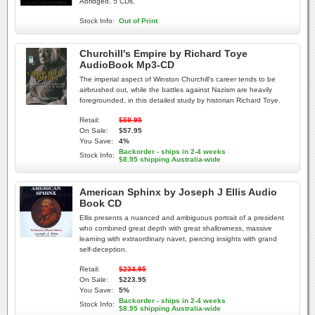
Abridged. 5 CDs.
Stock Info:
Out of Print
Churchill's Empire by Richard Toye
AudioBook Mp3-CD
The imperial aspect of Winston Churchill's career tends to be
airbrushed out, while the battles against Nazism are heavily
foregrounded, in this detailed study by historian Richard Toye.
Retail:
$59.95
On Sale:
$57.95
You Save:
4%
Backorder - ships in 2-4 weeks
Stock Info:
$8.95 shipping Australia-wide
American Sphinx by Joseph J Ellis Audio
Book CD
Ellis presents a nuanced and ambiguous portrait of a president
who combined great depth with great shallowness, massive
learning with extraordinary navet, piercing insights with grand
self-deception.
Retail:
$234.95
On Sale:
$223.95
You Save:
5%
Backorder - ships in 2-4 weeks
Stock Info:
$8.95 shipping Australia-wide