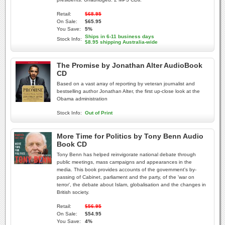
Retail:
$68.95
On Sale:
$65.95
You Save:
5%
Ships in 6-11 business days
Stock Info:
$8.95 shipping Australia-wide
The Promise by Jonathan Alter AudioBook
CD
Based on a vast array of reporting by veteran journalist and
bestselling author Jonathan Alter, the first up-close look at the
Obama administration
Stock Info:
Out of Print
More Time for Politics by Tony Benn Audio
Book CD
Tony Benn has helped reinvigorate national debate through
public meetings, mass campaigns and appearances in the
media. This book provides accounts of the government's by-
passing of Cabinet, parliament and the party, of the 'war on
terror', the debate about Islam, globalisation and the changes in
British society.
Retail:
$56.95
On Sale:
$54.95
You Save:
4%