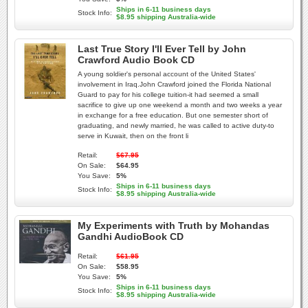
Ships in 6-11 business days
Stock Info:
$8.95 shipping Australia-wide
Last True Story I'll Ever Tell by John
Crawford Audio Book CD
A young soldier's personal account of the United States'
involvement in Iraq.John Crawford joined the Florida National
Guard to pay for his college tuition-it had seemed a small
sacrifice to give up one weekend a month and two weeks a year
in exchange for a free education. But one semester short of
graduating, and newly married, he was called to active duty-to
serve in Kuwait, then on the front li
Retail:
$67.95
On Sale:
$64.95
You Save:
5%
Ships in 6-11 business days
Stock Info:
$8.95 shipping Australia-wide
My Experiments with Truth by Mohandas
Gandhi AudioBook CD
Retail:
$61.95
On Sale:
$58.95
You Save:
5%
Ships in 6-11 business days
Stock Info:
$8.95 shipping Australia-wide