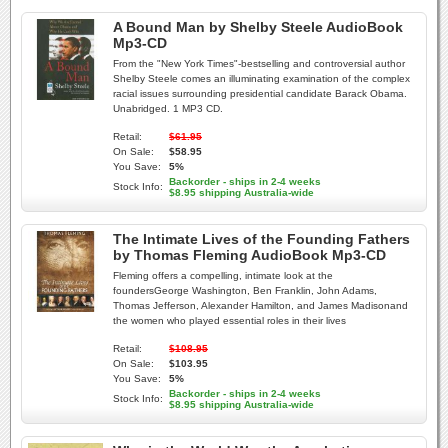
A Bound Man by Shelby Steele AudioBook
Mp3-CD
From the "New York Times"-bestselling and controversial author
Shelby Steele comes an illuminating examination of the complex
racial issues surrounding presidential candidate Barack Obama.
Unabridged. 1 MP3 CD.
Retail:
$61.95
On Sale:
$58.95
You Save:
5%
Backorder - ships in 2-4 weeks
Stock Info:
$8.95 shipping Australia-wide
The Intimate Lives of the Founding Fathers
by Thomas Fleming AudioBook Mp3-CD
Fleming offers a compelling, intimate look at the
foundersGeorge Washington, Ben Franklin, John Adams,
Thomas Jefferson, Alexander Hamilton, and James Madisonand
the women who played essential roles in their lives
Retail:
$108.95
On Sale:
$103.95
You Save:
5%
Backorder - ships in 2-4 weeks
Stock Info:
$8.95 shipping Australia-wide