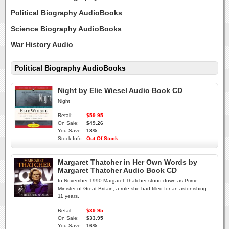
Political Biography AudioBooks
Science Biography AudioBooks
War History Audio
Political Biography AudioBooks
Night by Elie Wiesel Audio Book CD
Night
Retail:
$59.95
On Sale:
$49.26
You Save:
18%
Stock Info:
Out Of Stock
Margaret Thatcher in Her Own Words by
Margaret Thatcher Audio Book CD
In November 1990 Margaret Thatcher stood down as Prime
Minister of Great Britain, a role she had filled for an astonishing
11 years.
Retail:
$39.95
On Sale:
$33.95
You Save:
16%