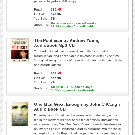
personal tragedies. With empat...
Retail:
$80.95
On Sale:
$76.95
You Save:
5%
Backorder - ships in 2-4 weeks
Stock Info:
$8.95 shipping Australia-wide
The Politician by Andrew Young
AudioBook Mp3-CD
The underside of modern American politics-raw ambition,
manipulation, and deception-are revealed in detail by Andrew
Young's riveting account of a presidential hopeful's meteoric rise
and scandalous fall.
Retail:
$59.95
On Sale:
$57.95
You Save:
4%
Ships in 6-11 business days
Stock Info:
$8.95 shipping Australia-wide
One Man Great Enough by John C Waugh
Audio Book CD
Focusing in on Lincoln as the central axis of the story and as
the in-the-moment reporter about the seemingly unstoppable
trend toward war, One Man Great Enough details the shattering
of Americas political landscape and its grappling with the moral
underpinnings of a Republic of the people, by the people, and