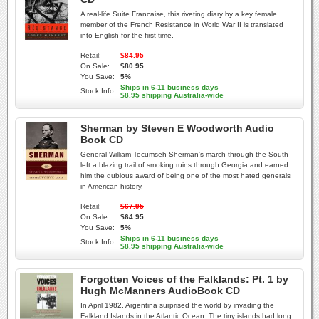
A real-life Suite Francaise, this riveting diary by a key female
member of the French Resistance in World War II is translated
into English for the first time.
Retail:
$84.95
On Sale:
$80.95
You Save:
5%
Ships in 6-11 business days
Stock Info:
$8.95 shipping Australia-wide
Sherman by Steven E Woodworth Audio
Book CD
General William Tecumseh Sherman's march through the South
left a blazing trail of smoking ruins through Georgia and earned
him the dubious award of being one of the most hated generals
in American history.
Retail:
$67.95
On Sale:
$64.95
You Save:
5%
Ships in 6-11 business days
Stock Info:
$8.95 shipping Australia-wide
Forgotten Voices of the Falklands: Pt. 1 by
Hugh McManners AudioBook CD
In April 1982, Argentina surprised the world by invading the
Falkland Islands in the Atlantic Ocean. The tiny islands had long