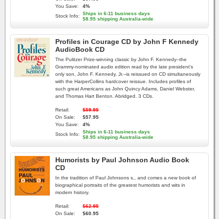
You Save:
4%
Ships in 6-11 business days
Stock Info:
$8.95 shipping Australia-wide
Profiles in Courage CD by John F Kennedy
AudioBook CD
The Pulitzer Prize-winning classic by John F. Kennedy--the
Grammy-nominated audio edition read by the late president's
only son, John F. Kennedy, Jr.--is reissued on CD simultaneously
with the HarperCollins hardcover reissue. Includes profiles of
such great Americans as John Quincy Adams, Daniel Webster,
and Thomas Hart Benton. Abridged. 3 CDs.
Retail:
$59.95
On Sale:
$57.95
You Save:
4%
Ships in 6-11 business days
Stock Info:
$8.95 shipping Australia-wide
Humorists by Paul Johnson Audio Book
CD
In the tradition of Paul Johnsons s,, and comes a new book of
biographical portraits of the greatest humorists and wits in
modern history.
Retail:
$62.95
On Sale:
$60.95