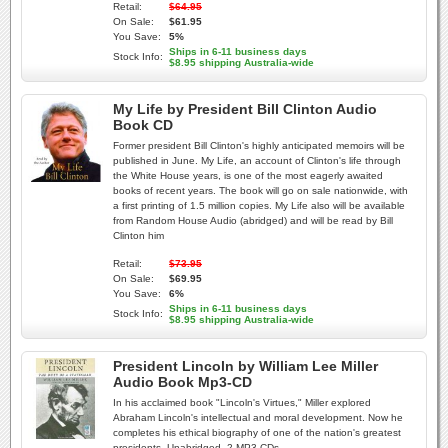
Retail:
$64.95
On Sale:
$61.95
You Save:
5%
Ships in 6-11 business days
Stock Info:
$8.95 shipping Australia-wide
My Life by President Bill Clinton Audio
Book CD
Former president Bill Clinton's highly anticipated memoirs will be
published in June. My Life, an account of Clinton's life through
the White House years, is one of the most eagerly awaited
books of recent years. The book will go on sale nationwide, with
a first printing of 1.5 million copies. My Life also will be available
from Random House Audio (abridged) and will be read by Bill
Clinton him
Retail:
$73.95
On Sale:
$69.95
You Save:
6%
Ships in 6-11 business days
Stock Info:
$8.95 shipping Australia-wide
President Lincoln by William Lee Miller
Audio Book Mp3-CD
In his acclaimed book "Lincoln's Virtues," Miller explored
Abraham Lincoln's intellectual and moral development. Now he
completes his ethical biography of one of the nation's greatest
presidents. Unabridged. 2 MP3 CDs.