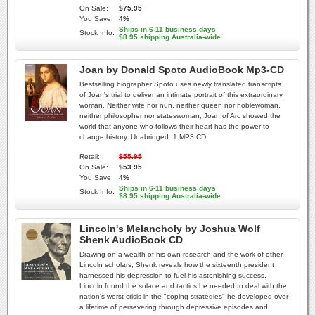
On Sale:
$75.95
You Save:
4%
Ships in 6-11 business days
Stock Info:
$8.95 shipping Australia-wide
Joan by Donald Spoto AudioBook Mp3-CD
Bestselling biographer Spoto uses newly translated transcripts
of Joan's trial to deliver an intimate portrait of this extraordinary
woman. Neither wife nor nun, neither queen nor noblewoman,
neither philosopher nor stateswoman, Joan of Arc showed the
world that anyone who follows their heart has the power to
change history. Unabridged. 1 MP3 CD.
Retail:
$55.95
On Sale:
$53.95
You Save:
4%
Ships in 6-11 business days
Stock Info:
$8.95 shipping Australia-wide
Lincoln's Melancholy by Joshua Wolf
Shenk AudioBook CD
Drawing on a wealth of his own research and the work of other
Lincoln scholars, Shenk reveals how the sixteenth president
harnessed his depression to fuel his astonishing success.
Lincoln found the solace and tactics he needed to deal with the
nation's worst crisis in the "coping strategies" he developed over
a lifetime of persevering through depressive episodes and