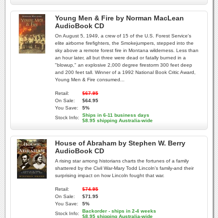
Young Men & Fire by Norman MacLean
AudioBook CD
On August 5, 1949, a crew of 15 of the U.S. Forest Service's
elite airborne firefighters, the Smokejumpers, stepped into the
sky above a remote forest fire in Montana wilderness. Less than
an hour later, all but three were dead or fatally burned in a
"blowup," an explosive 2,000 degree firestorm 300 feet deep
and 200 feet tall. Winner of a 1992 National Book Critic Award,
Young Men & Fire consumed...
Retail:
$67.95
On Sale:
$64.95
You Save:
5%
Ships in 6-11 business days
Stock Info:
$8.95 shipping Australia-wide
House of Abraham by Stephen W. Berry
AudioBook CD
A rising star among historians charts the fortunes of a family
shattered by the Civil War-Mary Todd Lincoln's family-and their
surprising impact on how Lincoln fought that war.
Retail:
$74.95
On Sale:
$71.95
You Save:
5%
Backorder - ships in 2-4 weeks
Stock Info:
$8.95 shipping Australia-wide