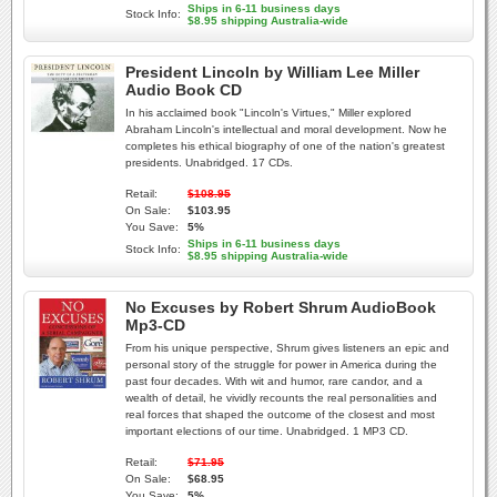
Ships in 6-11 business days
Stock Info:
$8.95 shipping Australia-wide
President Lincoln by William Lee Miller
Audio Book CD
In his acclaimed book "Lincoln's Virtues," Miller explored
Abraham Lincoln's intellectual and moral development. Now he
completes his ethical biography of one of the nation's greatest
presidents. Unabridged. 17 CDs.
Retail:
$108.95
On Sale:
$103.95
You Save:
5%
Ships in 6-11 business days
Stock Info:
$8.95 shipping Australia-wide
No Excuses by Robert Shrum AudioBook
Mp3-CD
From his unique perspective, Shrum gives listeners an epic and
personal story of the struggle for power in America during the
past four decades. With wit and humor, rare candor, and a
wealth of detail, he vividly recounts the real personalities and
real forces that shaped the outcome of the closest and most
important elections of our time. Unabridged. 1 MP3 CD.
Retail:
$71.95
On Sale:
$68.95
You Save:
5%