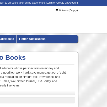
ogin to enhance your online experience.
Login or Create an Account
0 Items (Empty)
AudioBooks
Fiction AudioBooks
io Books
 and educator whose perspectives on money and
et a good job, work hard, save money, get out of debt,
 a reputation for straight talk, irreverence, and
k Times, Wall Street Journal, USA Today, and
early five years.