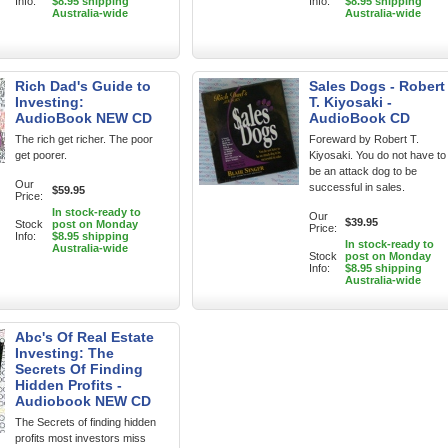
Info:
$8.95 shipping
Info:
$8.95 shipping
Australia-wide
Australia-wide
Rich Dad's Guide to
Sales Dogs - Robert
Investing:
T. Kiyosaki -
AudioBook NEW CD
AudioBook CD
The rich get richer. The poor
Foreward by Robert T.
get poorer.
Kiyosaki. You do not have to
be an attack dog to be
Our
successful in sales.
$59.95
Price:
In stock-ready to
Our
$39.95
Stock
post on Monday
Price:
Info:
$8.95 shipping
In stock-ready to
Australia-wide
Stock
post on Monday
Info:
$8.95 shipping
Australia-wide
Abc's Of Real Estate
Investing: The
Secrets Of Finding
Hidden Profits -
Audiobook NEW CD
The Secrets of finding hidden
profits most investors miss