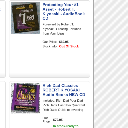
Protecting Your #1
t
Asset - Robert T.
Kiyosaki - AudioBook
CD
Foreward by Robert T.
Kiyosaki. Creating Fortunes
from Your Ideas.
Our Price:
$39.95
Stock Info:
Out Of Stock
Rich Dad Classics
ROBERT KIYOSAKI
Audio Books NEW CD
Includes: Rich Dad Poor Dad
Rich Dads Cashflow Quadrant
Rich Dads Guide to Investing
Our
$79.95
Price:
In stock-ready to