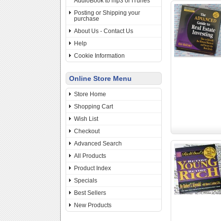
AudioBook to mp3 or iTunes
Posting or Shipping your
purchase
About Us - Contact Us
Help
Cookie Information
Online Store Menu
Store Home
Shopping Cart
Wish List
Checkout
Advanced Search
All Products
Product Index
Specials
Best Sellers
New Products