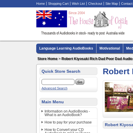
Home
Shopping Cart
Wish List
Checkout
Site Map
Contact
Language Learning AudioBooks
Motivational
Med
Biography AudioBooks
Crime Fiction AudioBooks
Store Home
>
Robert Kiyosaki Rich Dad Poor Dad Audi
Robert
Quick Store Search
Advanced Search
Main Menu
Information on AudioBooks -
What is an AudioBook?
How to pay for your purchase
Robert Kiyos
How to Convert your CD