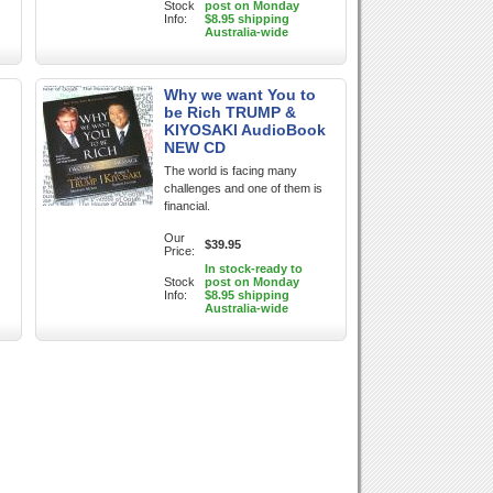
Stock
post on Monday
Info:
$8.95 shipping
Australia-wide
Why we want You to
be Rich TRUMP &
KIYOSAKI AudioBook
NEW CD
The world is facing many
challenges and one of them is
financial.
Our
$39.95
Price:
In stock-ready to
Stock
post on Monday
Info:
$8.95 shipping
Australia-wide