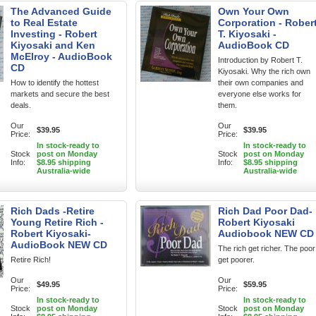
The Advanced Guide
Own Your Own
to Real Estate
Corporation - Rober
Investing - Robert
T. Kiyosaki -
Kiyosaki and Ken
AudioBook CD
McElroy - AudioBook
Introduction by Robert T.
CD
Kiyosaki. Why the rich own
How to identify the hottest
their own companies and
markets and secure the best
everyone else works for
deals.
them.
Our
Our
$39.95
$39.95
Price:
Price:
In stock-ready to
In stock-ready to
Stock
post on Monday
Stock
post on Monday
Info:
$8.95 shipping
Info:
$8.95 shipping
Australia-wide
Australia-wide
Rich Dads -Retire
Rich Dad Poor Dad-
Young Retire Rich -
Robert Kiyosaki
Robert Kiyosaki-
Audiobook NEW CD
AudioBook NEW CD
The rich get richer. The poor
Retire Rich!
get poorer.
Our
Our
$49.95
$59.95
Price:
Price:
In stock-ready to
In stock-ready to
Stock
post on Monday
Stock
post on Monday