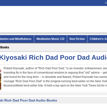
L
itation and Mindfulness
Meditation Music CD
Non Fiction
Children's 
MP3 CD Audio Books
o Books
 Kiyosaki Rich Dad Poor Dad Aud
Robert Kiyosaki, author of "Rich Dad Poor Dad," is an investor, entrepreneur,
investing fly in the face of conventional wisdom.In arguing that "old" advice -- g
and invest for the long term -- is obsolete and flawed, Robert Kiyosaki has earned
courage."Rich Dad Poor Dad" is the longest-running best-seller on the New Yor
BusinessWeek best-seller lists. It held a top spot on the New York Times list for n
aki Rich Dad Poor Dad Audio Books