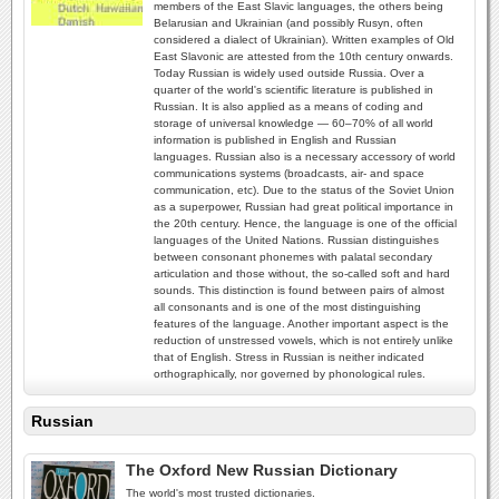
members of the East Slavic languages, the others being
Belarusian and Ukrainian (and possibly Rusyn, often
considered a dialect of Ukrainian). Written examples of Old
East Slavonic are attested from the 10th century onwards.
Today Russian is widely used outside Russia. Over a
quarter of the world's scientific literature is published in
Russian. It is also applied as a means of coding and
storage of universal knowledge — 60–70% of all world
information is published in English and Russian
languages. Russian also is a necessary accessory of world
communications systems (broadcasts, air- and space
communication, etc). Due to the status of the Soviet Union
as a superpower, Russian had great political importance in
the 20th century. Hence, the language is one of the official
languages of the United Nations. Russian distinguishes
between consonant phonemes with palatal secondary
articulation and those without, the so-called soft and hard
sounds. This distinction is found between pairs of almost
all consonants and is one of the most distinguishing
features of the language. Another important aspect is the
reduction of unstressed vowels, which is not entirely unlike
that of English. Stress in Russian is neither indicated
orthographically, nor governed by phonological rules.
Russian
The Oxford New Russian Dictionary
The world's most trusted dictionaries.