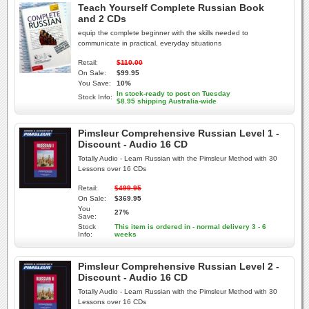
Teach Yourself Complete Russian Book
and 2 CDs
equip the complete beginner with the skills needed to
communicate in practical, everyday situations
Retail:
$110.00
On Sale:
$99.95
You Save:
10%
In stock-ready to post on Tuesday
Stock Info:
$8.95 shipping Australia-wide
Pimsleur Comprehensive Russian Level 1 -
Discount - Audio 16 CD
Totally Audio - Learn Russian with the Pimsleur Method with 30
Lessons over 16 CDs
Retail:
$499.95
On Sale:
$369.95
You
27%
Save:
Stock
This item is ordered in - normal delivery 3 - 6
Info:
weeks
Pimsleur Comprehensive Russian Level 2 -
Discount - Audio 16 CD
Totally Audio - Learn Russian with the Pimsleur Method with 30
Lessons over 16 CDs