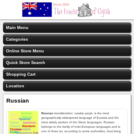
Main Menu
Categories
Online Store Menu
Quick Store Search
Shopping Cart
Location
Russian
Russian
transliteration: russkiy yazyk, is the most
geographically widespread language of Eurasia and the
most widely spoken of the Slavic languages. Russian
belongs to the family of Indo-European languages and is
one of three (or, according to some authorities, four) living