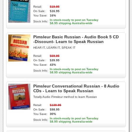
Retail:
$19.95
On Sale:
$16.95
You Save:
16%
In stock-ready to post on Tuesday
Stock Info:
$8.95 shipping Australia-wide
Pimsleur Basic Russian - Audio Book 5 CD
-Discount- Learn to Speak Russian
HEAR IT, LEARN IT, SPEAK IT
Retail:
$69.95
On Sale:
$39.95
You Save:
43%
In stock-ready to post on Tuesday
Stock Info:
$8.95 shipping Australia-wide
Pimsleur Conversational Russian - 8 Audio
CDs - Learn to Speak Russian
Totally Audio Pimsleur method to learn Russian
Retail:
$139.95
On Sale:
$98.95
You Save:
30%
In stock-ready to post on Tuesday
Stock Info:
$8.95 shipping Australia-wide