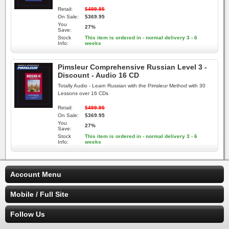
Retail:
$499.95
On Sale:
$369.95
You
27%
Save:
Stock
This item is ordered in - normal delivery 3 - 6
Info:
weeks
Pimsleur Comprehensive Russian Level 3 -
Discount - Audio 16 CD
Totally Audio - Learn Russian with the Pimsleur Method with 30
Lessons over 16 CDs
Retail:
$499.95
On Sale:
$369.95
You
27%
Save:
Stock
This item is ordered in - normal delivery 3 - 6
Info:
weeks
Account Menu
Mobile / Full Site
Follow Us