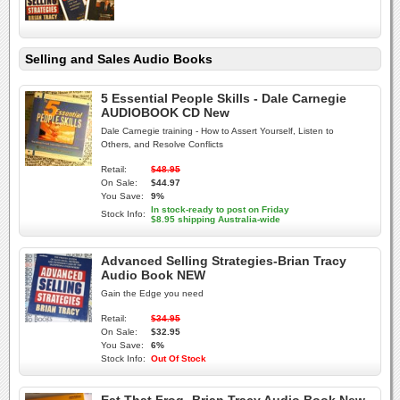
Selling and Sales Audio Books
5 Essential People Skills - Dale Carnegie
AUDIOBOOK CD New
Dale Carnegie training - How to Assert Yourself, Listen to
Others, and Resolve Conflicts
Retail:
$48.95
On Sale:
$44.97
You Save:
9%
In stock-ready to post on Friday
Stock Info:
$8.95 shipping Australia-wide
Advanced Selling Strategies-Brian Tracy
Audio Book NEW
Gain the Edge you need
Retail:
$34.95
On Sale:
$32.95
You Save:
6%
Stock Info:
Out Of Stock