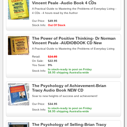
Vincent Peale -Audio Book 4 CDs
A Practical Guide to Mastering the Problems of Everyday Living -
4 CDs - 4 hours read by the Author
Our Price:
$49.95
Stock Info:
Out Of Stock
The Power of Positive Thinking- Dr Norman
Vincent Peale -AUDIOBOOK CD New
A Practical Guide to Mastering the Problems of Everyday Living
Retail:
$24.95
On Sale:
$22.95
You Save:
9%
In stock-ready to post on Friday
Stock Info:
$8.95 shipping Australia-wide
The Psychology of Achievement-Brian
Tracy Audio Book NEW CD
Soar to new heights of success and achievement!
Our Price:
$34.95
In stock-ready to post on Friday
Stock Info:
$8.95 shipping Australia-wide
The Psychology of Selling-Brian Tracy