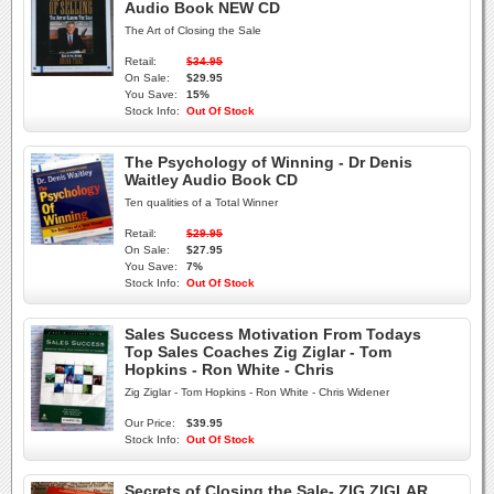
Audio Book NEW CD
The Art of Closing the Sale
Retail:
$34.95
On Sale:
$29.95
You Save:
15%
Stock Info:
Out Of Stock
The Psychology of Winning - Dr Denis
Waitley Audio Book CD
Ten qualities of a Total Winner
Retail:
$29.95
On Sale:
$27.95
You Save:
7%
Stock Info:
Out Of Stock
Sales Success Motivation From Todays
Top Sales Coaches Zig Ziglar - Tom
Hopkins - Ron White - Chris
Zig Ziglar - Tom Hopkins - Ron White - Chris Widener
Our Price:
$39.95
Stock Info:
Out Of Stock
Secrets of Closing the Sale- ZIG ZIGLAR