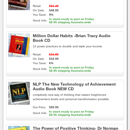
Retail:
$53.45
On Sale:
$48.95
You Save:
9%
In stock-ready to post on Friday
Stock Info:
$8.95 shipping Australia-wide
Million Dollar Habits -Brian Tracy Audio
Book CD
12 power practices to double and triple your income
Retail:
$34.95
On Sale:
$32.95
You Save:
6%
In stock-ready to post on Friday
Stock Info:
$8.95 shipping Australia-wide
NLP The New Technology of Achievement
Audio Book NEW CD
completely new way of thinking that makes heightened
achievement levels and personal transformation possible.
Our Price:
$99.95
In stock-ready to post on Friday
Stock Info:
$8.95 shipping Australia-wide
The Power of Positive Thinking- Dr Norman