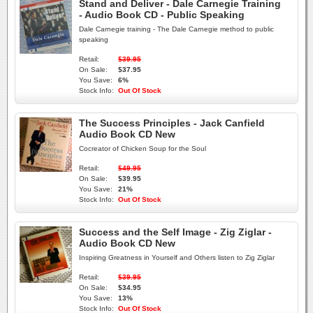
Stand and Deliver - Dale Carnegie Training
- Audio Book CD - Public Speaking
Dale Carnegie training - The Dale Carnegie method to public
speaking
Retail:
$39.95
On Sale:
$37.95
You Save:
6%
Stock Info:
Out Of Stock
The Success Principles - Jack Canfield
Audio Book CD New
Cocreator of Chicken Soup for the Soul
Retail:
$49.95
On Sale:
$39.95
You Save:
21%
Stock Info:
Out Of Stock
Success and the Self Image - Zig Ziglar -
Audio Book CD New
Inspiring Greatness in Yourself and Others listen to Zig Ziglar
Retail:
$39.95
On Sale:
$34.95
You Save:
13%
Stock Info:
Out Of Stock