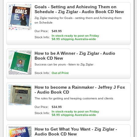
Goals - Setting and Achieving Them on
Schedule - Zig Ziglar - Audio Book CD New
Zig Ziglar training for Goals - setting them and Achieving them
on Schedule
Our Price:
$49.95
In stock-ready to post on Friday
Stock Info:
$8.95 shipping Australia-wide
How to be A Winner - Zig Ziglar - Audio
Book CD New
Success can be yours - listen to Zig Ziglar
Stock Info:
Out of Print
How to become a Rainmaker - Jeffrey J Fox
- Audio Book CD
The rules for getting and keeping customers and clients
Our Price:
$34.95
In stock-ready to post on Friday
Stock Info:
$8.95 shipping Australia-wide
How to Get What You Want - Zig Ziglar -
Audio Book CD New