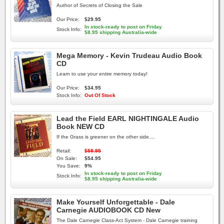
Author of Secrets of Closing the Sale
Our Price:
$29.95
In stock-ready to post on Friday
Stock Info:
$8.95 shipping Australia-wide
Mega Memory - Kevin Trudeau Audio Book
CD
Learn to use your entire memory today!
Our Price:
$34.95
Stock Info:
Out Of Stock
Lead the Field EARL NIGHTINGALE Audio
Book NEW CD
If the Grass is greener on the other side....
Retail:
$59.95
On Sale:
$54.95
You Save:
9%
In stock-ready to post on Friday
Stock Info:
$8.95 shipping Australia-wide
Make Yourself Unforgettable - Dale
Carnegie AUDIOBOOK CD New
The Dale Carnegie Class-Act System - Dale Carnegie training