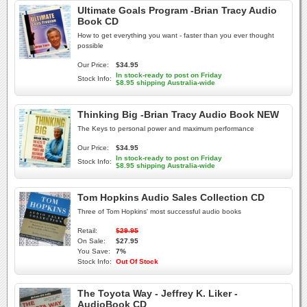
Ultimate Goals Program -Brian Tracy Audio
Book CD
How to get everything you want - faster than you ever thought
possible
Our Price:
$34.95
In stock-ready to post on Friday
Stock Info:
$8.95 shipping Australia-wide
Thinking Big -Brian Tracy Audio Book NEW
The Keys to personal power and maximum performance
Our Price:
$34.95
In stock-ready to post on Friday
Stock Info:
$8.95 shipping Australia-wide
Tom Hopkins Audio Sales Collection CD
Three of Tom Hopkins' most successful audio books
Retail:
$29.95
On Sale:
$27.95
You Save:
7%
Stock Info:
Out Of Stock
The Toyota Way - Jeffrey K. Liker -
AudioBook CD