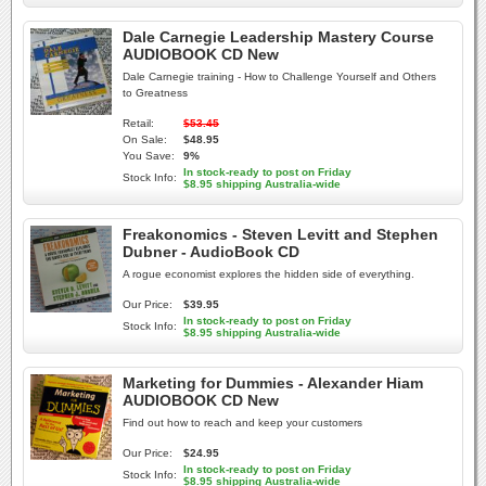
Dale Carnegie Leadership Mastery Course
AUDIOBOOK CD New
Dale Carnegie training - How to Challenge Yourself and Others
to Greatness
Retail:
$53.45
On Sale:
$48.95
You Save:
9%
In stock-ready to post on Friday
Stock Info:
$8.95 shipping Australia-wide
Freakonomics - Steven Levitt and Stephen
Dubner - AudioBook CD
A rogue economist explores the hidden side of everything.
Our Price:
$39.95
In stock-ready to post on Friday
Stock Info:
$8.95 shipping Australia-wide
Marketing for Dummies - Alexander Hiam
AUDIOBOOK CD New
Find out how to reach and keep your customers
Our Price:
$24.95
In stock-ready to post on Friday
Stock Info:
$8.95 shipping Australia-wide