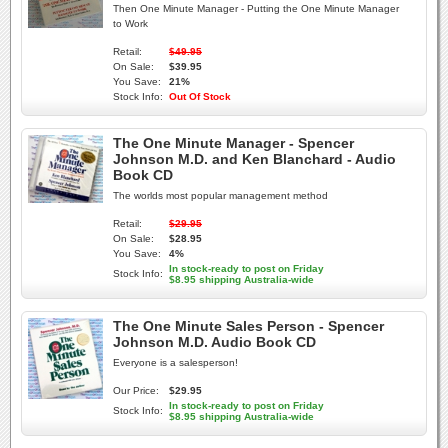
Then One Minute Manager - Putting the One Minute Manager
to Work
Retail:
$49.95
On Sale:
$39.95
You Save:
21%
Stock Info:
Out Of Stock
The One Minute Manager - Spencer
Johnson M.D. and Ken Blanchard - Audio
Book CD
The worlds most popular management method
Retail:
$29.95
On Sale:
$28.95
You Save:
4%
In stock-ready to post on Friday
Stock Info:
$8.95 shipping Australia-wide
The One Minute Sales Person - Spencer
Johnson M.D. Audio Book CD
Everyone is a salesperson!
Our Price:
$29.95
In stock-ready to post on Friday
Stock Info:
$8.95 shipping Australia-wide