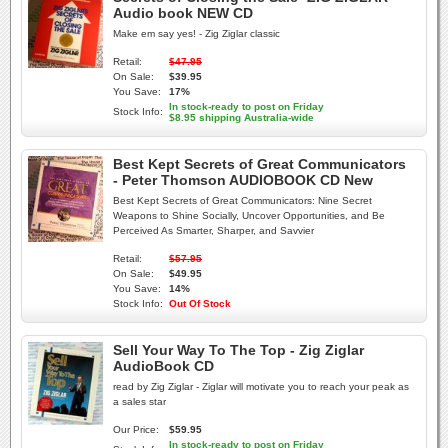
Audio book NEW CD
Make em say yes! - Zig Ziglar classic
Retail:
$47.95
On Sale:
$39.95
You Save:
17%
In stock-ready to post on Friday
Stock Info:
$8.95 shipping Australia-wide
Best Kept Secrets of Great Communicators
- Peter Thomson AUDIOBOOK CD New
Best Kept Secrets of Great Communicators: Nine Secret
Weapons to Shine Socially, Uncover Opportunities, and Be
Perceived As Smarter, Sharper, and Savvier
Retail:
$57.95
On Sale:
$49.95
You Save:
14%
Stock Info:
Out Of Stock
Sell Your Way To The Top - Zig Ziglar
AudioBook CD
read by Zig Ziglar - Ziglar will motivate you to reach your peak as
a sales star
Our Price:
$59.95
In stock-ready to post on Friday