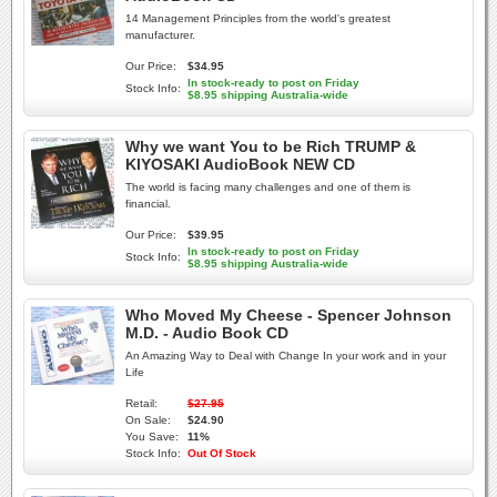
14 Management Principles from the world's greatest
manufacturer.
Our Price:
$34.95
In stock-ready to post on Friday
Stock Info:
$8.95 shipping Australia-wide
Why we want You to be Rich TRUMP &
KIYOSAKI AudioBook NEW CD
The world is facing many challenges and one of them is
financial.
Our Price:
$39.95
In stock-ready to post on Friday
Stock Info:
$8.95 shipping Australia-wide
Who Moved My Cheese - Spencer Johnson
M.D. - Audio Book CD
An Amazing Way to Deal with Change In your work and in your
Life
Retail:
$27.95
On Sale:
$24.90
You Save:
11%
Stock Info:
Out Of Stock