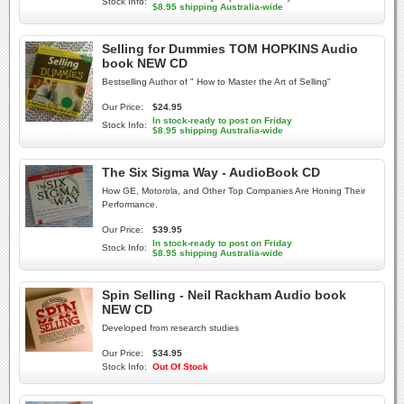
Stock Info:
$8.95 shipping Australia-wide
Selling for Dummies TOM HOPKINS Audio
book NEW CD
Bestselling Author of " How to Master the Art of Selling"
Our Price:
$24.95
In stock-ready to post on Friday
Stock Info:
$8.95 shipping Australia-wide
The Six Sigma Way - AudioBook CD
How GE, Motorola, and Other Top Companies Are Honing Their
Performance.
Our Price:
$39.95
In stock-ready to post on Friday
Stock Info:
$8.95 shipping Australia-wide
Spin Selling - Neil Rackham Audio book
NEW CD
Developed from research studies
Our Price:
$34.95
Stock Info:
Out Of Stock