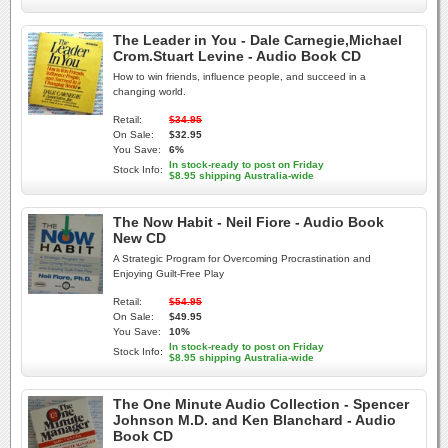
The Leader in You - Dale Carnegie,Michael
Crom.Stuart Levine - Audio Book CD
How to win friends, influence people, and succeed in a
changing world.
Retail:
$34.95
On Sale:
$32.95
You Save:
6%
In stock-ready to post on Friday
Stock Info:
$8.95 shipping Australia-wide
The Now Habit - Neil Fiore - Audio Book
New CD
A Strategic Program for Overcoming Procrastination and
Enjoying Guilt-Free Play
Retail:
$54.95
On Sale:
$49.95
You Save:
10%
In stock-ready to post on Friday
Stock Info:
$8.95 shipping Australia-wide
The One Minute Audio Collection - Spencer
Johnson M.D. and Ken Blanchard - Audio
Book CD