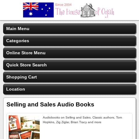
Main Menu
Categories
Online Store Menu
Quick Store Search
Shopping Cart
Location
Selling and Sales Audio Books
Audiobooks on Selling and Sales. Classic authors, Tom
Hopkins, Zig Ziglar, Brian Tracy and more