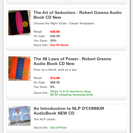
The Art of Seduction - Robert Greene Audio
Book CD New
Choose the Right Victim - Create Temptation
Retail:
$45.95
On Sale:
$36.95
You Save:
20%
Stock Info:
Out Of Stock
The 48 Laws of Power - Robert Greene
Audio Book CD New
Pose as a friend, work as a spy
Retail:
$71.95
On Sale:
$68.95
You Save:
5%
Ships in 6-11 business days
Stock Info:
$8.95 shipping Australia-wide
An Introduction to NLP O'CONNOR
AudioBook NEW CD
The NLP classic
Stock Info:
Out of Print