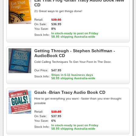
Eat That Frog -Brian Tracy Audio Book New
CD
21 Great ways to get things done!
Retail:
$39.95
On Sale:
$36.95
You Save:
8%
In stock-ready to post on Friday
Stock Info:
$8.95 shipping Australia-wide
Getting Through - Stephen Schiffman -
AudioBook CD
Cold Calling Techniques To Get Your Foot In The Door.
Our Price:
$47.95
Ships in 6-11 business days
Stock Info:
$8.95 shipping Australia-wide
Goals -Brian Tracy Audio Book CD
How to get everything you want - faster than you ever thought
possible
Retail:
$39.95
On Sale:
$37.95
You Save:
6%
In stock-ready to post on Friday
Stock Info:
$8.95 shipping Australia-wide