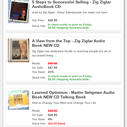
5 Steps to Successful Selling - Zig Ziglar
AudioBook CD
read by Zig Ziglar - Great Salespeople are made not born.
Our Price:
$49.95
In stock-ready to post on Friday
Stock Info:
$8.95 shipping Australia-wide
A View from the Top - Zig Ziglar Audio
Book NEW CD
Zig Ziglar has dedicated his life to teaching people the art of
successful living.
Retail:
$59.95
On Sale:
$47.95
You Save:
21%
In stock-ready to post on Friday
Stock Info:
$8.95 shipping Australia-wide
Learned Optimism - Martin Seligman Audio
Book NEW CD Talking Book
How to Change Your Mind and Change Your Life
Retail:
$29.95
On Sale:
$28.95
You Save:
4%
Stock Info:
Out Of Stock