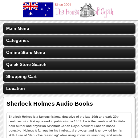
Main Menu
Categories
Online Store Menu
Quick Store Search
Shopping Cart
Location
Sherlock Holmes Audio Books
Sherlock Holmes is a famous fictional detective of the late 19th and early 20th
centuries, who first appeared in publication in 1887. He is the creation of Scottish-
born author and physician Sir Arthur Conan Doyle. A brilliant London-based
detective, Holmes is famous for his intellectual prowess, and is renowned for his
skillful use of "deductive reasoning" while using abductive reasoning and astute