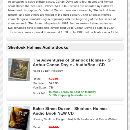
observation to solve difficult cases. Conan Doyle wrote four novels and fifty-six
short stories that featured Holmes. All but four stories are narrated by Holmes's
friend and biographer, Dr. John H. Watson; two are narrated by Sherlock Holmes
himself, and two others are written in the third person. . The Sherlock Holmes
character grew tremendously in popularity with the beginning of the first series of
short stories in The Strand Magazine in 1891; further series of short stories and
two serialised novels appeared almost right up to Conan Doyle's death in 1930.
The stories cover a period from around 1878 up to 1903, with a final case in 1914.
Sherlock Holmes Audio Books
The Adventures of Sherlock Holmes - Sir
Arthur Conan Doyle - AudioBook CD
Read by Ben Kingsley.
Retail:
$29.95
On Sale:
$27.95
You Save:
7%
In stock-ready to post on Monday
Stock Info:
$8.95 shipping Australia-wide
Baker Street Dozen - Sherlock Holmes -
Audio Book NEW CD
Starring Sir John Gielgud, Ralph Richardson and Orson Welles
Retail:
$44.95