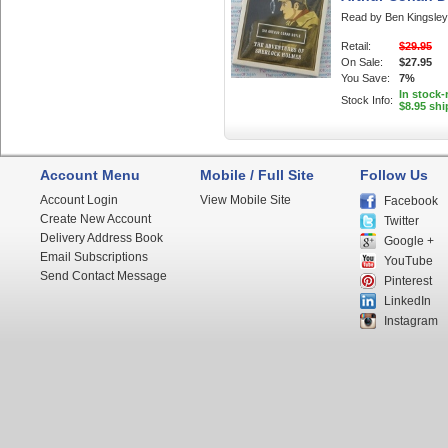
Read by Ben Kingsley
Retail:
$29.95
On Sale:
$27.95
You Save:
7%
In stock
Stock Info:
$8.95 shi
Account Menu
Mobile / Full Site
Follow Us
Account Login
View Mobile Site
Facebook
Create New Account
Twitter
Delivery Address Book
Google +
Email Subscriptions
YouTube
Send Contact Message
Pinterest
LinkedIn
Instagram