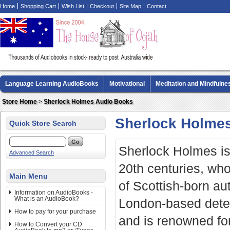
Home
Shopping Cart
Wish List
Checkout
Site Map
Contact
Language Learning AudioBooks
Motivational
Meditation and Mindfulne
Biography AudioBooks
Crime Fiction AudioBooks
MP3 CD Audio Boo
Store Home
>
Sherlock Holmes Audio Books
Sherlock Holme
Quick Store Search
Sherlock Holmes is 
Advanced Search
20th centuries, who
Main Menu
of Scottish-born au
Information on AudioBooks -
What is an AudioBook?
London-based detect
How to pay for your purchase
and is renowned for
How to Convert your CD