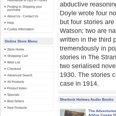
AudioBook to mp3 or iTunes
abductive reasoning
Posting or Shipping your
purchase
Doyle wrote four nov
About Us - Contact Us
but four stories ar
Help
Watson; two are na
Cookie Information
written in the thir
Online Store Menu
tremendously in popu
Store Home
stories in The Stra
Shopping Cart
Wish List
two serialised nove
Checkout
1930. The stories c
Advanced Search
case in 1914.
All Products
Product Index
Specials
Sherlock Holmes Audio Books
Best Sellers
New Products
The Adventures 
Arthur Conan D