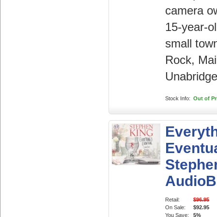
camera o
15-year-ol
small town
Rock, Mai
Unabridge
Stock Info:
Out of Pr
Everyth
Eventua
Stephe
AudioB
Retail:
$96.95
On Sale:
$92.95
You Save:
5%