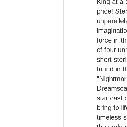
King at a 
price! Ste
unparallel
imagination
force in th
of four un
short stori
found in t
"Nightmar
Dreamscap
star cast 
bring to li
timeless s