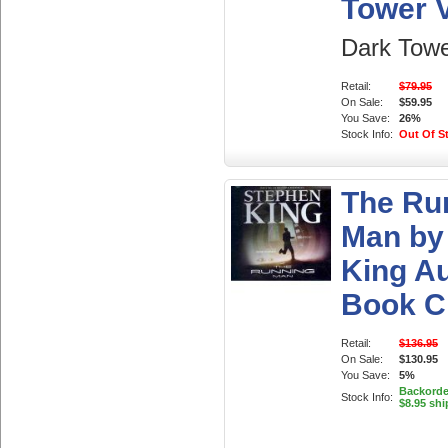
Tower V
Dark Towe
Retail:
$79.95
On Sale:
$59.95
You Save:
26%
Stock Info:
Out Of S
The Ru
Man by
King A
Book 
Retail:
$136.95
On Sale:
$130.95
You Save:
5%
Backorder
Stock Info:
$8.95 shi