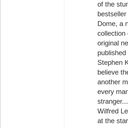
of the stu
bestseller
Dome, a 
collection 
original n
published 
Stephen K
believe th
another m
every man
stranger..
Wilfred L
at the star