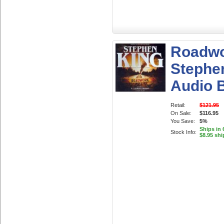
Roadwo
Stephe
Audio 
Retail:
$121.95
On Sale:
$116.95
You Save:
5%
Ships in 
Stock Info:
$8.95 shi