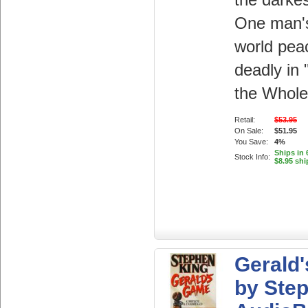
the darkes
One man's
world pea
deadly in
the Whole.
Retail:
$53.95
On Sale:
$51.95
You Save:
4%
Ships in 
Stock Info:
$8.95 shi
Gerald
by Ste