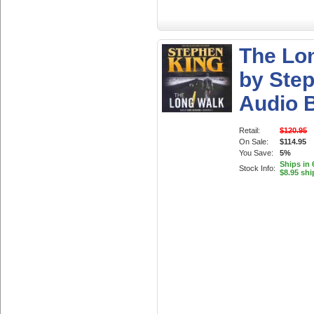
The Lo
by Ste
Audio 
Retail:
$120.95
On Sale:
$114.95
You Save:
5%
Ships in 
Stock Info:
$8.95 shi