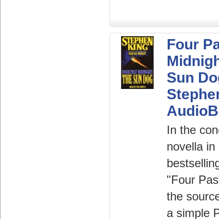
Four P
Midnigh
Sun Do
Stephe
AudioB
In the con
novella in
bestsellin
"Four Pas
the source
a simple P