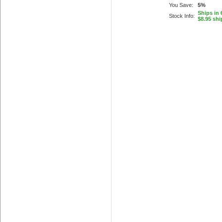
You Save:
5%
Ships in 
Stock Info:
$8.95 shi