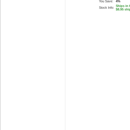
You Save:
4%
Ships in 
Stock Info:
$8.95 shi