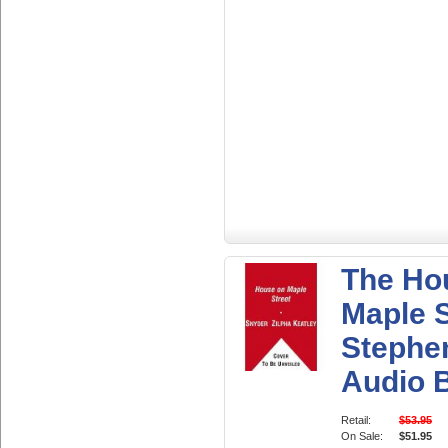
The Ho
Maple S
Stephe
Audio 
Retail:
$53.95
On Sale:
$51.95