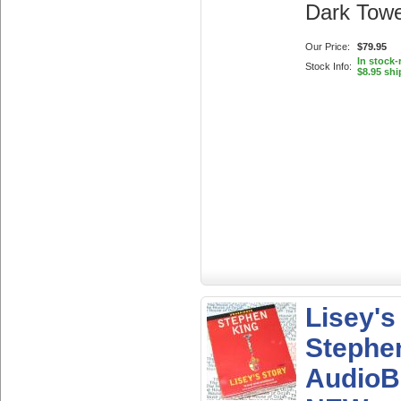
Dark Towe
Our Price:
$79.95
In stock
Stock Info:
$8.95 shi
Lisey's
Stephen
AudioB