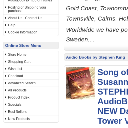
AudioBook to mp3 or iTunes
Gold Coast, Towoomba
Posting or Shipping your
purchase
Townsville, Cairns. H
About Us - Contact Us
Help
Worldwide we have pos
Cookie Information
Sweden....
Online Store Menu
Store Home
Audio Books by Stephen King
Shopping Cart
Wish List
Song o
Checkout
Susan
Advanced Search
STEPH
All Products
Product Index
AudioB
Specials
NEW D
Best Sellers
Tower V
New Products