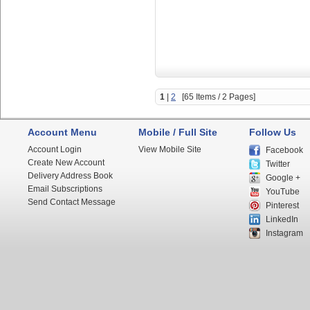
1
|
2
[65 Items / 2 Pages]
Account Menu
Mobile / Full Site
Follow Us
Account Login
View Mobile Site
Facebook
Create New Account
Twitter
Delivery Address Book
Google +
Email Subscriptions
YouTube
Send Contact Message
Pinterest
LinkedIn
Instagram