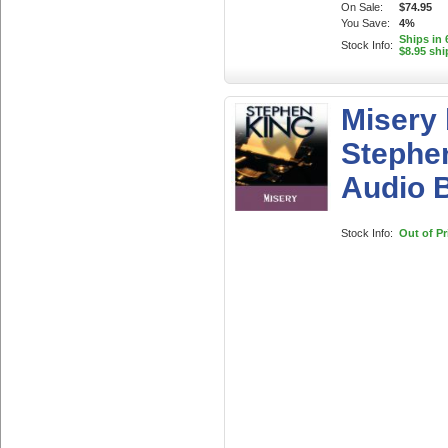
On Sale:
$74.95
You Save:
4%
Ships in 
Stock Info:
$8.95 shi
Misery
Stephe
Audio 
Stock Info:
Out of Pr