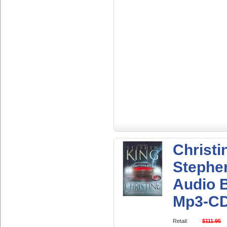
Christi
Stephe
Audio 
Mp3-C
Retail:
$111.95