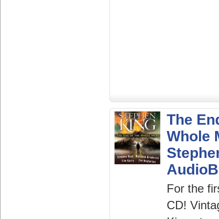
The End
Whole 
Stephe
AudioB
For the fi
CD! Vinta