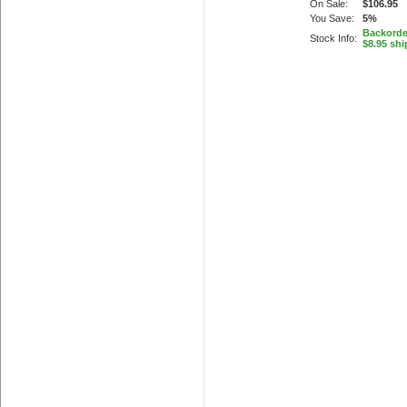
On Sale:
$106.95
You Save:
5%
Backorder
Stock Info:
$8.95 shi