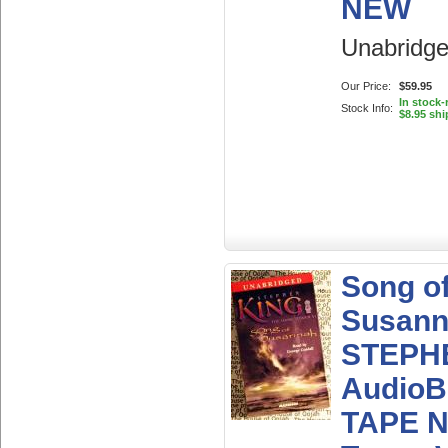
NEW
Unabridg
Our Price:
$59.95
In stock
Stock Info:
$8.95 shi
Song o
Susan
STEPH
AudioB
TAPE 