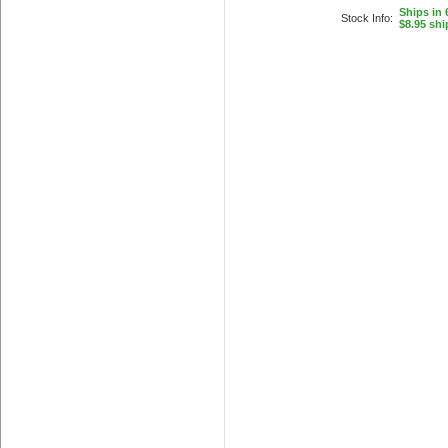
Ships in 
Stock Info:
$8.95 shi