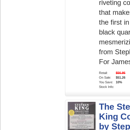
riveting c
that make
the first in
black quar
mesmerizi
from Step
For James,
Retail:
$56.95
On Sale:
$51.26
You Save:
10%
Stock Info:
The St
King Co
by Ste