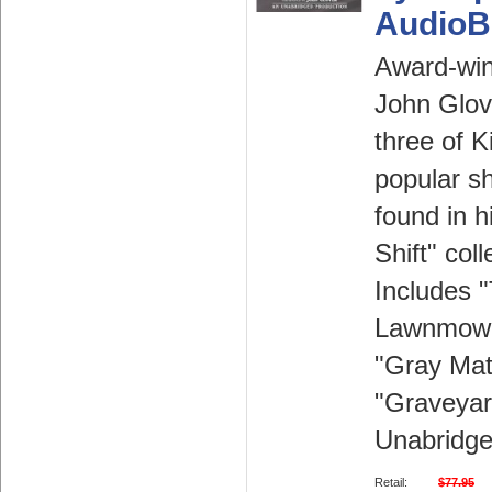
AudioB
Award-win
John Glov
three of K
popular sh
found in h
Shift" coll
Includes 
Lawnmowe
"Gray Mat
"Graveyard
Unabridge
Retail:
$77.95