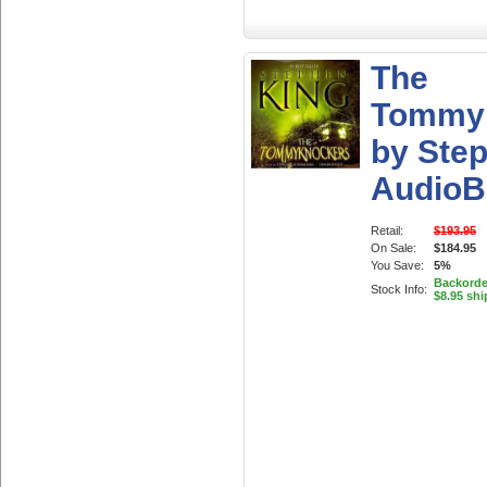
The
Tommy
by Ste
AudioB
Retail:
$193.95
On Sale:
$184.95
You Save:
5%
Backorder
Stock Info:
$8.95 shi