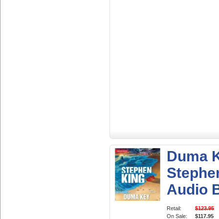
Duma K
Stephe
Audio 
Retail:
$123.95
On Sale:
$117.95