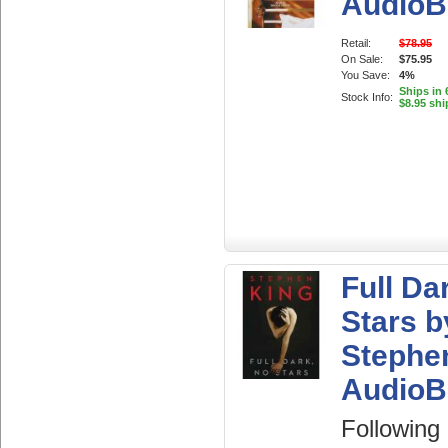
AudioB
Retail:
$78.95
On Sale:
$75.95
You Save:
4%
Ships in 
Stock Info:
$8.95 shi
Full Da
Stars b
Stephe
AudioB
Following 