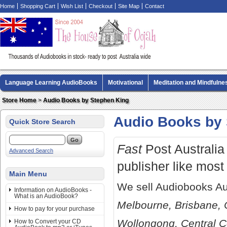
Home
Shopping Cart
Wish List
Checkout
Site Map
Contact
Language Learning AudioBooks
Motivational
Meditation and Mindfulne
Biography AudioBooks
Crime Fiction AudioBooks
MP3 CD Audio Boo
Store Home
>
Audio Books by Stephen King
Audio Books by 
Quick Store Search
Fast
Post Australia 
Advanced Search
publisher like most
Main Menu
We sell Audiobooks Au
Information on AudioBooks -
What is an AudioBook?
Melbourne, Brisbane, 
How to pay for your purchase
Wollongong, Central C
How to Convert your CD