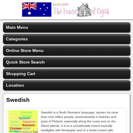
Main Menu
Categories
Online Store Menu
Quick Store Search
Shopping Cart
Location
Swedish
Swedish is a North Germanic language, spoken by more
than nine million people, predominantly in Sweden and
parts of Finland, especially along the coast and on the
Åland islands. It is to a considerable extent mutually
intelligible with Norwegian and to a lesser extent with