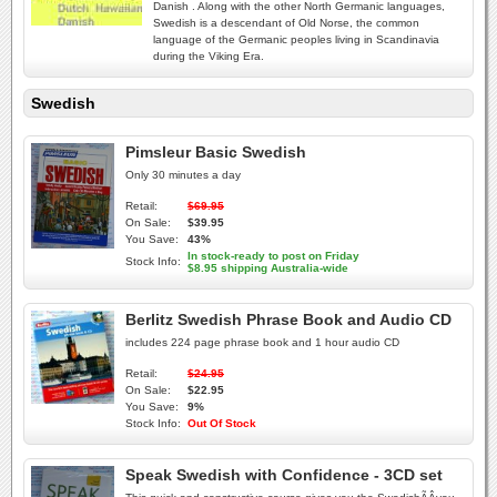
Danish . Along with the other North Germanic languages,
Swedish is a descendant of Old Norse, the common
language of the Germanic peoples living in Scandinavia
during the Viking Era.
Swedish
Pimsleur Basic Swedish
Only 30 minutes a day
Retail:
$69.95
On Sale:
$39.95
You Save:
43%
In stock-ready to post on Friday
Stock Info:
$8.95 shipping Australia-wide
Berlitz Swedish Phrase Book and Audio CD
includes 224 page phrase book and 1 hour audio CD
Retail:
$24.95
On Sale:
$22.95
You Save:
9%
Stock Info:
Out Of Stock
Speak Swedish with Confidence - 3CD set