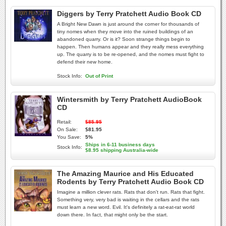
Diggers by Terry Pratchett Audio Book CD
A Bright New Dawn is just around the corner for thousands of
tiny nomes when they move into the ruined buildings of an
abandoned quarry. Or is it? Soon strange things begin to
happen. Then humans appear and they really mess everything
up. The quarry is to be re-opened, and the nomes must fight to
defend their new home.
Stock Info:
Out of Print
Wintersmith by Terry Pratchett AudioBook
CD
Retail:
$85.95
On Sale:
$81.95
You Save:
5%
Ships in 6-11 business days
Stock Info:
$8.95 shipping Australia-wide
The Amazing Maurice and His Educated
Rodents by Terry Pratchett Audio Book CD
Imagine a million clever rats. Rats that don't run. Rats that fight.
Something very, very bad is waiting in the cellars and the rats
must learn a new word. Evil. It's definitely a rat-eat-rat world
down there. In fact, that might only be the start.