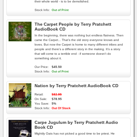
their whole world - is to be demolished.
Stock Info:
Out of Print
The Carpet People by Terry Pratchett
AudioBook CD
In the beginning, there was nothing but endless flatness. Then
came the Carpet... That's the old story everyone knows and
loves. But now the Carpet is home to many different tribes and
people and there's a different story in the making. It's a story
that will come to a terrible end - if someone doesn't do
something about it.
Our Price:
$45.50
Stock Info:
Out of Print
Nation by Terry Pratchett AudioBook CD
Retail:
$82.95
On Sale:
$78.95
You Save:
5%
Stock Info:
Out Of Stock
Carpe Jugulum by Terry Pratchett Audio
Book CD
Mightily Oats has not picked a good time to be priest. He