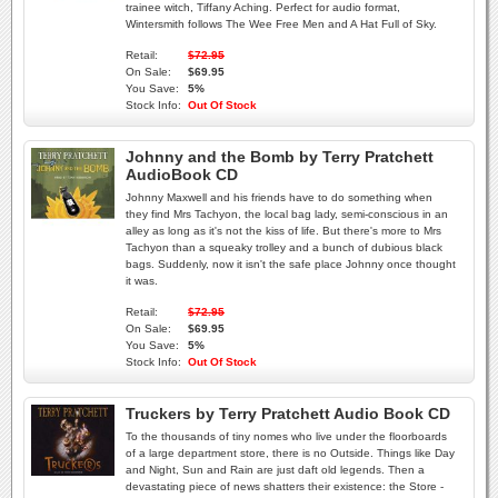
trainee witch, Tiffany Aching. Perfect for audio format,
Wintersmith follows The Wee Free Men and A Hat Full of Sky.
Retail:
$72.95
On Sale:
$69.95
You Save:
5%
Stock Info:
Out Of Stock
Johnny and the Bomb by Terry Pratchett
AudioBook CD
Johnny Maxwell and his friends have to do something when
they find Mrs Tachyon, the local bag lady, semi-conscious in an
alley as long as it's not the kiss of life. But there's more to Mrs
Tachyon than a squeaky trolley and a bunch of dubious black
bags. Suddenly, now it isn't the safe place Johnny once thought
it was.
Retail:
$72.95
On Sale:
$69.95
You Save:
5%
Stock Info:
Out Of Stock
Truckers by Terry Pratchett Audio Book CD
To the thousands of tiny nomes who live under the floorboards
of a large department store, there is no Outside. Things like Day
and Night, Sun and Rain are just daft old legends. Then a
devastating piece of news shatters their existence: the Store -