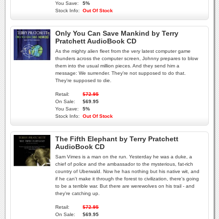
You Save:
5%
Stock Info:
Out Of Stock
Only You Can Save Mankind by Terry
Pratchett AudioBook CD
As the mighty alien fleet from the very latest computer game
thunders across the computer screen, Johnny prepares to blow
them into the usual million pieces. And they send him a
message: We surrender. They're not supposed to do that.
They're supposed to die.
Retail:
$72.95
On Sale:
$69.95
You Save:
5%
Stock Info:
Out Of Stock
The Fifth Elephant by Terry Pratchett
AudioBook CD
Sam Vimes is a man on the run. Yesterday he was a duke, a
chief of police and the ambassador to the mysterious, fat-rich
country of Uberwald. Now he has nothing but his native wit, and
if he can't make it through the forest to civilization, there's going
to be a terrible war. But there are werewolves on his trail - and
they're catching up.
Retail:
$72.95
On Sale:
$69.95