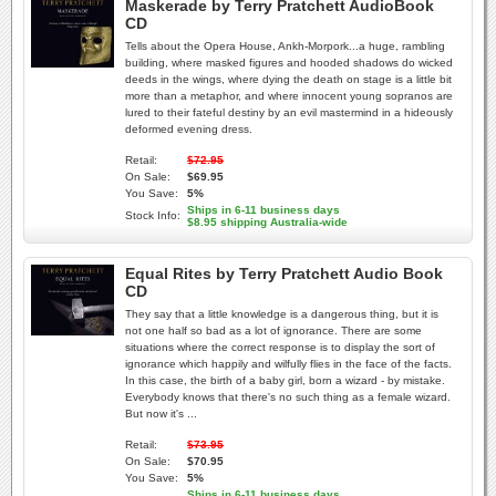
Maskerade by Terry Pratchett AudioBook
CD
Tells about the Opera House, Ankh-Morpork...a huge, rambling
building, where masked figures and hooded shadows do wicked
deeds in the wings, where dying the death on stage is a little bit
more than a metaphor, and where innocent young sopranos are
lured to their fateful destiny by an evil mastermind in a hideously
deformed evening dress.
Retail:
$72.95
On Sale:
$69.95
You Save:
5%
Ships in 6-11 business days
Stock Info:
$8.95 shipping Australia-wide
Equal Rites by Terry Pratchett Audio Book
CD
They say that a little knowledge is a dangerous thing, but it is
not one half so bad as a lot of ignorance. There are some
situations where the correct response is to display the sort of
ignorance which happily and wilfully flies in the face of the facts.
In this case, the birth of a baby girl, born a wizard - by mistake.
Everybody knows that there's no such thing as a female wizard.
But now it's ...
Retail:
$73.95
On Sale:
$70.95
You Save:
5%
Ships in 6-11 business days