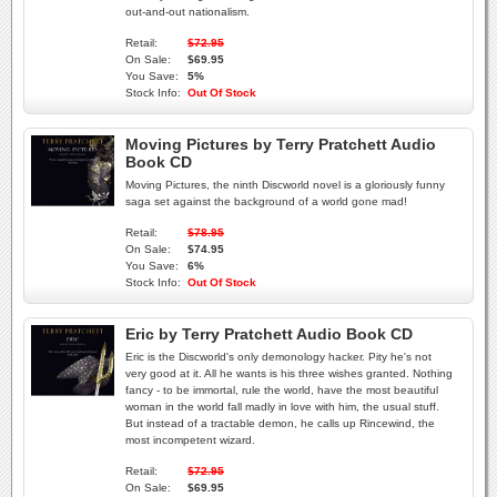
out-and-out nationalism.
Retail:
$72.95
On Sale:
$69.95
You Save:
5%
Stock Info:
Out Of Stock
Moving Pictures by Terry Pratchett Audio
Book CD
Moving Pictures, the ninth Discworld novel is a gloriously funny
saga set against the background of a world gone mad!
Retail:
$78.95
On Sale:
$74.95
You Save:
6%
Stock Info:
Out Of Stock
Eric by Terry Pratchett Audio Book CD
Eric is the Discworld's only demonology hacker. Pity he's not
very good at it. All he wants is his three wishes granted. Nothing
fancy - to be immortal, rule the world, have the most beautiful
woman in the world fall madly in love with him, the usual stuff.
But instead of a tractable demon, he calls up Rincewind, the
most incompetent wizard.
Retail:
$72.95
On Sale:
$69.95