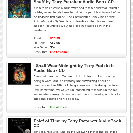
Snuff by Terry Pratchett Audio Book CD
It is a truth universally acknowledged that a policeman taking a
holiday would barely have had time to open his suitcase before
he finds his first corpse. And Commander Sam Vimes of the
Ankh-Morpork City Watch is on holiday in the pleasant and
innocent countryside, but not for him a mere body in the
wardrobe.
Retail:
$70.95
On Sale:
$67.95
You Save:
5%
Stock Info:
Out Of Stock
I Shall Wear Midnight by Terry Pratchett
Audio Book CD
A man with no eyes. Two tunnels in his head ...It's not easy
being a witch, and it's certainly not all whizzing about on
broomsticks, but Tiffany Aching - teen witch - is doing her best.
Until something evil wakes up, something that stirs up the old
stories about nasty old witches, so that just wearing a pointy hat
suddenly seems a very bad idea.
Stock Info:
Out of Print
Thief of Time by Terry Pratchett AudioBook
CD
Time is a resource. And on the Discworld that is the job of the