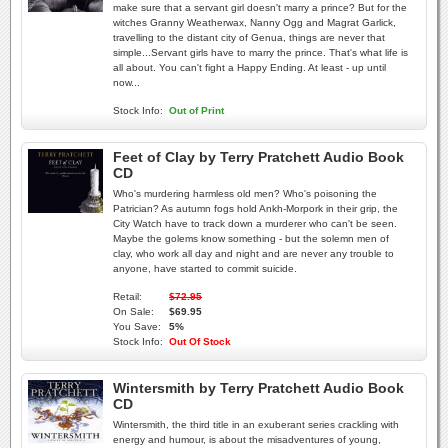
make sure that a servant girl doesn't marry a prince? But for the
witches Granny Weatherwax, Nanny Ogg and Magrat Garlick,
travelling to the distant city of Genua, things are never that
simple...Servant girls have to marry the prince. That's what life is
all about. You can't fight a Happy Ending. At least - up until
now...
Stock Info:
Out of Print
Feet of Clay by Terry Pratchett Audio Book
CD
Who's murdering harmless old men? Who's poisoning the
Patrician? As autumn fogs hold Ankh-Morpork in their grip, the
City Watch have to track down a murderer who can't be seen.
Maybe the golems know something - but the solemn men of
clay, who work all day and night and are never any trouble to
anyone, have started to commit suicide.
Retail:
$72.95
On Sale:
$69.95
You Save:
5%
Stock Info:
Out Of Stock
Wintersmith by Terry Pratchett Audio Book
CD
Wintersmith, the third title in an exuberant series crackling with
energy and humour, is about the misadventures of young,