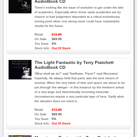
AudioBook CD
There's nothing like the issue of evolution to get under the skin
of academics. Especially when those same academics are by
chance or bad judgement deposited at a critical evolutionary
turning point when one wrong move could have catastrophic
results for the future.
Retail:
$72.95
On Sale:
$69.95
You Save:
5%
Stock Info:
Out Of Stock
The Light Fantastic by Terry Pratchett
AudioBook CD
'What shall we do?' said Twoflower. 'Panic?' said Rincewind
hopefully. He always held that panic was the best means of
survival. When the very fabric of time and space are about to be
put through the wringer - in this instance by the imminent arrival
of a very large and determinedly oncoming meteorite -
circumstances require a very particular type of hero. Sadly what
the situation does not need is...
Retail:
$72.95
On Sale:
$69.95
You Save:
5%
Stock Info:
Out Of Stock