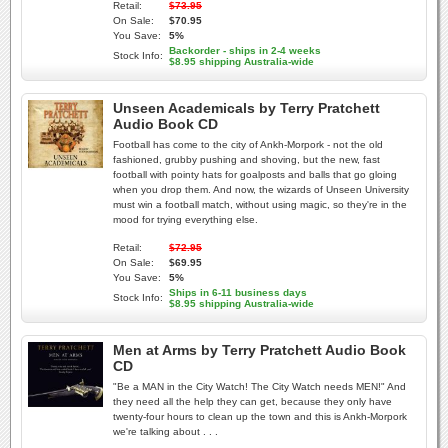
Retail:
$73.95
On Sale:
$70.95
You Save:
5%
Backorder - ships in 2-4 weeks
Stock Info:
$8.95 shipping Australia-wide
Unseen Academicals by Terry Pratchett
Audio Book CD
Football has come to the city of Ankh-Morpork - not the old
fashioned, grubby pushing and shoving, but the new, fast
football with pointy hats for goalposts and balls that go gloing
when you drop them. And now, the wizards of Unseen University
must win a football match, without using magic, so they're in the
mood for trying everything else.
Retail:
$72.95
On Sale:
$69.95
You Save:
5%
Ships in 6-11 business days
Stock Info:
$8.95 shipping Australia-wide
Men at Arms by Terry Pratchett Audio Book
CD
"Be a MAN in the City Watch! The City Watch needs MEN!" And
they need all the help they can get, because they only have
twenty-four hours to clean up the town and this is Ankh-Morpork
we're talking about . . .