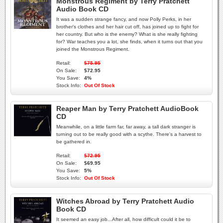
Monstrous Regiment by Terry Pratchett
Audio Book CD
It was a sudden strange fancy, and now Polly Perks, in her
brother's clothes and her hair cut off, has joined up to fight for
her country. But who is the enemy? What is she really fighting
for? War teaches you a lot, she finds, when it turns out that you
joined the Monstrous Regiment.
Retail:
$75.95
On Sale:
$72.95
You Save:
4%
Stock Info:
Out Of Stock
Reaper Man by Terry Pratchett AudioBook
CD
Meanwhile, on a little farm far, far away, a tall dark stranger is
turning out to be really good with a scythe. There's a harvest to
be gathered in.
Retail:
$72.95
On Sale:
$69.95
You Save:
5%
Stock Info:
Out Of Stock
Witches Abroad by Terry Pratchett Audio
Book CD
It seemed an easy job...After all, how difficult could it be to