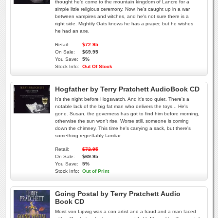
thought he'd come to the mountain kingdom of Lancre for a
simple little religious ceremony. Now, he's caught up in a war
between vampires and witches, and he's not sure there is a
right side. Mightily Oats knows he has a prayer, but he wishes
he had an axe.
Retail:
$72.95
On Sale:
$69.95
You Save:
5%
Stock Info:
Out Of Stock
Hogfather by Terry Pratchett AudioBook CD
It's the night before Hogswatch. And it's too quiet. There's a
notable lack of the big fat man who delivers the toys... He's
gone. Susan, the governess has got to find him before morning,
otherwise the sun won't rise. Worse still, someone is coming
down the chimney. This time he's carrying a sack, but there's
something regrettably familiar.
Retail:
$72.95
On Sale:
$69.95
You Save:
5%
Stock Info:
Out of Print
Going Postal by Terry Pratchett Audio
Book CD
Moist von Lipwig was a con artist and a fraud and a man faced