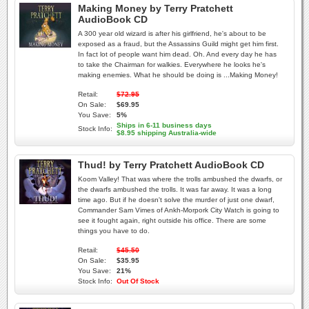
Making Money by Terry Pratchett
AudioBook CD
A 300 year old wizard is after his girlfriend, he's about to be
exposed as a fraud, but the Assassins Guild might get him first.
In fact lot of people want him dead. Oh. And every day he has
to take the Chairman for walkies. Everywhere he looks he's
making enemies. What he should be doing is ...Making Money!
Retail:
$72.95
On Sale:
$69.95
You Save:
5%
Ships in 6-11 business days
Stock Info:
$8.95 shipping Australia-wide
Thud! by Terry Pratchett AudioBook CD
Koom Valley! That was where the trolls ambushed the dwarfs, or
the dwarfs ambushed the trolls. It was far away. It was a long
time ago. But if he doesn't solve the murder of just one dwarf,
Commander Sam Vimes of Ankh-Morpork City Watch is going to
see it fought again, right outside his office. There are some
things you have to do.
Retail:
$45.50
On Sale:
$35.95
You Save:
21%
Stock Info:
Out Of Stock