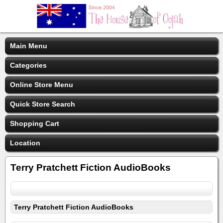
Main Menu
Categories
Online Store Menu
Quick Store Search
Shopping Cart
Location
Terry Pratchett Fiction AudioBooks
Terry Pratchett Fiction AudioBooks