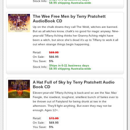
Stock Info:
$8.95 shipping Australia-wide
The Wee Free Men by Terry Pratchett
AudioBook CD
Up on the chalk downs they call The Wold, witches are banned.
But as all witches know, chalk's no good for magic anyway. Nine-
year-old Tiffany Aching thinks her Granny Aching might have
been a witch, but since she's dead it's up to Tiffany to work it all
out when strange things begin happening.
Retail:
$69.95
On Sale:
$66.95
You Save:
5%
Ships in 6-11 business days
Stock Info:
$8.95 shipping Australia-wide
A Hat Full of Sky by Terry Pratchett Audio
Book CD
Eleven-year-old Tiffany Aching is back-and so are the Nac Mav
Feegle, the rowdiest, toughest, smelliest bunch of fairies ever to
be thrown out of Fairyland for being drunk at two in the
afternoon. They'll fight anything. But even they may not be
enough. Ages 12+.
Retail:
$72.95
On Sale:
$69.95
You Save:
5%