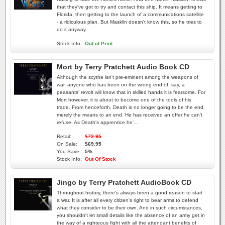
that they've got to try and contact this ship. It means getting to
Florida, then getting to the launch of a communications satellite
- a ridiculous plan. But Masklin doesn't know this, so he tries to
do it anyway.
Stock Info:
Out of Print
Mort by Terry Pratchett Audio Book CD
Although the scythe isn't pre-eminent among the weapons of
war, anyone who has been on the wrong end of, say, a
peasants' revolt will know that in skilled hands it is fearsome. For
Mort however, it is about to become one of the tools of his
trade. From henceforth, Death is no longer going to be the end,
merely the means to an end. He has received an offer he can't
refuse. As Death's apprentice he'...
Retail:
$72.95
On Sale:
$69.95
You Save:
5%
Stock Info:
Out Of Stock
Jingo by Terry Pratchett AudioBook CD
Throughout history, there's always been a good reason to start
a war. It is after all every citizen's right to bear arms to defend
what they consider to be their own. And in such circumstances,
you shouldn't let small details like the absence of an army get in
the way of a righteous fight with all the attendant benefits of