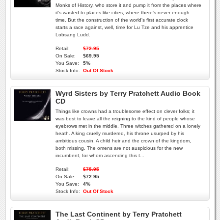
Monks of History, who store it and pump it from the places where
it's wasted to places like cities, where there's never enough
time. But the construction of the world's first accurate clock
starts a race against, well, time for Lu Tze and his apprentice
Lobsang Ludd.
Retail:
$72.95
On Sale:
$69.95
You Save:
5%
Stock Info:
Out Of Stock
Wyrd Sisters by Terry Pratchett Audio Book
CD
Things like crowns had a troublesome effect on clever folks; it
was best to leave all the reigning to the kind of people whose
eyebrows met in the middle. Three witches gathered on a lonely
heath. A king cruelly murdered, his throne usurped by his
ambitious cousin. A child heir and the crown of the kingdom,
both missing. The omens are not auspicious for the new
incumbent, for whom ascending this t...
Retail:
$75.95
On Sale:
$72.95
You Save:
4%
Stock Info:
Out Of Stock
The Last Continent by Terry Pratchett