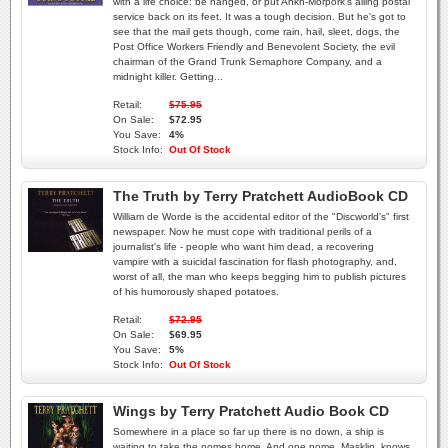
with a life choice: be hanged, or put Ankh-Morpork's ailing postal
service back on its feet. It was a tough decision. But he's got to
see that the mail gets though, come rain, hail, sleet, dogs, the
Post Office Workers Friendly and Benevolent Society, the evil
chairman of the Grand Trunk Semaphore Company, and a
midnight killer. Getting...
Retail:
$75.95
On Sale:
$72.95
You Save:
4%
Stock Info:
Out Of Stock
The Truth by Terry Pratchett AudioBook CD
William de Worde is the accidental editor of the "Discworld's" first
newspaper. Now he must cope with traditional perils of a
journalist's life - people who want him dead, a recovering
vampire with a suicidal fascination for flash photography, and,
worst of all, the man who keeps begging him to publish pictures
of his humorously shaped potatoes.
Retail:
$72.95
On Sale:
$69.95
You Save:
5%
Stock Info:
Out Of Stock
Wings by Terry Pratchett Audio Book CD
Somewhere in a place so far up there is no down, a ship is
waiting to take the nomes home. And one nome, Masklin, knows