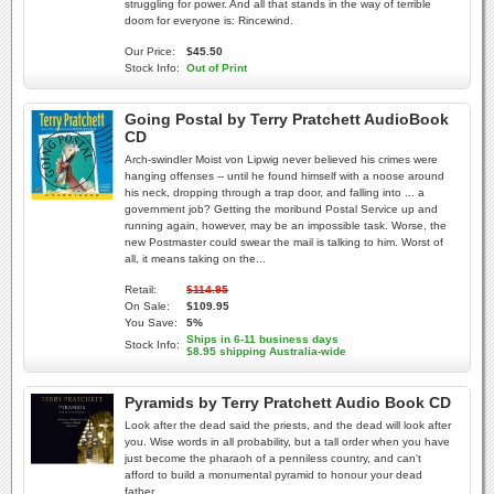
struggling for power. And all that stands in the way of terrible
doom for everyone is: Rincewind.
Our Price:
$45.50
Stock Info:
Out of Print
Going Postal by Terry Pratchett AudioBook
CD
Arch-swindler Moist von Lipwig never believed his crimes were
hanging offenses -- until he found himself with a noose around
his neck, dropping through a trap door, and falling into ... a
government job? Getting the moribund Postal Service up and
running again, however, may be an impossible task. Worse, the
new Postmaster could swear the mail is talking to him. Worst of
all, it means taking on the...
Retail:
$114.95
On Sale:
$109.95
You Save:
5%
Ships in 6-11 business days
Stock Info:
$8.95 shipping Australia-wide
Pyramids by Terry Pratchett Audio Book CD
Look after the dead said the priests, and the dead will look after
you. Wise words in all probability, but a tall order when you have
just become the pharaoh of a penniless country, and can't
afford to build a monumental pyramid to honour your dead
father.