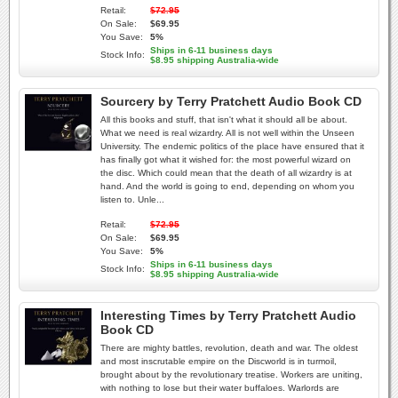
Retail:
$72.95
On Sale:
$69.95
You Save:
5%
Ships in 6-11 business days
Stock Info:
$8.95 shipping Australia-wide
Sourcery by Terry Pratchett Audio Book CD
All this books and stuff, that isn't what it should all be about.
What we need is real wizardry. All is not well within the Unseen
University. The endemic politics of the place have ensured that it
has finally got what it wished for: the most powerful wizard on
the disc. Which could mean that the death of all wizardry is at
hand. And the world is going to end, depending on whom you
listen to. Unle...
Retail:
$72.95
On Sale:
$69.95
You Save:
5%
Ships in 6-11 business days
Stock Info:
$8.95 shipping Australia-wide
Interesting Times by Terry Pratchett Audio
Book CD
There are mighty battles, revolution, death and war. The oldest
and most inscrutable empire on the Discworld is in turmoil,
brought about by the revolutionary treatise. Workers are uniting,
with nothing to lose but their water buffaloes. Warlords are