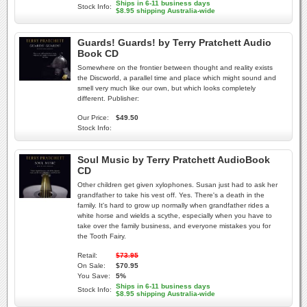
Ships in 6-11 business days
Stock Info:
$8.95 shipping Australia-wide
Guards! Guards! by Terry Pratchett Audio
Book CD
Somewhere on the frontier between thought and reality exists
the Discworld, a parallel time and place which might sound and
smell very much like our own, but which looks completely
different. Publisher:
Our Price:
$49.50
Stock Info:
Soul Music by Terry Pratchett AudioBook
CD
Other children get given xylophones. Susan just had to ask her
grandfather to take his vest off. Yes. There's a death in the
family. It's hard to grow up normally when grandfather rides a
white horse and wields a scythe, especially when you have to
take over the family business, and everyone mistakes you for
the Tooth Fairy.
Retail:
$73.95
On Sale:
$70.95
You Save:
5%
Ships in 6-11 business days
Stock Info:
$8.95 shipping Australia-wide