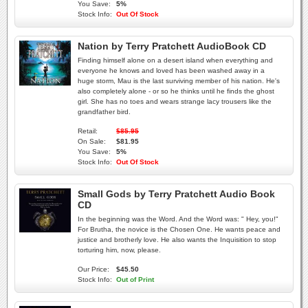
You Save:
5%
Stock Info:
Out Of Stock
Nation by Terry Pratchett AudioBook CD
Finding himself alone on a desert island when everything and
everyone he knows and loved has been washed away in a
huge storm, Mau is the last surviving member of his nation. He's
also completely alone - or so he thinks until he finds the ghost
girl. She has no toes and wears strange lacy trousers like the
grandfather bird.
Retail:
$85.95
On Sale:
$81.95
You Save:
5%
Stock Info:
Out Of Stock
Small Gods by Terry Pratchett Audio Book
CD
In the beginning was the Word. And the Word was: " Hey, you!"
For Brutha, the novice is the Chosen One. He wants peace and
justice and brotherly love. He also wants the Inquisition to stop
torturing him, now, please.
Our Price:
$45.50
Stock Info:
Out of Print