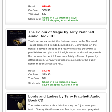
Retail:
$72.95
On Sale:
$69.95
You Save:
5%
Ships in 6-11 business days
Stock Info:
$8.95 shipping Australia-wide
The Colour of Magic by Terry Pratchett
Audio Book CD
Twoflower was a tourist, the first ever seen on the Discworld.
Tourist, Rlncewind decided, meant idiot. Somewhere on the
frontier between thought and reality exists the Discworld, a
parallel time and place which might sound and smell very much
like our own, but which looks completely different. It plays by
different rules. Certainly it refuses to succumb to the quaint
notion that universes are rul...
Retail:
$72.95
On Sale:
$69.95
You Save:
5%
Ships in 6-11 business days
Stock Info:
$8.95 shipping Australia-wide
Lords and Ladies by Terry Pratchett Audio
Book CD
The fairies are back - but this time they don't just want your
teeth. Granny Weatherwax and her tiny coven are up against