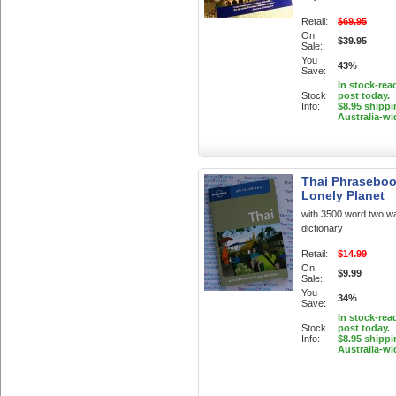
Retail:
$69.95
On
$39.95
Sale:
You
43%
Save:
In stock-rea
Stock
post today.
Info:
$8.95 shippi
Australia-wi
Thai Phraseboo
Lonely Planet
with 3500 word two w
dictionary
Retail:
$14.99
On
$9.99
Sale:
You
34%
Save:
In stock-rea
Stock
post today.
Info:
$8.95 shippi
Australia-wi