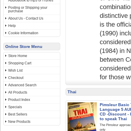
AudioBook to mp3 or iTunes
combination
Posting or Shipping your
purchase
distinctiv
About Us - Contact Us
is the offi
Help
(1990) inc
Cookie Information
considered
Online Store Menu
(1984) in 
Store Home
between Ce
Shopping Cart
considered 
Wish List
for those 
Checkout
Advanced Search
Thai
All Products
Product Index
Pimsleur Basic 
Specials
Language 5 AU
CD -Discount -
Best Sellers
to speak Thai
New Products
The Pimsleur approac
only