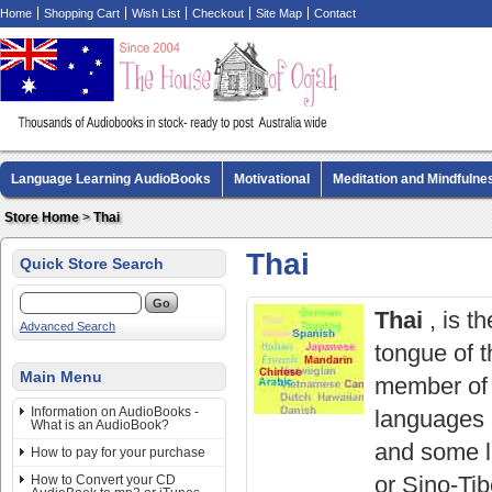
Home
Shopping Cart
Wish List
Checkout
Site Map
Contact
Language Learning AudioBooks
Motivational
Meditation and Mindfulne
Biography AudioBooks
Crime Fiction AudioBooks
MP3 CD Audio Boo
Store Home
>
Thai
Thai
Quick Store Search
Thai
, is t
Advanced Search
tongue of t
Main Menu
member of 
Information on AudioBooks -
languages 
What is an AudioBook?
and some li
How to pay for your purchase
or Sino-Tib
How to Convert your CD