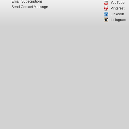
Email Subscriptions
YouTube
Send Contact Message
Pinterest
LinkedIn
Instagram