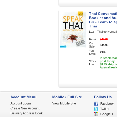
Thai Conversati
Booklet and Au
CD - Learn to s
Thai
Learn Thai conversat
Retail:
$45.00
On
$34.95
Sale:
You
23%
Save:
In stock-rea
Stock
post today.
Info:
$8.95 shippi
Australia-wi
Account Menu
Mobile / Full Site
Follow Us
Account Login
View Mobile Site
Facebook
Create New Account
Twitter
Delivery Address Book
Google +