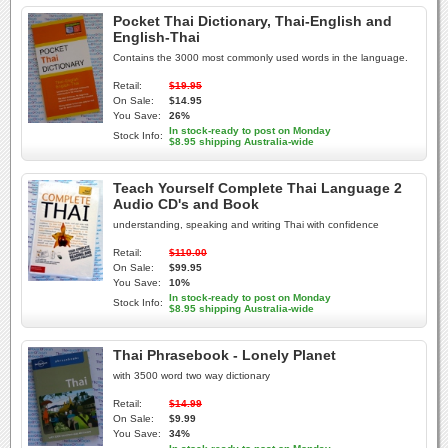
Pocket Thai Dictionary, Thai-English and
English-Thai
Contains the 3000 most commonly used words in the language.
Retail:
$19.95
On Sale:
$14.95
You Save:
26%
In stock-ready to post on Monday
Stock Info:
$8.95 shipping Australia-wide
Teach Yourself Complete Thai Language 2
Audio CD's and Book
understanding, speaking and writing Thai with confidence
Retail:
$110.00
On Sale:
$99.95
You Save:
10%
In stock-ready to post on Monday
Stock Info:
$8.95 shipping Australia-wide
Thai Phrasebook - Lonely Planet
with 3500 word two way dictionary
Retail:
$14.99
On Sale:
$9.99
You Save:
34%