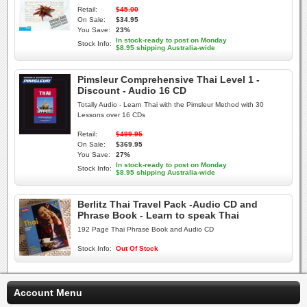
Retail:
$45.00
On Sale:
$34.95
You Save:
23%
In stock-ready to post on Monday
Stock Info:
$8.95 shipping Australia-wide
Pimsleur Comprehensive Thai Level 1 -
Discount - Audio 16 CD
Totally Audio - Learn Thai with the Pimsleur Method with 30
Lessons over 16 CDs
Retail:
$499.95
On Sale:
$369.95
You Save:
27%
In stock-ready to post on Monday
Stock Info:
$8.95 shipping Australia-wide
Berlitz Thai Travel Pack -Audio CD and
Phrase Book - Learn to speak Thai
192 Page Thai Phrase Book and Audio CD
Stock Info:
Out Of Stock
Account Menu