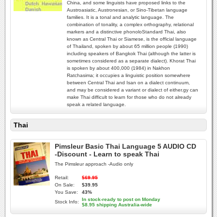
China, and some linguists have proposed links to the
Austroasiatic, Austronesian, or Sino-Tibetan language
families. It is a tonal and analytic language. The
combination of tonality, a complex orthography, relational
markers and a distinctive phonoloStandard Thai, also
known as Central Thai or Siamese, is the official language
of Thailand, spoken by about 65 million people (1990)
including speakers of Bangkok Thai (although the latter is
sometimes considered as a separate dialect). Khorat Thai
is spoken by about 400,000 (1984) in Nakhon
Ratchasima; it occupies a linguistic position somewhere
between Central Thai and Isan on a dialect continuum,
and may be considered a variant or dialect of either.gy can
make Thai difficult to learn for those who do not already
speak a related language.
Thai
Pimsleur Basic Thai Language 5 AUDIO CD
-Discount - Learn to speak Thai
The Pimsleur approach -Audio only
Retail:
$69.95
On Sale:
$39.95
You Save:
43%
In stock-ready to post on Monday
Stock Info:
$8.95 shipping Australia-wide