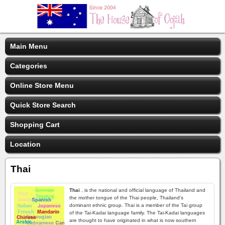
Main Menu
Categories
Online Store Menu
Quick Store Search
Shopping Cart
Location
Thai
Thai
, is the national and official language of Thailand and
the mother tongue of the Thai people, Thailand's
dominant ethnic group. Thai is a member of the Tai group
of the Tai-Kadai language family. The Tai-Kadai languages
are thought to have originated in what is now southern