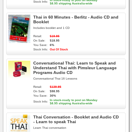
In stock-ready to post on Monday
Stock Info:
$8.95 shipping Australia-wide
Thai in 60 Minutes - Berlitz - Audio CD and
Booklet
Includes booklet and 1 CD
Retail:
$19.95
On Sale:
$18.95
You Save:
6%
Stock Info:
Out Of Stock
Conversational Thai: Learn to Speak and
Understand Thai with Pimsleur Language
Programs Audio CD
Conversational Thai 16 Lessons
Retail:
$139.95
On Sale:
$98.95
You Save:
30%
In stock-ready to post on Monday
Stock Info:
$8.95 shipping Australia-wide
Thai Conversation - Booklet and Audio CD
- Learn to speak Thai
Learn Thai conversation