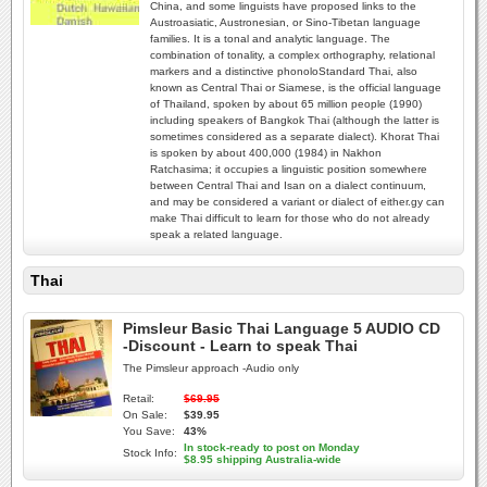
China, and some linguists have proposed links to the
Austroasiatic, Austronesian, or Sino-Tibetan language
families. It is a tonal and analytic language. The
combination of tonality, a complex orthography, relational
markers and a distinctive phonoloStandard Thai, also
known as Central Thai or Siamese, is the official language
of Thailand, spoken by about 65 million people (1990)
including speakers of Bangkok Thai (although the latter is
sometimes considered as a separate dialect). Khorat Thai
is spoken by about 400,000 (1984) in Nakhon
Ratchasima; it occupies a linguistic position somewhere
between Central Thai and Isan on a dialect continuum,
and may be considered a variant or dialect of either.gy can
make Thai difficult to learn for those who do not already
speak a related language.
Thai
Pimsleur Basic Thai Language 5 AUDIO CD
-Discount - Learn to speak Thai
The Pimsleur approach -Audio only
Retail:
$69.95
On Sale:
$39.95
You Save:
43%
In stock-ready to post on Monday
Stock Info:
$8.95 shipping Australia-wide