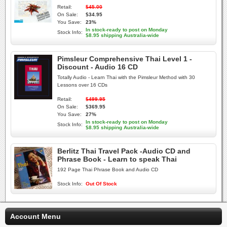
Retail:
$45.00
On Sale:
$34.95
You Save:
23%
In stock-ready to post on Monday
Stock Info:
$8.95 shipping Australia-wide
Pimsleur Comprehensive Thai Level 1 -
Discount - Audio 16 CD
Totally Audio - Learn Thai with the Pimsleur Method with 30
Lessons over 16 CDs
Retail:
$499.95
On Sale:
$369.95
You Save:
27%
In stock-ready to post on Monday
Stock Info:
$8.95 shipping Australia-wide
Berlitz Thai Travel Pack -Audio CD and
Phrase Book - Learn to speak Thai
192 Page Thai Phrase Book and Audio CD
Stock Info:
Out Of Stock
Account Menu