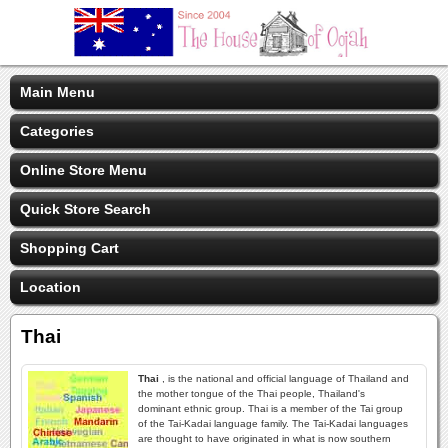
Main Menu
Categories
Online Store Menu
Quick Store Search
Shopping Cart
Location
Thai
Thai
, is the national and official language of Thailand and
the mother tongue of the Thai people, Thailand's
dominant ethnic group. Thai is a member of the Tai group
of the Tai-Kadai language family. The Tai-Kadai languages
are thought to have originated in what is now southern