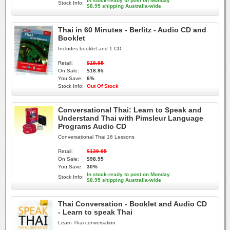
In stock-ready to post on Monday
Stock Info:
$8.95 shipping Australia-wide
Thai in 60 Minutes - Berlitz - Audio CD and
Booklet
Includes booklet and 1 CD
Retail:
$19.95
On Sale:
$18.95
You Save:
6%
Stock Info:
Out Of Stock
Conversational Thai: Learn to Speak and
Understand Thai with Pimsleur Language
Programs Audio CD
Conversational Thai 16 Lessons
Retail:
$139.95
On Sale:
$98.95
You Save:
30%
In stock-ready to post on Monday
Stock Info:
$8.95 shipping Australia-wide
Thai Conversation - Booklet and Audio CD
- Learn to speak Thai
Learn Thai conversation