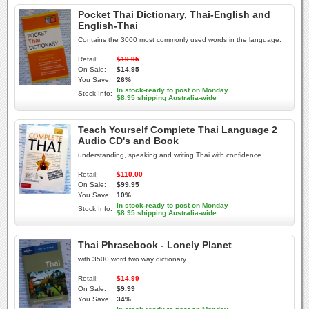
Pocket Thai Dictionary, Thai-English and
English-Thai
Contains the 3000 most commonly used words in the language.
Retail:
$19.95
On Sale:
$14.95
You Save:
26%
In stock-ready to post on Monday
Stock Info:
$8.95 shipping Australia-wide
Teach Yourself Complete Thai Language 2
Audio CD's and Book
understanding, speaking and writing Thai with confidence
Retail:
$110.00
On Sale:
$99.95
You Save:
10%
In stock-ready to post on Monday
Stock Info:
$8.95 shipping Australia-wide
Thai Phrasebook - Lonely Planet
with 3500 word two way dictionary
Retail:
$14.99
On Sale:
$9.99
You Save:
34%